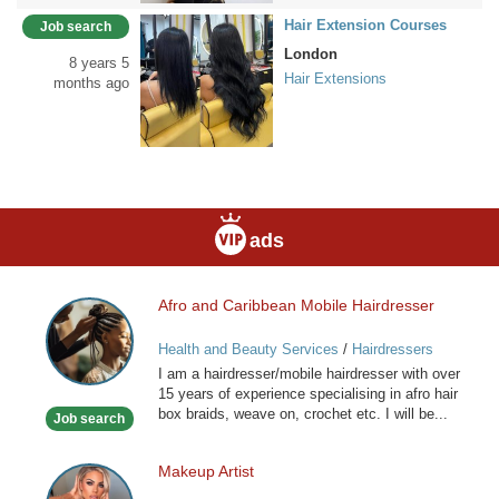
Hair Extension Courses
Job search
London
8 years 5
Hair Extensions
months ago
ads
Afro and Caribbean Mobile Hairdresser
Afro
and
Health and Beauty Services
/
Hairdressers
Caribbean
I am a hairdresser/mobile hairdresser with over
Mobile
15 years of experience specialising in afro hair
Hairdresser
box braids, weave on, crochet etc. I will be...
Job search
Makeup Artist
Makeup
Artist