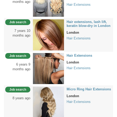
months ago
Hair Extensions
Hair extensions, lash lift,
Job search
keratin blow-dry in London
7 years 10
London
months ago
Hair Extensions
Hair Extensions
Job search
London
6 years 9
Hair Extensions
months ago
Micro Ring Hair Extensions
Job search
London
8 years ago
Hair Extensions