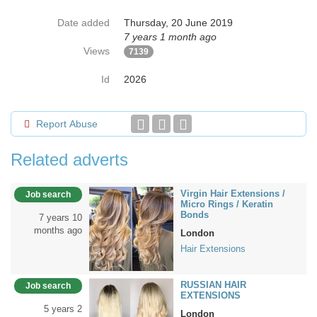
Date added
Thursday, 20 June 2019
7 years 1 month ago
Views
7139
Id
2026
Report Abuse
Related adverts
Virgin Hair Extensions /
Job search
Micro Rings / Keratin
Bonds
7 years 10
months ago
London
Hair Extensions
RUSSIAN HAIR
Job search
EXTENSIONS
5 years 2
London