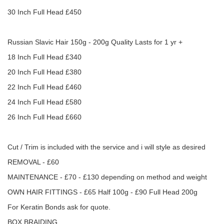
30 Inch Full Head £450
Russian Slavic Hair 150g - 200g Quality Lasts for 1 yr +
18 Inch Full Head £340
20 Inch Full Head £380
22 Inch Full Head £460
24 Inch Full Head £580
26 Inch Full Head £660
Cut / Trim is included with the service and i will style as desired
REMOVAL - £60
MAINTENANCE - £70 - £130 depending on method and weight
OWN HAIR FITTINGS - £65 Half 100g - £90 Full Head 200g
For Keratin Bonds ask for quote.
BOX BRAIDING