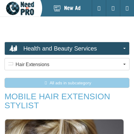
Post
Login
Searc
New
Ad
Health and Beauty Services
Hair Extensions
All ads in subcategory
MOBILE HAIR EXTENSION
STYLIST