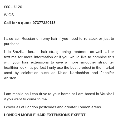
£60 - £120
WIGS
Call for a quote 07377320113
I also sell Russian or remy hair if you need to re stock or just to
purchase.
I do Brazilian keratin hair straightening treatment as well call or
text me for more information or if you would like to combine this
with your hair extensions to give a more smoother straighter
healthier look. It's perfect I only use the best product in the market
used by celebrities such as Khloe Kardashian and Jennifer
Aniston.
I am mobile so I can drive to your home or I am based in Vauxhall
if you want to come to me.
I cover all of London postcodes and greater London areas
LONDON MOBILE HAIR EXTENSIONS EXPERT