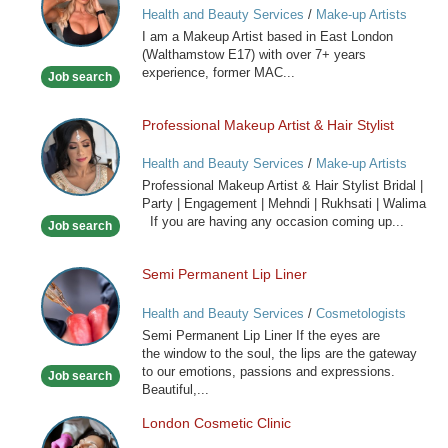
Health and Beauty Services
/
Make-up Artists
I am a Makeup Artist based in East London
(Walthamstow E17) with over 7+ years
experience, former MAC...
Job search
Professional Makeup Artist & Hair Stylist
Professional
Makeup
Health and Beauty Services
/
Make-up Artists
Artist
Professional Makeup Artist & Hair Stylist Bridal |
&
Party | Engagement | Mehndi | Rukhsati | Walima
Hair
If you are having any occasion coming up...
Job search
Stylist
Semi Permanent Lip Liner
Semi
Permanent
Health and Beauty Services
/
Cosmetologists
Lip
Semi Permanent Lip Liner If the eyes are
Liner
the window to the soul, the lips are the gateway
to our emotions, passions and expressions.
Job search
Beautiful,...
London Cosmetic Clinic
London
Cosmetic