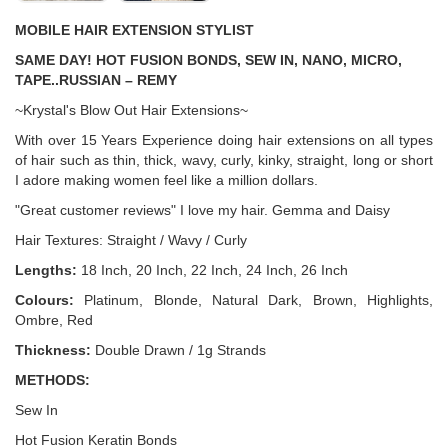
MOBILE HAIR EXTENSION STYLIST
SAME DAY! HOT FUSION BONDS, SEW IN, NANO, MICRO,
TAPE..RUSSIAN – REMY
~Krystal's Blow Out Hair Extensions~
With over 15 Years Experience doing hair extensions on all types
of hair such as thin, thick, wavy, curly, kinky, straight, long or short
I adore making women feel like a million dollars.
"Great customer reviews" I love my hair. Gemma and Daisy
Hair Textures: Straight / Wavy / Curly
Lengths:
18 Inch, 20 Inch, 22 Inch, 24 Inch, 26 Inch
Colours:
Platinum, Blonde, Natural Dark, Brown, Highlights,
Ombre, Red
Thickness:
Double Drawn / 1g Strands
METHODS:
Sew In
Hot Fusion Keratin Bonds