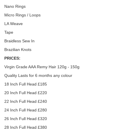
Nano Rings
Micro Rings / Loops
LA Weave
Tape
Braidless Sew In
Brazilian Knots
PRICES:
Virgin Grade AAA Remy Hair 120g - 150g
Quality Lasts for 6 months any colour
18 Inch Full Head £185
20 Inch Full Head £220
22 Inch Full Head £240
24 Inch Full Head £280
26 Inch Full Head £320
28 Inch Full Head £380