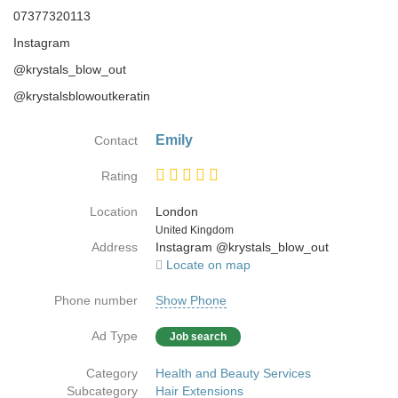
07377320113
Instagram
@krystals_blow_out
@krystalsblowoutkeratin
Emily
Contact
Rating
Location
London
Country
United Kingdom
Address
Instagram @krystals_blow_out
Locate on map
Phone number
Show Phone
Ad Type
Job search
Category
Health and Beauty Services
Subcategory
Hair Extensions