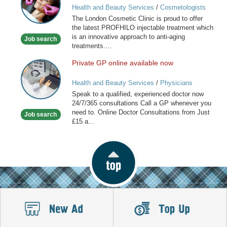
Health and Beauty Services
/
Cosmetologists
Clinic
The London Cosmetic Clinic is proud to offer
the latest PROFHILO injectable treatment which
is an innovative approach to anti-aging
Job search
treatments....
Private GP online available now
Private
GP
Health and Beauty Services
/
Physicians
online
Speak to a qualified, experienced doctor now
available
24/7/365 consultations Call a GP whenever you
now
need to. Online Doctor Consultations from Just
Job search
£15 a...