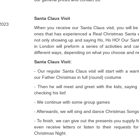
Santa Claus Visit
2023
When you receive our Santa Claus visit, you will be
ones that has experienced a Real Christmas Santa ex
not only showing up and saying Ho, Ho HO! Our Santa
in London will preform a series of activities and c
different ways, depending on what you choose and n
Santa Claus Visit:
- Our regular Santa Claus visit will start with a w
our Father Christmas in full (round) costume
- Then he will meet and greet with the kids, saying
checking his list!
- We continue with some group games
- Afterwards, we will sing and dance Christmas Songs
- To finish, we can give out the presents you supply f
even receive letters or listen to their requests fo
Christmas Night.