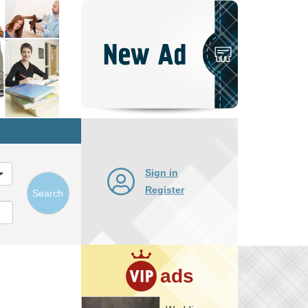
Post
New
Ad
Sign in
Register
Search
ads