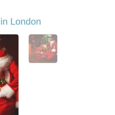
 in London