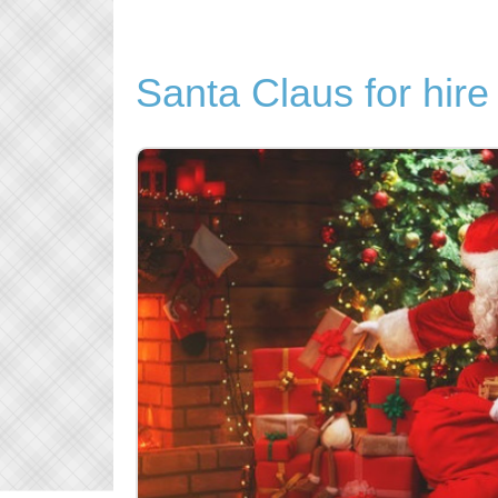
Santa Claus for hire