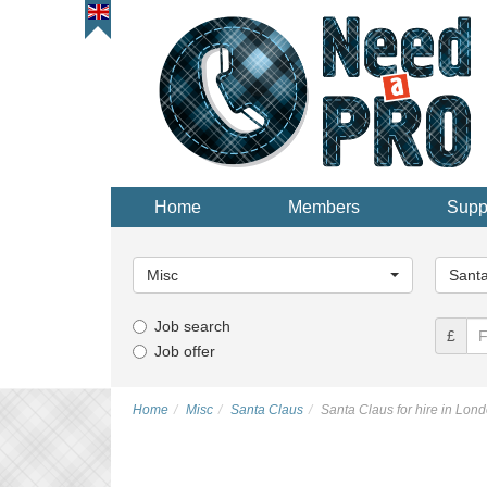
Home
Members
Supp
Main
Main
Category...
Categor
Misc
Santa
Job search
£
Job offer
Home
Misc
Santa Claus
Santa Claus for hire in Lon