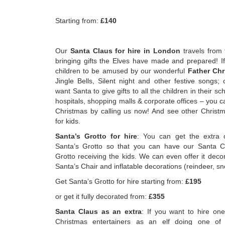
Starting from:
£140
Our
Santa Claus for hire in London
travels from 
bringing gifts the Elves have made and prepared! I
children to be amused by our wonderful
Father Chr
Jingle Bells, Silent night and other festive songs;
want Santa to give gifts to all the children in their s
hospitals, shopping malls & corporate offices – you c
Christmas by calling us now! And see other Christm
for kids.
Santa’s Grotto for hire
: You can get the extra o
Santa’s Grotto so that you can have our Santa Cl
Grotto receiving the kids. We can even offer it deco
Santa’s Chair and inflatable decorations (reindeer,
Get Santa’s Grotto for hire starting from:
£195
or get it fully decorated from:
£355
Santa Claus as an extra
: If you want to hire one
Christmas entertainers as an elf doing one of