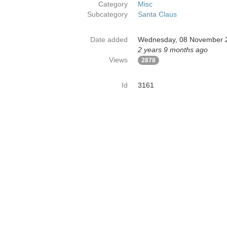
Category
Misc
Subcategory
Santa Claus
Date added
Wednesday, 08 November 
2 years 9 months ago
Views
2878
Id
3161