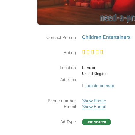
Children Entertainers
Contact Person
Rating
Location
London
Country
United Kingdom
Address
Locate on map
Phone number
Show Phone
E-mail
Show E-mail
Ad Type
Job search