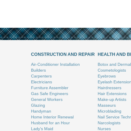
CONSTRUCTION AND REPAIR
HEALTH AND 
Air-Conditioner Installation
Botox and Dermal 
Builders
Cosmetologists
Carpenters
Eyebrows
Electricians
Eyelash Extensio
Furniture Assembler
Hairdressers
Gas Safe Engineers
Hair Extensions
General Workers
Make-up Artists
Glazing
Masseurs
Handyman
Microblading
Home Interior Renewal
Nail Service Tech
Husband for an Hour
Narcologists
Lady's Maid
Nurses