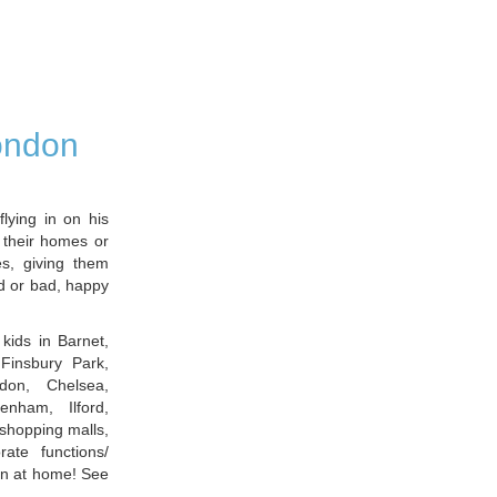
London
flying in on his
 their homes or
s, giving them
d or bad, happy
e kids in Barnet,
Finsbury Park,
don, Chelsea,
enham, Ilford,
shopping malls,
ate functions/
en at home! See