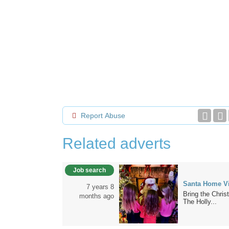
Report Abuse
Related adverts
Job search
Santa Home Vi
7 years 8
Bring the Chris
months ago
The Holly...