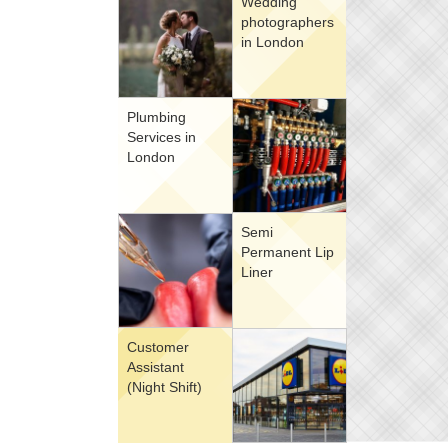
Wedding
photographers
in London
Plumbing
Services in
London
Semi
Permanent Lip
Liner
Customer
Assistant
(Night Shift)