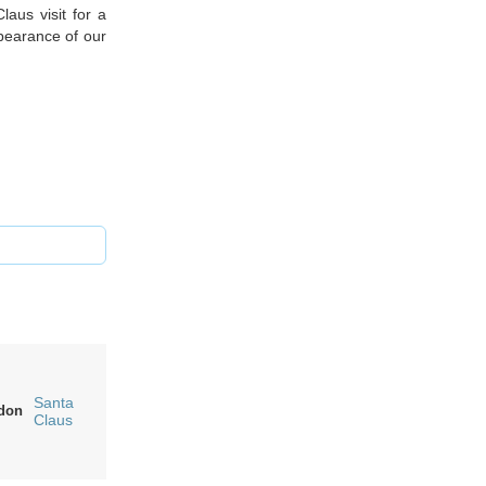
aus visit for a
ppearance of our
Santa
don
Claus