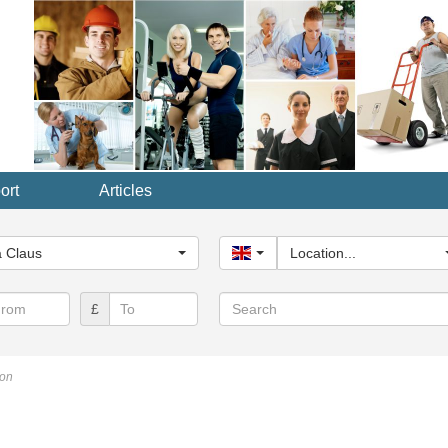
ort
Articles
y...
 Claus
United Kingdom
Location...
Search
£
don