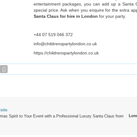
entertainment packages, you can add up a Santa Cl
special price. Ask when you enquire for the extra a
Santa Claus for hire in London
for your party.
+44 07 519 046 372
info@childrenspartylondon.co.uk
https://childrenspartylondon.co.uk
sits
Lon
tmas Spirit to Your Event with a Professional Luxury Santa Claus from