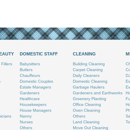
BEAUTY
DOMESTIC STAFF
CLEANING
M
Fillers
Babysitters
Building Cleaning
Ch
Butlers
Carpet Cleaning
Co
Chauffeurs
Daily Cleaners
D
n
Domestic Couples
Domestic Cleaning
Ev
Estate Managers
Garbage Haulers
Ev
Gardeners
Gardeners and Earthworks
Ho
Healthcare
Greenery Planting
Fu
Housekeepers
Office Cleaning
Ho
House Managers
Oven Cleaning
Ph
nicians
Nanny
Others
Sa
Nurses
Land Cleaning
To
Others
Move Out Cleaning