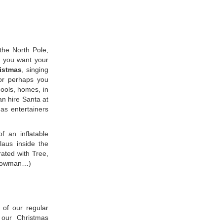
the North Pole,
f you want your
istmas
, singing
 or perhaps you
chools, homes, in
an hire Santa at
as entertainers
f an inflatable
aus inside the
rated with Tree,
 snowman…)
 of our regular
 our Christmas