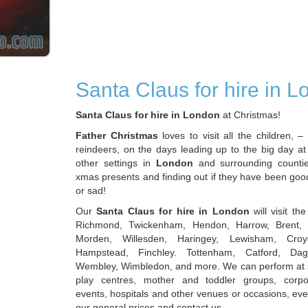
Santa Claus for hire in 
Santa Claus for hire in London
at Christmas!
Father Christmas
loves to visit all the children, – 
reindeers, on the days leading up to the big day at
other settings in
London
and surrounding countie
xmas presents and finding out if they have been goo
or sad!
Our
Santa Claus for hire in London
will visit th
Richmond, Twickenham, Hendon, Harrow, Brent, 
Morden, Willesden, Haringey, Lewisham, Croy
Hampstead, Finchley. Tottenham, Catford, Dag
Wembley, Wimbledon, and more. We can perform at 
play centres, mother and toddler groups, corpor
events, hospitals and other venues or occasions, ev
our general prices and contact us.