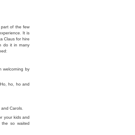
 part of the few
perience. It is
 Claus for hire
an do it in many
eed:
arm welcoming by
 Ho, ho, ho and
 and Carols.
or your kids and
r the so waited