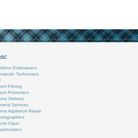
ISC
ildren Entertainers
mputer Technicians
J
ent Filming
ent Presenters
me Delivery
neral Services
me Appliance Repair
otographers
nta Claus
astmasters