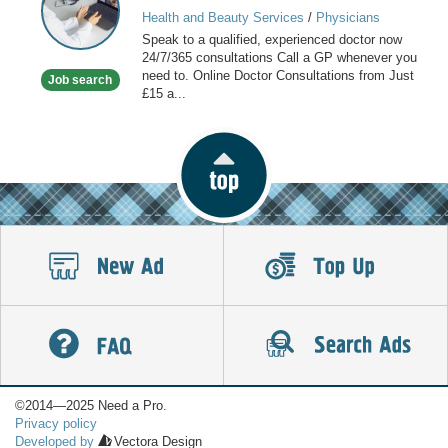
GP
Health and Beauty Services
/
Physicians
online
Speak to a qualified, experienced doctor now
available
24/7/365 consultations Call a GP whenever you
now
need to. Online Doctor Consultations from Just
Job search
£15 a...
©2014—2025 Need a Pro.
Privacy policy
Developed by
Vectora Design