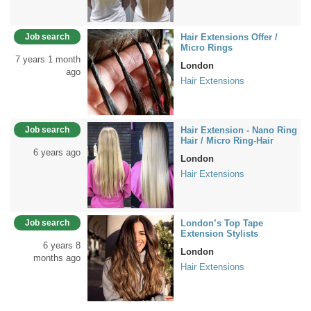
Job search
Hair Extensions Offer /
Micro Rings
7 years 1 month
London
ago
Hair Extensions
Job search
Hair Extension - Nano Ring
Hair / Micro Ring-Hair
6 years ago
London
Hair Extensions
Job search
London’s Top Tape
Extension Stylists
6 years 8
London
months ago
Hair Extensions