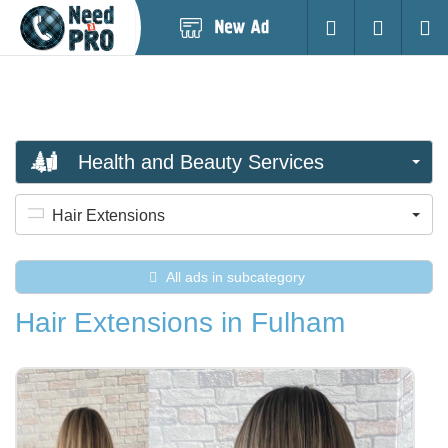
Post
Login
Searc
New
Ad
Health and Beauty Services
Hair Extensions
All ads in subcategory
Hair Extensions in Fulham