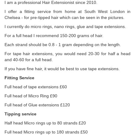
I am a professional Hair Extensionist since 2010.
I offer a fitting service from home at South West London in
Chelsea - for pre-tipped hair which can be seen in the pictures.
I currently do micro rings, nano rings, glue and tape extensions.
For a full head I recommend 150-200 grams of hair.
Each strand should be 0.8 - 1 gram depending on the length.
For tape hair extensions, you would need 20-30 for half a head
and 40-60 for a full head.
If you have fine hair, it would be best to use tape extensions.
Fitting Service
Full head of tape extensions £60
Full head of Micro Ring £90
Full head of Glue extensions £120
Tipping service
Half head Micro rings up to 80 strands £20
Full head Micro rings up to 180 strands £50