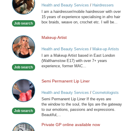
and
Health and Beauty Services
/
Hairdressers
Caribbean
I am a hairdresser/mobile hairdresser with over
Mobile
15 years of experience specialising in afro hair
Hairdresser
box braids, weave on, crochet etc. I will be...
Job search
Makeup Artist
Makeup
Artist
Health and Beauty Services
/
Make-up Artists
I am a Makeup Artist based in East London
(Walthamstow E17) with over 7+ years
experience, former MAC...
Job search
Semi Permanent Lip Liner
Semi
Permanent
Health and Beauty Services
/
Cosmetologists
Lip
Semi Permanent Lip Liner If the eyes are
Liner
the window to the soul, the lips are the gateway
to our emotions, passions and expressions.
Job search
Beautiful,...
Private GP online available now
Private