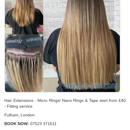
Hair Extensions - Micro Rings/ Nano Rings & Tape start from £40
- Fitting service
Fulham, London
BOOK NOW:
07523 371611