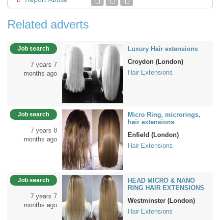
Related adverts
Job search
Luxury Hair extensions
Croydon (London)
7 years 7
Hair Extensions
months ago
Job search
Micro Ring, microrings,
hair extensions
7 years 8
Enfield (London)
months ago
Hair Extensions
Job search
HEAD MICRO & NANO
RING HAIR EXTENSIONS
7 years 7
Westminster (London)
months ago
Hair Extensions