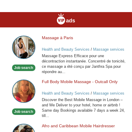
ads
Massage à Paris
Massage
à
Health and Beauty Services
/
Massage services
Paris
at home
Massage Express Efficace pour une
décontraction instantanée. Concentré de tonicité,
ce massage a été conçu par Janthra Spa pour
Job search
répondre au...
Full Body Mobile Massage - Outcall Only
Full
Body
Health and Beauty Services
/
Massage services
Mobile
at home
Discover the Best Mobile Massage in London –
Massage
and We Deliver to your hotel, home or airbnb !
-
Same day Bookings available 7 days a week 24,
Job search
Outcall
till...
Only
Afro and Caribbean Mobile Hairdresser
Afro