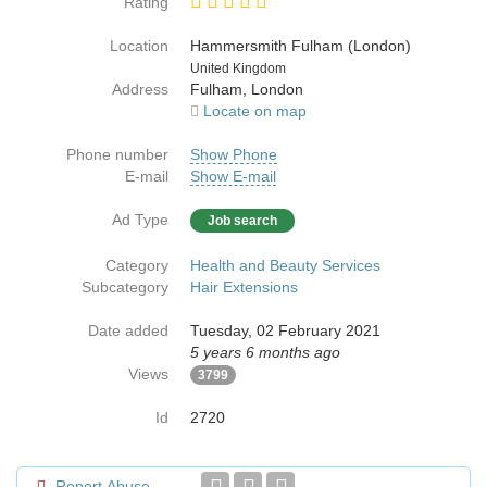
Rating
Location
Hammersmith Fulham (London)
Country
United Kingdom
Address
Fulham, London
Locate on map
Phone number
Show Phone
E-mail
Show E-mail
Ad Type
Job search
Category
Health and Beauty Services
Subcategory
Hair Extensions
Date added
Tuesday, 02 February 2021
5 years 6 months ago
Views
3799
Id
2720
Report Abuse