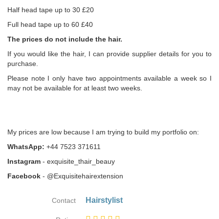
Half head tape up to 30 £20
Full head tape up to 60 £40
The prices do not include the hair.
If you would like the hair, I can provide supplier details for you to
purchase.
Please note I only have two appointments available a week so I
may not be available for at least two weeks.
My prices are low because I am trying to build my portfolio on:
WhatsApp:
+44 7523 371611
Instagram
- exquisite_thair_beauy
Facebook
- @Exquisitehairextension
Hairstylist
Contact