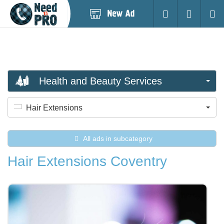
Post
Login
Searc
New
Ad
Health and Beauty Services
Hair Extensions
All ads in subcategory
Hair Extensions Coventry