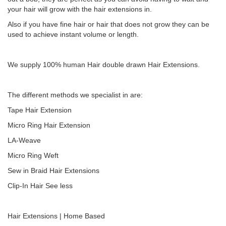
your hair will grow with the hair extensions in.
Also if you have fine hair or hair that does not grow they can be
used to achieve instant volume or length.
We supply 100% human Hair double drawn Hair Extensions.
The different methods we specialist in are:
Tape Hair Extension
Micro Ring Hair Extension
LA-Weave
Micro Ring Weft
Sew in Braid Hair Extensions
Clip-In Hair See less
Hair Extensions | Home Based