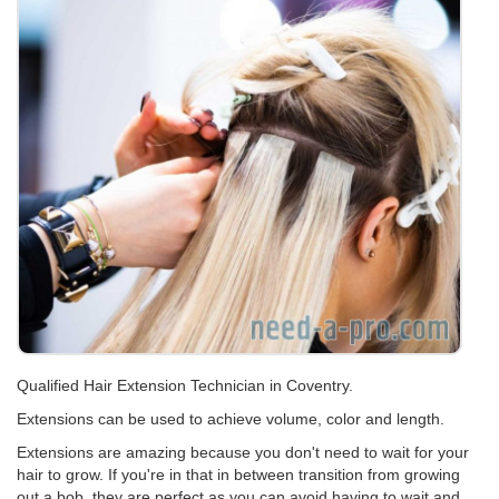
Qualified Hair Extension Technician in Coventry.
Extensions can be used to achieve volume, color and length.
Extensions are amazing because you don't need to wait for your
hair to grow. If you're in that in between transition from growing
out a bob, they are perfect as you can avoid having to wait and