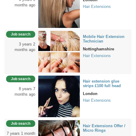
months ago
Hair Extensions
Job search
Mobile Hair Extension
Technician
3 years 2
Nottinghamshire
months ago
Hair Extensions
Job search
Hair extension glue
strips £100 full head
8 years 7
London
months ago
Hair Extensions
Job search
Hair Extensions Offer /
Micro Rings
7 years 1 month