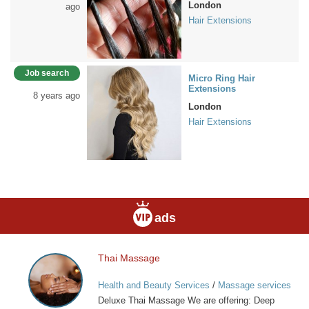
London
ago
Hair Extensions
Job search
Micro Ring Hair
Extensions
8 years ago
London
Hair Extensions
ads
Thai Massage
Thai
Massage
Health and Beauty Services
/
Massage services
at home
Deluxe Thai Massage We are offering: Deep