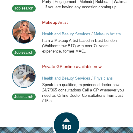
Party | Engagement | Mehndi | Rukhsati | Walima
Hair
If you are having any occasion coming up...
Job search
Stylist
Makeup Artist
Makeup
Artist
Health and Beauty Services
/
Make-up Artists
I am a Makeup Artist based in East London
(Walthamstow E17) with over 7+ years
experience, former MAC...
Job search
Private GP online available now
Private
GP
Health and Beauty Services
/
Physicians
online
Speak to a qualified, experienced doctor now
available
24/7/365 consultations Call a GP whenever you
now
need to. Online Doctor Consultations from Just
Job search
£15 a...