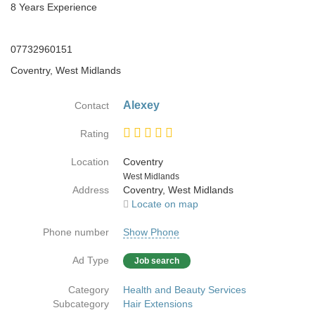
8 Years Experience
07732960151
Coventry, West Midlands
Alexey
Contact
Rating
Location
Coventry
Country
West Midlands
Address
Coventry, West Midlands
Locate on map
Phone number
Show Phone
Ad Type
Job search
Category
Health and Beauty Services
Subcategory
Hair Extensions