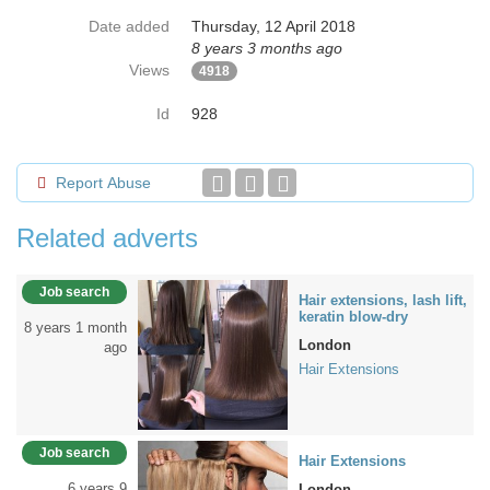
Date added
Thursday, 12 April 2018
8 years 3 months ago
Views
4918
Id
928
Report Abuse
Related adverts
Job search
Hair extensions, lash lift,
keratin blow-dry
8 years 1 month
London
ago
Hair Extensions
Job search
Hair Extensions
6 years 9
London