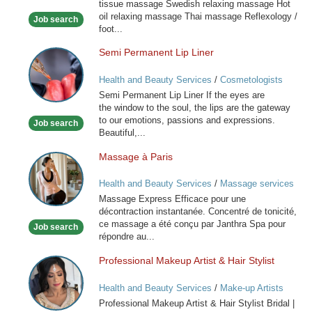
tissue massage Swedish relaxing massage Hot
oil relaxing massage Thai massage Reflexology /
Job search
foot...
Semi Permanent Lip Liner
Semi
Permanent
Health and Beauty Services
/
Cosmetologists
Lip
Semi Permanent Lip Liner If the eyes are
Liner
the window to the soul, the lips are the gateway
to our emotions, passions and expressions.
Job search
Beautiful,...
Massage à Paris
Massage
à
Health and Beauty Services
/
Massage services
Paris
at home
Massage Express Efficace pour une
décontraction instantanée. Concentré de tonicité,
ce massage a été conçu par Janthra Spa pour
Job search
répondre au...
Professional Makeup Artist & Hair Stylist
Professional
Makeup
Health and Beauty Services
/
Make-up Artists
Artist
Professional Makeup Artist & Hair Stylist Bridal |
&