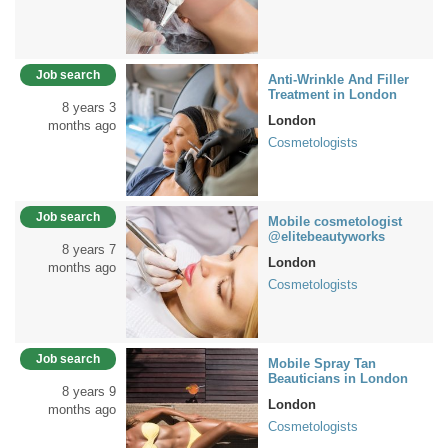
Job search
Anti-Wrinkle And Filler
Treatment in London
8 years 3
London
months ago
Cosmetologists
Job search
Mobile cosmetologist
@elitebeautyworks
8 years 7
London
months ago
Cosmetologists
Job search
Mobile Spray Tan
Beauticians in London
8 years 9
London
months ago
Cosmetologists