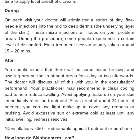
time to apply local anesthetic cream.
During
On each visit your doctor will administer a series of tiny, fine-
needle injections into the mid to deep dermis (the underlying layer
of the skin.) These micro injections will focus on your problem
areas. During the procedure, some people experience a certain
level of discomfort. Each treatment session usually takes around
15 – 20 mins.
After
You should expect that there will be some minor bruising and
swelling around the treatment areas for a day or two afterwards.
The doctor will discuss all of this with you in the consultation*
beforehand. Your practitioner may recommend a clean cooling
pad to help reduce swelling. Avoid applying make-up on your skin
immediately after the treatment. After a rest of about 24 hours, if
needed, you can use light make-up to cover any redness or
bruising. Avoid excessive sun or extreme cold at least until any
initial swelling/ redness resolves.
*Consultations: £50 – redeemable against treatment or purchase.
How long do Skinboosters Last?