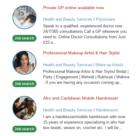
Private GP online available now
Private
GP
Health and Beauty Services
/
Physicians
online
Speak to a qualified, experienced doctor now
available
24/7/365 consultations Call a GP whenever you
now
need to. Online Doctor Consultations from Just
Job search
£15 a...
Professional Makeup Artist & Hair Stylist
Professional
Makeup
Health and Beauty Services
/
Make-up Artists
Artist
Professional Makeup Artist & Hair Stylist Bridal |
&
Party | Engagement | Mehndi | Rukhsati | Walima
Hair
If you are having any occasion coming up...
Job search
Stylist
Afro and Caribbean Mobile Hairdresser
Afro
and
Health and Beauty Services
/
Hairdressers
Caribbean
I am a hairdresser/mobile hairdresser with over
Mobile
15 years of experience specialising in afro hair
Hairdresser
box braids, weave on, crochet etc. I will be...
Job search