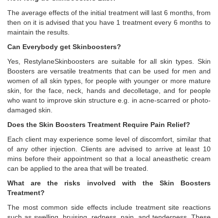
The average effects of the initial treatment will last 6 months, from
then on it is advised that you have 1 treatment every 6 months to
maintain the results.
Can Everybody get Skinboosters?
Yes, RestylaneSkinboosters are suitable for all skin types. Skin
Boosters are versatile treatments that can be used for men and
women of all skin types, for people with younger or more mature
skin, for the face, neck, hands and decolletage, and for people
who want to improve skin structure e.g. in acne-scarred or photo-
damaged skin.
Does the Skin Boosters Treatment Require Pain Relief?
Each client may experience some level of discomfort, similar that
of any other injection. Clients are advised to arrive at least 10
mins before their appointment so that a local aneasthetic cream
can be applied to the area that will be treated.
What are the risks involved with the Skin Boosters
Treatment?
The most common side effects include treatment site reactions
such as swelling, bruising, redness, pain, and tenderness. These