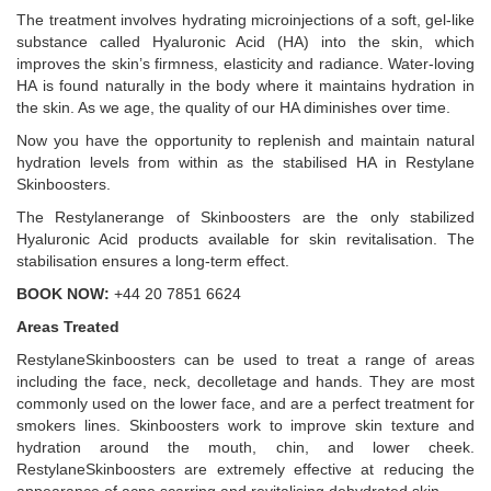
The treatment involves hydrating microinjections of a soft, gel-like
substance called Hyaluronic Acid (HA) into the skin, which
improves the skin’s firmness, elasticity and radiance. Water-loving
HA is found naturally in the body where it maintains hydration in
the skin. As we age, the quality of our HA diminishes over time.
Now you have the opportunity to replenish and maintain natural
hydration levels from within as the stabilised HA in Restylane
Skinboosters.
The Restylanerange of Skinboosters are the only stabilized
Hyaluronic Acid products available for skin revitalisation. The
stabilisation ensures a long-term effect.
BOOK NOW:
+44 20 7851 6624
Areas Treated
RestylaneSkinboosters can be used to treat a range of areas
including the face, neck, decolletage and hands. They are most
commonly used on the lower face, and are a perfect treatment for
smokers lines. Skinboosters work to improve skin texture and
hydration around the mouth, chin, and lower cheek.
RestylaneSkinboosters are extremely effective at reducing the