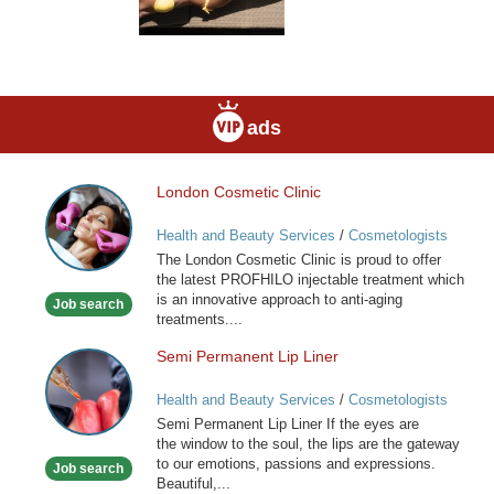
ads
London Cosmetic Clinic
London
Cosmetic
Health and Beauty Services
/
Cosmetologists
Clinic
The London Cosmetic Clinic is proud to offer
the latest PROFHILO injectable treatment which
is an innovative approach to anti-aging
Job search
treatments....
Semi Permanent Lip Liner
Semi
Permanent
Health and Beauty Services
/
Cosmetologists
Lip
Semi Permanent Lip Liner If the eyes are
Liner
the window to the soul, the lips are the gateway
to our emotions, passions and expressions.
Job search
Beautiful,...