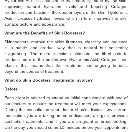
Hyaluronic Acid is a substance that naturally made by the skin,
improving natural hydration levels and boosting Collagen
production and Elastin in the deeper layers of the skin. Hyaluronic
Acid increases hydration levels which in turn improves the skin
surface texture and appearance.
What are the Benefits of Skin Boosters?
Skinboosters improve the skins firmness, elasticity and radiance
in a subtle and gradual way that is natural but noticeably
invigorating. The micro injections stimulate the fibroblasts to
produce more of the bodies own Hyaluronic Acid, Collagen, and
Elastin, this means that the treatment has ongoing benefits
beyond the course of treatment.
What do Skin Boosters Treatments Involve?
Before
Each client is advised to attend an initial consultation* with one of
our doctors to ensure the treatment will meet your expectations.
During the consultation your doctor should discuss any current
medication you are taking, immuno-diseases, allergies, previous
aesthetic treatments, and if you are pregnant or breastfeeding.
On the day you should come 10 minutes before your appointment