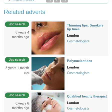
Related adverts
Job search
Thinning lips, Smokers
lip lines
8 years 4
London
months ago
Cosmetologists
Job search
Polynucleotides
London
8 years 1 month
ago
Cosmetologists
Job search
Qualified beauty therapist
London
6 years 6
months ago
Cosmetologists