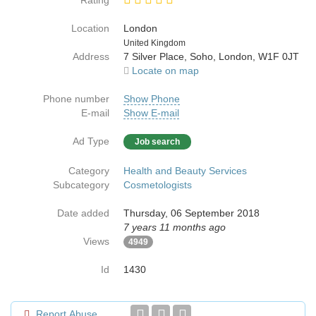
Rating
Location
London
Country
United Kingdom
Address
7 Silver Place, Soho, London, W1F 0JT
Locate on map
Phone number
Show Phone
E-mail
Show E-mail
Ad Type
Job search
Category
Health and Beauty Services
Subcategory
Cosmetologists
Date added
Thursday, 06 September 2018
7 years 11 months ago
Views
4949
Id
1430
Report Abuse