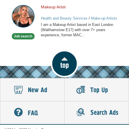
Makeup Artist
Makeup
Artist
Health and Beauty Services
/
Make-up Artists
I am a Makeup Artist based in East London
(Walthamstow E17) with over 7+ years
experience, former MAC...
Job search