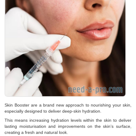
Skin Booster are a brand new approach to nourishing your skin,
especially designed to deliver deep-skin hydration.
This means increasing hydration levels within the skin to deliver
lasting moisturisation and improvements on the skin’s surface,
creating a fresh and natural look.