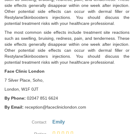
side effects generally disappear within one week after injection.
Other potential side effects can occur with dermal filler or
RestylaneSkinboosters injections. You should discuss the
potential treatment risks with your healthcare professional.
The most common side effects include treatment site reactions
such as swelling, bruising, redness, pain, and tenderness. These
side effects generally disappear within one week after injection.
Other potential side effects can occur with dermal filler or
RestylaneSkinboosters injections. You should discuss the
potential treatment risks with your healthcare professional.
Face Clinic London
7 Silver Place, Soho,
London, W1F 0JT
By Phone:
02047 851 6624
By Email:
reception@facecliniclondon.com
Emily
Contact