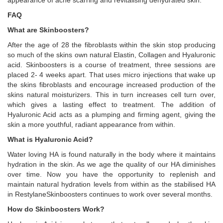
appearance of acne scarring and revitalising dehydrated skin.
FAQ
What are Skinboosters?
After the age of 28 the fibroblasts within the skin stop producing
so much of the skins own natural Elastin, Collagen and Hyaluronic
acid. Skinboosters is a course of treatment, three sessions are
placed 2- 4 weeks apart. That uses micro injections that wake up
the skins fibroblasts and encourage increased production of the
skins natural moisturizers. This in turn increases cell turn over,
which gives a lasting effect to treatment. The addition of
Hyaluronic Acid acts as a plumping and firming agent, giving the
skin a more youthful, radiant appearance from within.
What is Hyaluronic Acid?
Water loving HA is found naturally in the body where it maintains
hydration in the skin. As we age the quality of our HA diminishes
over time. Now you have the opportunity to replenish and
maintain natural hydration levels from within as the stabilised HA
in RestylaneSkinboosters continues to work over several months.
How do Skinboosters Work?