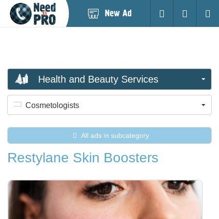
Post
Login
Searc
New
Ad
Health and Beauty Services
Cosmetologists
All ads in subcategory
Restylane Skin Boosters