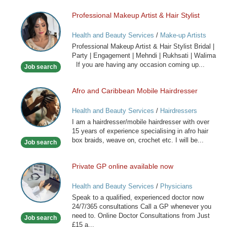
Professional Makeup Artist & Hair Stylist
Professional
Makeup
Health and Beauty Services
/
Make-up Artists
Artist
Professional Makeup Artist & Hair Stylist Bridal |
&
Party | Engagement | Mehndi | Rukhsati | Walima
Hair
If you are having any occasion coming up...
Job search
Stylist
Afro and Caribbean Mobile Hairdresser
Afro
and
Health and Beauty Services
/
Hairdressers
Caribbean
I am a hairdresser/mobile hairdresser with over
Mobile
15 years of experience specialising in afro hair
Hairdresser
box braids, weave on, crochet etc. I will be...
Job search
Private GP online available now
Private
GP
Health and Beauty Services
/
Physicians
online
Speak to a qualified, experienced doctor now
available
24/7/365 consultations Call a GP whenever you
now
need to. Online Doctor Consultations from Just
Job search
£15 a...