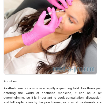
About us
Aesthetic medicine is now a rapidly expanding field. For those just
entering the world of aesthetic medicine, it can be a bit
overwhelming, so it is important to seek consultation, discussion
and full explanation by the practitioner, as to what treatments are