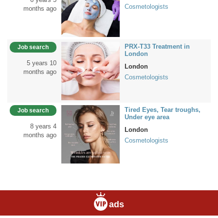
Cosmetologists
months ago
PRX-T33 Treatment in
Job search
London
5 years 10
London
months ago
Cosmetologists
Tired Eyes, Tear troughs,
Job search
Under eye area
8 years 4
London
months ago
Cosmetologists
ads