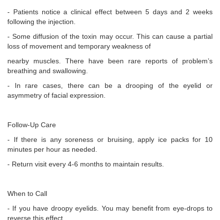
- Patients notice a clinical effect between 5 days and 2 weeks
following the injection.
- Some diffusion of the toxin may occur. This can cause a partial
loss of movement and temporary weakness of
nearby muscles. There have been rare reports of problem’s
breathing and swallowing.
- In rare cases, there can be a drooping of the eyelid or
asymmetry of facial expression.
Follow-Up Care
- If there is any soreness or bruising, apply ice packs for 10
minutes per hour as needed.
- Return visit every 4-6 months to maintain results.
When to Call
- If you have droopy eyelids. You may benefit from eye-drops to
reverse this effect.