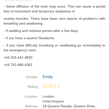
- Some diffusion of the toxin may occur. This can cause a partial
loss of movement and temporary weakness of
nearby muscles. There have been rare reports of problem’s with
breathing and swallowing.
- If swelling and redness persist after a few days.
- If you have a severe Headache.
- If you have difficulty breathing or swallowing go immediately to
the emergency room.
+44 203-441-4820
+44 742-489-4362
Emily
Contact
Rating
Location
London
Country
United Kingdom
Address
18 Queens Parade, Queens Drive,