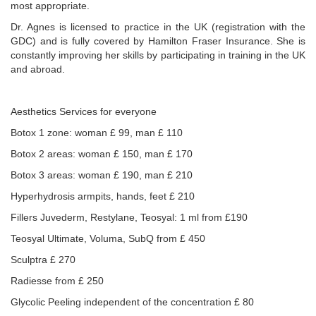
most appropriate.
Dr. Agnes is licensed to practice in the UK (registration with the
GDC) and is fully covered by Hamilton Fraser Insurance. She is
constantly improving her skills by participating in training in the UK
and abroad.
Aesthetics Services for everyone
Botox 1 zone: woman £ 99, man £ 110
Botox 2 areas: woman £ 150, man £ 170
Botox 3 areas: woman £ 190, man £ 210
Hyperhydrosis armpits, hands, feet £ 210
Fillers Juvederm, Restylane, Teosyal: 1 ml from £190
Teosyal Ultimate, Voluma, SubQ from £ 450
Sculptra £ 270
Radiesse from £ 250
Glycolic Peeling independent of the concentration £ 80