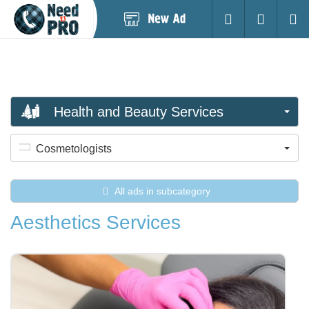
Post
Login
Searc
New
Ad
Health and Beauty Services
Cosmetologists
All ads in subcategory
Aesthetics Services