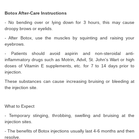
Botox After-Care Instructions
- No bending over or lying down for 3 hours, this may cause
droopy brows or eyelids.
- After Botox, use the muscles by squinting and raising your
eyebrows.
- Patients should avoid aspirin and non-steroidal anti-
inflammatory drugs such as Motrin, Advil, St. John's Wart or high
doses of Vitamin E supplements, etc. for 7 to 14 days prior to
injection.
These substances can cause increasing bruising or bleeding at
the injection site.
What to Expect
- Temporary stinging, throbbing, swelling and bruising at the
injection sites.
- The benefits of Botox injections usually last 4-6 months and then
resolve.