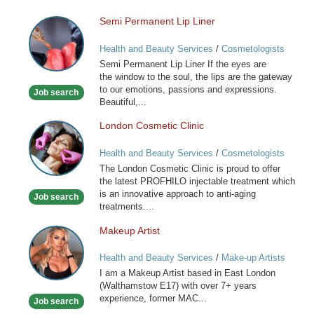
Semi Permanent Lip Liner
Semi
Permanent
Health and Beauty Services
/
Cosmetologists
Lip
Semi Permanent Lip Liner If the eyes are
Liner
the window to the soul, the lips are the gateway
to our emotions, passions and expressions.
Job search
Beautiful,...
London Cosmetic Clinic
London
Cosmetic
Health and Beauty Services
/
Cosmetologists
Clinic
The London Cosmetic Clinic is proud to offer
the latest PROFHILO injectable treatment which
is an innovative approach to anti-aging
Job search
treatments....
Makeup Artist
Makeup
Artist
Health and Beauty Services
/
Make-up Artists
I am a Makeup Artist based in East London
(Walthamstow E17) with over 7+ years
experience, former MAC...
Job search