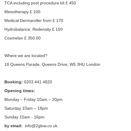
TCA including post procedure kit £ 450
Mesotherapy £ 100
Medical Dermaroller from £ 170
Hydrobalance, Redensity £ 150
Cosmelan £ 350.00
Where we are located?
18 Queens Parade, Queens Drive, W5 3HU London
Booking:
0203 441 4820
Opening times:
Monday – Friday 10am – 20pm
Saturday 10am – 18pm
Sunday 10am - 16pm
by email:
info@2glow.co.uk