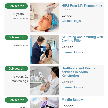
HIFU Face Lift Treatment in
Job search
London
6 years 11
London
months ago
Cosmetologists
Sculpting and defining with
Job search
Jawline Filler
8 years ago
London
Cosmetologists
Healthcare and Beauty
Job search
services in South
Kensington
5 years 11
months ago
London
Cosmetologists
Mobile Beauty
Job search
London
6 years 5