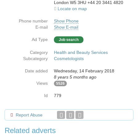
London W5 3HU +44 20 3441 4820
Locate on map
Phone number
Show Phone
E-mail
Show E-mail
Ad Type
Job search
Category
Health and Beauty Services
Subcategory
Cosmetologists
Date added
Wednesday, 14 February 2018
8 years 5 months ago
Views
5526
Id
779
Report Abuse
Related adverts