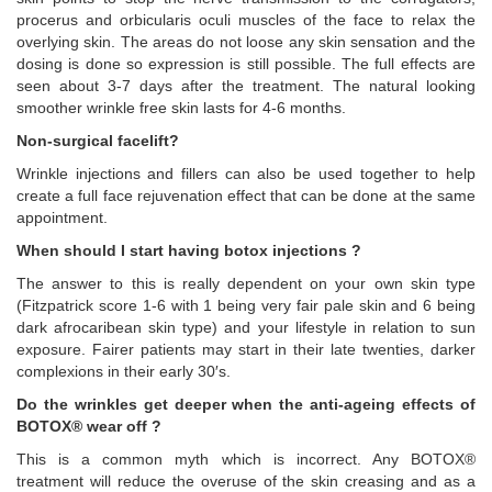
procerus and orbicularis oculi muscles of the face to relax the
overlying skin. The areas do not loose any skin sensation and the
dosing is done so expression is still possible. The full effects are
seen about 3-7 days after the treatment. The natural looking
smoother wrinkle free skin lasts for 4-6 months.
Non-surgical facelift?
Wrinkle injections and fillers can also be used together to help
create a full face rejuvenation effect that can be done at the same
appointment.
When should I start having botox injections ?
The answer to this is really dependent on your own skin type
(Fitzpatrick score 1-6 with 1 being very fair pale skin and 6 being
dark afrocaribean skin type) and your lifestyle in relation to sun
exposure. Fairer patients may start in their late twenties, darker
complexions in their early 30′s.
Do the wrinkles get deeper when the anti-ageing effects of
BOTOX® wear off ?
This is a common myth which is incorrect. Any BOTOX®
treatment will reduce the overuse of the skin creasing and as a