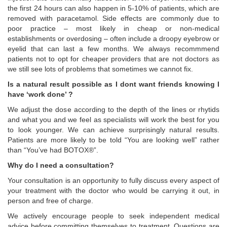
the first 24 hours can also happen in 5-10% of patients, which are
removed with paracetamol. Side effects are commonly due to
poor practice – most likely in cheap or non-medical
establishments or overdosing – often include a droopy eyebrow or
eyelid that can last a few months. We always recommmend
patients not to opt for cheaper providers that are not doctors as
we still see lots of problems that sometimes we cannot fix.
Is a natural result possible as I dont want friends knowing I
have ‘work done’ ?
We adjust the dose according to the depth of the lines or rhytids
and what you and we feel as specialists will work the best for you
to look younger. We can achieve surprisingly natural results.
Patients are more likely to be told “You are looking well” rather
than “You’ve had BOTOX®”.
Why do I need a consultation?
Your consultation is an opportunity to fully discuss every aspect of
your treatment with the doctor who would be carrying it out, in
person and free of charge.
We actively encourage people to seek independent medical
advice before committing themselves to treatment. Questions are