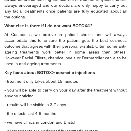
always encouraged and our doctors are only happy to carry out
any facial treatments once patients are fully educated about all
the options.
What else is there if I do not want BOTOX®?
At Cosmedics we believe in patient choice and will always
accomodate this to ensure the patient gets the best cosmetic
outcome that agrees with their personal wishlist. Often some anti-
ageing treaments work better in some areas than others.
However Facial Fillers, chemical peels or Dermaroller can also be
used in anti-ageing treatments.
Key facts about BOTOX® cosmetic injections
- treatment only takes about 15 minutes
- you will be able to carry on your day after the treatment without
anyone noticing
- results will be visible in 3-7 days
- the effects last 4-6 months
- we have clinics in London and Bristol