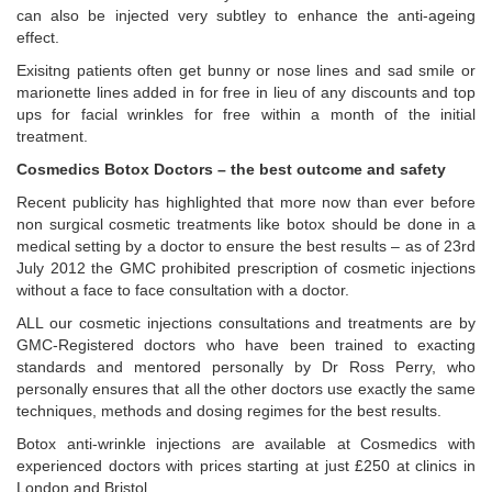
can also be injected very subtley to enhance the anti-ageing
effect.
Exisitng patients often get bunny or nose lines and sad smile or
marionette lines added in for free in lieu of any discounts and top
ups for facial wrinkles for free within a month of the initial
treatment.
Cosmedics Botox Doctors – the best outcome and safety
Recent publicity has highlighted that more now than ever before
non surgical cosmetic treatments like botox should be done in a
medical setting by a doctor to ensure the best results – as of 23rd
July 2012 the GMC prohibited prescription of cosmetic injections
without a face to face consultation with a doctor.
ALL our cosmetic injections consultations and treatments are by
GMC-Registered doctors who have been trained to exacting
standards and mentored personally by Dr Ross Perry, who
personally ensures that all the other doctors use exactly the same
techniques, methods and dosing regimes for the best results.
Botox anti-wrinkle injections are available at Cosmedics with
experienced doctors with prices starting at just £250 at clinics in
London and Bristol.