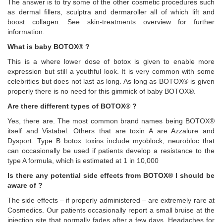
The answer is to try some of the other cosmetic procedures such
as dermal fillers, sculptra and dermaroller all of which lift and
boost collagen. See skin-treatments overview for further
information.
What is baby BOTOX® ?
This is a where lower dose of botox is given to enable more
expression but still a youthful look. It is very common with some
celebrities but does not last as long. As long as BOTOX® is given
properly there is no need for this gimmick of baby BOTOX®.
Are there different types of BOTOX® ?
Yes, there are. The most common brand names being BOTOX®
itself and Vistabel. Others that are toxin A are Azzalure and
Dysport. Type B botox toxins include myoblock, neurobloc that
can occasionally be used if patients develop a resistance to the
type A formula, which is estimated at 1 in 10,000
Is there any potential side effects from BOTOX® I should be
aware of ?
The side effects – if properly administered – are extremely rare at
Cosmedics. Our patients occasionally report a small bruise at the
injection site that normally fades after a few days. Headaches for