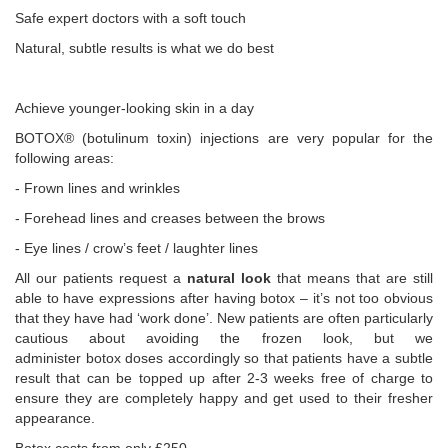
Safe expert doctors with a soft touch
Natural, subtle results is what we do best
Achieve younger-looking skin in a day
BOTOX® (botulinum toxin) injections are very popular for the
following areas:
- Frown lines and wrinkles
- Forehead lines and creases between the brows
- Eye lines / crow’s feet / laughter lines
All our patients request a
natural look
that means that are still
able to have expressions after having botox – it’s not too obvious
that they have had ‘work done’. New patients are often particularly
cautious about avoiding the frozen look, but we
administer botox doses accordingly so that patients have a subtle
result that can be topped up after 2-3 weeks free of charge to
ensure they are completely happy and get used to their fresher
appearance.