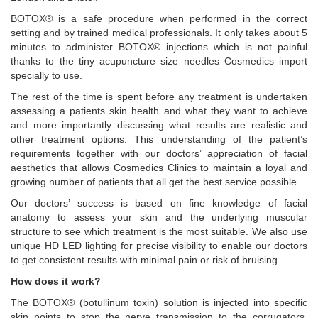
BOTOX® is a safe procedure when performed in the correct
setting and by trained medical professionals. It only takes about 5
minutes to administer BOTOX® injections which is not painful
thanks to the tiny acupuncture size needles Cosmedics import
specially to use.
The rest of the time is spent before any treatment is undertaken
assessing a patients skin health and what they want to achieve
and more importantly discussing what results are realistic and
other treatment options. This understanding of the patient’s
requirements together with our doctors’ appreciation of facial
aesthetics that allows Cosmedics Clinics to maintain a loyal and
growing number of patients that all get the best service possible.
Our doctors’ success is based on fine knowledge of facial
anatomy to assess your skin and the underlying muscular
structure to see which treatment is the most suitable. We also use
unique HD LED lighting for precise visibility to enable our doctors
to get consistent results with minimal pain or risk of bruising.
How does it work?
The BOTOX® (botullinum toxin) solution is injected into specific
skin points to stop the nerve transmission to the corrugators,