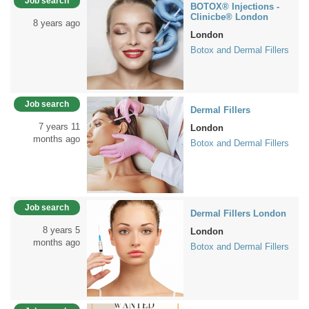
Job search
BOTOX® Injections -
Clinicbe® London
8 years ago
London
Botox and Dermal Fillers
Job search
Dermal Fillers
7 years 11
London
months ago
Botox and Dermal Fillers
Job search
Dermal Fillers London
8 years 5
London
months ago
Botox and Dermal Fillers