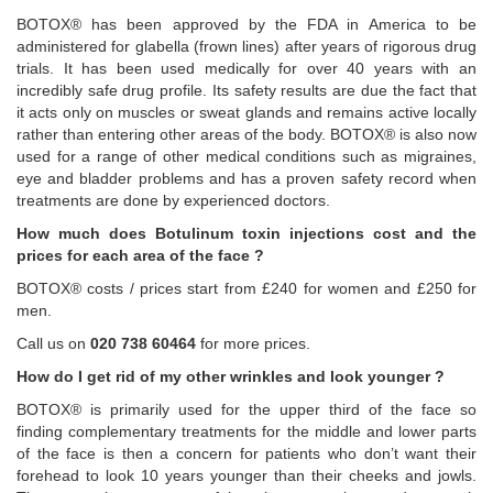
BOTOX® has been approved by the FDA in America to be
administered for glabella (frown lines) after years of rigorous drug
trials. It has been used medically for over 40 years with an
incredibly safe drug profile. Its safety results are due the fact that
it acts only on muscles or sweat glands and remains active locally
rather than entering other areas of the body. BOTOX® is also now
used for a range of other medical conditions such as migraines,
eye and bladder problems and has a proven safety record when
treatments are done by experienced doctors.
How much does Botulinum toxin injections cost and the
prices for each area of the face ?
BOTOX® costs / prices start from £240 for women and £250 for
men.
Call us on
020 738 60464
for more prices.
How do I get rid of my other wrinkles and look younger ?
BOTOX® is primarily used for the upper third of the face so
finding complementary treatments for the middle and lower parts
of the face is then a concern for patients who don’t want their
forehead to look 10 years younger than their cheeks and jowls.