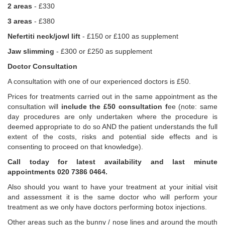
2 areas
- £330
3 areas
- £380
Nefertiti neck/jowl lift
- £150 or £100 as supplement
Jaw slimming
- £300 or £250 as supplement
Doctor Consultation
A consultation with one of our experienced doctors is £50.
Prices for treatments carried out in the same appointment as the
consultation will
include the £50 consultation f
ee (note: same
day procedures are only undertaken where the procedure is
deemed appropriate to do so AND the patient understands the full
extent of the costs, risks and potential side effects and is
consenting to proceed on that knowledge).
Call today for latest availability and last minute
appointments 020 7386 0464.
Also should you want to have your treatment at your initial visit
and assessment it is the same doctor who will perform your
treatment as we only have doctors performing botox injections.
Other areas such as the bunny / nose lines and around the mouth