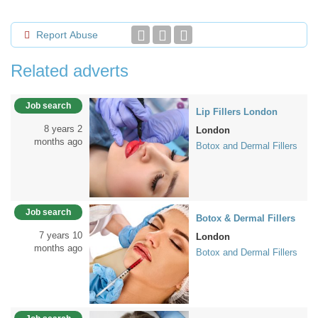
Report Abuse
Related adverts
Job search
Lip Fillers London
8 years 2
London
months ago
Botox and Dermal Fillers
Job search
Botox & Dermal Fillers
7 years 10
London
months ago
Botox and Dermal Fillers