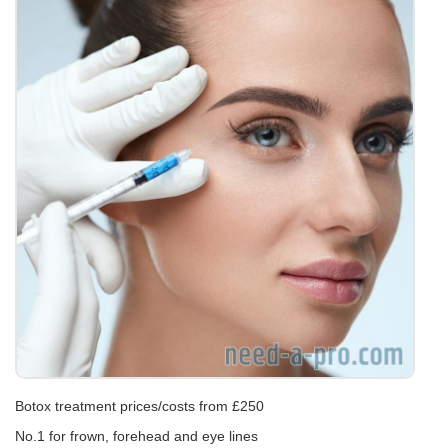
Botox treatment prices/costs from £250
No.1 for frown, forehead and eye lines