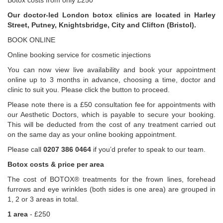
Botox costs from only £250
Our doctor-led London botox clinics are located in Harley
Street, Putney, Knightsbridge, City and Clifton (Bristol).
BOOK ONLINE
Online booking service for cosmetic injections
You can now view live availability and book your appointment
online up to 3 months in advance, choosing a time, doctor and
clinic to suit you. Please click the button to proceed.
Please note there is a £50 consultation fee for appointments with
our Aesthetic Doctors, which is payable to secure your booking.
This will be deducted from the cost of any treatment carried out
on the same day as your online booking appointment.
Please call
0207 386 0464
if you’d prefer to speak to our team.
Botox costs & price per area
The cost of BOTOX® treatments for the frown lines, forehead
furrows and eye wrinkles (both sides is one area) are grouped in
1, 2 or 3 areas in total.
1 area
- £250