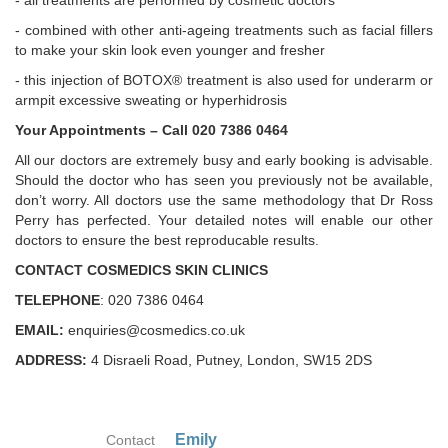
- all treatments are performed by cosmetic doctors
- combined with other anti-ageing treatments such as facial fillers
to make your skin look even younger and fresher
- this injection of BOTOX® treatment is also used for underarm or
armpit excessive sweating or hyperhidrosis
Your Appointments – Call 020 7386 0464
All our doctors are extremely busy and early booking is advisable.
Should the doctor who has seen you previously not be available,
don’t worry. All doctors use the same methodology that Dr Ross
Perry has perfected. Your detailed notes will enable our other
doctors to ensure the best reproducable results.
CONTACT COSMEDICS SKIN CLINICS
TELEPHONE
: 020 7386 0464
EMAIL:
enquiries@cosmedics.co.uk
ADDRESS:
4 Disraeli Road, Putney, London, SW15 2DS
Emily
Contact