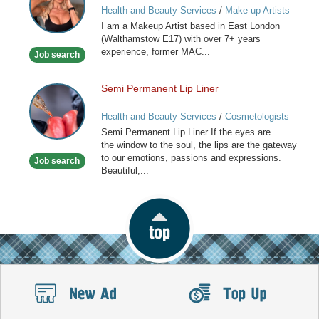
Health and Beauty Services
/
Make-up Artists
I am a Makeup Artist based in East London
(Walthamstow E17) with over 7+ years
experience, former MAC...
Job search
Semi Permanent Lip Liner
Semi
Permanent
Health and Beauty Services
/
Cosmetologists
Lip
Semi Permanent Lip Liner If the eyes are
Liner
the window to the soul, the lips are the gateway
to our emotions, passions and expressions.
Job search
Beautiful,...