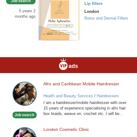
Job search
Lip fillers
5 years 2
London
months ago
Botox and Dermal Fillers
ads
Afro and Caribbean Mobile Hairdresser
Afro
and
Health and Beauty Services
/
Hairdressers
Caribbean
I am a hairdresser/mobile hairdresser with over
Mobile
15 years of experience specialising in afro hair
Hairdresser
box braids, weave on, crochet etc. I will be...
Job search
London Cosmetic Clinic
London
Cosmetic