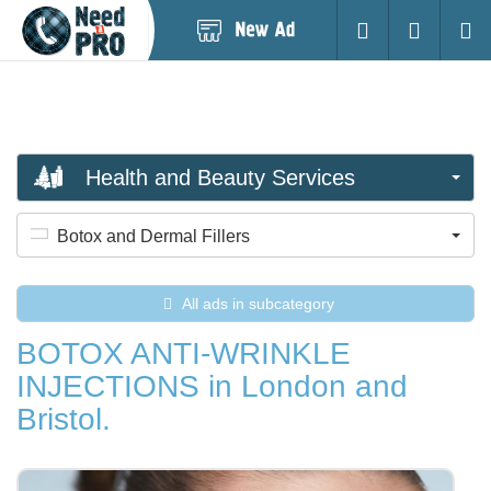
Post
Login
Searc
New
Ad
Health and Beauty Services
Botox and Dermal Fillers
All ads in subcategory
BOTOX ANTI-WRINKLE
INJECTIONS in London and
Bristol.