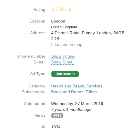
Rating
Location
London
Country
United Kingdom
Address
4 Disraeli Road, Putney, London, SW15
2DS
Locate on map
Phone number
Show Phone
E-mail
Show E-mail
Ad Type
Job search
Category
Health and Beauty Services
Subcategory
Botox and Dermal Fillers
Date added
Wednesday, 27 March 2019
7 years 4 months ago
Views
4993
Id
1834