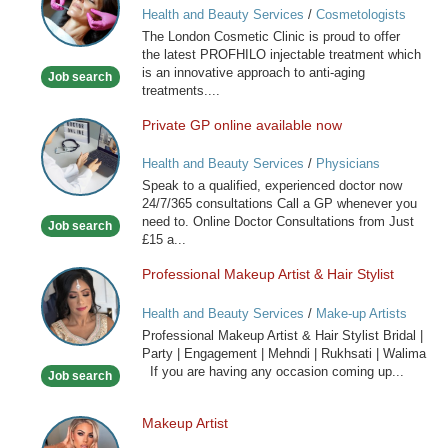
Health and Beauty Services
/
Cosmetologists
Clinic
The London Cosmetic Clinic is proud to offer
the latest PROFHILO injectable treatment which
is an innovative approach to anti-aging
Job search
treatments....
Private GP online available now
Private
GP
Health and Beauty Services
/
Physicians
online
Speak to a qualified, experienced doctor now
available
24/7/365 consultations Call a GP whenever you
now
need to. Online Doctor Consultations from Just
Job search
£15 a...
Professional Makeup Artist & Hair Stylist
Professional
Makeup
Health and Beauty Services
/
Make-up Artists
Artist
Professional Makeup Artist & Hair Stylist Bridal |
&
Party | Engagement | Mehndi | Rukhsati | Walima
Hair
If you are having any occasion coming up...
Job search
Stylist
Makeup Artist
Makeup
Artist