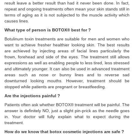
result leave a better result than had it never been done. In fact,
repeat and ongoing treatments often mean your skin stands still in
terms of aging as it is not subjected to the muscle activity which
causes lines.
What type of person is BOTOX® best for ?
Botulinum toxin treatments are suitable for men and women who
want to achieve fresher healthier looking skin. The best results
are achieved by injecting areas of facial lines particularly the
frown, forehead and side of the eyes. The treatment still allows
expressions as well as enabling people to less tired, less stressed
and ultimately younger. It can also be used in advanced treatment
areas such as nose or bunny lines and to reverse sad
downturned looking mouths. However, treatment should be
stopped while patients are pregnant or breastfeeding.
Are the injections painful ?
Patients often ask whether BOTOX® treatment will be painful. The
answer is definitely NO, just a slight pin-prick as the needle goes
in. Your doctor will fully explain what to expect during the
treatment.
How do we know that botox cosmetic injections are safe ?