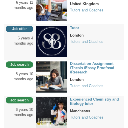
6 years 11
United Kingdom
months ago
Tutors and Coaches
Tutor
Job offer
London
5 years 4
Tutors and Coaches
months ago
Dissertation Assignment
Job search
/Thesis /Essay Proofread
/Research
8 years 10
months ago
London
Tutors and Coaches
Experienced Chemistry and
Job search
Biology tutor
6 years 10
Manchester
months ago
Tutors and Coaches