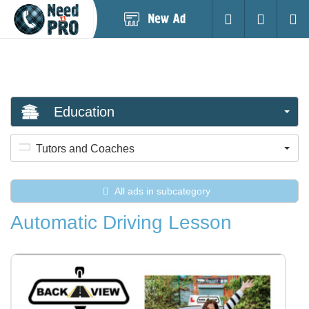
Post
Login
Searc
New
Ad
Education
Tutors and Coaches
All ads in subcategory
Automatic Driving Lesson