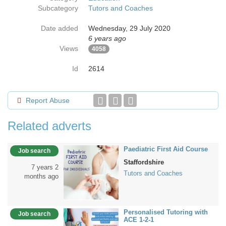
Subcategory
Tutors and Coaches
Date added
Wednesday, 29 July 2020
6 years ago
Views
4058
Id
2614
Report Abuse
Related adverts
Paediatric First Aid Course
Job search
Staffordshire
7 years 2
Tutors and Coaches
months ago
Personalised Tutoring with
Job search
ACE 1-2-1