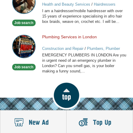
Health and Beauty Services
/
Hairdressers
Caribbean
I am a hairdresser/mobile hairdresser with over
Mobile
15 years of experience specialising in afro hair
Hairdresser
box braids, weave on, crochet etc. I will be...
Job search
Plumbing Services in London
Plumbing
Services
Construction and Repair
/
Plumbers, Plumber
in
Services
EMERGENCY PLUMBERS IN LONDON Are you
London
in urgent need of an emergency plumber in
London? Can you smell gas, is your boiler
Job search
making a funny sound,...