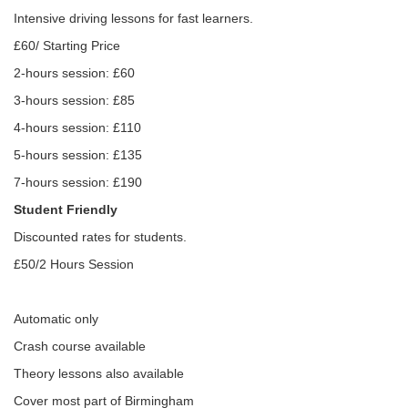
Intensive driving lessons for fast learners.
£60/ Starting Price
2-hours session: £60
3-hours session: £85
4-hours session: £110
5-hours session: £135
7-hours session: £190
Student Friendly
Discounted rates for students.
£50/2 Hours Session
Automatic only
Crash course available
Theory lessons also available
Cover most part of Birmingham