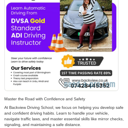
Master the Road with Confidence and Safety
At Backview Driving School, we focus on helping you develop safe
and confident driving habits. Learn to handle your vehicle,
navigate traffic laws, and master essential skills like mirror checks,
signaling, and maintaining a safe distance.