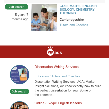
GCSE MATHS, ENGLISH,
Job search
BIOLOGY, CHEMISTRY
TUTORING
5 years 7
months ago
Cambridgeshire
Tutors and Coaches
ads
Dissertation Writing Services
Dissertation
Writing
Education
/
Tutors and Coaches
Services
Dissertation Writing Services UK At Market
Insight Solutions, we know exactly how to build
the perfect dissertation for you. Some of
Job search
the common...
Online / Skype English lessons
Online
/