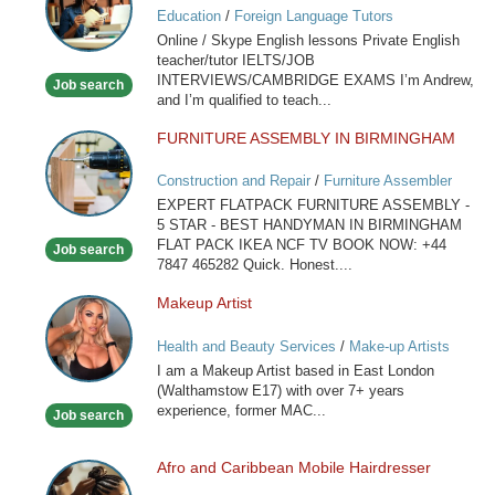
Education
/
Foreign Language Tutors
Skype
Online / Skype English lessons Private English
English
teacher/tutor IELTS/JOB
lessons
INTERVIEWS/CAMBRIDGE EXAMS I’m Andrew,
Job search
and I’m qualified to teach...
FURNITURE ASSEMBLY IN BIRMINGHAM
FURNITURE
ASSEMBLY
Construction and Repair
/
Furniture Assembler
IN
EXPERT FLATPACK FURNITURE ASSEMBLY -
BIRMINGHAM
5 STAR - BEST HANDYMAN IN BIRMINGHAM
FLAT PACK IKEA NCF TV BOOK NOW: +44
Job search
7847 465282 Quick. Honest....
Makeup Artist
Makeup
Artist
Health and Beauty Services
/
Make-up Artists
I am a Makeup Artist based in East London
(Walthamstow E17) with over 7+ years
experience, former MAC...
Job search
Afro and Caribbean Mobile Hairdresser
Afro
and