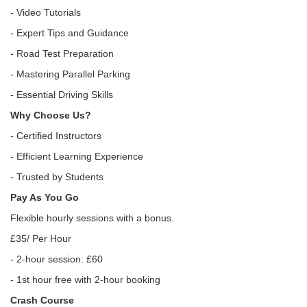
- Video Tutorials
- Expert Tips and Guidance
- Road Test Preparation
- Mastering Parallel Parking
- Essential Driving Skills
Why Choose Us?
- Certified Instructors
- Efficient Learning Experience
- Trusted by Students
Pay As You Go
Flexible hourly sessions with a bonus.
£35/ Per Hour
- 2-hour session: £60
- 1st hour free with 2-hour booking
Crash Course