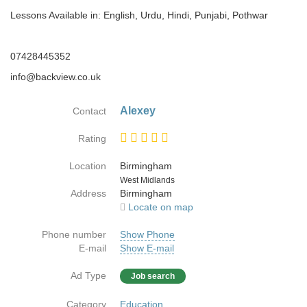
Lessons Available in: English, Urdu, Hindi, Punjabi, Pothwar
07428445352
info@backview.co.uk
Alexey
Contact
Rating
Location
Birmingham
Country
West Midlands
Address
Birmingham
Locate on map
Phone number
Show Phone
E-mail
Show E-mail
Ad Type
Job search
Category
Education