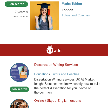
Maths Tuition
Job search
London
7 years 9
Tutors and Coaches
months ago
ads
Dissertation Writing Services
Dissertation
Writing
Education
/
Tutors and Coaches
Services
Dissertation Writing Services UK At Market
Insight Solutions, we know exactly how to build
the perfect dissertation for you. Some of
Job search
the common...
Online / Skype English lessons
Online
/