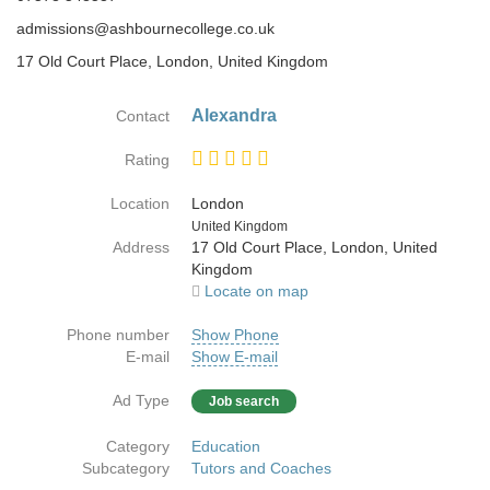
admissions@ashbournecollege.co.uk
17 Old Court Place, London, United Kingdom
Alexandra
Contact
Rating
Location
London
Country
United Kingdom
Address
17 Old Court Place, London, United
Kingdom
Locate on map
Phone number
Show Phone
E-mail
Show E-mail
Ad Type
Job search
Category
Education
Subcategory
Tutors and Coaches