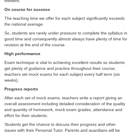
thinkers.
On course for success
The teaching time we offer for each subject significantly exceeds
the national average.
So, students are rarely under pressure to complete the syllabus in
good time and consequently almost always have plenty of time for
revision at the end of the course.
High performance
Exam technique is vital to achieving excellent results so students
get plenty of guidance and practice throughout their course;
teachers set mock exams for each subject every half term (six
weeks).
Progress reports
After each set of mock exams, teachers write a report giving an
overall assessment including detailed consideration of the quality
and quantity of homework, mock exam grades, attendance and
effort for their students.
Students get the chance to discuss their progress and other
issues with their Personal Tutor. Parents and guardians will be