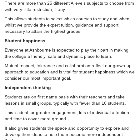
There are more than 25 different A levels subjects to choose from
with very little restriction, if any.
This allows students to select which courses to study and when,
whilst we provide the expert tuition, guidance and support
necessary to attain the highest grades.
Student happiness
Everyone at Ashbourne is expected to play their part in making
the college a friendly, safe and dynamic place to learn.
Mutual respect, tolerance and collaboration reflect our grown-up
approach to education and is vital for student happiness which we
consider our most important goal.
Independent thinking
Students are on first name basis with their teachers and take
lessons in small groups, typically with fewer than 10 students.
This is ideal for greater engagement, lots of individual attention
and time to cover more ground.
It also gives students the space and opportunity to explore and
develop their ideas to help them become more independent