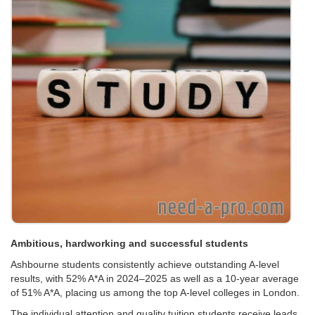
Ambitious, hardworking and successful students
Ashbourne students consistently achieve outstanding A-level
results, with 52% A*A in 2024–2025 as well as a 10-year average
of 51% A*A, placing us among the top A-level colleges in London.
The individual attention and quality tuition students receive leads