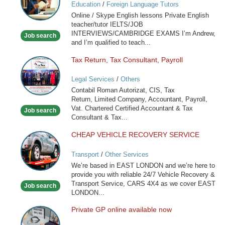
Education
/
Foreign Language Tutors
Skype
Online / Skype English lessons Private English
English
teacher/tutor IELTS/JOB
lessons
INTERVIEWS/CAMBRIDGE EXAMS I’m Andrew,
Job search
and I’m qualified to teach...
Tax Return, Tax Consultant, Payroll
Tax
Return,
Legal Services
/
Others
Tax
Contabil Roman Autorizat, CIS, Tax
Consultant,
Return, Limited Company, Accountant, Payroll,
Payroll
Vat. Chartered Certified Accountant & Tax
Job search
Consultant & Tax...
CHEAP VEHICLE RECOVERY SERVICE
CHEAP
VEHICLE
Transport
/
Other Services
RECOVERY
We’re based in EAST LONDON and we’re here to
SERVICE
provide you with reliable 24/7 Vehicle Recovery &
Transport Service, CARS 4X4 as we cover EAST
Job search
LONDON...
Private GP online available now
Private
GP