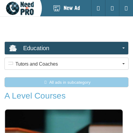
Post
Login
Searc
New
Ad
Education
Tutors and Coaches
All ads in subcategory
A Level Courses