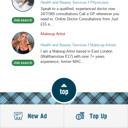
Health and Beauty Services
/
Physicians
online
Speak to a qualified, experienced doctor now
available
24/7/365 consultations Call a GP whenever you
now
need to. Online Doctor Consultations from Just
Job search
£15 a...
Makeup Artist
Makeup
Artist
Health and Beauty Services
/
Make-up Artists
I am a Makeup Artist based in East London
(Walthamstow E17) with over 7+ years
experience, former MAC...
Job search