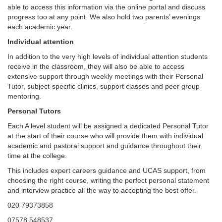
able to access this information via the online portal and discuss
progress too at any point. We also hold two parents’ evenings
each academic year.
Individual attention
In addition to the very high levels of individual attention students
receive in the classroom, they will also be able to access
extensive support through weekly meetings with their Personal
Tutor, subject-specific clinics, support classes and peer group
mentoring.
Personal Tutors
Each A level student will be assigned a dedicated Personal Tutor
at the start of their course who will provide them with individual
academic and pastoral support and guidance throughout their
time at the college.
This includes expert careers guidance and UCAS support, from
choosing the right course, writing the perfect personal statement
and interview practice all the way to accepting the best offer.
020 79373858
07578 548537