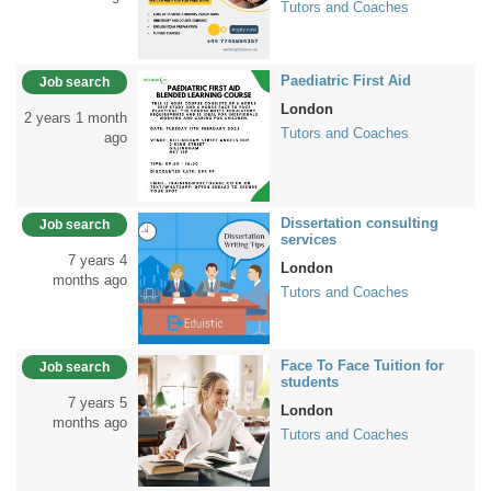
Tutors and Coaches
Paediatric First Aid
Job search
London
2 years 1 month
Tutors and Coaches
ago
Dissertation consulting
Job search
services
7 years 4
London
months ago
Tutors and Coaches
Face To Face Tuition for
Job search
students
7 years 5
London
months ago
Tutors and Coaches