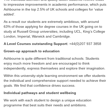
to impressive improvements in academic performance, which puts
Ashbourne in the top 2.5% of UK schools and colleges for ‘value
added’.
As a result our students are extremely ambitious, with around
63% of those applying for degree courses in the UK going on to
study at Russell Group universities, including UCL, King’s College
London, Imperial, Warwick and Cambridge.
A Level Courses outstanding Support:
+44(0)207 937 3858
Grown-up approach to education
Ashbourne is quite different from traditional schools. Students
enjoy much more freedom and are encouraged to think
independently, express themselves and explore their imagination.
Within this university-style learning environment we offer students
the individual and comprehensive support needed to achieve their
goals. We find that confidence drives success.
Individual pathways and student wellbeing
We work with each student to design a unique education
programme that best suits their needs and ambitions.