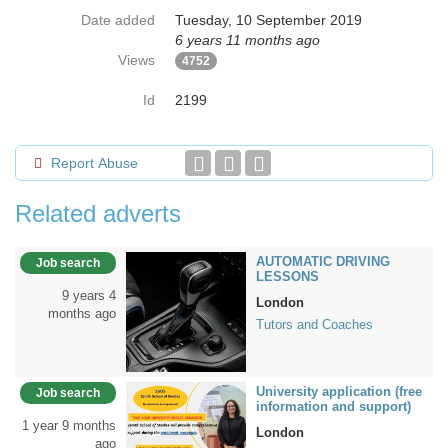
Date added
Tuesday, 10 September 2019
6 years 11 months ago
Views
4752
Id
2199
Report Abuse
Related adverts
AUTOMATIC DRIVING
Job search
LESSONS
9 years 4
London
months ago
Tutors and Coaches
University application (free
Job search
information and support)
1 year 9 months
London
ago