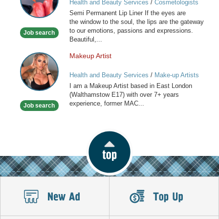
Health and Beauty Services
/
Cosmetologists
Lip
Semi Permanent Lip Liner If the eyes are
Liner
the window to the soul, the lips are the gateway
to our emotions, passions and expressions.
Job search
Beautiful,...
Makeup Artist
Makeup
Artist
Health and Beauty Services
/
Make-up Artists
I am a Makeup Artist based in East London
(Walthamstow E17) with over 7+ years
experience, former MAC...
Job search