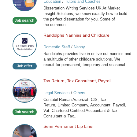
Education
/
Tutors and Coaches
Services
Dissertation Writing Services UK At Market
Insight Solutions, we know exactly how to build
the perfect dissertation for you. Some of
Job search
the common...
Randolphs Nannies and Childcare
Randolphs
Nannies
Domestic Staff
/
Nanny
and
Randolphs provides live-in or live-out nannies and
Childcare
a multitude of other childcare solutions. We
recruit for permanent, temporary and seasonal...
Job offer
Tax Return, Tax Consultant, Payroll
Tax
Return,
Legal Services
/
Others
Tax
Contabil Roman Autorizat, CIS, Tax
Consultant,
Return, Limited Company, Accountant, Payroll,
Payroll
Vat. Chartered Certified Accountant & Tax
Job search
Consultant & Tax...
Semi Permanent Lip Liner
Semi
Permanent