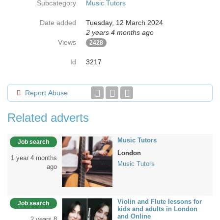
Subcategory
Music Tutors
Date added
Tuesday, 12 March 2024
2 years 4 months ago
Views
2428
Id
3217
Report Abuse
Related adverts
Music Tutors
Job search
London
1 year 4 months
Music Tutors
ago
Violin and Flute lessons for
Job search
kids and adults in London
and Online
2 years 8