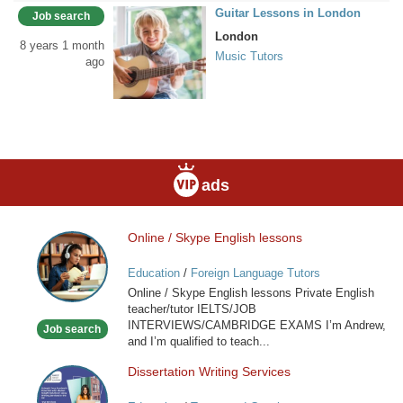
Guitar Lessons in London
Job search
London
8 years 1 month
Music Tutors
ago
ads
Online / Skype English lessons
Online
/
Education
/
Foreign Language Tutors
Skype
Online / Skype English lessons Private English
English
teacher/tutor IELTS/JOB
lessons
INTERVIEWS/CAMBRIDGE EXAMS I’m Andrew,
Job search
and I’m qualified to teach...
Dissertation Writing Services
Dissertation
Writing