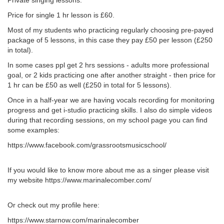
Private singing lessons.
Price for single 1 hr lesson is £60.
Most of my students who practicing regularly choosing pre-payed
package of 5 lessons, in this case they pay £50 per lesson (£250
in total).
In some cases ppl get 2 hrs sessions - adults more professional
goal, or 2 kids practicing one after another straight - then price for
1 hr can be £50 as well (£250 in total for 5 lessons).
Once in a half-year we are having vocals recording for monitoring
progress and get i-studio practicing skills. I also do simple videos
during that recording sessions, on my school page you can find
some examples:
https://www.facebook.com/grassrootsmusicschool/
If you would like to know more about me as a singer please visit
my website https://www.marinalecomber.com/
Or check out my profile here:
https://www.starnow.com/marinalecomber