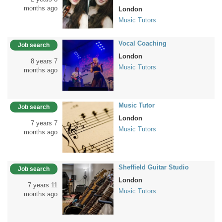
months ago
London
Music Tutors
Vocal Coaching
Job search
London
8 years 7
Music Tutors
months ago
Music Tutor
Job search
London
7 years 7
Music Tutors
months ago
Sheffield Guitar Studio
Job search
London
7 years 11
Music Tutors
months ago