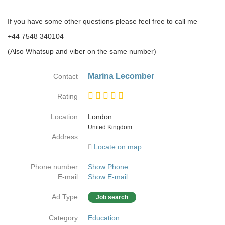
If you have some other questions please feel free to call me
‭‭+44 7548 340104‬‬
(Also Whatsup and viber on the same number)
Marina Lecomber
Contact
Rating
Location
London
Country
United Kingdom
Address
Locate on map
Phone number
Show Phone
E-mail
Show E-mail
Ad Type
Job search
Category
Education