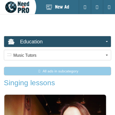
Post
Login
Searc
New
Ad
Education
Music Tutors
All ads in subcategory
Singing lessons