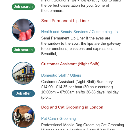
Insight Solutions, we know exactly how to build
the perfect dissertation for you. Some of
Job search
the common...
Semi Permanent Lip Liner
Semi
Permanent
Health and Beauty Services
/
Cosmetologists
Lip
Semi Permanent Lip Liner If the eyes are
Liner
the window to the soul, the lips are the gateway
to our emotions, passions and expressions.
Job search
Beautiful,...
Customer Assistant (Night Shift)
Customer
Assistant
Domestic Staff
/
Others
(Night
Customer Assistant (Night Shift) Summary
Shift)
£14.00 - £14.35 per hour (30 hour contract)
10:00pm – 07:00am shifts 30-35 days’ holiday
Job offer
(pro...
Dog and Cat Grooming in London
Dog
and
Pet Care
/
Grooming
Cat
Professional Mobile Dog Grooming Cat Grooming
Grooming