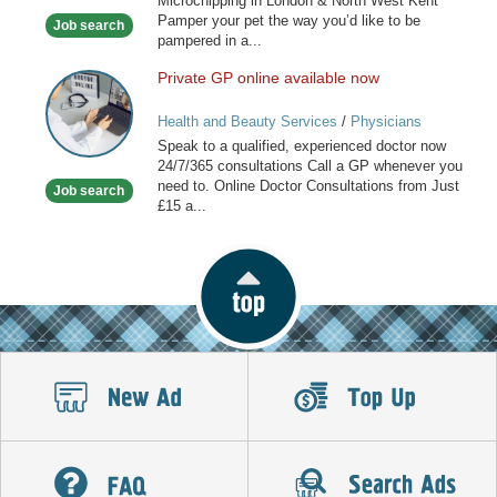
Microchipping in London & North West Kent
in
Pamper your pet the way you’d like to be
Job search
London
pampered in a...
Private GP online available now
Private
GP
Health and Beauty Services
/
Physicians
online
Speak to a qualified, experienced doctor now
available
24/7/365 consultations Call a GP whenever you
now
need to. Online Doctor Consultations from Just
Job search
£15 a...