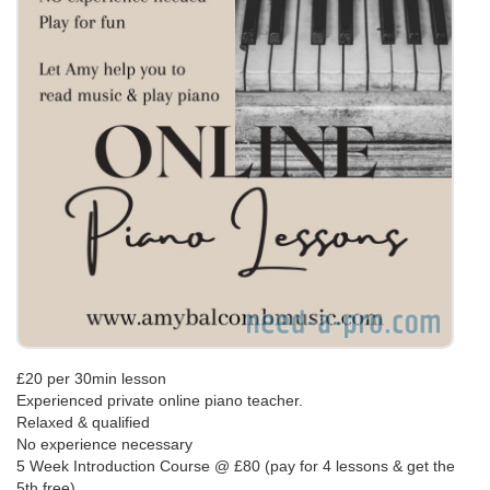
£20 per 30min lesson
Experienced private online piano teacher.
Relaxed & qualified
No experience necessary
5 Week Introduction Course @ £80 (pay for 4 lessons & get the
5th free)