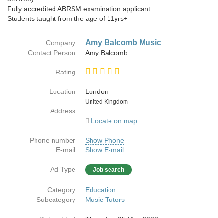
Fully accredited ABRSM examination applicant
Students taught from the age of 11yrs+
Amy Balcomb Music
Company
Contact Person
Amy Balcomb
Rating
Location
London
Country
United Kingdom
Address
Locate on map
Phone number
Show Phone
E-mail
Show E-mail
Ad Type
Job search
Category
Education
Subcategory
Music Tutors