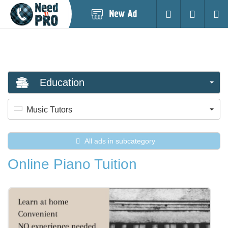
Post
Login
Searc
New
Ad
Education
Music Tutors
All ads in subcategory
Online Piano Tuition