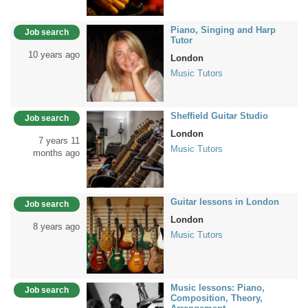
Piano, Singing and Harp
Job search
Tutor
10 years ago
London
Music Tutors
Sheffield Guitar Studio
Job search
London
7 years 11
Music Tutors
months ago
Guitar lessons in London
Job search
London
8 years ago
Music Tutors
Music lessons: Piano,
Job search
Composition, Theory,