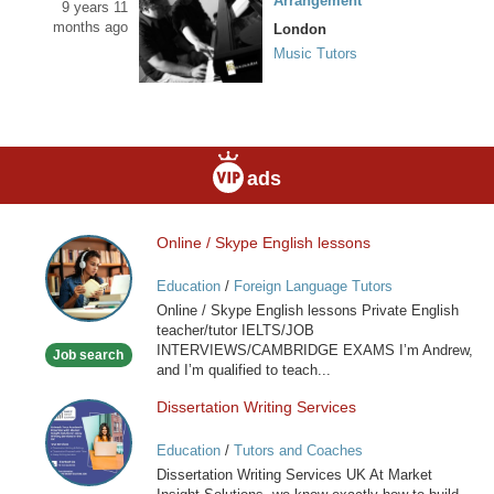
Arrangement
9 years 11
months ago
London
Music Tutors
ads
Online / Skype English lessons
Online
/
Education
/
Foreign Language Tutors
Skype
Online / Skype English lessons Private English
English
teacher/tutor IELTS/JOB
lessons
INTERVIEWS/CAMBRIDGE EXAMS I’m Andrew,
Job search
and I’m qualified to teach...
Dissertation Writing Services
Dissertation
Writing
Education
/
Tutors and Coaches
Services
Dissertation Writing Services UK At Market