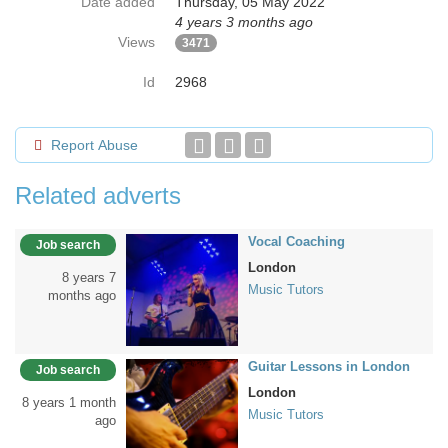
Date added
Thursday, 05 May 2022
4 years 3 months ago
Views
3471
Id
2968
Report Abuse
Related adverts
Vocal Coaching
Job search
London
8 years 7
Music Tutors
months ago
Guitar Lessons in London
Job search
London
8 years 1 month
Music Tutors
ago