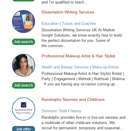
and I’m qualified to teach...
Dissertation Writing Services
Dissertation
Writing
Education
/
Tutors and Coaches
Services
Dissertation Writing Services UK At Market
Insight Solutions, we know exactly how to build
the perfect dissertation for you. Some of
Job search
the common...
Professional Makeup Artist & Hair Stylist
Professional
Makeup
Health and Beauty Services
/
Make-up Artists
Artist
Professional Makeup Artist & Hair Stylist Bridal |
&
Party | Engagement | Mehndi | Rukhsati | Walima
Hair
If you are having any occasion coming up...
Job search
Stylist
Randolphs Nannies and Childcare
Randolphs
Nannies
Domestic Staff
/
Nanny
and
Randolphs provides live-in or live-out nannies and
Childcare
a multitude of other childcare solutions. We
recruit for permanent, temporary and seasonal...
Job offer