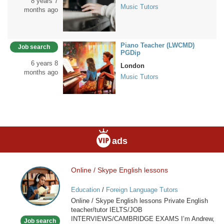
8 years 7
Music Tutors
months ago
Piano Teacher (LWCMD)
Job search
PGDip
6 years 8
London
months ago
Music Tutors
ads
Online / Skype English lessons
Online
/
Education
/
Foreign Language Tutors
Skype
Online / Skype English lessons Private English
English
teacher/tutor IELTS/JOB
lessons
INTERVIEWS/CAMBRIDGE EXAMS I’m Andrew,
Job search