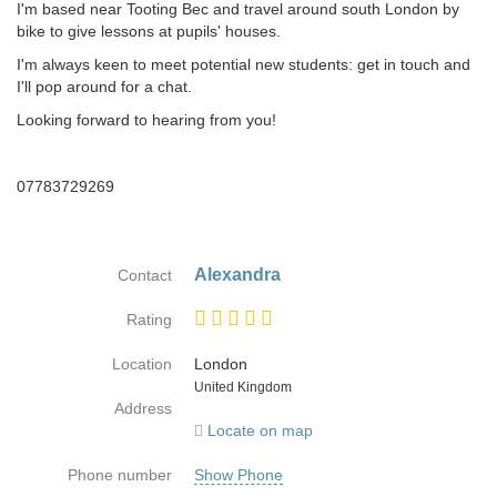
I'm based near Tooting Bec and travel around south London by
bike to give lessons at pupils' houses.
I'm always keen to meet potential new students: get in touch and
I'll pop around for a chat.
Looking forward to hearing from you!
07783729269
Alexandra
Contact
Rating
Location
London
Country
United Kingdom
Address
Locate on map
Phone number
Show Phone