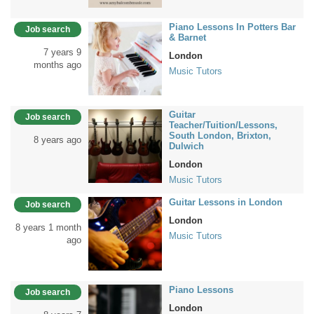
Piano Lessons In Potters Bar
Job search
& Barnet
7 years 9
London
months ago
Music Tutors
Guitar
Job search
Teacher/Tuition/Lessons,
South London, Brixton,
8 years ago
Dulwich
London
Music Tutors
Guitar Lessons in London
Job search
London
8 years 1 month
Music Tutors
ago
Piano Lessons
Job search
London