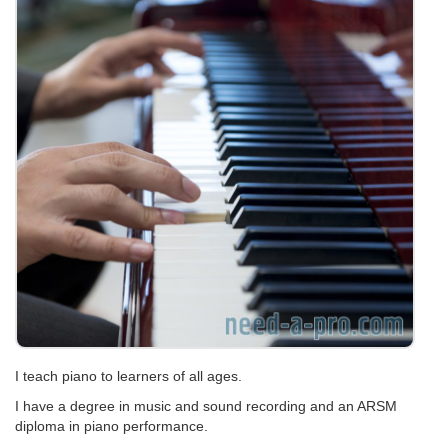
I teach piano to learners of all ages.
I have a degree in music and sound recording and an ARSM
diploma in piano performance.