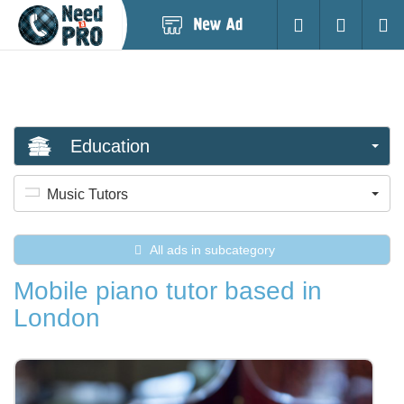
Post
Login
Searc
New
Ad
Education
Music Tutors
All ads in subcategory
Mobile piano tutor based in
London