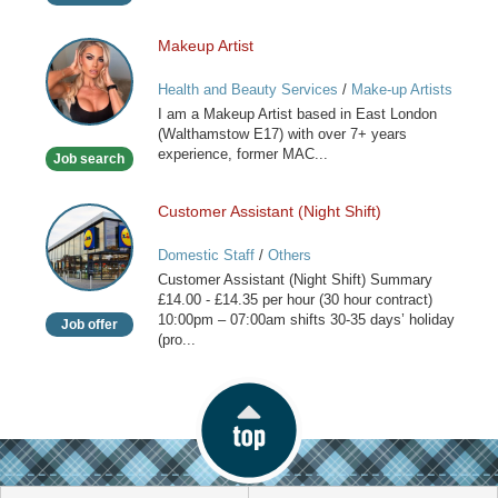
Makeup Artist
Makeup
Artist
Health and Beauty Services
/
Make-up Artists
I am a Makeup Artist based in East London
(Walthamstow E17) with over 7+ years
experience, former MAC...
Job search
Customer Assistant (Night Shift)
Customer
Assistant
Domestic Staff
/
Others
(Night
Customer Assistant (Night Shift) Summary
Shift)
£14.00 - £14.35 per hour (30 hour contract)
10:00pm – 07:00am shifts 30-35 days’ holiday
Job offer
(pro...