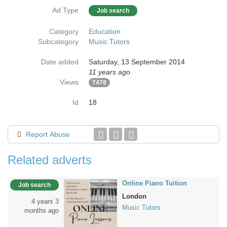
Ad Type
Job search
Category
Education
Subcategory
Music Tutors
Date added
Saturday, 13 September 2014
11 years ago
Views
7478
Id
18
Report Abuse
Related adverts
Online Piano Tuition
Job search
London
4 years 3
Music Tutors
months ago