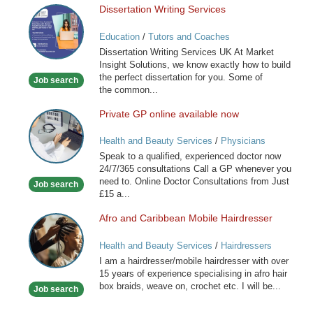
Dissertation Writing Services
Dissertation
Writing
Education
/
Tutors and Coaches
Services
Dissertation Writing Services UK At Market
Insight Solutions, we know exactly how to build
the perfect dissertation for you. Some of
Job search
the common...
Private GP online available now
Private
GP
Health and Beauty Services
/
Physicians
online
Speak to a qualified, experienced doctor now
available
24/7/365 consultations Call a GP whenever you
now
need to. Online Doctor Consultations from Just
Job search
£15 a...
Afro and Caribbean Mobile Hairdresser
Afro
and
Health and Beauty Services
/
Hairdressers
Caribbean
I am a hairdresser/mobile hairdresser with over
Mobile
15 years of experience specialising in afro hair
Hairdresser
box braids, weave on, crochet etc. I will be...
Job search