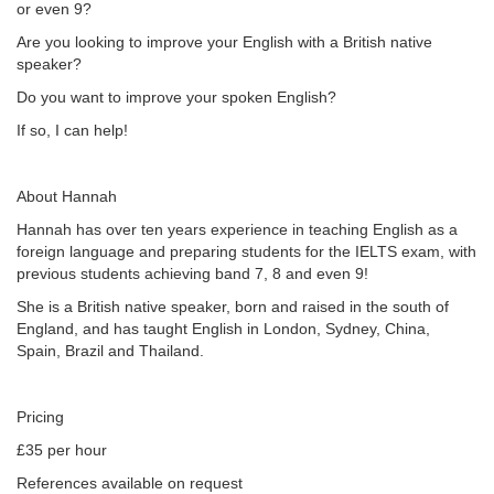
or even 9?
Are you looking to improve your English with a British native
speaker?
Do you want to improve your spoken English?
If so, I can help!
About Hannah
Hannah has over ten years experience in teaching English as a
foreign language and preparing students for the IELTS exam, with
previous students achieving band 7, 8 and even 9!
She is a British native speaker, born and raised in the south of
England, and has taught English in London, Sydney, China,
Spain, Brazil and Thailand.
Pricing
£35 per hour
References available on request