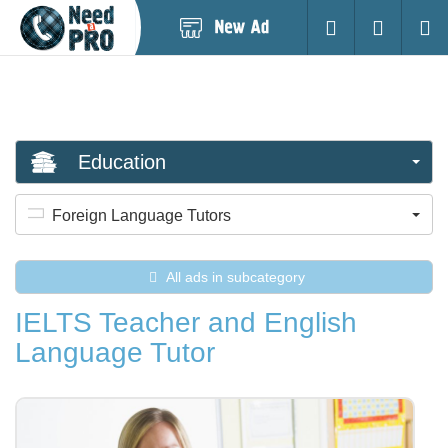
Post
Login
Searc
New
Ad
Education
Foreign Language Tutors
All ads in subcategory
IELTS Teacher and English
Language Tutor