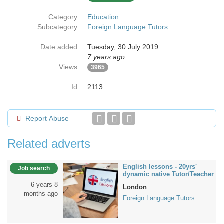
Category
Education
Subcategory
Foreign Language Tutors
Date added
Tuesday, 30 July 2019
7 years ago
Views
3965
Id
2113
Report Abuse
Related adverts
English lessons - 20yrs'
Job search
dynamic native Tutor/Teacher
6 years 8
London
months ago
Foreign Language Tutors