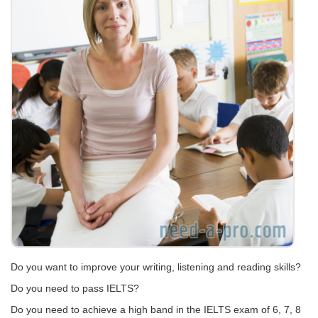
Do you want to improve your writing, listening and reading skills?
Do you need to pass IELTS?
Do you need to achieve a high band in the IELTS exam of 6, 7, 8