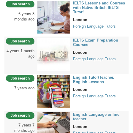
IELTS Lessons and Courses
Job search
with Native British IELTS
Tutor!
6 years 3
months ago
London
Foreign Language Tutors
IELTS Exam Preparation
Job search
Courses
4 years 1 month
London
ago
Foreign Language Tutors
English Tutor/Teacher,
Job search
English Lessons
7 years ago
London
Foreign Language Tutors
English Language online
Job search
teacher
7 years 7
London
months ago