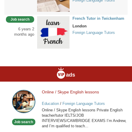
Foreign Language Tutors
French Tutor in Twickenham
Job search
London
6 years 2
Foreign Language Tutors
months ago
ads
Online / Skype English lessons
Online
/
Education
/
Foreign Language Tutors
Skype
Online / Skype English lessons Private English
English
teacher/tutor IELTS/JOB
lessons
INTERVIEWS/CAMBRIDGE EXAMS I’m Andrew,
Job search
and I’m qualified to teach...