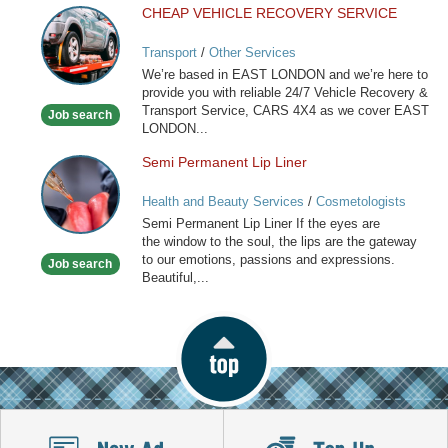
CHEAP VEHICLE RECOVERY SERVICE
CHEAP
VEHICLE
Transport
/
Other Services
RECOVERY
We’re based in EAST LONDON and we’re here to
SERVICE
provide you with reliable 24/7 Vehicle Recovery &
Transport Service, CARS 4X4 as we cover EAST
Job search
LONDON...
Semi Permanent Lip Liner
Semi
Permanent
Health and Beauty Services
/
Cosmetologists
Lip
Semi Permanent Lip Liner If the eyes are
Liner
the window to the soul, the lips are the gateway
to our emotions, passions and expressions.
Job search
Beautiful,...