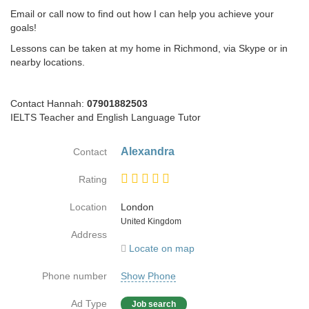
Email or call now to find out how I can help you achieve your
goals!
Lessons can be taken at my home in Richmond, via Skype or in
nearby locations.
Contact Hannah:
07901882503
IELTS Teacher and English Language Tutor
Alexandra
Contact
Rating
Location
London
Country
United Kingdom
Address
Locate on map
Phone number
Show Phone
Ad Type
Job search