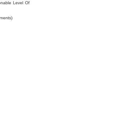
nable Level Of
ements)