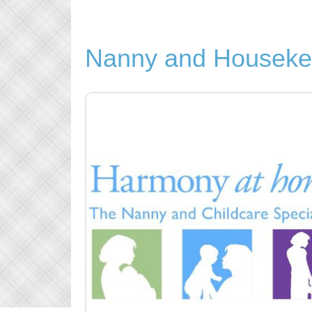
Nanny and Houseke