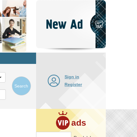
Post
New
Ad
Sign in
Register
Search
ads