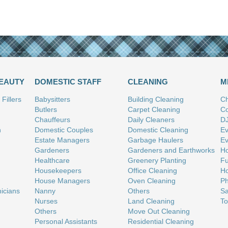
BEAUTY
DOMESTIC STAFF
CLEANING
M
Fillers
Babysitters
Building Cleaning
Ch
Butlers
Carpet Cleaning
Co
Chauffeurs
Daily Cleaners
D
n
Domestic Couples
Domestic Cleaning
Ev
Estate Managers
Garbage Haulers
Ev
Gardeners
Gardeners and Earthworks
Ho
Healthcare
Greenery Planting
Fu
Housekeepers
Office Cleaning
Ho
House Managers
Oven Cleaning
Ph
nicians
Nanny
Others
Sa
Nurses
Land Cleaning
To
Others
Move Out Cleaning
Personal Assistants
Residential Cleaning