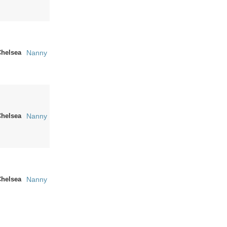
Chelsea
Nanny
Chelsea
Nanny
Chelsea
Nanny