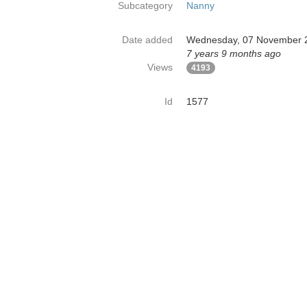
Subcategory
Nanny
Date added
Wednesday, 07 November 
7 years 9 months ago
Views
4193
Id
1577