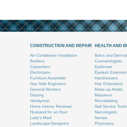
CONSTRUCTION AND REPAIR
HEALTH AND 
Air-Conditioner Installation
Botox and Dermal 
Builders
Cosmetologists
Carpenters
Eyebrows
Electricians
Eyelash Extensio
Furniture Assembler
Hairdressers
Gas Safe Engineers
Hair Extensions
General Workers
Make-up Artists
Glazing
Masseurs
Handyman
Microblading
Home Interior Renewal
Nail Service Tech
Husband for an Hour
Narcologists
Lady's Maid
Nurses
Landscape Designers
Physicians