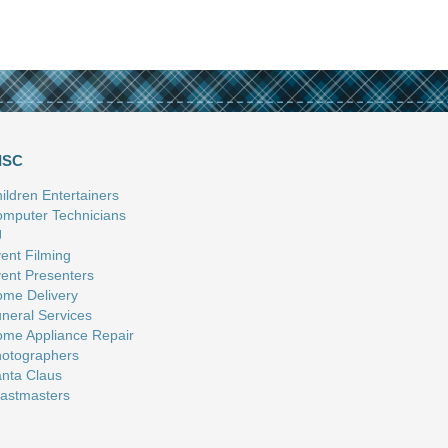
ISC
ildren Entertainers
mputer Technicians
J
ent Filming
ent Presenters
me Delivery
neral Services
me Appliance Repair
otographers
nta Claus
astmasters