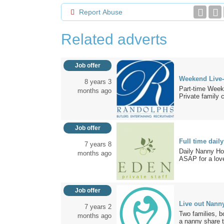
Report Abuse
Related adverts
Job offer
Weekend Live-
8 years 3
Part-time Wee
months ago
Private family cl
Job offer
Full time dai
7 years 8
Daily Nanny Ho
months ago
ASAP for a love
Job offer
Live out Nann
7 years 2
Two families, b
months ago
a nanny share t