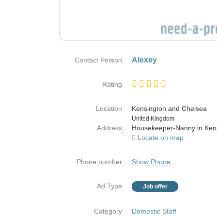
Alexey
Contact Person
Rating
Location
Kensington and Chelsea
Country
United Kingdom
Address
Housekeeper-Nanny in Ken
Locate on map
Phone number
Show Phone
Ad Type
Job offer
Category
Domestic Staff