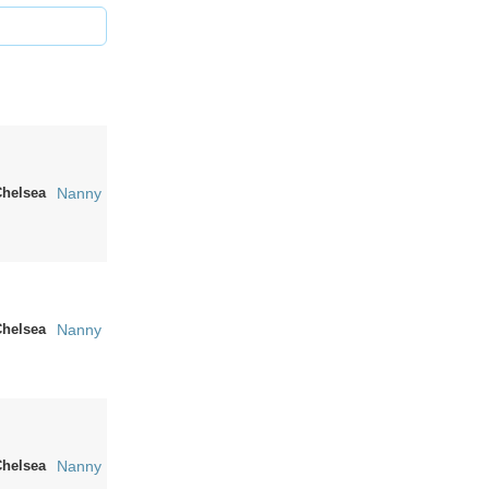
Chelsea
Nanny
Chelsea
Nanny
Chelsea
Nanny