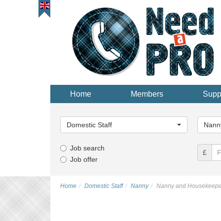
Home
Members
Supp
Main
Main
Category...
Categor
Domestic Staff
Nann
Job search
£
Job offer
Home
Domestic Staff
Nanny
Nanny and Housekeepe