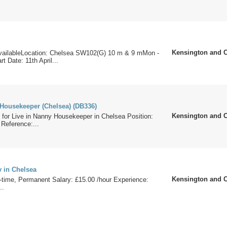
Kensington and 
ailableLocation: Chelsea SW102(G) 10 m & 9 mMon -
t Date: 11th April...
 Housekeeper (Chelsea) (DB336)
Kensington and 
 for Live in Nanny Housekeeper in Chelsea Position:
Reference:...
y in Chelsea
Kensington and 
-time, Permanent Salary: £15.00 /hour Experience:
..