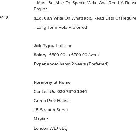
- Must Be Able To Speak, Write And Read A Reaso
English
2018
(E.g. Can Write On Whatsapp, Read Lists Of Requir
- Long Term Role Preferred
Job Type:
Full-time
Salary:
£500.00 to £700.00 /week
Experience:
baby: 2 years (Preferred)
Harmony at Home
Contact Us:
020 7870 1044
Green Park House
15 Stratton Street
Mayfair
London W1J 8LQ