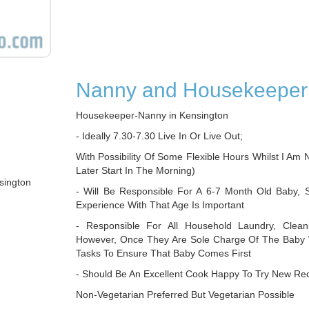
Nanny and Housekeeper
Housekeeper-Nanny in Kensington
- Ideally 7.30-7.30 Live In Or Live Out;
With Possibility Of Some Flexible Hours Whilst I Am N
Later Start In The Morning)
sington
- Will Be Responsible For A 6-7 Month Old Baby, 
Experience With That Age Is Important
- Responsible For All Household Laundry, Clean
However, Once They Are Sole Charge Of The Baby 
Tasks To Ensure That Baby Comes First
- Should Be An Excellent Cook Happy To Try New Rec
Non-Vegetarian Preferred But Vegetarian Possible