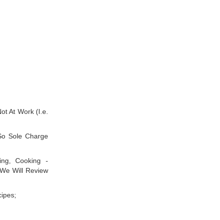
ot At Work (I.e.
So Sole Charge
ing, Cooking -
We Will Review
ipes;