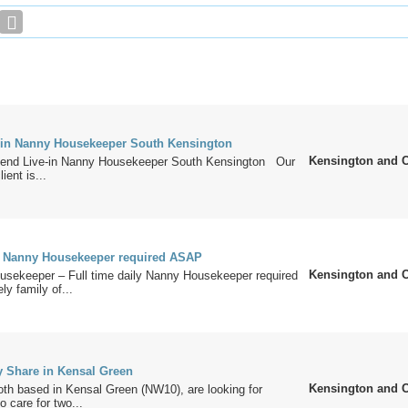
in Nanny Housekeeper South Kensington
Kensington and 
kend Live-in Nanny Housekeeper South Kensington Our
ient is...
ly Nanny Housekeeper required ASAP
Kensington and 
usekeeper – Full time daily Nanny Housekeeper required
ly family of...
y Share in Kensal Green
Kensington and 
oth based in Kensal Green (NW10), are looking for
o care for two...