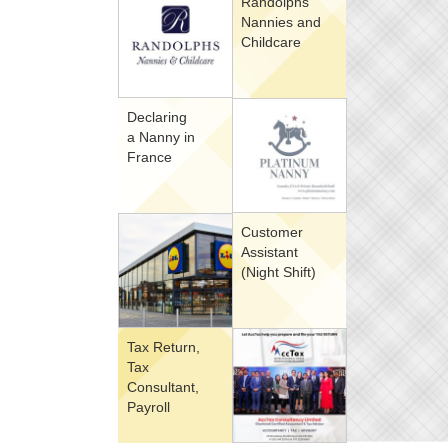
Randolphs
Nannies and
Childcare
Declaring
a Nanny in
France
Customer
Assistant
(Night Shift)
Tax Return,
Tax
Consultant,
Payroll