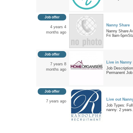
Job offer
Nanny Share
4 years 4
Nanny Share Av
months ago
Fri 9am-5pmStar
Job offer
Live in Nanny
7 years 8
Job Description
months ago
Permanent Job 
Job offer
Live out Nann
7 years ago
Job Types: Full
nanny: 2 years.