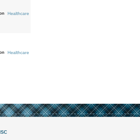
on
Healthcare
on
Healthcare
ISC