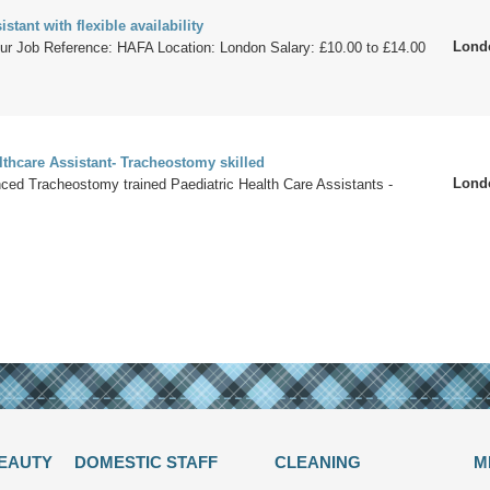
stant with flexible availability
Lond
our Job Reference: HAFA Location: London Salary: £10.00 to £14.00
lthcare Assistant- Tracheostomy skilled
Lond
ced Tracheostomy trained Paediatric Health Care Assistants -
BEAUTY
DOMESTIC STAFF
CLEANING
M