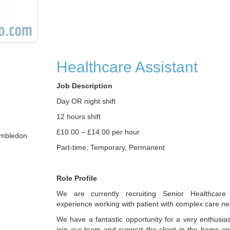
Healthcare Assistant
Job Description
Day OR night shift
12 hours shift
£10.00 – £14.00 per hour
imbledon
Part-time, Temporary, Permanent
Role Profile
We are currently recruiting Senior Healthcare 
experience working with patient with complex care ne
We have a fantastic opportunity for a very enthusiast
join our team and support the client in the home e