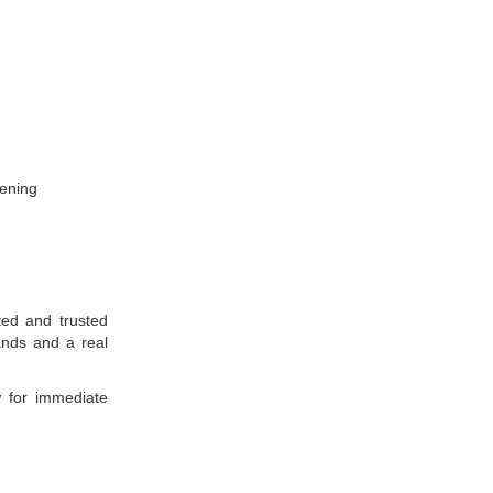
tening
ted and trusted
ands and a real
w for immediate