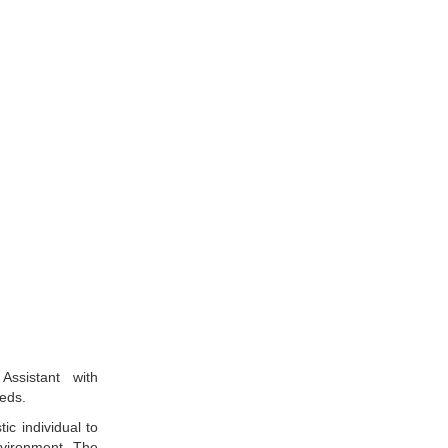
Assistant with
eds.
ic individual to
nvironment. The