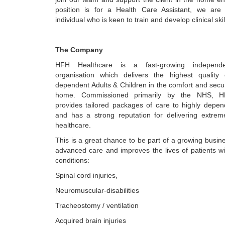
position is for a Health Care Assistant, we are 
individual who is keen to train and develop clinical skil
The Company
HFH Healthcare is a fast-growing independe
organisation which delivers the highest quality 
dependent Adults & Children in the comfort and secur
home. Commissioned primarily by the NHS, H
provides tailored packages of care to highly depend
and has a strong reputation for delivering extreme
healthcare.
This is a great chance to be part of a growing busine
advanced care and improves the lives of patients wi
conditions:
Spinal cord injuries,
Neuromuscular-disabilities
Tracheostomy / ventilation
Acquired brain injuries