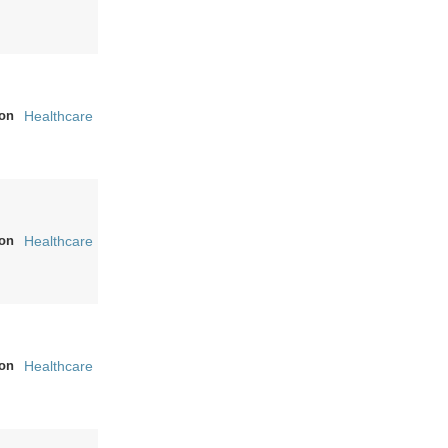
on
Healthcare
on
Healthcare
on
Healthcare