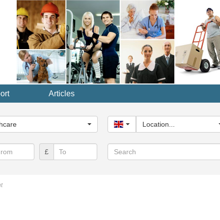
ort
Articles
y...
hcare
United Kingdom
Location...
Search
£
t