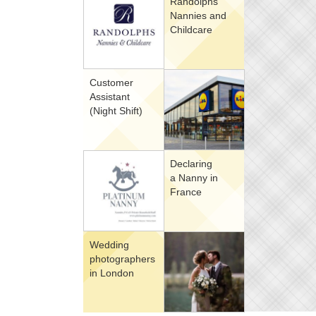
Randolphs
Nannies and
Childcare
Customer
Assistant
(Night Shift)
Declaring
a Nanny in
France
Wedding
photographers
in London