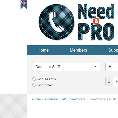
Home
Members
Supp
Main
Main
Category...
Categor
Domestic Staff
Healt
Job search
£
Job offer
Home
Domestic Staff
Healthcare
Healthcare Assistan