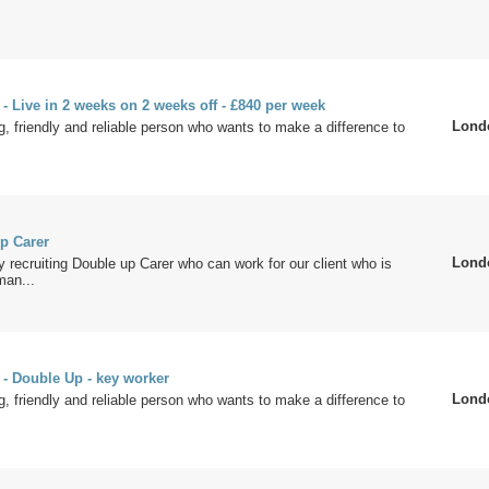
 - Live in 2 weeks on 2 weeks off - £840 per week
Lond
g, friendly and reliable person who wants to make a difference to
p Carer
Lond
y recruiting Double up Carer who can work for our client who is
man...
 - Double Up - key worker
Lond
g, friendly and reliable person who wants to make a difference to