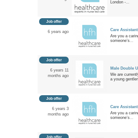
London -...
Job offer
Care Assistant
6 years ago
Are you a carin
someone’s...
Job offer
Male Double U
6 years 11
We are currentl
months ago
a young gentle
Job offer
Care Assistant
6 years 3
Are you a carin
months ago
someone’s...
Job offer