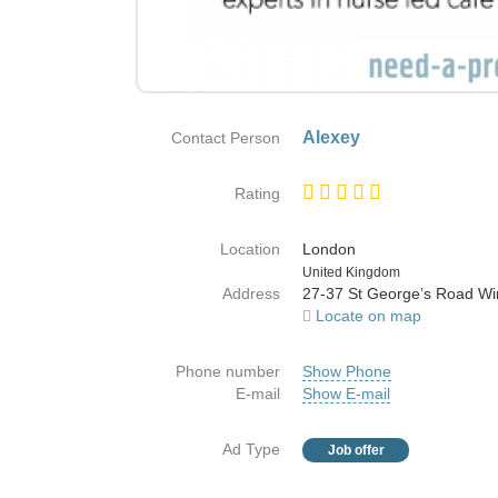
Alexey
Contact Person
Rating
Location
London
Country
United Kingdom
Address
27-37 St George’s Road W
Locate on map
Phone number
Show Phone
E-mail
Show E-mail
Ad Type
Job offer