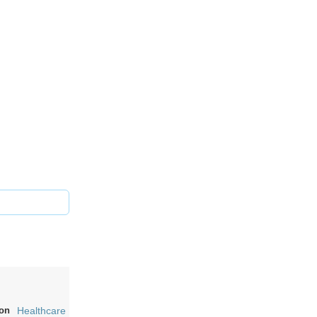
on
Healthcare