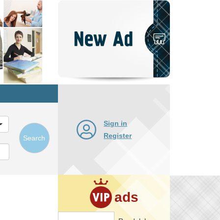
Post
New
Ad
Sign in
Register
Search
ads