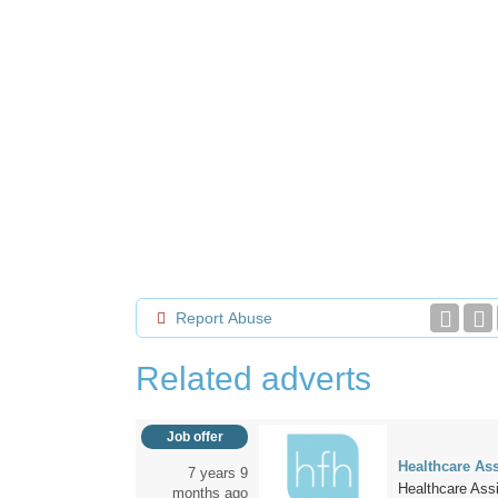
Report Abuse
Related adverts
Job offer
Healthcare Ass
7 years 9
Healthcare Assi
months ago