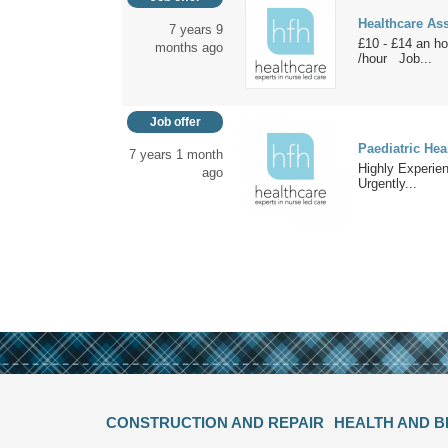
Healthcare Assi
7 years 9
£10 - £14 an h
months ago
/hour Job...
Job offer
Paediatric Hea
7 years 1 month
Highly Experien
ago
Urgently...
CONSTRUCTION AND REPAIR
HEALTH AND 