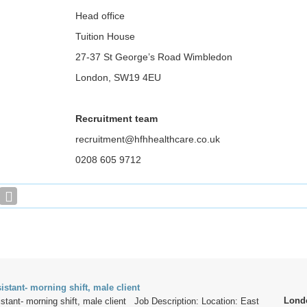
Head office
Tuition House
27-37 St George’s Road Wimbledon
London, SW19 4EU
Recruitment team
recruitment@hfhhealthcare.co.uk
0208 605 9712
istant- morning shift, male client
Lond
stant- morning shift, male client Job Description: Location: East