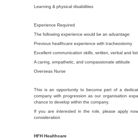
Learning & physical disabilities
Experience Required
The following experience would be an advantage:
Previous healthcare experience with tracheostomy
Excellent communication skills, written, verbal and lis
A caring, empathetic, and compassionate attitude
Overseas Nurse
This is an opportunity to become part of a dedica
company with progression as our organisation exp
chance to develop within the company.
If you are interested in the role, please apply no
consideration.
HFH Healthcare