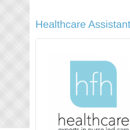
Healthcare Assistan