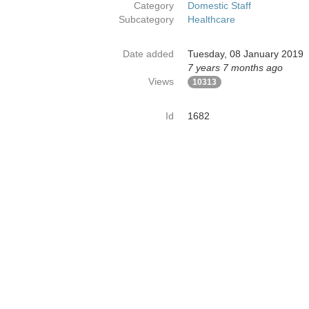
Category
Domestic Staff
Subcategory
Healthcare
Date added
Tuesday, 08 January 2019
7 years 7 months ago
Views
10313
Id
1682