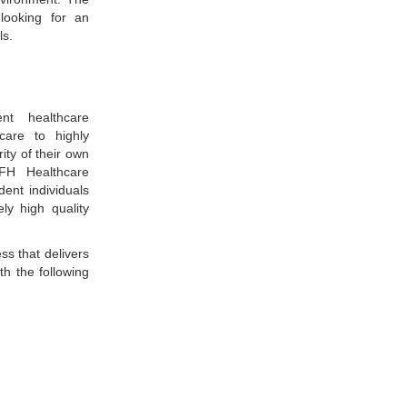
looking for an
ls.
nt healthcare
care to highly
ity of their own
FH Healthcare
ent individuals
ly high quality
ss that delivers
th the following