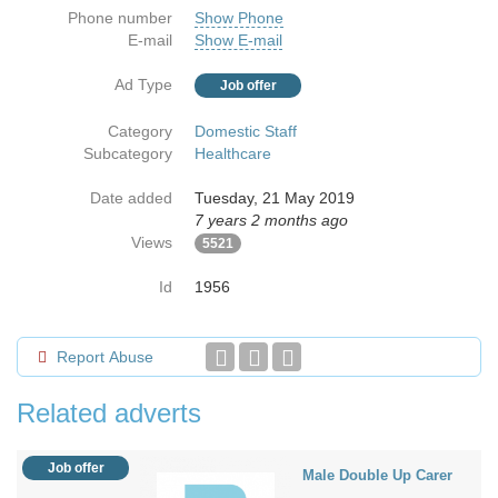
Phone number
Show Phone
E-mail
Show E-mail
Ad Type
Job offer
Category
Domestic Staff
Subcategory
Healthcare
Date added
Tuesday, 21 May 2019
7 years 2 months ago
Views
5521
Id
1956
Report Abuse
Related adverts
Job offer
Male Double Up Carer