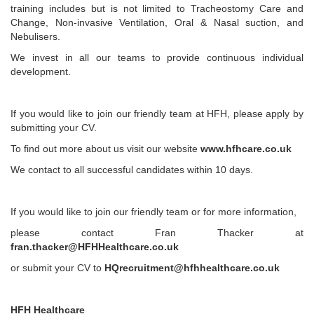
training includes but is not limited to Tracheostomy Care and
Change, Non-invasive Ventilation, Oral & Nasal suction, and
Nebulisers.
We invest in all our teams to provide continuous individual
development.
If you would like to join our friendly team at HFH, please apply by
submitting your CV.
To find out more about us visit our website
www.hfhcare.co.uk
We contact to all successful candidates within 10 days.
If you would like to join our friendly team or for more information,
please contact Fran Thacker at
fran.thacker@HFHHealthcare.co.uk
or submit your CV to
HQrecruitment@hfhhealthcare.co.uk
HFH Healthcare