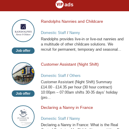
ads
Randolphs Nannies and Childcare
Randolphs
Nannies
Domestic Staff
/
Nanny
and
Randolphs provides live-in or live-out nannies and
Childcare
a multitude of other childcare solutions. We
recruit for permanent, temporary and seasonal...
Job offer
Customer Assistant (Night Shift)
Customer
Assistant
Domestic Staff
/
Others
(Night
Customer Assistant (Night Shift) Summary
Shift)
£14.00 - £14.35 per hour (30 hour contract)
10:00pm – 07:00am shifts 30-35 days’ holiday
Job offer
(pro...
Declaring a Nanny in France
Declaring
a
Domestic Staff
/
Nanny
Nanny
Declaring a Nanny in France: What is the Real
in