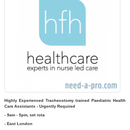
Highly Experienced Tracheostomy trained Paediatric Health
Care Assistants - Urgently Required
- 9am - 5pm, set rota
- East London