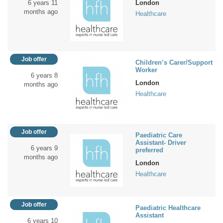
6 years 11
London
months ago
Healthcare
Job offer
Children’s Carer/Support
Worker
6 years 8
London
months ago
Healthcare
Job offer
Paediatric Care
Assistant- Driver
6 years 9
preferred
months ago
London
Healthcare
Job offer
Paediatric Healthcare
Assistant
6 years 10