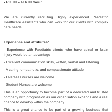
- £11.00 – £14.00 /hour
We are currently recruiting Highly experienced Paediatric
Healthcare Assistants who can work for our clients with complex
care needs.
Experience and attributes:
- Experience with Paediatric clients' who have spinal or brain
injury would be an advantage
- Excellent communication skills, written, verbal and listening
- A caring, empathetic, and compassionate attitude
- Overseas nurses are welcome
- Student Nurses are welcome
This is an opportunity to become part of a dedicated and trusted
company with progression as our organisation expands and a real
chance to develop within the company.
This is a great chance to be part of a growing business that