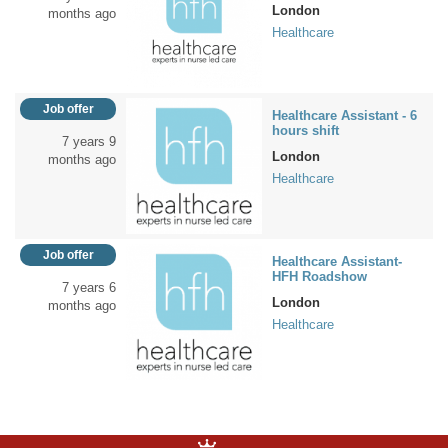
London
months ago
Healthcare
Job offer
Healthcare Assistant - 6
hours shift
7 years 9
London
months ago
Healthcare
Job offer
Healthcare Assistant-
HFH Roadshow
7 years 6
London
months ago
Healthcare