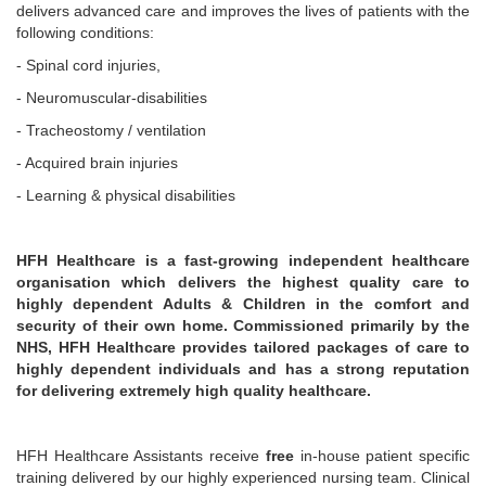
delivers advanced care and improves the lives of patients with the
following conditions:
- Spinal cord injuries,
- Neuromuscular-disabilities
- Tracheostomy / ventilation
- Acquired brain injuries
- Learning & physical disabilities
HFH Healthcare is a fast-growing independent healthcare
organisation which delivers the highest quality care to
highly dependent Adults & Children in the comfort and
security of their own home. Commissioned primarily by the
NHS, HFH Healthcare provides tailored packages of care to
highly dependent individuals and has a strong reputation
for delivering extremely high quality healthcare.
HFH Healthcare Assistants receive
free
in-house patient specific
training delivered by our highly experienced nursing team. Clinical