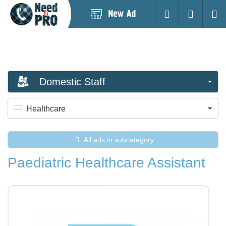
Post
Login
Searc
New
Ad
Domestic Staff
Healthcare
All ads in subcategory
Paediatric Healthcare Assistant