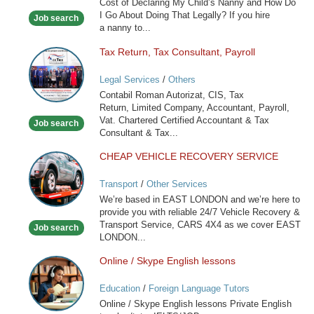
Cost of Declaring My Child’s Nanny and How Do
France
I Go About Doing That Legally? If you hire
Job search
a nanny to...
Tax Return, Tax Consultant, Payroll
Tax
Return,
Legal Services
/
Others
Tax
Contabil Roman Autorizat, CIS, Tax
Consultant,
Return, Limited Company, Accountant, Payroll,
Payroll
Vat. Chartered Certified Accountant & Tax
Job search
Consultant & Tax...
CHEAP VEHICLE RECOVERY SERVICE
CHEAP
VEHICLE
Transport
/
Other Services
RECOVERY
We’re based in EAST LONDON and we’re here to
SERVICE
provide you with reliable 24/7 Vehicle Recovery &
Transport Service, CARS 4X4 as we cover EAST
Job search
LONDON...
Online / Skype English lessons
Online
/
Education
/
Foreign Language Tutors
Skype
Online / Skype English lessons Private English
English