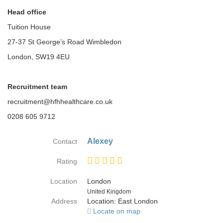
Head office
Tuition House
27-37 St George’s Road Wimbledon
London, SW19 4EU
Recruitment team
recruitment@hfhhealthcare.co.uk
0208 605 9712
Alexey
Contact
Rating
Location
London
Country
United Kingdom
Address
Location: East London
Locate on map