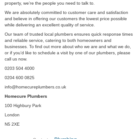
property, we’re the people you need to talk to.
We are absolutely committed to customer care and satisfaction
and believe in offering our customers the lowest price possible
while delivering an excellent quality of service.
Our team of trusted local plumbers ensures quick response times
and reliable service, catering to both homeowners and
businesses. To find out more about who we are and what we do,
or if you’d like to schedule a visit by one of our plumbers, please
call us now.
0203 504 4000
0204 600 0825
info@homecureplumbers.co.uk
Homecure Plumbers
100 Highbury Park
London
N5 2XE