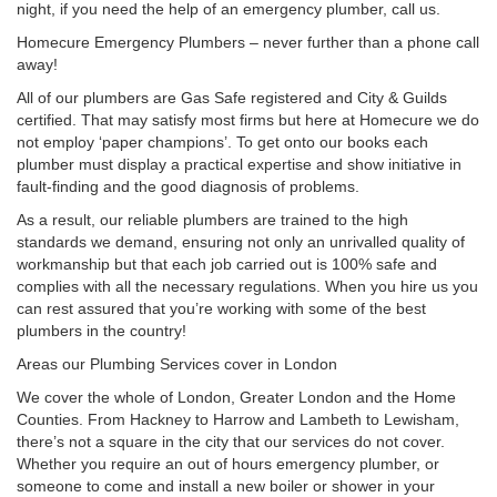
night, if you need the help of an emergency plumber, call us.
Homecure Emergency Plumbers – never further than a phone call
away!
All of our plumbers are Gas Safe registered and City & Guilds
certified. That may satisfy most firms but here at Homecure we do
not employ ‘paper champions’. To get onto our books each
plumber must display a practical expertise and show initiative in
fault-finding and the good diagnosis of problems.
As a result, our reliable plumbers are trained to the high
standards we demand, ensuring not only an unrivalled quality of
workmanship but that each job carried out is 100% safe and
complies with all the necessary regulations. When you hire us you
can rest assured that you’re working with some of the best
plumbers in the country!
Areas our Plumbing Services cover in London
We cover the whole of London, Greater London and the Home
Counties. From Hackney to Harrow and Lambeth to Lewisham,
there’s not a square in the city that our services do not cover.
Whether you require an out of hours emergency plumber, or
someone to come and install a new boiler or shower in your