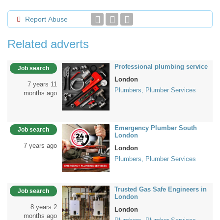
Report Abuse
Related adverts
Professional plumbing service
Job search
London
7 years 11
Plumbers, Plumber Services
months ago
Emergency Plumber South
Job search
London
7 years ago
London
Plumbers, Plumber Services
Trusted Gas Safe Engineers in
Job search
London
8 years 2
London
months ago