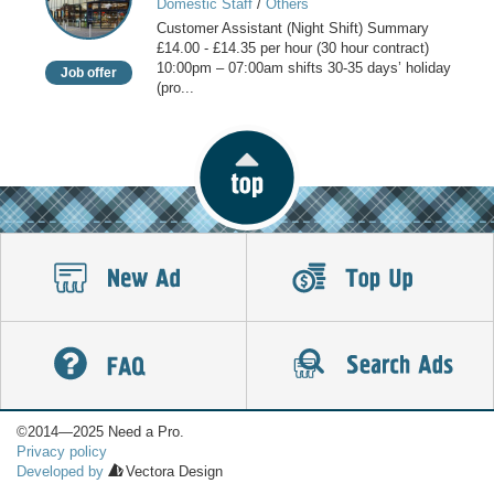
Domestic Staff
/
Others
(Night
Customer Assistant (Night Shift) Summary
Shift)
£14.00 - £14.35 per hour (30 hour contract)
10:00pm – 07:00am shifts 30-35 days’ holiday
Job offer
(pro...
©2014—2025 Need a Pro.
Privacy policy
Developed by
Vectora Design