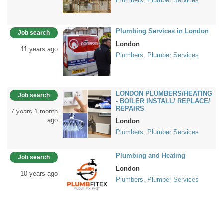
Plumbers, Plumber Services
Plumbing Services in London
Job search
London
11 years ago
Plumbers, Plumber Services
LONDON PLUMBERS/HEATING
Job search
- BOILER INSTALL/ REPLACE/
REPAIRS
7 years 1 month
ago
London
Plumbers, Plumber Services
Plumbing and Heating
Job search
London
10 years ago
Plumbers, Plumber Services