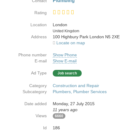
Plumbing
Contact
Rating
Location
London
Country
United Kingdom
Address
100 Highbury Park London N5 2XE
Locate on map
Phone number
Show Phone
E-mail
Show E-mail
Ad Type
Job search
Category
Construction and Repair
Subcategory
Plumbers, Plumber Services
Date added
Monday, 27 July 2015
11 years ago
Views
6660
Id
186