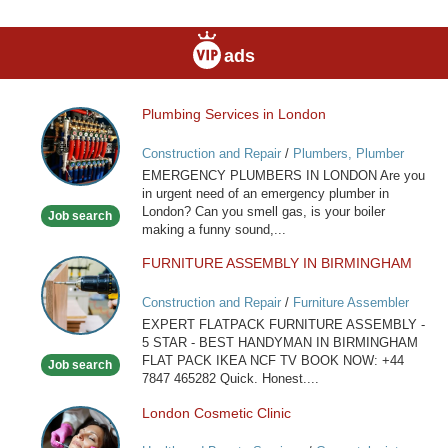
ads
Plumbing Services in London
Plumbing
Services
Construction and Repair
/
Plumbers, Plumber
in
Services
EMERGENCY PLUMBERS IN LONDON Are you
London
in urgent need of an emergency plumber in
London? Can you smell gas, is your boiler
Job search
making a funny sound,...
FURNITURE ASSEMBLY IN BIRMINGHAM
FURNITURE
ASSEMBLY
Construction and Repair
/
Furniture Assembler
IN
EXPERT FLATPACK FURNITURE ASSEMBLY -
BIRMINGHAM
5 STAR - BEST HANDYMAN IN BIRMINGHAM
FLAT PACK IKEA NCF TV BOOK NOW: +44
Job search
7847 465282 Quick. Honest....
London Cosmetic Clinic
London
Cosmetic