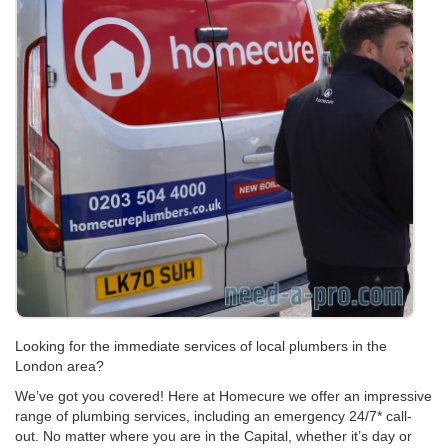
Looking for the immediate services of local plumbers in the
London area?
We’ve got you covered! Here at Homecure we offer an impressive
range of plumbing services, including an emergency 24/7* call-
out. No matter where you are in the Capital, whether it’s day or