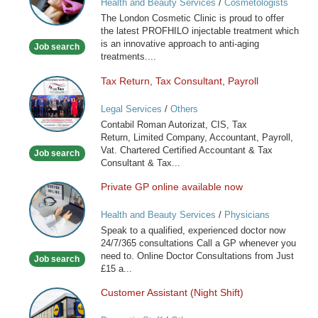
Health and Beauty Services
/
Cosmetologists
Clinic
The London Cosmetic Clinic is proud to offer
the latest PROFHILO injectable treatment which
is an innovative approach to anti-aging
Job search
treatments....
Tax Return, Tax Consultant, Payroll
Tax
Return,
Legal Services
/
Others
Tax
Contabil Roman Autorizat, CIS, Tax
Consultant,
Return, Limited Company, Accountant, Payroll,
Payroll
Vat. Chartered Certified Accountant & Tax
Job search
Consultant & Tax...
Private GP online available now
Private
GP
Health and Beauty Services
/
Physicians
online
Speak to a qualified, experienced doctor now
available
24/7/365 consultations Call a GP whenever you
now
need to. Online Doctor Consultations from Just
Job search
£15 a...
Customer Assistant (Night Shift)
Customer
Assistant