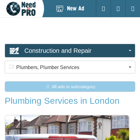
Post
Login
Searc
New
Ad
Construction and Repair
Plumbers, Plumber Services
All ads in subcategory
Plumbing Services in London