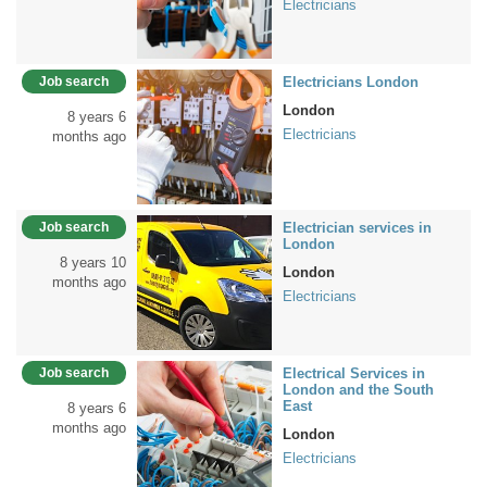
Electricians
Job search
Electricians London
London
8 years 6
Electricians
months ago
Job search
Electrician services in
London
8 years 10
London
months ago
Electricians
Job search
Electrical Services in
London and the South
East
8 years 6
months ago
London
Electricians