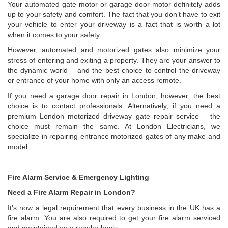
Your automated gate motor or garage door motor definitely adds
up to your safety and comfort. The fact that you don’t have to exit
your vehicle to enter your driveway is a fact that is worth a lot
when it comes to your safety.
However, automated and motorized gates also minimize your
stress of entering and exiting a property. They are your answer to
the dynamic world – and the best choice to control the driveway
or entrance of your home with only an access remote.
If you need a garage door repair in London, however, the best
choice is to contact professionals. Alternatively, if you need a
premium London motorized driveway gate repair service – the
choice must remain the same. At London Electricians, we
specialize in repairing entrance motorized gates of any make and
model.
Fire Alarm Service & Emergency Lighting
Need a Fire Alarm Repair in London?
It’s now a legal requirement that every business in the UK has a
fire alarm. You are also required to get your fire alarm serviced