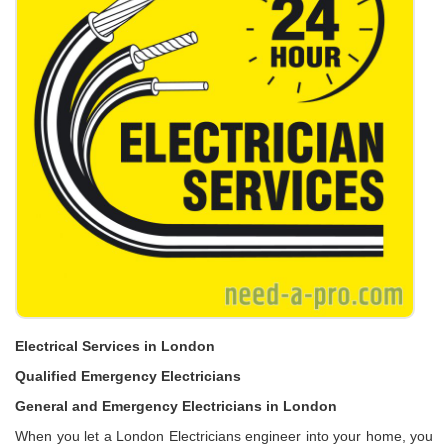
Electrical Services in London
Qualified Emergency Electricians
General and Emergency Electricians in London
When you let a London Electricians engineer into your home, you