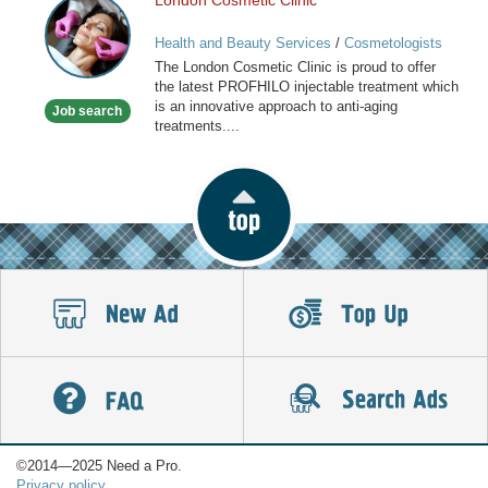
London Cosmetic Clinic
London
Cosmetic
Health and Beauty Services
/
Cosmetologists
Clinic
The London Cosmetic Clinic is proud to offer
the latest PROFHILO injectable treatment which
is an innovative approach to anti-aging
Job search
treatments....
©2014—2025 Need a Pro.
Privacy policy