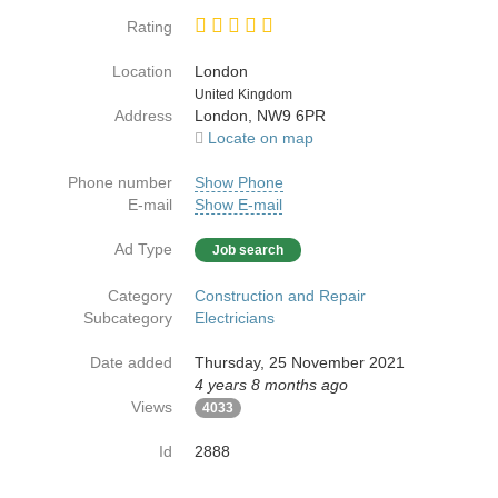
Rating
Location
London
Country
United Kingdom
Address
London, NW9 6PR
Locate on map
Phone number
Show Phone
E-mail
Show E-mail
Ad Type
Job search
Category
Construction and Repair
Subcategory
Electricians
Date added
Thursday, 25 November 2021
4 years 8 months ago
Views
4033
Id
2888