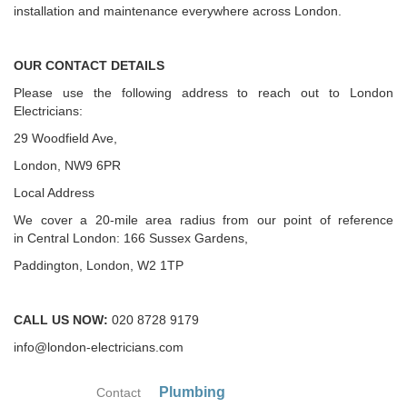
installation and maintenance everywhere across London.
OUR CONTACT DETAILS
Please use the following address to reach out to London
Electricians:
29 Woodfield Ave,
London, NW9 6PR
Local Address
We cover a 20-mile area radius from our point of reference
in Central London: 166 Sussex Gardens,
Paddington, London, W2 1TP
CALL US NOW:
020 8728 9179
info@london-electricians.com
Plumbing
Contact