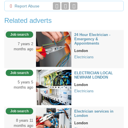
Report Abuse
Related adverts
Job search
24 Hour Electrician -
Emergency &
Appointments
7 years 2
months ago
London
Electricians
Job search
ELECTRICIAN LOCAL
NEWHAM LONDON
5 years 5
London
months ago
Electricians
Job search
Electrician services in
London
8 years 11
London
months ago