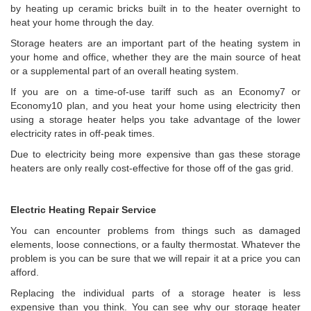
by heating up ceramic bricks built in to the heater overnight to
heat your home through the day.
Storage heaters are an important part of the heating system in
your home and office, whether they are the main source of heat
or a supplemental part of an overall heating system.
If you are on a time-of-use tariff such as an Economy7 or
Economy10 plan, and you heat your home using electricity then
using a storage heater helps you take advantage of the lower
electricity rates in off-peak times.
Due to electricity being more expensive than gas these storage
heaters are only really cost-effective for those off of the gas grid.
Electric Heating Repair Service
You can encounter problems from things such as damaged
elements, loose connections, or a faulty thermostat. Whatever the
problem is you can be sure that we will repair it at a price you can
afford.
Replacing the individual parts of a storage heater is less
expensive than you think. You can see why our storage heater