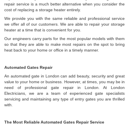
repair service is a much better alternative when you consider the
cost of replacing a storage heater entirely.
We provide you with the same reliable and professional service
we offer all of our customers. We are able to repair your storage
heater at a time that is convenient for you.
Our engineers carry parts for the most popular models with them
so that they are able to make most repairs on the spot to bring
heat back to your home or office in a timely manner.
Automated Gates Repair
An automated gate in London can add beauty, security and great
value to your home or business. However, at times, you may be in
need of professional gate repair in London. At London
Electricians, we are a team of experienced gate specialists
servicing and maintaining any type of entry gates you are thrilled
with.
The Most Reliable Automated Gates Repair Service