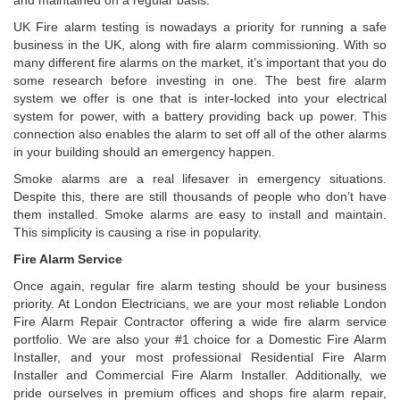
and maintained on a regular basis.
UK Fire alarm testing is nowadays a priority for running a safe
business in the UK, along with fire alarm commissioning. With so
many different fire alarms on the market, it’s important that you do
some research before investing in one. The best fire alarm
system we offer is one that is inter-locked into your electrical
system for power, with a battery providing back up power. This
connection also enables the alarm to set off all of the other alarms
in your building should an emergency happen.
Smoke alarms are a real lifesaver in emergency situations.
Despite this, there are still thousands of people who don’t have
them installed. Smoke alarms are easy to install and maintain.
This simplicity is causing a rise in popularity.
Fire Alarm Service
Once again, regular fire alarm testing should be your business
priority. At London Electricians, we are your most reliable London
Fire Alarm Repair Contractor offering a wide fire alarm service
portfolio. We are also your #1 choice for a Domestic Fire Alarm
Installer, and your most professional Residential Fire Alarm
Installer and Commercial Fire Alarm Installer. Additionally, we
pride ourselves in premium offices and shops fire alarm repair,