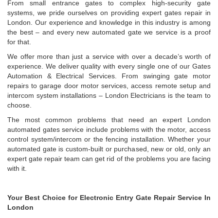
From small entrance gates to complex high-security gate
systems, we pride ourselves on providing expert gates repair in
London. Our experience and knowledge in this industry is among
the best – and every new automated gate we service is a proof
for that.
We offer more than just a service with over a decade’s worth of
experience. We deliver quality with every single one of our Gates
Automation & Electrical Services. From swinging gate motor
repairs to garage door motor services, access remote setup and
intercom system installations – London Electricians is the team to
choose.
The most common problems that need an expert London
automated gates service include problems with the motor, access
control system/intercom or the fencing installation. Whether your
automated gate is custom-built or purchased, new or old, only an
expert gate repair team can get rid of the problems you are facing
with it.
Your Best Choice for Electronic Entry Gate Repair Service In
London