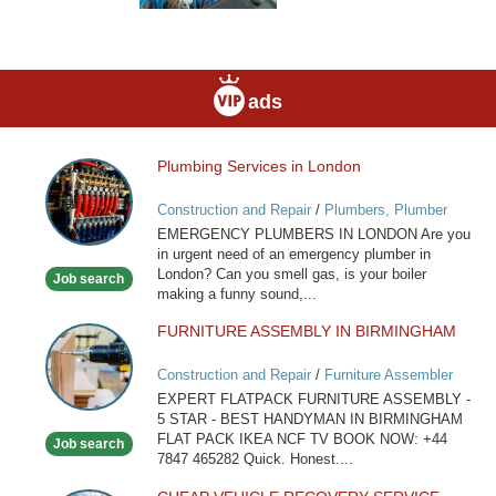
ads
Plumbing Services in London
Plumbing
Services
Construction and Repair
/
Plumbers, Plumber
in
Services
EMERGENCY PLUMBERS IN LONDON Are you
London
in urgent need of an emergency plumber in
London? Can you smell gas, is your boiler
Job search
making a funny sound,...
FURNITURE ASSEMBLY IN BIRMINGHAM
FURNITURE
ASSEMBLY
Construction and Repair
/
Furniture Assembler
IN
EXPERT FLATPACK FURNITURE ASSEMBLY -
BIRMINGHAM
5 STAR - BEST HANDYMAN IN BIRMINGHAM
FLAT PACK IKEA NCF TV BOOK NOW: +44
Job search
7847 465282 Quick. Honest....