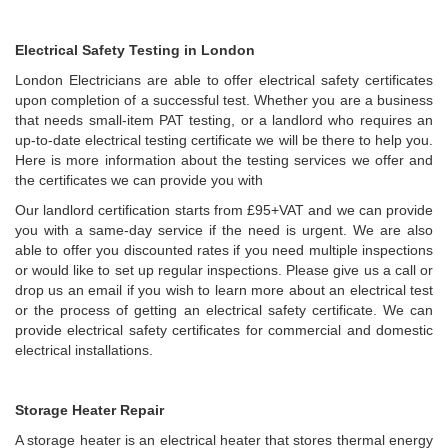
Electrical Safety Testing in London
London Electricians are able to offer electrical safety certificates
upon completion of a successful test. Whether you are a business
that needs small-item PAT testing, or a landlord who requires an
up-to-date electrical testing certificate we will be there to help you.
Here is more information about the testing services we offer and
the certificates we can provide you with
Our landlord certification starts from £95+VAT and we can provide
you with a same-day service if the need is urgent. We are also
able to offer you discounted rates if you need multiple inspections
or would like to set up regular inspections. Please give us a call or
drop us an email if you wish to learn more about an electrical test
or the process of getting an electrical safety certificate. We can
provide electrical safety certificates for commercial and domestic
electrical installations.
Storage Heater Repair
A storage heater is an electrical heater that stores thermal energy