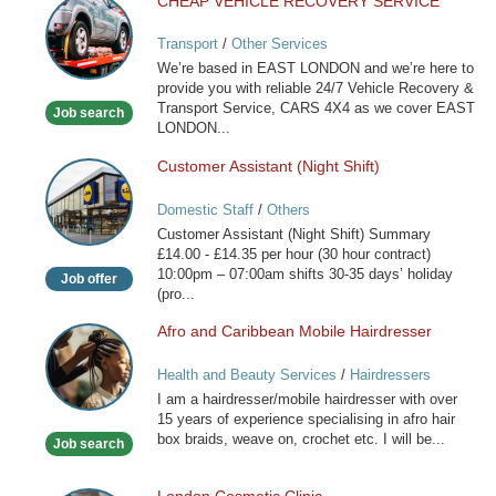
CHEAP VEHICLE RECOVERY SERVICE
CHEAP
VEHICLE
Transport
/
Other Services
RECOVERY
We’re based in EAST LONDON and we’re here to
SERVICE
provide you with reliable 24/7 Vehicle Recovery &
Transport Service, CARS 4X4 as we cover EAST
Job search
LONDON...
Customer Assistant (Night Shift)
Customer
Assistant
Domestic Staff
/
Others
(Night
Customer Assistant (Night Shift) Summary
Shift)
£14.00 - £14.35 per hour (30 hour contract)
10:00pm – 07:00am shifts 30-35 days’ holiday
Job offer
(pro...
Afro and Caribbean Mobile Hairdresser
Afro
and
Health and Beauty Services
/
Hairdressers
Caribbean
I am a hairdresser/mobile hairdresser with over
Mobile
15 years of experience specialising in afro hair
Hairdresser
box braids, weave on, crochet etc. I will be...
Job search