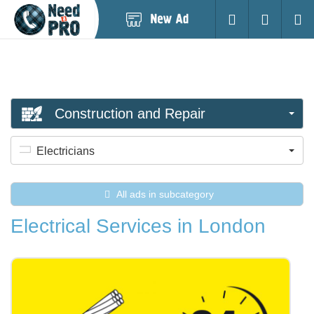
Post
Login
Searc
New
Ad
Construction and Repair
Electricians
All ads in subcategory
Electrical Services in London