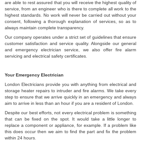
are able to rest assured that you will receive the highest quality of
service, from an engineer who is there to complete all work to the
highest standards. No work will never be carried out without your
consent, following a thorough explanation of services, so as to
always maintain complete transparency.
Our company operates under a strict set of guidelines that ensure
customer satisfaction and service quality. Alongside our general
and emergency electrician service, we also offer fire alarm
servicing and electrical safety certificates.
Your Emergency Electrician
London Electricians provide you with anything from electrical and
storage heater repairs to intruder and fire alarms. We take every
step to ensure that we arrive quickly in an emergency and always
aim to arrive in less than an hour if you are a resident of London.
Despite our best efforts, not every electrical problem is something
that can be fixed on the spot. It would take a little longer to
replace a component or appliance, for example. If a problem like
this does occur then we aim to find the part and fix the problem
within 24 hours.