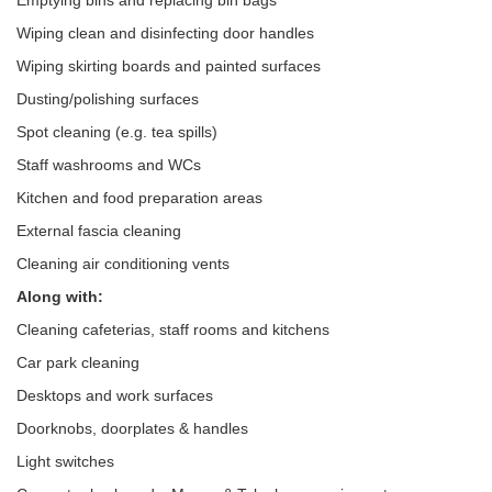
Emptying bins and replacing bin bags
Wiping clean and disinfecting door handles
Wiping skirting boards and painted surfaces
Dusting/polishing surfaces
Spot cleaning (e.g. tea spills)
Staff washrooms and WCs
Kitchen and food preparation areas
External fascia cleaning
Cleaning air conditioning vents
Along with:
Cleaning cafeterias, staff rooms and kitchens
Car park cleaning
Desktops and work surfaces
Doorknobs, doorplates & handles
Light switches