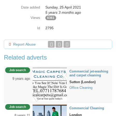
Date added
Sunday, 25 April 2021
5 years 3 months ago
Views
6361
Id
2795
Report Abuse
Related adverts
Job search
Commercial jet-washing
and carpet cleaning
9 years ago
Sutton (London)
Office Cleaning
Job search
Commercial Cleaning
London
8 years 11