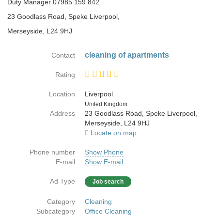
Duty Manager 07985 159 842
23 Goodlass Road, Speke Liverpool,
Merseyside, L24 9HJ
cleaning of apartments
Contact
Rating
Location
Liverpool
Country
United Kingdom
Address
23 Goodlass Road, Speke Liverpool,
Merseyside, L24 9HJ
Locate on map
Phone number
Show Phone
E-mail
Show E-mail
Ad Type
Job search
Category
Cleaning
Subcategory
Office Cleaning