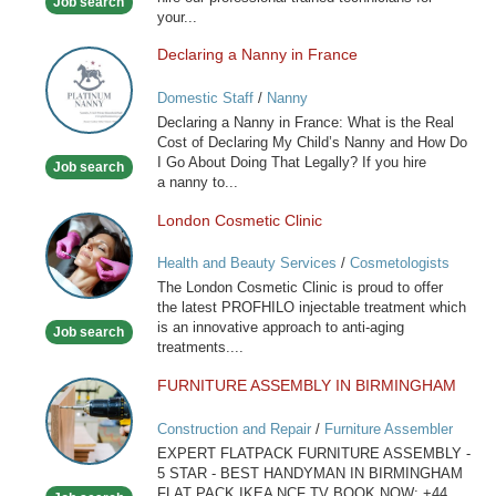
Job search
your...
Declaring a Nanny in France
Declaring
a
Domestic Staff
/
Nanny
Nanny
Declaring a Nanny in France: What is the Real
in
Cost of Declaring My Child’s Nanny and How Do
France
I Go About Doing That Legally? If you hire
Job search
a nanny to...
London Cosmetic Clinic
London
Cosmetic
Health and Beauty Services
/
Cosmetologists
Clinic
The London Cosmetic Clinic is proud to offer
the latest PROFHILO injectable treatment which
is an innovative approach to anti-aging
Job search
treatments....
FURNITURE ASSEMBLY IN BIRMINGHAM
FURNITURE
ASSEMBLY
Construction and Repair
/
Furniture Assembler
IN
EXPERT FLATPACK FURNITURE ASSEMBLY -
BIRMINGHAM
5 STAR - BEST HANDYMAN IN BIRMINGHAM
FLAT PACK IKEA NCF TV BOOK NOW: +44