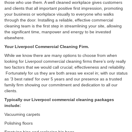
those who use them. A well cleaned workplace gives customers
and clients that all important positive first impression, promoting
your business or workplace visually to everyone who walks
through the door. Installing a reliable, effective commercial
cleaning team is the first step in streamlining your site, allowing
the significant time, manpower and energy to be invested
elsewhere.
Your Liverpool Commercial Cleaning Firm.
While we know there are many options to choose from when
looking for Liverpool commercial cleaning firms there’s only really
two factors that we would call crucial; effectiveness and reliability.
Fortunately for us they are both areas we excel in; with our status
as ‘3 best rated’ for over 5 years and our presence as a trusted
family firm showing our commitment and dedication to all our
clients.
Typically our Liverpool commercial cleaning packages
include:
Vacuuming carpets
Polishing floors