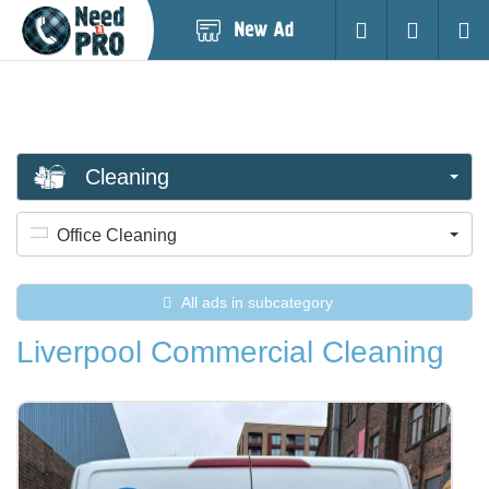
Post
Login
Searc
New
Ad
Cleaning
Office Cleaning
All ads in subcategory
Liverpool Commercial Cleaning