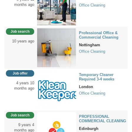
months ago
Office Cleaning
Job search
Professional Office &
Commercial Cleaning
10 years ago
Nottingham
Office Cleaning
Job offer
Temporary Cleaner
Required 3-4 weeks
4 years 10
London
months ago
Office Cleaning
Job search
PROFESSIONAL
COMMERCIAL CLEANING
9 years 4
Edinburgh
months ago