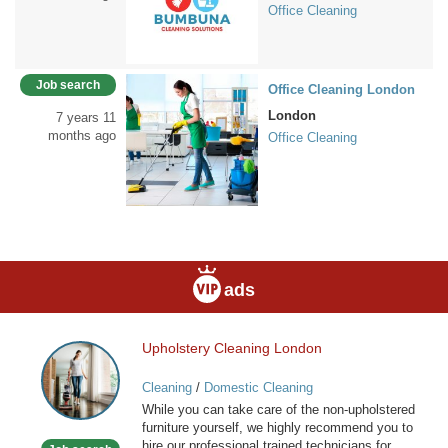
Office Cleaning
Job search
Office Cleaning London
London
7 years 11
months ago
Office Cleaning
ads
Upholstery Cleaning London
Upholstery
Cleaning
Cleaning
/
Domestic Cleaning
London
While you can take care of the non-upholstered
furniture yourself, we highly recommend you to
hire our professional trained technicians for