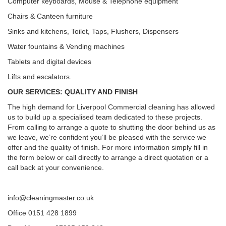
Computer keyboards, Mouse & Telephone equipment
Chairs & Canteen furniture
Sinks and kitchens, Toilet, Taps, Flushers, Dispensers
Water fountains & Vending machines
Tablets and digital devices
Lifts and escalators.
OUR SERVICES: QUALITY AND FINISH
The high demand for Liverpool Commercial cleaning has allowed
us to build up a specialised team dedicated to these projects.
From calling to arrange a quote to shutting the door behind us as
we leave, we’re confident you’ll be pleased with the service we
offer and the quality of finish. For more information simply fill in
the form below or call directly to arrange a direct quotation or a
call back at your convenience.
info@cleaningmaster.co.uk
Office 0151 428 1899