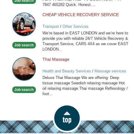
Job search
7847 465282 Quick. Honest....
CHEAP VEHICLE RECOVERY SERVICE
CHEAP
VEHICLE
Transport
/
Other Services
RECOVERY
We’re based in EAST LONDON and we’re here to
SERVICE
provide you with reliable 24/7 Vehicle Recovery &
Transport Service, CARS 4X4 as we cover EAST
Job search
LONDON...
Thai Massage
Thai
Massage
Health and Beauty Services
/
Massage services
at home
Deluxe Thai Massage We are offering: Deep
tissue massage Swedish relaxing massage Hot
oil relaxing massage Thai massage Reflexology /
Job search
foot...