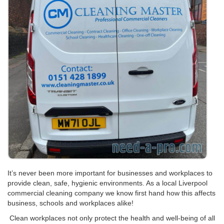
It’s never been more important for businesses and workplaces to
provide clean, safe, hygienic environments. As a local Liverpool
commercial cleaning company we know first hand how this affects
business, schools and workplaces alike!
Clean workplaces not only protect the health and well-being of all