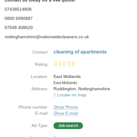
Contact us today for a free quote!
07438514808
0800 6990887
07508 408620
nottinghamshire@nationwidecleaners.co.uk
cleaning of apartments
Contact
Rating
Location
East Midlands
Country
East Midlands
Address
Ruddington, Nottinghamshire
Locate on map
Phone number
Show Phone
E-mail
Show E-mail
Ad Type
Job search