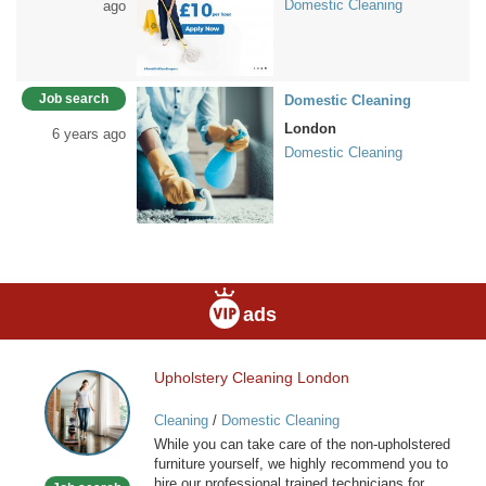
Domestic Cleaning
ago
Job search
Domestic Cleaning
London
6 years ago
Domestic Cleaning
ads
Upholstery Cleaning London
Upholstery
Cleaning
Cleaning
/
Domestic Cleaning
London
While you can take care of the non-upholstered
furniture yourself, we highly recommend you to
hire our professional trained technicians for