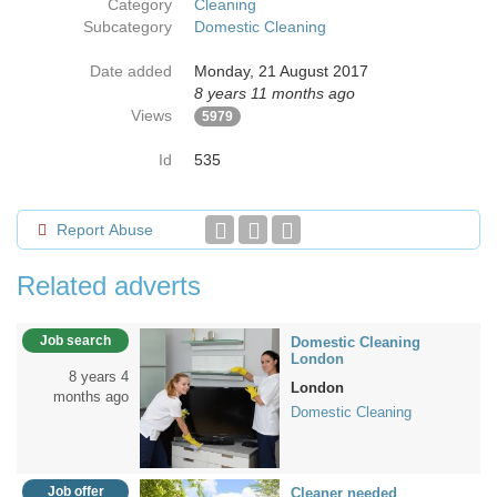
Category
Cleaning
Subcategory
Domestic Cleaning
Date added
Monday, 21 August 2017
8 years 11 months ago
Views
5979
Id
535
Report Abuse
Related adverts
Job search
Domestic Cleaning
London
8 years 4
London
months ago
Domestic Cleaning
Job offer
Cleaner needed