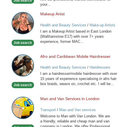
Job search
your...
Makeup Artist
Makeup
Artist
Health and Beauty Services
/
Make-up Artists
I am a Makeup Artist based in East London
(Walthamstow E17) with over 7+ years
experience, former MAC...
Job search
Afro and Caribbean Mobile Hairdresser
Afro
and
Health and Beauty Services
/
Hairdressers
Caribbean
I am a hairdresser/mobile hairdresser with over
Mobile
15 years of experience specialising in afro hair
Hairdresser
box braids, weave on, crochet etc. I will be...
Job search
Man and Van Services in London
Man
and
Transport
/
Man and Van services
Van
Welcome to Man with Van London. We are
Services
a friendly, reliable and cheap man and van
in
company in London. We offer Professional