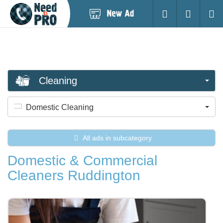
Post
Login
Searc
New
Ad
Cleaning
Domestic Cleaning
All ads in subcategory
Domestic & Commercial
Cleaners Ruddington