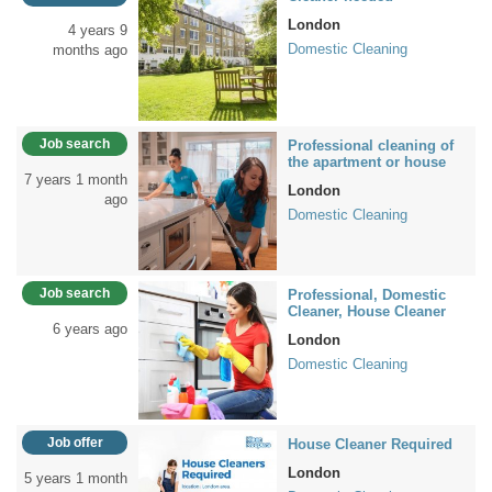
London
4 years 9
Domestic Cleaning
months ago
Job search
Professional cleaning of
the apartment or house
7 years 1 month
London
ago
Domestic Cleaning
Job search
Professional, Domestic
Cleaner, House Cleaner
6 years ago
London
Domestic Cleaning
Job offer
House Cleaner Required
London
5 years 1 month