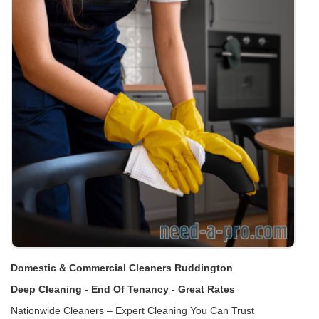
Domestic & Commercial Cleaners Ruddington
Deep Cleaning - End Of Tenancy - Great Rates
Nationwide Cleaners – Expert Cleaning You Can Trust