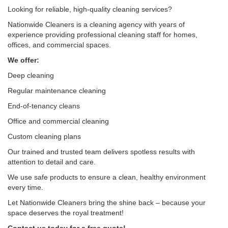
Looking for reliable, high-quality cleaning services?
Nationwide Cleaners is a cleaning agency with years of
experience providing professional cleaning staff for homes,
offices, and commercial spaces.
We offer:
Deep cleaning
Regular maintenance cleaning
End-of-tenancy cleans
Office and commercial cleaning
Custom cleaning plans
Our trained and trusted team delivers spotless results with
attention to detail and care.
We use safe products to ensure a clean, healthy environment
every time.
Let Nationwide Cleaners bring the shine back – because your
space deserves the royal treatment!