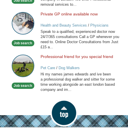
Job search
London
removal services to...
Private GP online available now
Private
GP
Health and Beauty Services
/
Physicians
online
Speak to a qualified, experienced doctor now
available
24/7/365 consultations Call a GP whenever you
now
need to. Online Doctor Consultations from Just
Job search
£15 a...
Professional friend for you special friend
Professional
friend
Pet Care
/
Dog Walkers
for
Hi my names james edwards and ive been
you
a professional dog walker and sitter for some
special
time working alongside an east london based
Job search
friend
company and im...