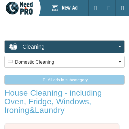
Post
Login
Searc
New
Ad
Cleaning
Domestic Cleaning
All ads in subcategory
House Cleaning - including
Oven, Fridge, Windows,
Ironing&Laundry