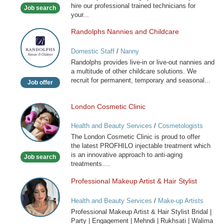
hire our professional trained technicians for
Job search
your...
Randolphs Nannies and Childcare
Randolphs
Nannies
Domestic Staff
/
Nanny
and
Randolphs provides live-in or live-out nannies and
Childcare
a multitude of other childcare solutions. We
recruit for permanent, temporary and seasonal...
Job offer
London Cosmetic Clinic
London
Cosmetic
Health and Beauty Services
/
Cosmetologists
Clinic
The London Cosmetic Clinic is proud to offer
the latest PROFHILO injectable treatment which
is an innovative approach to anti-aging
Job search
treatments....
Professional Makeup Artist & Hair Stylist
Professional
Makeup
Health and Beauty Services
/
Make-up Artists
Artist
Professional Makeup Artist & Hair Stylist Bridal |
&
Party | Engagement | Mehndi | Rukhsati | Walima
Hair