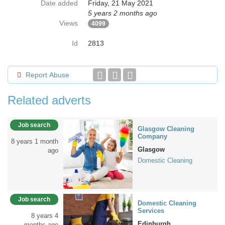
Date added
Friday, 21 May 2021
5 years 2 months ago
Views
4099
Id
2813
Report Abuse
Related adverts
Job search
Glasgow Cleaning
Company
8 years 1 month
Glasgow
ago
Domestic Cleaning
Job search
Domestic Cleaning
Services
8 years 4
Edinburgh
months ago