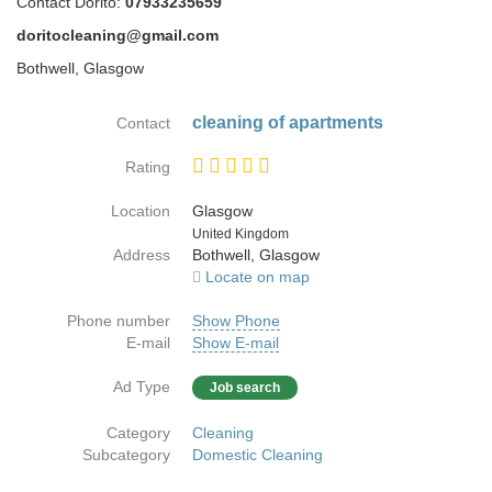
Contact Dorito:
07933235659
doritocleaning@gmail.com
Bothwell, Glasgow
cleaning of apartments
Contact
Rating
Location
Glasgow
Country
United Kingdom
Address
Bothwell, Glasgow
Locate on map
Phone number
Show Phone
E-mail
Show E-mail
Ad Type
Job search
Category
Cleaning
Subcategory
Domestic Cleaning