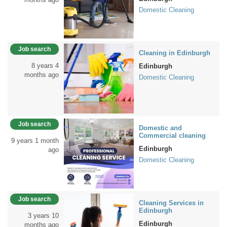
Domestic Cleaning
Job search
Cleaning in Edinburgh
8 years 4
Edinburgh
months ago
Domestic Cleaning
Job search
Domestic and
Commercial cleaning
9 years 1 month
Edinburgh
ago
Domestic Cleaning
Job search
Cleaning Services in
Edinburgh
3 years 10
Edinburgh
months ago