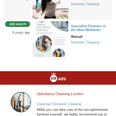
Domestic Cleaning
Job search
Specialist Cleaners in
the West Midlands
9 years ago
Walsall
Domestic Cleaning
ads
Upholstery Cleaning London
Upholstery
Cleaning
Cleaning
/
Domestic Cleaning
London
While you can take care of the non-upholstered
furniture yourself, we highly recommend you to