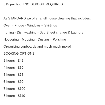
£15 per hour! NO DEPOSIT REQUIRED
As STANDARD we offer a full house cleaning that includes:
Oven - Fridge - Windows – Skirtings
Ironing - Dish washing - Bed Sheet change & Laundry
Hoovering - Mopping - Dusting – Polishing
Organising cupboards and much much more!
BOOKING OPTIONS
3 hours - £45
4 hours - £60
5 hours - £75
6 hours - £90
7 hours - £100
8 hours - £110