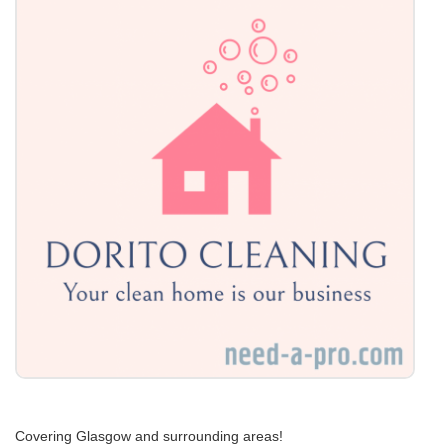
Covering Glasgow and surrounding areas!