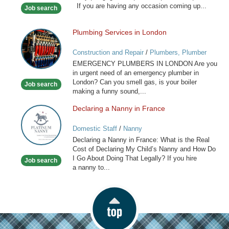
If you are having any occasion coming up...
Job search
Stylist
Plumbing Services in London
Plumbing
Services
Construction and Repair
/
Plumbers, Plumber
in
Services
EMERGENCY PLUMBERS IN LONDON Are you
London
in urgent need of an emergency plumber in
London? Can you smell gas, is your boiler
Job search
making a funny sound,...
Declaring a Nanny in France
Declaring
a
Domestic Staff
/
Nanny
Nanny
Declaring a Nanny in France: What is the Real
in
Cost of Declaring My Child’s Nanny and How Do
France
I Go About Doing That Legally? If you hire
Job search
a nanny to...