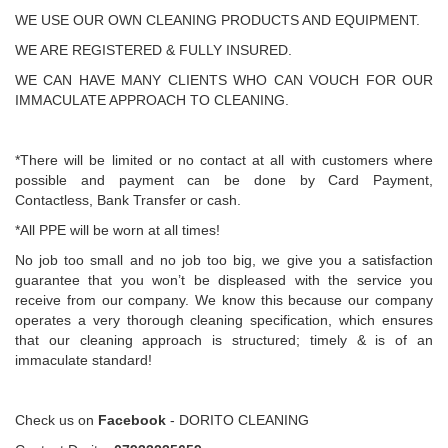
WE USE OUR OWN CLEANING PRODUCTS AND EQUIPMENT.
WE ARE REGISTERED & FULLY INSURED.
WE CAN HAVE MANY CLIENTS WHO CAN VOUCH FOR OUR
IMMACULATE APPROACH TO CLEANING.
*There will be limited or no contact at all with customers where
possible and payment can be done by Card Payment,
Contactless, Bank Transfer or cash.
*All PPE will be worn at all times!
No job too small and no job too big, we give you a satisfaction
guarantee that you won’t be displeased with the service you
receive from our company. We know this because our company
operates a very thorough cleaning specification, which ensures
that our cleaning approach is structured; timely & is of an
immaculate standard!
Check us on
Facebook
- DORITO CLEANING