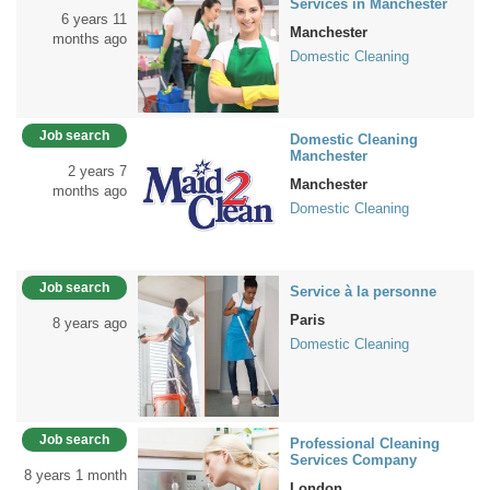
Services in Manchester
6 years 11
Manchester
months ago
Domestic Cleaning
Job search
Domestic Cleaning
Manchester
2 years 7
Manchester
months ago
Domestic Cleaning
Job search
Service à la personne
Paris
8 years ago
Domestic Cleaning
Job search
Professional Cleaning
Services Company
8 years 1 month
London