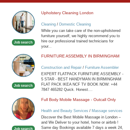
Upholstery Cleaning London
Upholstery
Cleaning
Cleaning
/
Domestic Cleaning
London
While you can take care of the non-upholstered
furniture yourself, we highly recommend you to
hire our professional trained technicians for
Job search
your...
FURNITURE ASSEMBLY IN BIRMINGHAM
FURNITURE
ASSEMBLY
Construction and Repair
/
Furniture Assembler
IN
EXPERT FLATPACK FURNITURE ASSEMBLY -
BIRMINGHAM
5 STAR - BEST HANDYMAN IN BIRMINGHAM
FLAT PACK IKEA NCF TV BOOK NOW: +44
Job search
7847 465282 Quick. Honest....
Full Body Mobile Massage - Outcall Only
Full
Body
Health and Beauty Services
/
Massage services
Mobile
at home
Discover the Best Mobile Massage in London –
Massage
and We Deliver to your hotel, home or airbnb !
-
Same day Bookings available 7 days a week 24,
Job search
Outcall