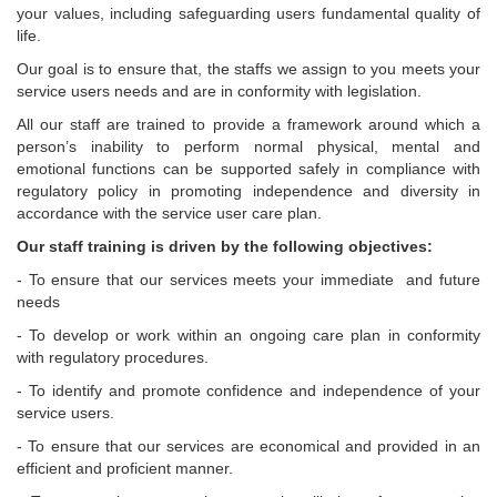
your values, including safeguarding users fundamental quality of
life.
Our goal is to ensure that, the staffs we assign to you meets your
service users needs and are in conformity with legislation.
All our staff are trained to provide a framework around which a
person’s inability to perform normal physical, mental and
emotional functions can be supported safely in compliance with
regulatory policy in promoting independence and diversity in
accordance with the service user care plan.
Our staff training is driven by the following objectives:
- To ensure that our services meets your immediate and future
needs
- To develop or work within an ongoing care plan in conformity
with regulatory procedures.
- To identify and promote confidence and independence of your
service users.
- To ensure that our services are economical and provided in an
efficient and proficient manner.