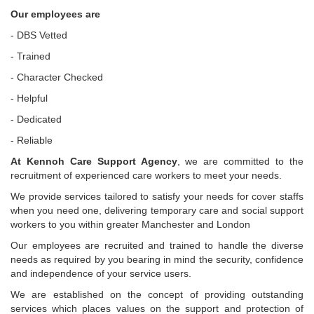
Our employees are
- DBS Vetted
- Trained
- Character Checked
- Helpful
- Dedicated
- Reliable
At Kennoh Care Support Agency
, we are committed to the
recruitment of experienced care workers to meet your needs.
We provide services tailored to satisfy your needs for cover staffs
when you need one, delivering temporary care and social support
workers to you within greater Manchester and London
Our employees are recruited and trained to handle the diverse
needs as required by you bearing in mind the security, confidence
and independence of your service users.
We are established on the concept of providing outstanding
services which places values on the support and protection of