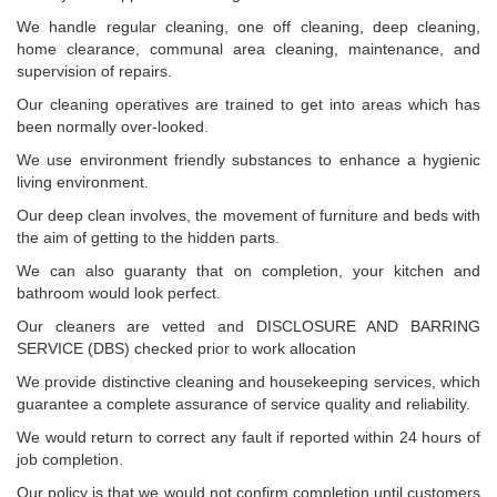
We handle regular cleaning, one off cleaning, deep cleaning,
home clearance, communal area cleaning, maintenance, and
supervision of repairs.
Our cleaning operatives are trained to get into areas which has
been normally over-looked.
We use environment friendly substances to enhance a hygienic
living environment.
Our deep clean involves, the movement of furniture and beds with
the aim of getting to the hidden parts.
We can also guaranty that on completion, your kitchen and
bathroom would look perfect.
Our cleaners are vetted and DISCLOSURE AND BARRING
SERVICE (DBS) checked prior to work allocation
We provide distinctive cleaning and housekeeping services, which
guarantee a complete assurance of service quality and reliability.
We would return to correct any fault if reported within 24 hours of
job completion.
Our policy is that we would not confirm completion until customers