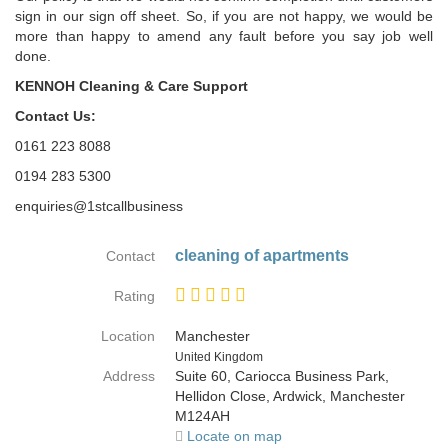
sign in our sign off sheet. So, if you are not happy, we would be
more than happy to amend any fault before you say job well
done.
KENNOH Cleaning & Care Support
Contact Us:
0161 223 8088
0194 283 5300
enquiries@1stcallbusiness
cleaning of apartments
Contact
Rating
Location
Manchester
Country
United Kingdom
Address
Suite 60, Cariocca Business Park,
Hellidon Close, Ardwick, Manchester
M124AH
Locate on map