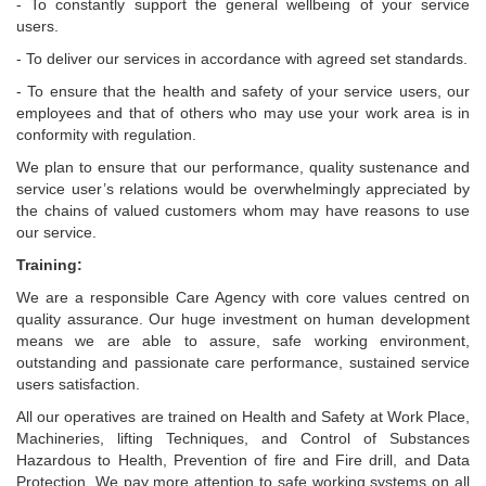
- To constantly support the general wellbeing of your service
users.
- To deliver our services in accordance with agreed set standards.
- To ensure that the health and safety of your service users, our
employees and that of others who may use your work area is in
conformity with regulation.
We plan to ensure that our performance, quality sustenance and
service user’s relations would be overwhelmingly appreciated by
the chains of valued customers whom may have reasons to use
our service.
Training:
We are a responsible Care Agency with core values centred on
quality assurance. Our huge investment on human development
means we are able to assure, safe working environment,
outstanding and passionate care performance, sustained service
users satisfaction.
All our operatives are trained on Health and Safety at Work Place,
Machineries, lifting Techniques, and Control of Substances
Hazardous to Health, Prevention of fire and Fire drill, and Data
Protection. We pay more attention to safe working systems on all