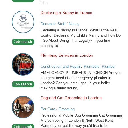
till...
Only
Declaring a Nanny in France
Declaring
a
Domestic Staff
/
Nanny
Nanny
Declaring a Nanny in France: What is the Real
in
Cost of Declaring My Child’s Nanny and How Do
France
I Go About Doing That Legally? If you hire
Job search
a nanny to...
Plumbing Services in London
Plumbing
Services
Construction and Repair
/
Plumbers, Plumber
in
Services
EMERGENCY PLUMBERS IN LONDON Are you
London
in urgent need of an emergency plumber in
London? Can you smell gas, is your boiler
Job search
making a funny sound,...
Dog and Cat Grooming in London
Dog
and
Pet Care
/
Grooming
Cat
Professional Mobile Dog Grooming Cat Grooming
Grooming
Microchipping in London & North West Kent
in
Pamper your pet the way you’d like to be
Job search
London