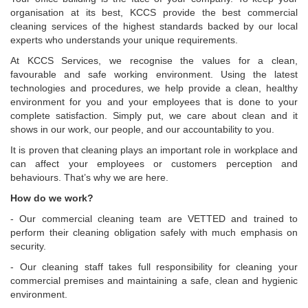
organisation at its best, KCCS provide the best commercial
cleaning services of the highest standards backed by our local
experts who understands your unique requirements.
At KCCS Services, we recognise the values for a clean,
favourable and safe working environment. Using the latest
technologies and procedures, we help provide a clean, healthy
environment for you and your employees that is done to your
complete satisfaction. Simply put, we care about clean and it
shows in our work, our people, and our accountability to you.
It is proven that cleaning plays an important role in workplace and
can affect your employees or customers perception and
behaviours. That’s why we are here.
How do we work?
- Our commercial cleaning team are VETTED and trained to
perform their cleaning obligation safely with much emphasis on
security.
- Our cleaning staff takes full responsibility for cleaning your
commercial premises and maintaining a safe, clean and hygienic
environment.