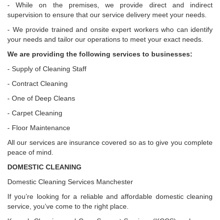
- While on the premises, we provide direct and indirect
supervision to ensure that our service delivery meet your needs.
- We provide trained and onsite expert workers who can identify
your needs and tailor our operations to meet your exact needs.
We are providing the following services to businesses:
- Supply of Cleaning Staff
- Contract Cleaning
- One of Deep Cleans
- Carpet Cleaning
- Floor Maintenance
All our services are insurance covered so as to give you complete
peace of mind.
DOMESTIC CLEANING
Domestic Cleaning Services Manchester
If you’re looking for a reliable and affordable domestic cleaning
service, you’ve come to the right place.