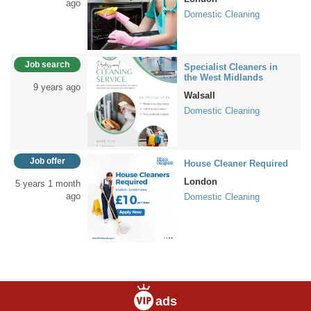
ago
Domestic Cleaning
Job search
Specialist Cleaners in
the West Midlands
9 years ago
Walsall
Domestic Cleaning
Job offer
House Cleaner Required
London
5 years 1 month
ago
Domestic Cleaning
ads