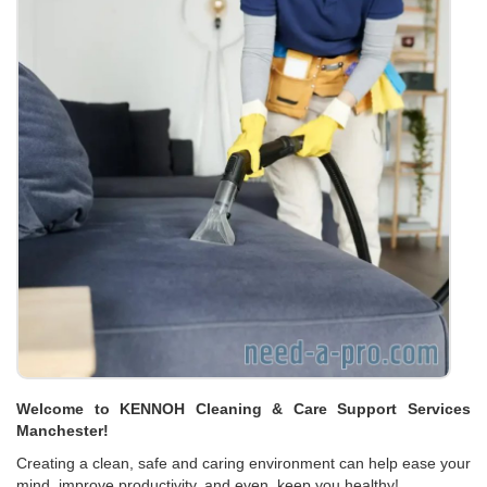
Welcome to KENNOH Cleaning & Care Support Services
Manchester!
Creating a clean, safe and caring environment can help ease your
mind, improve productivity, and even, keep you healthy!