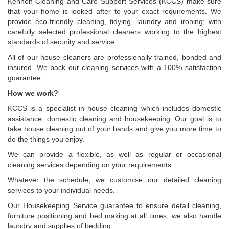
Kennoh Cleaning and Care Support Services (KCCS) make sure
that your home is looked after to your exact requirements. We
provide eco-friendly cleaning, tidying, laundry and ironing; with
carefully selected professional cleaners working to the highest
standards of security and service.
All of our house cleaners are professionally trained, bonded and
insured. We back our cleaning services with a 100% satisfaction
guarantee.
How we work?
KCCS is a specialist in house cleaning which includes domestic
assistance, domestic cleaning and housekeeping. Our goal is to
take house cleaning out of your hands and give you more time to
do the things you enjoy.
We can provide a flexible, as well as regular or occasional
cleaning services depending on your requirements.
Whatever the schedule, we customise our detailed cleaning
services to your individual needs.
Our Housekeeping Service guarantee to ensure detail cleaning,
furniture positioning and bed making at all times, we also handle
laundry and supplies of bedding.