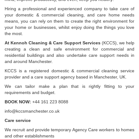
Hiring a professional and experienced company to take care of
your domestic & commercial cleaning, and care home needs
means, you can rely on them to create the right environment for
your home or businesses, whilst enjoy doing the things you love
the most.
At Kennoh Cleaning & Care Support Services
(KCCS), we help
creating a clean and safe environment for commercial and
residential buildings and also undertake care support needs in
and around Manchester.
KCCS is a registered domestic & commercial cleaning service
provider and a care support agency based in Manchester, UK.
We can tailor make a plan that is rightly fitting to your
requirements and budget.
BOOK NOW:
+44 161 223 8088
info@kccsmanchester.co.uk
Care service
We recruit and provide temporary Agency Care workers to homes
and other establishments