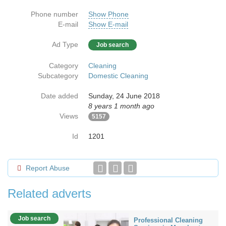
Phone number
Show Phone
E-mail
Show E-mail
Ad Type
Job search
Category
Cleaning
Subcategory
Domestic Cleaning
Date added
Sunday, 24 June 2018
8 years 1 month ago
Views
5157
Id
1201
Report Abuse
Related adverts
Job search
Professional Cleaning