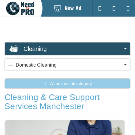
Post
Login
Searc
New
Ad
Cleaning
Domestic Cleaning
All ads in subcategory
Cleaning & Care Support
Services Manchester