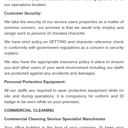
our operations location.
Customer Security:
We take the security of our service users properties as a matter of
extreme concern, our promise is that we would only employ and
assign work to persons of checked character.
We have strict policy on VETTING and character reference check
in conformity with government regulations as a concern in security
matters.
We also have the appropriate insurance policy in place to ensure
you and other users of your work environment including our staffs
are protected against any accidents and damages.
Personal Protective Equipment:
All our staffs are required to wear protective equipment while on
site and during operations, it is compulsory for uniform and ID
badge to be worn while on your premises.
COMMERCIAL CLEANING
Commercial Cleaning Service Specialist Manchester
Your office building is the face of your company. To keep your