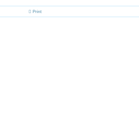
Print