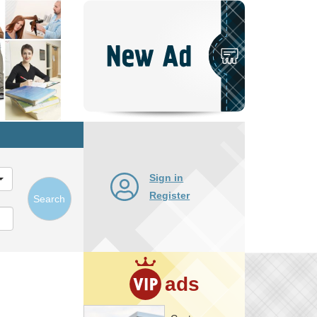
Post
New
Ad
Sign in
Register
Search
ads