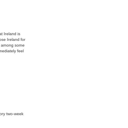
t Ireland is
ose Ireland for
re among some
ediately feel
tory two-week