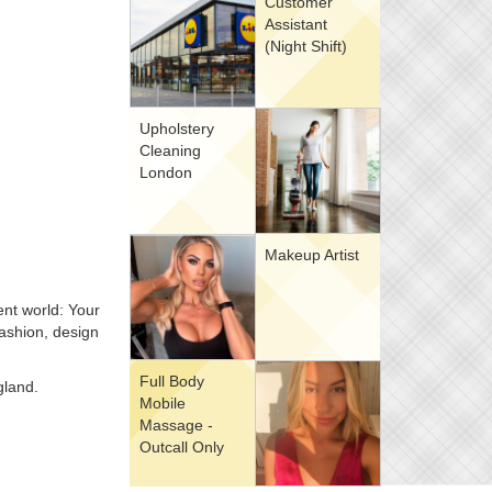
Customer
Assistant
(Night Shift)
Upholstery
Cleaning
London
Makeup Artist
ent world: Your
fashion, design
Full Body
gland.
Mobile
Massage -
Outcall Only