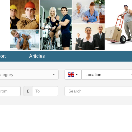
ort
Articles
y...
tegory...
United Kingdom
Location...
Search
£