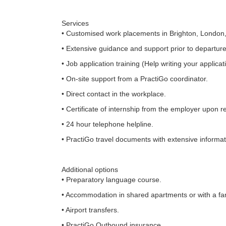
Services
• Customised work placements in Brighton, London,
• Extensive guidance and support prior to departure
• Job application training (Help writing your applicat
• On-site support from a PractiGo coordinator.
• Direct contact in the workplace.
• Certificate of internship from the employer upon r
• 24 hour telephone helpline.
• PractiGo travel documents with extensive informati
Additional options
• Preparatory language course.
• Accommodation in shared apartments or with a fam
• Airport transfers.
• PractiGo Outbound insurance.