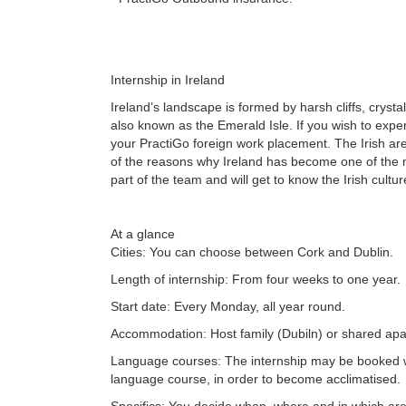
Internship in Ireland
Ireland’s landscape is formed by harsh cliffs, crystal
also known as the Emerald Isle. If you wish to expe
your PractiGo foreign work placement. The Irish a
of the reasons why Ireland has become one of the m
part of the team and will get to know the Irish cultu
At a glance
Cities: You can choose between Cork and Dublin.
Length of internship: From four weeks to one year.
Start date: Every Monday, all year round.
Accommodation: Host family (Dubiln) or shared apa
Language courses: The internship may be booked 
language course, in order to become acclimatised.