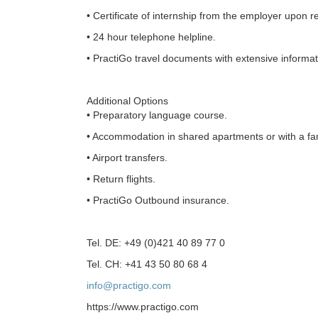
• Certificate of internship from the employer upon r
• 24 hour telephone helpline.
• PractiGo travel documents with extensive informati
Additional Options
• Preparatory language course.
• Accommodation in shared apartments or with a fam
• Airport transfers.
• Return flights.
• PractiGo Outbound insurance.
Tel. DE: +49 (0)421 40 89 77 0
Tel. CH: +41 43 50 80 68 4
info@practigo.com
https://www.practigo.com