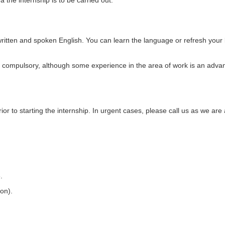
the internship is to be carried out.
ritten and spoken English. You can learn the language or refresh your
ot compulsory, although some experience in the area of work is an adva
or to starting the internship. In urgent cases, please call us as we are 
.
ion).