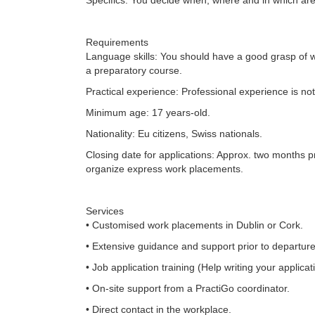
Specifics: You decide when, where and in which area 
Requirements
Language skills: You should have a good grasp of w
a preparatory course.
Practical experience: Professional experience is n
Minimum age: 17 years-old.
Nationality: Eu citizens, Swiss nationals.
Closing date for applications: Approx. two months pri
organize express work placements.
Services
• Customised work placements in Dublin or Cork.
• Extensive guidance and support prior to departure
• Job application training (Help writing your applicat
• On-site support from a PractiGo coordinator.
• Direct contact in the workplace.