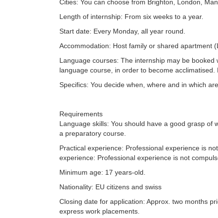
Cities: You can choose from Brighton, London, Man
Length of internship: From six weeks to a year.
Start date: Every Monday, all year round.
Accommodation: Host family or shared apartment (
Language courses: The internship may be booked 
language course, in order to become acclimatised.
Specifics: You decide when, where and in which area 
Requirements
Language skills: You should have a good grasp of w
a preparatory course.
Practical experience: Professional experience is no
experience: Professional experience is not compuls
Minimum age: 17 years-old.
Nationality: EU citizens and swiss
Closing date for application: Approx. two months prio
express work placements.