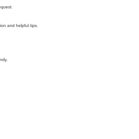
equest.
on and helpful tips.
ily.