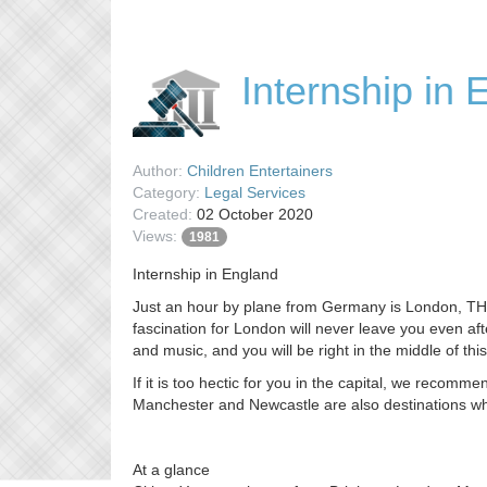
Internship in 
Author:
Children Entertainers
Category:
Legal Services
Created:
02 October 2020
Views:
1981
Internship in England
Just an hour by plane from Germany is London, THE cu
fascination for London will never leave you even af
and music, and you will be right in the middle of this
If it is too hectic for you in the capital, we recomme
Manchester and Newcastle are also destinations wh
At a glance