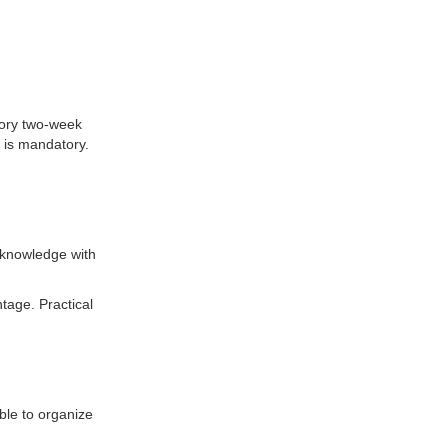
tory two-week
 is mandatory.
 knowledge with
tage. Practical
able to organize