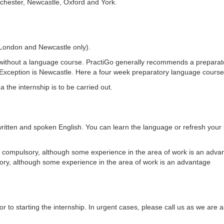
chester, Newcastle, Oxford and York.
London and Newcastle only).
without a language course. PractiGo generally recommends a prepara
 Exception is Newcastle. Here a four week preparatory language course
the internship is to be carried out.
ritten and spoken English. You can learn the language or refresh your
t compulsory, although some experience in the area of work is an advan
ory, although some experience in the area of work is an advantage
r to starting the internship. In urgent cases, please call us as we are 