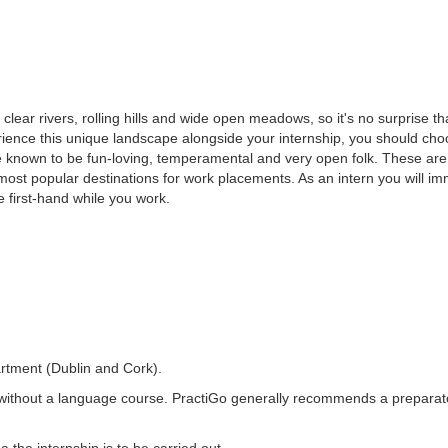
 clear rivers, rolling hills and wide open meadows, so it's no surprise tha
rience this unique landscape alongside your internship, you should cho
re known to be fun-loving, temperamental and very open folk. These a
ost popular destinations for work placements. As an intern you will imm
re first-hand while you work.
rtment (Dublin and Cork).
without a language course. PractiGo generally recommends a prepara