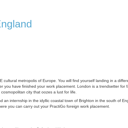
England
ltural metropolis of Europe. You will find yourself landing in a differ
ter you have finished your work placement. London is a trendsetter for 
 cosmopolitan city that oozes a lust for life.
nd an internship in the idyllic coastal town of Brighton in the south of En
ere you can carry out your PractiGo foreign work placement.