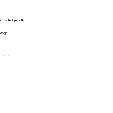
 knowledge with
ntage.
able to