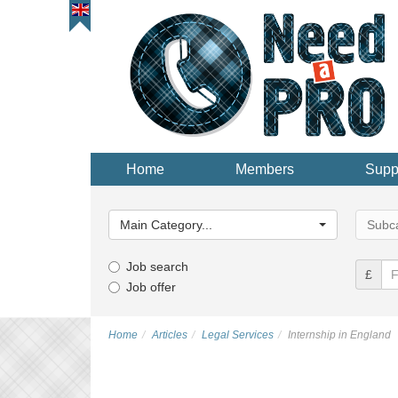
Home
Members
Supp
Main
Main
Category...
Categor
Main Category...
Subca
Job search
£
Job offer
Home
Articles
Legal Services
Internship in England