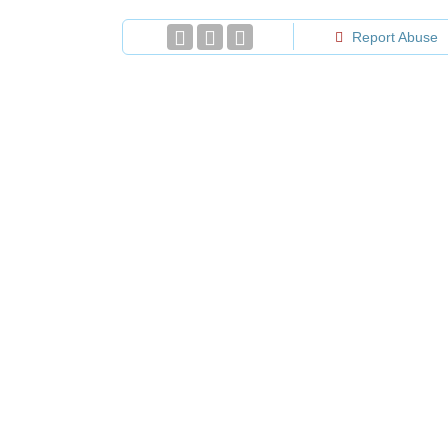
Report Abuse