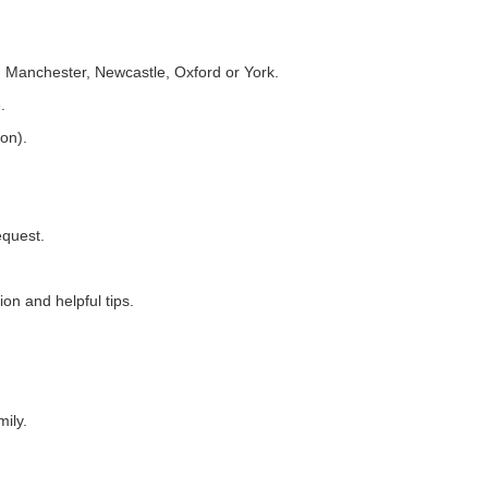
 Manchester, Newcastle, Oxford or York.
.
ion).
equest.
on and helpful tips.
ily.