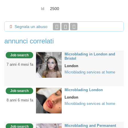
Id
2500
Segnala un abuso
annunci correlati
Microblading in London and
Job search
Bristol
7 anni 4 mesi fa
London
Microblading services at home
Microblading London
Job search
London
8 anni 6 mesi fa
Microblading services at home
Microblading and Permanent
Job search