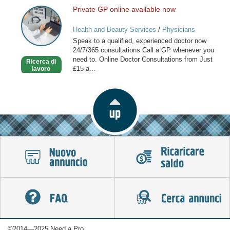
Private GP online available now
Private
GP
Health and Beauty Services
/
Physicians
online
Speak to a qualified, experienced doctor now
available
24/7/365 consultations Call a GP whenever you
now
need to. Online Doctor Consultations from Just
Ricerca di
£15 a...
lavoro
©2014—2025 Need a Pro.