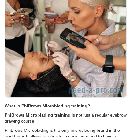
What is PhiBrows Microblading training?
PhiBrows Microblading training
is not just a regular eyebrow
drawing course.
PhiBrows Microblading is the only microblading brand in the
world, which allows our Artists to earn more and to have an