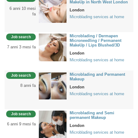
MakeUp in North West London
6 anni 10 mesi
London
fa
Microblading services at home
Microblading / Dermapen
Job search
Microneedling / Permanent
MakeUp / Lips Blushed/3D
7 anni 3 mesi fa
London
Microblading services at home
Microblading and Permanent
Job search
Makeup
8 anni fa
London
Microblading services at home
Microblading and Semi
Job search
permanent Makeup
6 anni 9 mesi fa
London
Microblading services at home