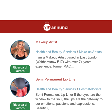
annunci
Makeup Artist
Makeup
Artist
Health and Beauty Services
/
Make-up Artists
I am a Makeup Artist based in East London
(Walthamstow E17) with over 7+ years
experience, former MAC...
Ricerca di
lavoro
Semi Permanent Lip Liner
Semi
Permanent
Health and Beauty Services
/
Cosmetologists
Lip
Semi Permanent Lip Liner If the eyes are the
Liner
window to the soul, the lips are the gateway to
our emotions, passions and expressions.
Ricerca di
Beautiful,...
lavoro