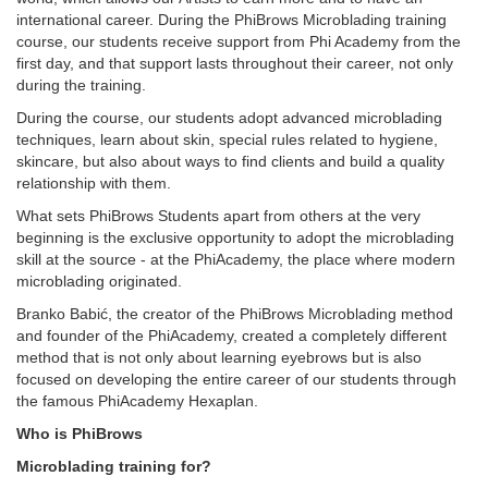
international career. During the PhiBrows Microblading training
course, our students receive support from Phi Academy from the
first day, and that support lasts throughout their career, not only
during the training.
During the course, our students adopt advanced microblading
techniques, learn about skin, special rules related to hygiene,
skincare, but also about ways to find clients and build a quality
relationship with them.
What sets PhiBrows Students apart from others at the very
beginning is the exclusive opportunity to adopt the microblading
skill at the source - at the PhiAcademy, the place where modern
microblading originated.
Branko Babić, the creator of the PhiBrows Microblading method
and founder of the PhiAcademy, created a completely different
method that is not only about learning eyebrows but is also
focused on developing the entire career of our students through
the famous PhiAcademy Hexaplan.
Who is PhiBrows
Microblading training for?