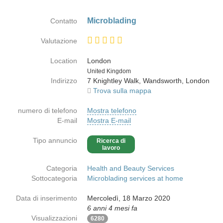
Microblading
Contatto
Valutazione
Location
London
Paese
United Kingdom
Indirizzo
7 Knightley Walk, Wandsworth, London
Trova sulla mappa
numero di telefono
Mostra telefono
E-mail
Mostra E-mail
Tipo annuncio
Ricerca di
lavoro
Categoria
Health and Beauty Services
Sottocategoria
Microblading services at home
Data di inserimento
Mercoledì, 18 Marzo 2020
6 anni 4 mesi fa
Visualizzazioni
6280