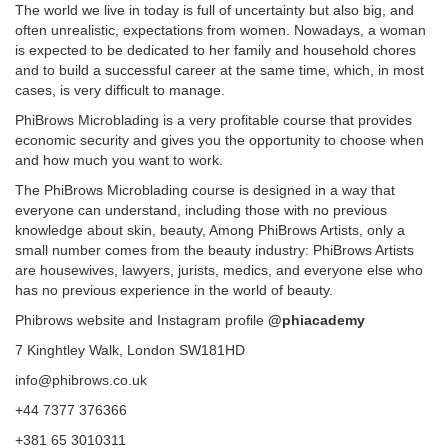
The world we live in today is full of uncertainty but also big, and
often unrealistic, expectations from women. Nowadays, a woman
is expected to be dedicated to her family and household chores
and to build a successful career at the same time, which, in most
cases, is very difficult to manage.
PhiBrows Microblading is a very profitable course that provides
economic security and gives you the opportunity to choose when
and how much you want to work.
The PhiBrows Microblading course is designed in a way that
everyone can understand, including those with no previous
knowledge about skin, beauty, Among PhiBrows Artists, only a
small number comes from the beauty industry: PhiBrows Artists
are housewives, lawyers, jurists, medics, and everyone else who
has no previous experience in the world of beauty.
Phibrows website and Instagram profile
@phiacademy
7 Kinghtley Walk, London SW181HD
info@phibrows.co.uk
+44 7377 376366
+381 65 3010311