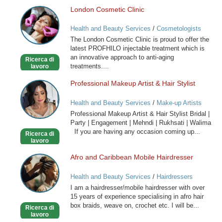
London Cosmetic Clinic
London
Cosmetic
Health and Beauty Services
/
Cosmetologists
Clinic
The London Cosmetic Clinic is proud to offer the
latest PROFHILO injectable treatment which is
an innovative approach to anti-aging
Ricerca di
treatments....
lavoro
Professional Makeup Artist & Hair Stylist
Professional
Makeup
Health and Beauty Services
/
Make-up Artists
Artist
Professional Makeup Artist & Hair Stylist Bridal |
&
Party | Engagement | Mehndi | Rukhsati | Walima
Hair
If you are having any occasion coming up...
Ricerca di
Stylist
lavoro
Afro and Caribbean Mobile Hairdresser
Afro
and
Health and Beauty Services
/
Hairdressers
Caribbean
I am a hairdresser/mobile hairdresser with over
Mobile
15 years of experience specialising in afro hair
Hairdresser
box braids, weave on, crochet etc. I will be...
Ricerca di
lavoro