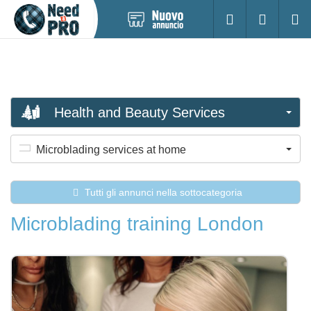
Pubblica
Accesso
Ricerc
nuovo
annuncio
Health and Beauty Services
Microblading services at home
Tutti gli annunci nella sottocategoria
Microblading training London