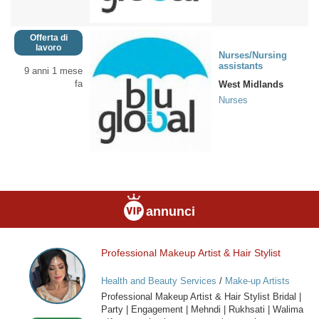
Offerta di
lavoro
Nurses/Nursing
assistants
9 anni 1 mese
fa
West Midlands
Nurses
annunci
Professional Makeup Artist & Hair Stylist
Professional
Makeup
Health and Beauty Services
/
Make-up Artists
Artist
Professional Makeup Artist & Hair Stylist Bridal |
&
Party | Engagement | Mehndi | Rukhsati | Walima
Hair