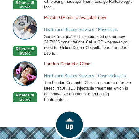
oil relaxing massage Thai massage Reflexology /
Ricerca di
foot...
lavoro
Private GP online available now
Private
GP
Health and Beauty Services
/
Physicians
online
Speak to a qualified, experienced doctor now
available
24/7/365 consultations Call a GP whenever you
now
need to. Online Doctor Consultations from Just
Ricerca di
£15 a...
lavoro
London Cosmetic Clinic
London
Cosmetic
Health and Beauty Services
/
Cosmetologists
Clinic
The London Cosmetic Clinic is proud to offer the
latest PROFHILO injectable treatment which is
an innovative approach to anti-aging
Ricerca di
treatments....
lavoro