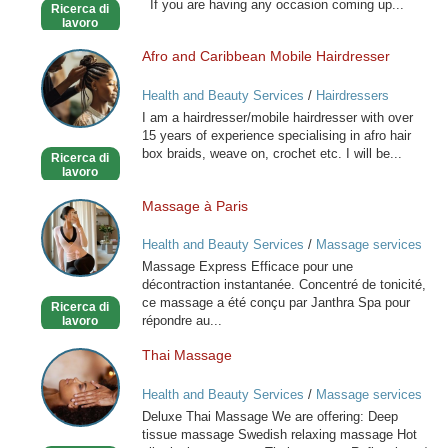
If you are having any occasion coming up...
Ricerca di
Stylist
lavoro
Afro and Caribbean Mobile Hairdresser
Afro
and
Health and Beauty Services
/
Hairdressers
Caribbean
I am a hairdresser/mobile hairdresser with over
Mobile
15 years of experience specialising in afro hair
Hairdresser
box braids, weave on, crochet etc. I will be...
Ricerca di
lavoro
Massage à Paris
Massage
à
Health and Beauty Services
/
Massage services
Paris
at home
Massage Express Efficace pour une
décontraction instantanée. Concentré de tonicité,
ce massage a été conçu par Janthra Spa pour
Ricerca di
répondre au...
lavoro
Thai Massage
Thai
Massage
Health and Beauty Services
/
Massage services
at home
Deluxe Thai Massage We are offering: Deep
tissue massage Swedish relaxing massage Hot