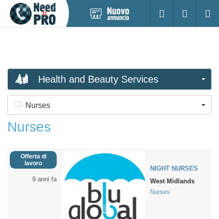
Pubblica
Accesso
Ricerc
nuovo
annuncio
Health and Beauty Services
Nurses
Nurses
Offerta di
lavoro
NIGHT NURSES
9 anni fa
West Midlands
Nurses