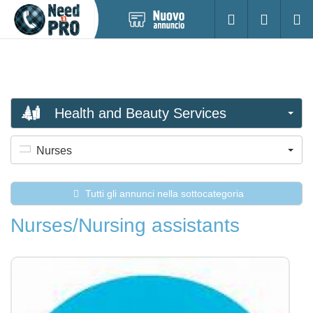
Pubblica
Accesso
Ricerc
nuovo
annuncio
Health and Beauty Services
Nurses
Tutti gli annunci nella sottocategoria
Nurses/Nursing assistants