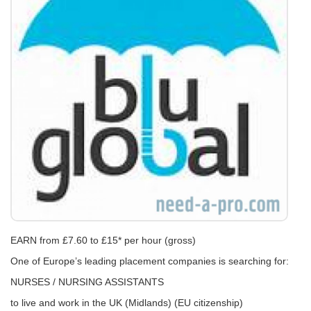
EARN from £7.60 to £15* per hour (gross)
One of Europe’s leading placement companies is searching for:
NURSES / NURSING ASSISTANTS
to live and work in the UK (Midlands) (EU citizenship)