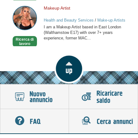
Makeup Artist
Makeup
Artist
Health and Beauty Services
/
Make-up Artists
I am a Makeup Artist based in East London
(Walthamstow E17) with over 7+ years
experience, former MAC...
Ricerca di
lavoro