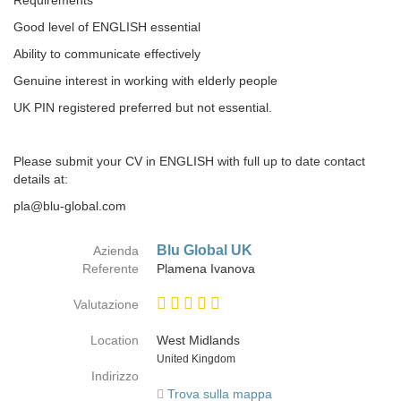
Requirements
Good level of ENGLISH essential
Ability to communicate effectively
Genuine interest in working with elderly people
UK PIN registered preferred but not essential.
Please submit your CV in ENGLISH with full up to date contact
details at:
pla@blu-global.com
Blu Global UK
Azienda
Referente
Plamena Ivanova
Valutazione
Location
West Midlands
Paese
United Kingdom
Indirizzo
Trova sulla mappa