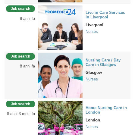
Job search
Live-in Care Services
in Liverpool
8 anni fa
Liverpool
Nurses
Job search
Nursing Care / Day
Care in Glasgow
8 anni fa
Glasgow
Nurses
Job search
Home Nursing Care in
London
8 anni 3 mesi fa
London
Nurses