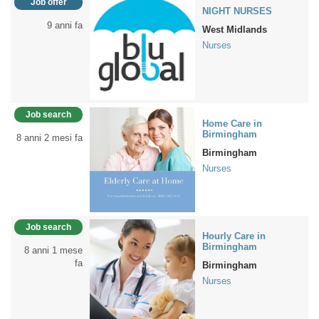
Job offer
NIGHT NURSES
9 anni fa
West Midlands
Nurses
Job search
Home Care in
Birmingham
8 anni 2 mesi fa
Birmingham
Nurses
Job search
Hourly Care in
Birmingham
8 anni 1 mese
fa
Birmingham
Nurses