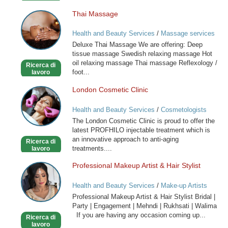
Thai Massage
Thai
Massage
Health and Beauty Services
/
Massage services
at home
Deluxe Thai Massage We are offering: Deep
tissue massage Swedish relaxing massage Hot
oil relaxing massage Thai massage Reflexology /
Ricerca di
foot...
lavoro
London Cosmetic Clinic
London
Cosmetic
Health and Beauty Services
/
Cosmetologists
Clinic
The London Cosmetic Clinic is proud to offer the
latest PROFHILO injectable treatment which is
an innovative approach to anti-aging
Ricerca di
treatments....
lavoro
Professional Makeup Artist & Hair Stylist
Professional
Makeup
Health and Beauty Services
/
Make-up Artists
Artist
Professional Makeup Artist & Hair Stylist Bridal |
&
Party | Engagement | Mehndi | Rukhsati | Walima
Hair
If you are having any occasion coming up...
Ricerca di
Stylist
lavoro