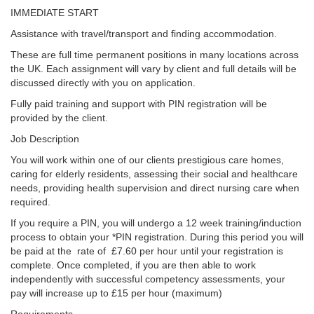
IMMEDIATE START
Assistance with travel/transport and finding accommodation.
These are full time permanent positions in many locations across
the UK. Each assignment will vary by client and full details will be
discussed directly with you on application.
Fully paid training and support with PIN registration will be
provided by the client.
Job Description
You will work within one of our clients prestigious care homes,
caring for elderly residents, assessing their social and healthcare
needs, providing health supervision and direct nursing care when
required.
If you require a PIN, you will undergo a 12 week training/induction
process to obtain your *PIN registration. During this period you will
be paid at the rate of £7.60 per hour until your registration is
complete. Once completed, if you are then able to work
independently with successful competency assessments, your
pay will increase up to £15 per hour (maximum)