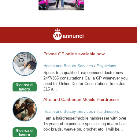
annunci
Private GP online available now
Private
GP
Health and Beauty Services
/
Physicians
online
Speak to a qualified, experienced doctor now
available
24/7/365 consultations Call a GP whenever you
now
need to. Online Doctor Consultations from Just
Ricerca di
£15 a...
lavoro
Afro and Caribbean Mobile Hairdresser
Afro
and
Health and Beauty Services
/
Hairdressers
Caribbean
I am a hairdresser/mobile hairdresser with over
Mobile
15 years of experience specialising in afro hair
Hairdresser
box braids, weave on, crochet etc. I will be...
Ricerca di
lavoro