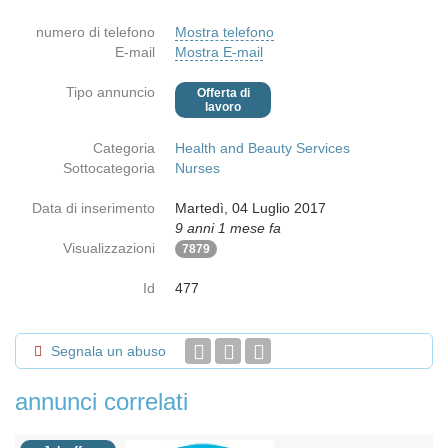
numero di telefono
Mostra telefono
E-mail
Mostra E-mail
Tipo annuncio
Offerta di
lavoro
Categoria
Health and Beauty Services
Sottocategoria
Nurses
Data di inserimento
Martedì, 04 Luglio 2017
9 anni 1 mese fa
Visualizzazioni
7879
Id
477
Segnala un abuso
annunci correlati