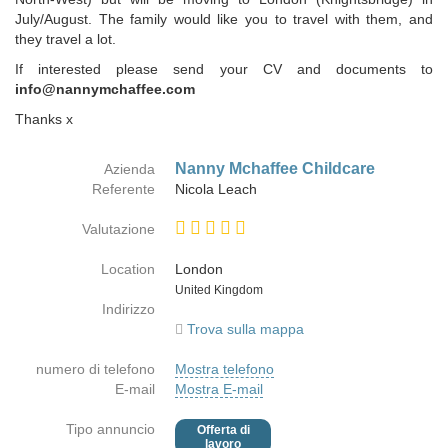
July/August. The family would like you to travel with them, and
they travel a lot.
If interested please send your CV and documents to
info@nannymchaffee.com
Thanks x
Nanny Mchaffee Childcare
Azienda
Referente
Nicola Leach
Valutazione
Location
London
Paese
United Kingdom
Indirizzo
Trova sulla mappa
numero di telefono
Mostra telefono
E-mail
Mostra E-mail
Tipo annuncio
Offerta di
lavoro