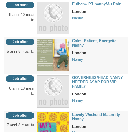
Fulham- PT nanny/Au Pair
Job offer
London
8 anni 10 mesi
Nanny
fa
Calm, Patient, Energetic
Job offer
Nanny
5 anni 5 mesi fa
London
Nanny
GOVERNESS/HEAD NANNY
Job offer
NEEDED ASAP FOR VIP
FAMILY
6 anni 10 mesi
fa
London
Nanny
Lovely Weekend Maternity
Job offer
Nanny
7 anni 8 mesi fa
London