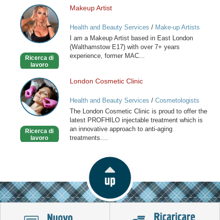
Makeup Artist
Makeup
Artist
Health and Beauty Services
/
Make-up Artists
I am a Makeup Artist based in East London
(Walthamstow E17) with over 7+ years
experience, former MAC...
Ricerca di
lavoro
London Cosmetic Clinic
London
Cosmetic
Health and Beauty Services
/
Cosmetologists
Clinic
The London Cosmetic Clinic is proud to offer the
latest PROFHILO injectable treatment which is
an innovative approach to anti-aging
Ricerca di
treatments....
lavoro