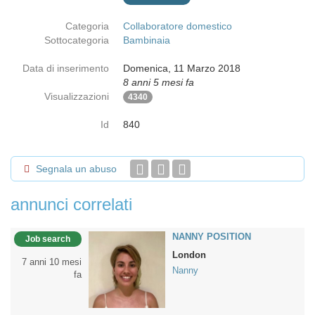
Categoria
Collaboratore domestico
Sottocategoria
Bambinaia
Data di inserimento
Domenica, 11 Marzo 2018
8 anni 5 mesi fa
Visualizzazioni
4340
Id
840
Segnala un abuso
annunci correlati
NANNY POSITION
Job search
London
7 anni 10 mesi
Nanny
fa