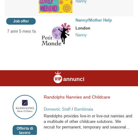
Nanny
Nanny/Mother Help
Job offer
London
7 anni 5 mesi fa
Nanny
annunci
Randolphs Nannies and Childcare
Randolphs
Nannies
Domestic Staff
/
Bambinaia
and
Randolphs provides live-in or live-out nannies and
Childcare
a multitude of other childcare solutions. We
recruit for permanent, temporary and seasonal...
Offerta di
lavoro