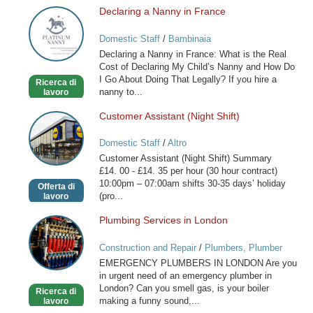
Declaring a Nanny in France
Declaring
a
Domestic Staff
/
Bambinaia
Nanny
Declaring a Nanny in France: What is the Real
in
Cost of Declaring My Child’s Nanny and How Do
France
I Go About Doing That Legally? If you hire a
Ricerca di
nanny to...
lavoro
Customer Assistant (Night Shift)
Customer
Assistant
Domestic Staff
/
Altro
(Night
Customer Assistant (Night Shift) Summary
Shift)
£14. 00 - £14. 35 per hour (30 hour contract)
10:00pm – 07:00am shifts 30-35 days’ holiday
Offerta di
(pro...
lavoro
Plumbing Services in London
Plumbing
Services
Construction and Repair
/
Plumbers, Plumber
in
Services
EMERGENCY PLUMBERS IN LONDON Are you
London
in urgent need of an emergency plumber in
London? Can you smell gas, is your boiler
Ricerca di
making a funny sound,...
lavoro