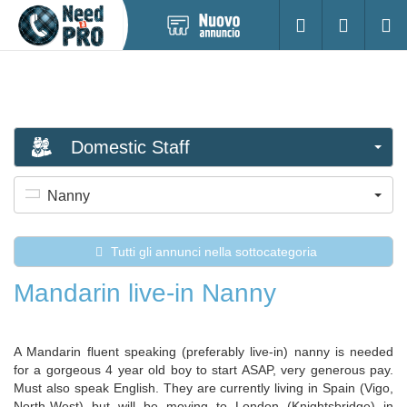
Pubblica
Accesso
Ricerc
nuovo
annuncio
Domestic Staff
Nanny
Tutti gli annunci nella sottocategoria
Mandarin live-in Nanny
A Mandarin fluent speaking (preferably live-in) nanny is needed
for a gorgeous 4 year old boy to start ASAP, very generous pay.
Must also speak English. They are currently living in Spain (Vigo,
North-West) but will be moving to London (Knightsbridge) in