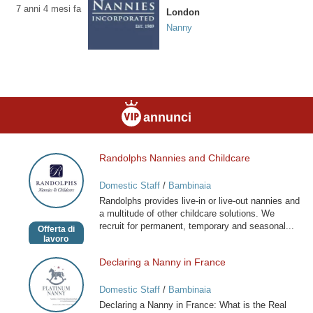
7 anni 4 mesi fa
London
Nanny
annunci
Randolphs Nannies and Childcare
Randolphs
Nannies
Domestic Staff
/
Bambinaia
and
Randolphs provides live-in or live-out nannies and
Childcare
a multitude of other childcare solutions. We
recruit for permanent, temporary and seasonal...
Offerta di
lavoro
Declaring a Nanny in France
Declaring
a
Domestic Staff
/
Bambinaia
Nanny
Declaring a Nanny in France: What is the Real
in