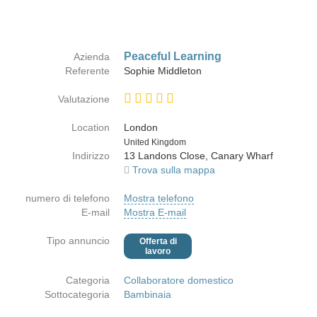
Peaceful Learning
Azienda
Referente
Sophie Middleton
Valutazione
Location
London
Paese
United Kingdom
Indirizzo
13 Landons Close, Canary Wharf
Trova sulla mappa
numero di telefono
Mostra telefono
E-mail
Mostra E-mail
Tipo annuncio
Offerta di
lavoro
Categoria
Collaboratore domestico
Sottocategoria
Bambinaia