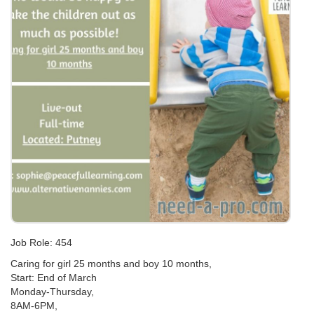
Job Role: 454
Caring for girl 25 months and boy 10 months,
Start: End of March
Monday-Thursday,
8AM-6PM,