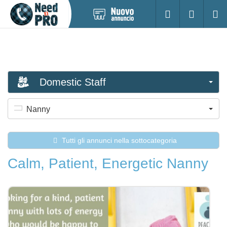
Pubblica
Accesso
Ricerc
nuovo
annuncio
Domestic Staff
Nanny
Tutti gli annunci nella sottocategoria
Calm, Patient, Energetic Nanny