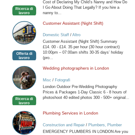
Cost of Declaring My Child’s Nanny and How Do
France
I Go About Doing That Legally? If you hire a
Ricerca di
nanny to...
lavoro
Customer Assistant (Night Shift)
Customer
Assistant
Domestic Staff
/
Altro
(Night
Customer Assistant (Night Shift) Summary
Shift)
£14. 00 - £14. 35 per hour (30 hour contract)
10:00pm – 07:00am shifts 30-35 days’ holiday
Offerta di
(pro...
lavoro
Wedding photographers in London
Wedding
photographers
Misc
/
Fotografi
in
London Outdoor Pre-Wedding Photography
London
Prices & Packages 1-Day Classic 6 - 8 hours of
photoshoot 40 edited photos 300 - 500+ original...
Ricerca di
lavoro
Plumbing Services in London
Plumbing
Services
Construction and Repair
/
Plumbers, Plumber
in
Services
EMERGENCY PLUMBERS IN LONDON Are you
London