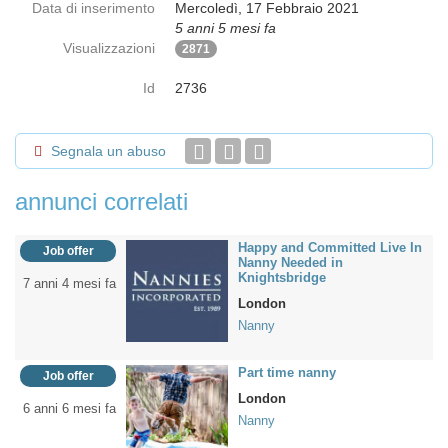
Data di inserimento
Mercoledì, 17 Febbraio 2021
5 anni 5 mesi fa
Visualizzazioni
2871
Id
2736
Segnala un abuso
annunci correlati
Happy and Committed Live In
Job offer
Nanny Needed in
Knightsbridge
7 anni 4 mesi fa
London
Nanny
Part time nanny
Job offer
London
6 anni 6 mesi fa
Nanny