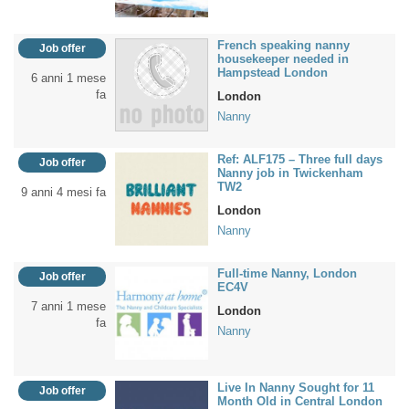
French speaking nanny
Job offer
housekeeper needed in
Hampstead London
6 anni 1 mese
fa
London
Nanny
Ref: ALF175 – Three full days
Job offer
Nanny job in Twickenham
TW2
9 anni 4 mesi fa
London
Nanny
Full-time Nanny, London
Job offer
EC4V
7 anni 1 mese
London
fa
Nanny
Live In Nanny Sought for 11
Job offer
Month Old in Central London