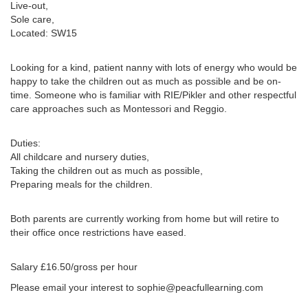
Live-out,
Sole care,
Located: SW15
Looking for a kind, patient nanny with lots of energy who would be
happy to take the children out as much as possible and be on-
time. Someone who is familiar with RIE/Pikler and other respectful
care approaches such as Montessori and Reggio.
Duties:
All childcare and nursery duties,
Taking the children out as much as possible,
Preparing meals for the children.
Both parents are currently working from home but will retire to
their office once restrictions have eased.
Salary £16.50/gross per hour
Please email your interest to sophie@peacfullearning.com