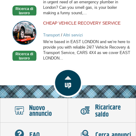
in urgent need of an emergency plumber in
London? Can you smell gas, is your boiler
Ricerca di
making a funny sound,...
lavoro
CHEAP VEHICLE RECOVERY SERVICE
CHEAP
VEHICLE
Transport
/
Altri servizi
RECOVERY
We’re based in EAST LONDON and we’re here to
SERVICE
provide you with reliable 24/7 Vehicle Recovery &
Transport Service, CARS 4X4 as we cover EAST
Ricerca di
LONDON...
lavoro