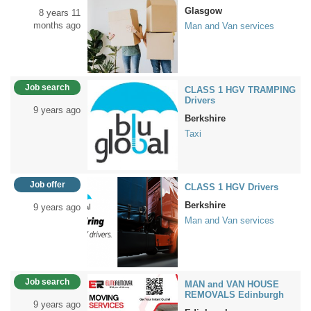
Glasgow
8 years 11
months ago
Man and Van services
Job search
CLASS 1 HGV TRAMPING
Drivers
9 years ago
Berkshire
Taxi
Job offer
CLASS 1 HGV Drivers
Berkshire
9 years ago
Man and Van services
Job search
MAN and VAN HOUSE
REMOVALS Edinburgh
9 years ago