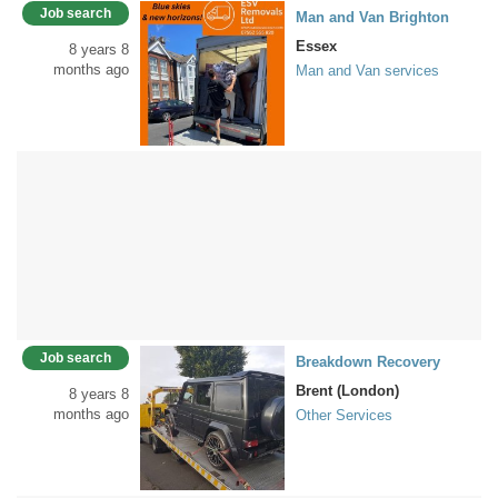
Job search
Man and Van Brighton
Essex
8 years 8
months ago
Man and Van services
Job search
Breakdown Recovery
Brent (London)
8 years 8
months ago
Other Services