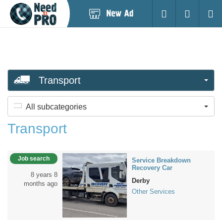
Post
Login
Searc
New
Ad
Transport
All subcategories
Transport
Job search
Service Breakdown
Recovery Car
8 years 8
Derby
months ago
Other Services