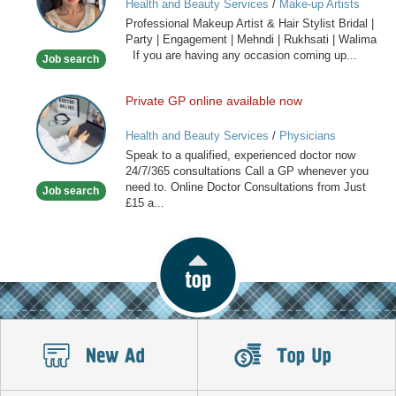
Health and Beauty Services
/
Make-up Artists
Artist
Professional Makeup Artist & Hair Stylist Bridal |
&
Party | Engagement | Mehndi | Rukhsati | Walima
Hair
If you are having any occasion coming up...
Job search
Stylist
Private GP online available now
Private
GP
Health and Beauty Services
/
Physicians
online
Speak to a qualified, experienced doctor now
available
24/7/365 consultations Call a GP whenever you
now
need to. Online Doctor Consultations from Just
Job search
£15 a...