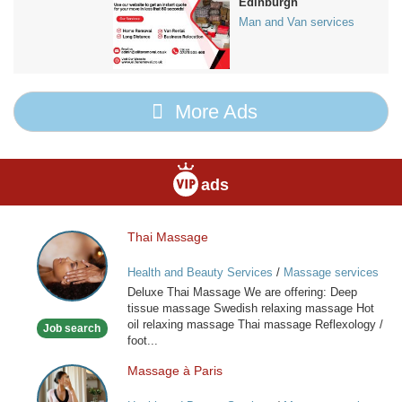
Edinburgh
Man and Van services
More Ads
ads
Thai Massage
Thai
Massage
Health and Beauty Services
/
Massage services
at home
Deluxe Thai Massage We are offering: Deep
tissue massage Swedish relaxing massage Hot
oil relaxing massage Thai massage Reflexology /
Job search
foot...
Massage à Paris
Massage
à