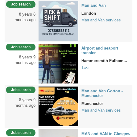
Job search
Man and Van
London
8 years 8
months ago
Man and Van services
Job search
Airport and seaport
transfer
8 years 9
Hammersmith Fulham...
months ago
Taxi
Job search
Man and Van Gorton -
Manchester
8 years 9
Manchester
months ago
Man and Van services
Job search
MAN and VAN in Glasgow