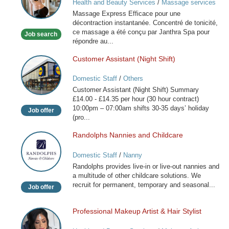
Health and Beauty Services
/
Massage services
Paris
at home
Massage Express Efficace pour une
décontraction instantanée. Concentré de tonicité,
ce massage a été conçu par Janthra Spa pour
Job search
répondre au...
Customer Assistant (Night Shift)
Customer
Assistant
Domestic Staff
/
Others
(Night
Customer Assistant (Night Shift) Summary
Shift)
£14.00 - £14.35 per hour (30 hour contract)
10:00pm – 07:00am shifts 30-35 days’ holiday
Job offer
(pro...
Randolphs Nannies and Childcare
Randolphs
Nannies
Domestic Staff
/
Nanny
and
Randolphs provides live-in or live-out nannies and
Childcare
a multitude of other childcare solutions. We
recruit for permanent, temporary and seasonal...
Job offer
Professional Makeup Artist & Hair Stylist
Professional
Makeup