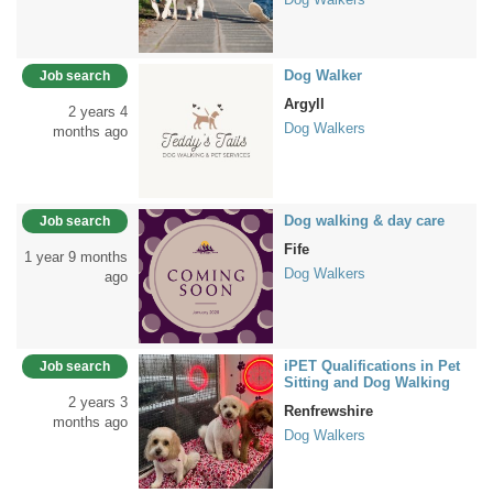
Dog Walker
Job search
Argyll
2 years 4
Dog Walkers
months ago
Dog walking & day care
Job search
Fife
1 year 9 months
Dog Walkers
ago
iPET Qualifications in Pet
Job search
Sitting and Dog Walking
2 years 3
Renfrewshire
months ago
Dog Walkers