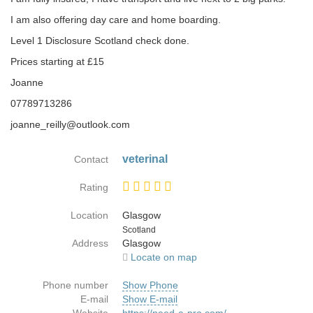
I am also offering day care and home boarding.
Level 1 Disclosure Scotland check done.
Prices starting at £15
Joanne
07789713286
joanne_reilly@outlook.com
veterinal
Contact
Rating
Location
Glasgow
Country
Scotland
Address
Glasgow
Locate on map
Phone number
Show Phone
E-mail
Show E-mail