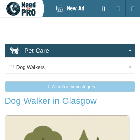
Post
Login
Searc
New
Ad
Pet Care
Dog Walkers
All ads in subcategory
Dog Walker in Glasgow