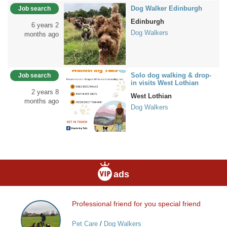
Dog Walker Edinburgh
Job search
Edinburgh
6 years 2
Dog Walkers
months ago
Solo dog walking & drop-
Job search
in visits West Lothian
2 years 8
West Lothian
months ago
Dog Walkers
ads
Professional friend for you special friend
Professional
friend
Pet Care
/
Dog Walkers
for