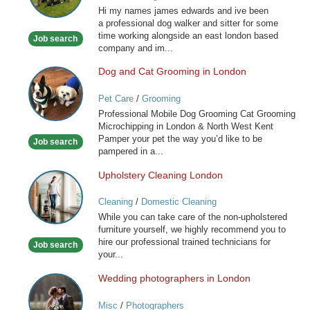
Hi my names james edwards and ive been
you
a professional dog walker and sitter for some
special
time working alongside an east london based
Job search
friend
company and im...
Dog and Cat Grooming in London
Dog
and
Pet Care
/
Grooming
Cat
Professional Mobile Dog Grooming Cat Grooming
Grooming
Microchipping in London & North West Kent
in
Pamper your pet the way you’d like to be
Job search
London
pampered in a...
Upholstery Cleaning London
Upholstery
Cleaning
Cleaning
/
Domestic Cleaning
London
While you can take care of the non-upholstered
furniture yourself, we highly recommend you to
hire our professional trained technicians for
Job search
your...
Wedding photographers in London
Wedding
photographers
Misc
/
Photographers
in