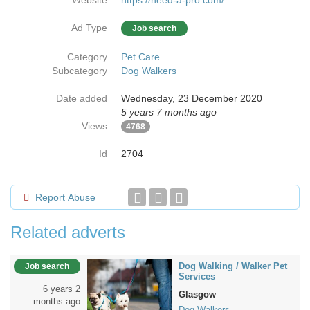
Website
https://need-a-pro.com/
Ad Type
Job search
Category
Pet Care
Subcategory
Dog Walkers
Date added
Wednesday, 23 December 2020
5 years 7 months ago
Views
4768
Id
2704
Report Abuse
Related adverts
Dog Walking / Walker Pet
Job search
Services
6 years 2
Glasgow
months ago
Dog Walkers