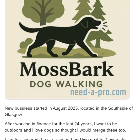
New business started in August 2025, located in the Southside of
Glasgow.
After working in finance for the last 24 years, I want to be
outdoors and I love dogs so thought I would merge these too.
I am fully insured, I have transport and live next to 2 big parks.