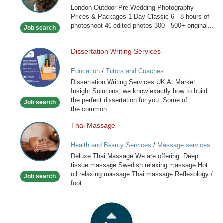
London Outdoor Pre-Wedding Photography
London
Prices & Packages 1-Day Classic 6 - 8 hours of
photoshoot 40 edited photos 300 - 500+ original...
Job search
Dissertation Writing Services
Dissertation
Writing
Education
/
Tutors and Coaches
Services
Dissertation Writing Services UK At Market
Insight Solutions, we know exactly how to build
the perfect dissertation for you. Some of
Job search
the common...
Thai Massage
Thai
Massage
Health and Beauty Services
/
Massage services
at home
Deluxe Thai Massage We are offering: Deep
tissue massage Swedish relaxing massage Hot
oil relaxing massage Thai massage Reflexology /
Job search
foot...