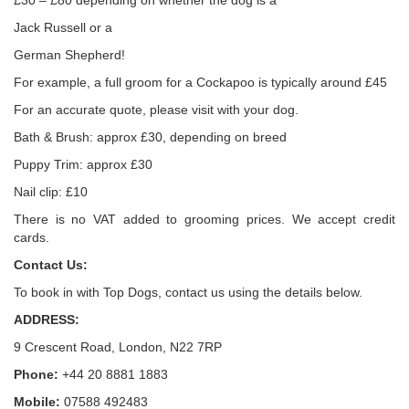
£30 – £80 depending on whether the dog is a
Jack Russell or a
German Shepherd!
For example, a full groom for a Cockapoo is typically around £45
For an accurate quote, please visit with your dog.
Bath & Brush: approx £30, depending on breed
Puppy Trim: approx £30
Nail clip: £10
There is no VAT added to grooming prices. We accept credit
cards.
Contact Us:
To book in with Top Dogs, contact us using the details below.
ADDRESS:
9 Crescent Road, London, N22 7RP
Phone:
+44 20 8881 1883
Mobile:
07588 492483