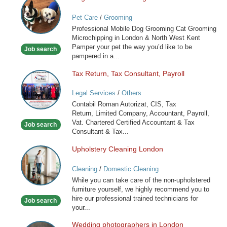
and
Pet Care
/
Grooming
Cat
Professional Mobile Dog Grooming Cat Grooming
Grooming
Microchipping in London & North West Kent
in
Pamper your pet the way you’d like to be
Job search
London
pampered in a...
Tax Return, Tax Consultant, Payroll
Tax
Return,
Legal Services
/
Others
Tax
Contabil Roman Autorizat, CIS, Tax
Consultant,
Return, Limited Company, Accountant, Payroll,
Payroll
Vat. Chartered Certified Accountant & Tax
Job search
Consultant & Tax...
Upholstery Cleaning London
Upholstery
Cleaning
Cleaning
/
Domestic Cleaning
London
While you can take care of the non-upholstered
furniture yourself, we highly recommend you to
hire our professional trained technicians for
Job search
your...
Wedding photographers in London
Wedding