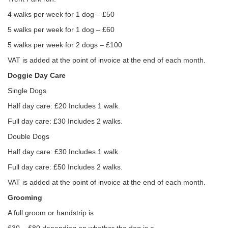
4 walks per week for 1 dog – £50
5 walks per week for 1 dog – £60
5 walks per week for 2 dogs – £100
VAT is added at the point of invoice at the end of each month.
Doggie Day Care
Single Dogs
Half day care: £20 Includes 1 walk.
Full day care: £30 Includes 2 walks.
Double Dogs
Half day care: £30 Includes 1 walk.
Full day care: £50 Includes 2 walks.
VAT is added at the point of invoice at the end of each month.
Grooming
A full groom or handstrip is