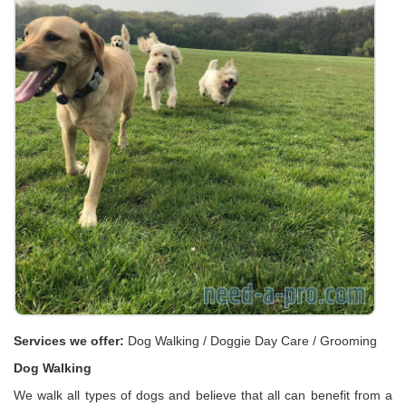
Services we offer:
Dog Walking / Doggie Day Care / Grooming
Dog Walking
We walk all types of dogs and believe that all can benefit from a