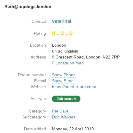
Ruth@topdogs.london
veterinal
Contact
Rating
Location
London
Country
United Kingdom
Address
9 Crescent Road, London, N22 7RP
Locate on map
Phone number
Show Phone
E-mail
Show E-mail
Website
https://need-a-pro.com/
Ad Type
Job search
Category
Pet Care
Subcategory
Dog Walkers
Date added
Monday, 22 April 2019