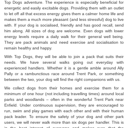
Top Dogs adventure. The experience is especially beneficial for
energetic and easily excitable dogs. Providing them with an outlet
to let off all that excess energy gives them a calmer home life and
makes them a much more pleasant (and less stressful) dog to live
with. If your dog is socialised, friendly and has good recall, send
him along. All sizes of dog are welcome. Even dogs with lower
energy levels require a daily walk for their general well being.
They are pack animals and need exercise and socialisation to
remain healthy and happy.
With Top Dogs, they will be able to join a pack that suits their
needs. We have several walks going out everyday with
experienced handlers. Whether it is a gentle amble around Ally
Pally or a rambunctious race around Trent Park, or something
between the two, your dog will find the right companions with us.
We collect dogs from their homes and exercise them for a
minimum of one hour (not including travelling times) around local
parks and woodlands – often in the wonderful Trent Park near
Enfield. Under continuous supervision, they are encouraged to
run, swim and play games with each other and with their human
pack leader. To ensure the safety of your dog and other park
users, we will never walk more than six dogs per handler. This is