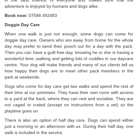
in the best interest of everyone and makes sure that the
adventure is enjoyed by humans and dogs alike.
Book now:
07588 492483
Doggie Day Care
When one walk is just not enough, some dogs can come for
doggie day care. Owners who are away from home for the whole
day may prefer to send their pooch out for a day with the pack.
Then you can have a guilt free day, knowing he or she is having a
wonderful time, walking and getting lots of cuddles in our daycare
centre. Your dog will make friends and many of our clients tell us
how happy their dogs are to meet other pack members in the
park at weekends.
Dogs who come for day care get two walks and spend the rest of
their time at our premises. They have their own room with access
to a yard at the back, where they can rest and socialise. They are
not caged or crated (except on instructions from a vet) so the
playtime goes on.
There is also an option of half day care. Dogs can spend either
just a morning or an afternoon with us. During their half day, one
walk is included in the service.