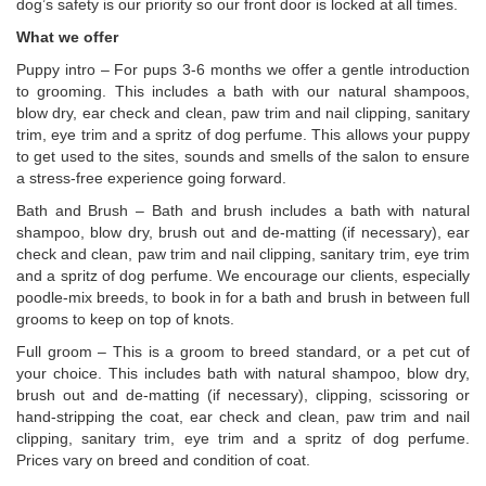
dog’s safety is our priority so our front door is locked at all times.
What we offer
Puppy intro – For pups 3-6 months we offer a gentle introduction
to grooming. This includes a bath with our natural shampoos,
blow dry, ear check and clean, paw trim and nail clipping, sanitary
trim, eye trim and a spritz of dog perfume. This allows your puppy
to get used to the sites, sounds and smells of the salon to ensure
a stress-free experience going forward.
Bath and Brush – Bath and brush includes a bath with natural
shampoo, blow dry, brush out and de-matting (if necessary), ear
check and clean, paw trim and nail clipping, sanitary trim, eye trim
and a spritz of dog perfume. We encourage our clients, especially
poodle-mix breeds, to book in for a bath and brush in between full
grooms to keep on top of knots.
Full groom – This is a groom to breed standard, or a pet cut of
your choice. This includes bath with natural shampoo, blow dry,
brush out and de-matting (if necessary), clipping, scissoring or
hand-stripping the coat, ear check and clean, paw trim and nail
clipping, sanitary trim, eye trim and a spritz of dog perfume.
Prices vary on breed and condition of coat.