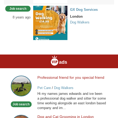
Job search
GX Dog Services
London
8 years ago
Dog Walkers
ads
Professional friend for you special friend
Professional
friend
Pet Care
/
Dog Walkers
for
Hi my names james edwards and ive been
you
a professional dog walker and sitter for some
special
time working alongside an east london based
Job search
friend
company and im...
Dog and Cat Grooming in London
Dog