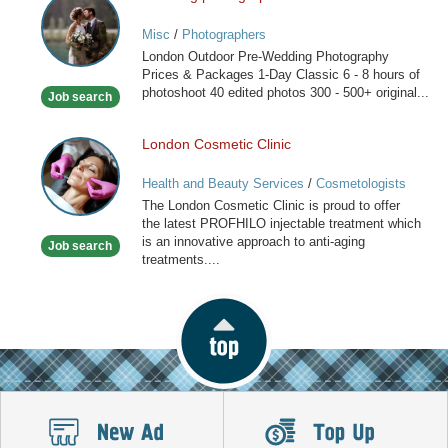
photographers
Misc
/
Photographers
in
London Outdoor Pre-Wedding Photography
London
Prices & Packages 1-Day Classic 6 - 8 hours of
photoshoot 40 edited photos 300 - 500+ original...
Job search
London Cosmetic Clinic
London
Cosmetic
Health and Beauty Services
/
Cosmetologists
Clinic
The London Cosmetic Clinic is proud to offer
the latest PROFHILO injectable treatment which
is an innovative approach to anti-aging
Job search
treatments....