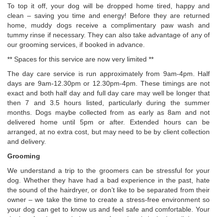
To top it off, your dog will be dropped home tired, happy and
clean – saving you time and energy! Before they are returned
home, muddy dogs receive a complimentary paw wash and
tummy rinse if necessary. They can also take advantage of any of
our grooming services, if booked in advance.
** Spaces for this service are now very limited **
The day care service is run approximately from 9am-4pm. Half
days are 9am-12.30pm or 12.30pm-4pm. These timings are not
exact and both half day and full day care may well be longer that
then 7 and 3.5 hours listed, particularly during the summer
months. Dogs maybe collected from as early as 8am and not
delivered home until 5pm or after. Extended hours can be
arranged, at no extra cost, but may need to be by client collection
and delivery.
Grooming
We understand a trip to the groomers can be stressful for your
dog. Whether they have had a bad experience in the past, hate
the sound of the hairdryer, or don’t like to be separated from their
owner – we take the time to create a stress-free environment so
your dog can get to know us and feel safe and comfortable. Your