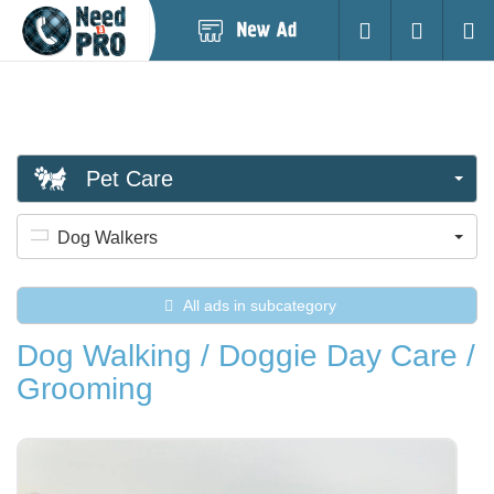
Post
Login
Searc
New
Ad
Pet Care
Dog Walkers
All ads in subcategory
Dog Walking / Doggie Day Care /
Grooming