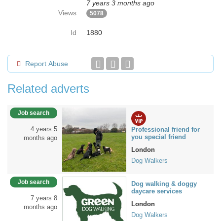
7 years 3 months ago
Views
5078
Id
1880
Report Abuse
Related adverts
Job search
4 years 5
Professional friend for
you special friend
months ago
London
Dog Walkers
Job search
Dog walking & doggy
daycare services
7 years 8
London
months ago
Dog Walkers