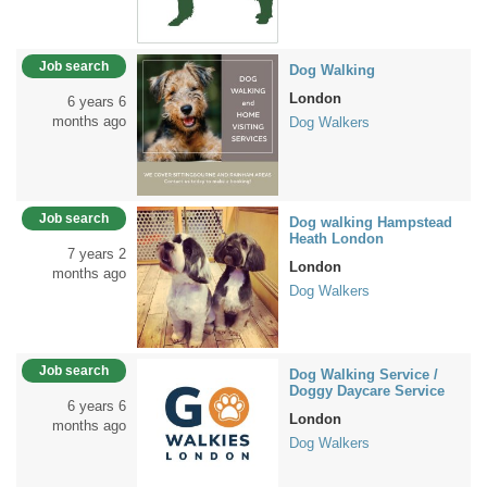
Job search
Dog Walking
London
6 years 6
months ago
Dog Walkers
Job search
Dog walking Hampstead
Heath London
7 years 2
London
months ago
Dog Walkers
Job search
Dog Walking Service /
Doggy Daycare Service
6 years 6
London
months ago
Dog Walkers