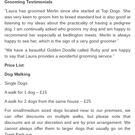
Grooming Testimonials
“Laura has groomed Merlin since she started at Top Dogs. She
was very keen to groom him to breed standard but is also good at
listening to my ideas about the practicality of having a pedigree
dog. I am continually asked who grooms my dog and am happy to
recommend her especially at bedlington meets. Merlin is always
happy to see her, which is the sign of a very good groomer.”
“We have a beautiful Golden Doodle called Ruby and are happy
to say that Laura provides a wonderful grooming service.”
Price List
:
Dog Walking
Single Dogs
A walk for 1 dog – £15
A walk for 2 dogs from the same house – £25
For small/medium sized dogs located near to our premises, we
can offer discounts on multiple walks, but please note that
discounts are at our discretion and are by prior arrangement. We
cannot always offer them to larger dogs that usually go on the
Trent Park run.