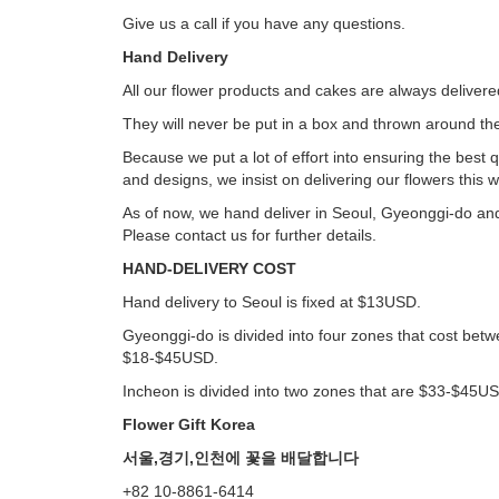
Give us a call if you have any questions.
Hand Delivery
All our flower products and cakes are always deliver
They will never be put in a box and thrown around the
Because we put a lot of effort into ensuring the best q
and designs, we insist on delivering our flowers this w
As of now, we hand deliver in Seoul, Gyeonggi-do an
Please contact us for further details.
HAND-DELIVERY COST
Hand delivery to Seoul is fixed at $13USD.
Gyeonggi-do is divided into four zones that cost bet
$18-$45USD.
Incheon is divided into two zones that are $33-$45U
Flower Gift Korea
서울,경기,인천에 꽃을 배달합니다
+82 10-8861-6414