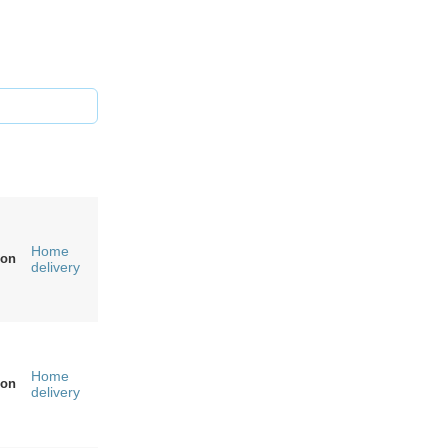
Home
on
delivery
Home
on
delivery