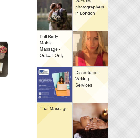
Wedding
photographers
in London
Full Body
Mobile
Massage -
Outcall Only
Dissertation
Writing
Services
Thai Massage