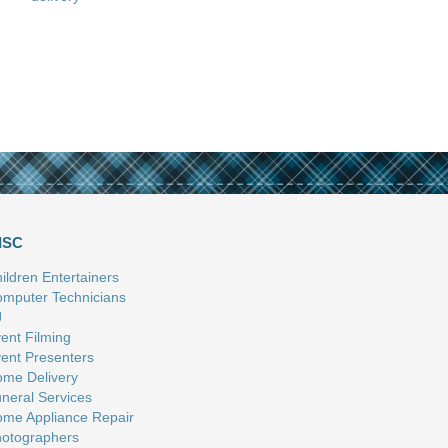
ISC
ildren Entertainers
mputer Technicians
J
ent Filming
ent Presenters
me Delivery
neral Services
me Appliance Repair
otographers