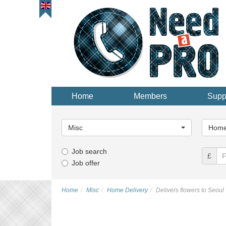
Home
Members
Supp
Main
Main
Category...
Categor
Misc
Home 
Job search
£
Job offer
Home
Misc
Home Delivery
Delivers flowers to Seoul