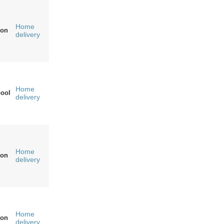
Home
on
delivery
Home
pool
delivery
Home
on
delivery
Home
on
delivery