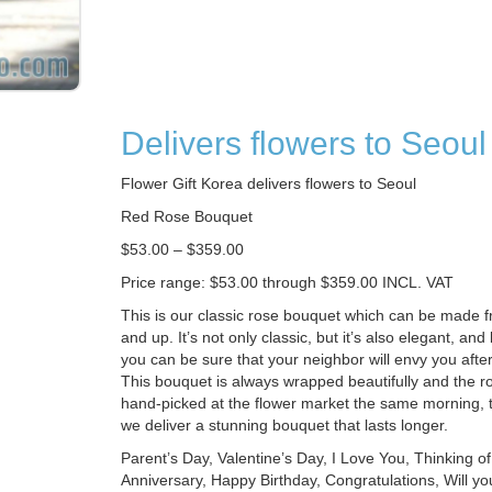
Delivers flowers to Seoul
Flower Gift Korea delivers flowers to Seoul
Red Rose Bouquet
$53.00 – $359.00
Price range: $53.00 through $359.00 INCL. VAT
This is our classic rose bouquet which can be made 
and up. It’s not only classic, but it’s also elegant, and
you can be sure that your neighbor will envy you after 
This bouquet is always wrapped beautifully and the ro
hand-picked at the flower market the same morning,
we deliver a stunning bouquet that lasts longer.
Parent’s Day, Valentine’s Day, I Love You, Thinking o
Anniversary, Happy Birthday, Congratulations, Will y