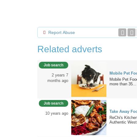
Report Abuse
Related adverts
Job search
Mobile Pet Fo
2 years 7
Mobile Pet Food
months ago
more than 35...
Job search
Take Away Foo
10 years ago
ReChi's Kitche
Authentic West.