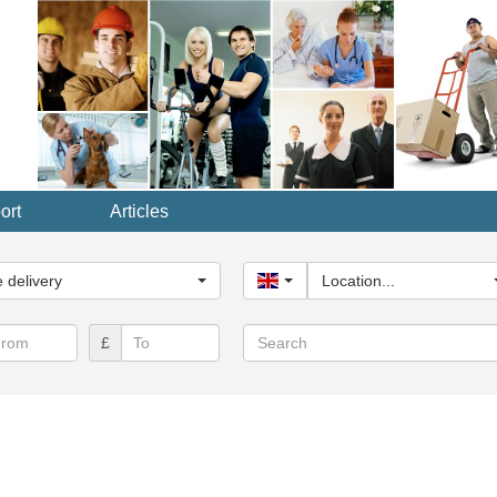
ort
Articles
y...
delivery
United Kingdom
Location...
Search
£