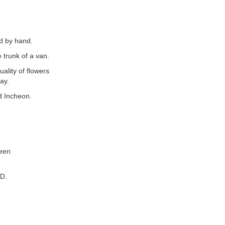
ed by hand.
 trunk of a van.
uality of flowers
ay.
d Incheon.
ween
SD.