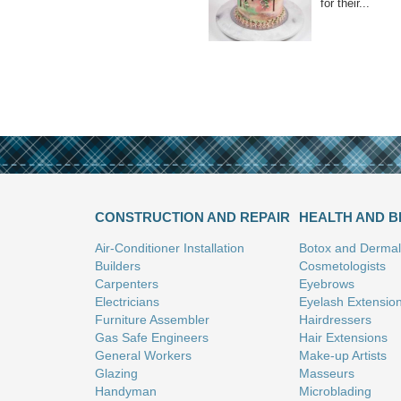
for their...
CONSTRUCTION AND REPAIR
HEALTH AND 
Air-Conditioner Installation
Botox and Dermal 
Builders
Cosmetologists
Carpenters
Eyebrows
Electricians
Eyelash Extensio
Furniture Assembler
Hairdressers
Gas Safe Engineers
Hair Extensions
General Workers
Make-up Artists
Glazing
Masseurs
Handyman
Microblading