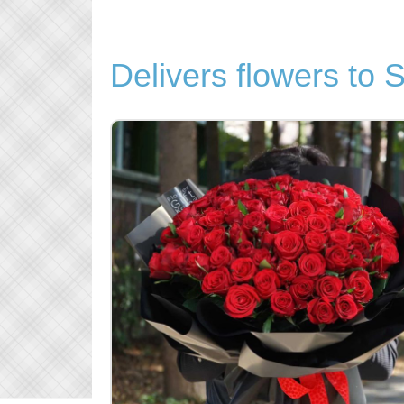
Delivers flowers to 