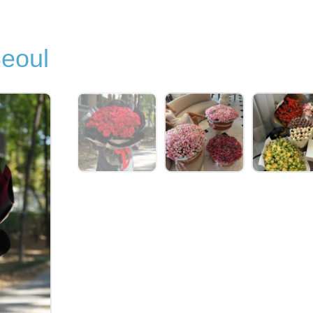
Seoul