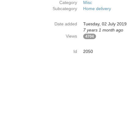
Category
Misc
Subcategory
Home delivery
Date added
Tuesday, 02 July 2019
7 years 1 month ago
Views
4704
Id
2050