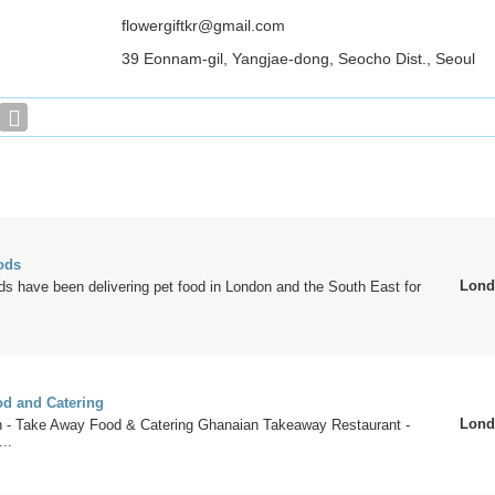
flowergiftkr@gmail.com
39 Eonnam-gil, Yangjae-dong, Seocho Dist., Seoul
ods
Lond
s have been delivering pet food in London and the South East for
d and Catering
Lond
n - Take Away Food & Catering Ghanaian Takeaway Restaurant -
..