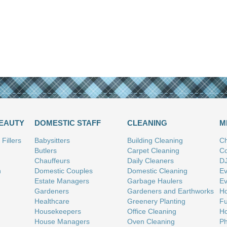
BEAUTY
DOMESTIC STAFF
CLEANING
M
Fillers
Babysitters
Building Cleaning
Ch
Butlers
Carpet Cleaning
Co
Chauffeurs
Daily Cleaners
D
n
Domestic Couples
Domestic Cleaning
Ev
Estate Managers
Garbage Haulers
Ev
Gardeners
Gardeners and Earthworks
Ho
Healthcare
Greenery Planting
Fu
Housekeepers
Office Cleaning
Ho
House Managers
Oven Cleaning
Ph