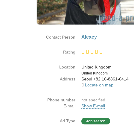
Alexey
Contact Person
Rating
Location
United Kingdom
Country
United Kingdom
Address
Seoul +82 10-8861-6414
Locate on map
Phone number
not specified
E-mail
Show E-mail
Ad Type
Job search