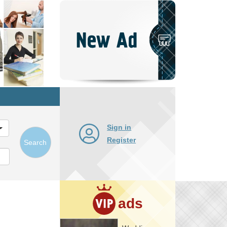
Post
New
Ad
Sign in
Register
Search
ads