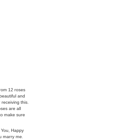
from 12 roses
 beautiful and
receiving this.
ses are all
 to make sure
f You, Happy
ou marry me.