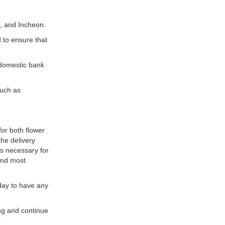
i, and Incheon.
 to ensure that
domestic bank
such as
or both flower
he delivery
’s necessary for
 and most
 day to have any
ing and continue