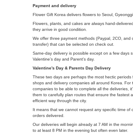
Payment and delivery
Flower Gift Korea delivers flowers to Seoul, Gyeongg
Flowers, plants, and cakes are always hand-delivered
they arrive in good condition.
We offer three payment methods (Paypal, 2CO, and 
transfer) that can be selected on check out.
Same-day delivery is possible except on a few days 
Valentine’s day and Parent’s day.
Valentine’s Day & Parents Day Delivery
These two days are perhaps the most hectic periods f
shops and delivery companies all around Korea. For t
companies to be able to complete all the deliveries, it
them to carefully plan routes that ensure the fastest
efficient way through the city.
It means that we cannot request any specific time of
orders delivered.
Our deliveries will begin already at 7 AM in the morn
to at least 8 PM in the evening but often even later.