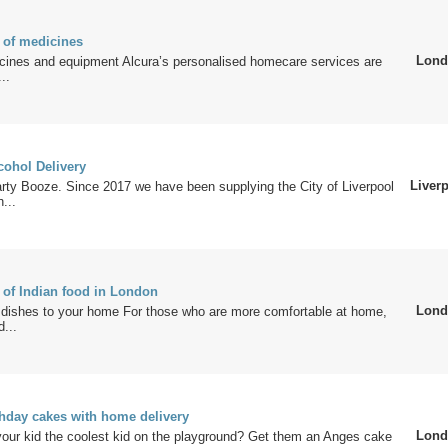
 of medicines
Lond
icines and equipment Alcura’s personalised homecare services are
..
cohol Delivery
Liver
ty Booze. Since 2017 we have been supplying the City of Liverpool
...
 of Indian food in London
Lond
dishes to your home For those who are more comfortable at home,
d...
thday cakes with home delivery
Lond
our kid the coolest kid on the playground? Get them an Anges cake