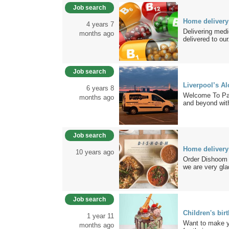
Job search
Home delivery
4 years 7
Delivering med
months ago
delivered to our.
Job search
Liverpool’s Al
6 years 8
Welcome To Par
months ago
and beyond with
Job search
Home delivery
10 years ago
Order Dishoom 
we are very gla
Job search
Children's bir
1 year 11
Want to make y
months ago