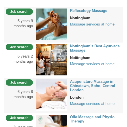
Reflexology Massage
Job search
Nottingham
5 years 9
Massage services at home
months ago
Nottingham's Best Ayurveda
Job search
Massage
6 years 2
Nottingham
months ago
Massage services at home
Acupuncture Massage in
Job search
Chinatown, Soho, Central
London
6 years 6
months ago
London
Massage services at home
Olla Massage and Physio
Job search
Therapy