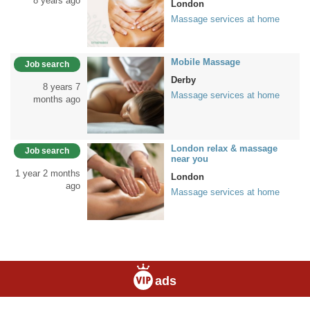
8 years ago
London
Massage services at home
Mobile Massage
Job search
Derby
8 years 7
Massage services at home
months ago
London relax & massage
Job search
near you
1 year 2 months
London
ago
Massage services at home
ads