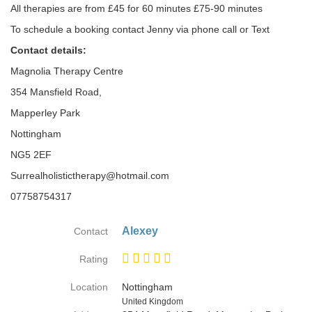
All therapies are from £45 for 60 minutes £75-90 minutes
To schedule a booking contact Jenny via phone call or Text
Contact details:
Magnolia Therapy Centre
354 Mansfield Road,
Mapperley Park
Nottingham
NG5 2EF
Surrealholistictherapy@hotmail.com
07758754317
Alexey
Contact
Rating
Location
Nottingham
Country
United Kingdom