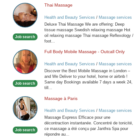
Thai Massage
Thai
Massage
Health and Beauty Services
/
Massage services
at home
Deluxe Thai Massage We are offering: Deep
tissue massage Swedish relaxing massage Hot
oil relaxing massage Thai massage Reflexology /
Job search
foot...
Full Body Mobile Massage - Outcall Only
Full
Body
Health and Beauty Services
/
Massage services
Mobile
at home
Discover the Best Mobile Massage in London –
Massage
and We Deliver to your hotel, home or airbnb !
-
Same day Bookings available 7 days a week 24,
Job search
Outcall
till...
Only
Massage à Paris
Massage
à
Health and Beauty Services
/
Massage services
Paris
at home
Massage Express Efficace pour une
décontraction instantanée. Concentré de tonicité,
ce massage a été conçu par Janthra Spa pour
Job search
répondre au...