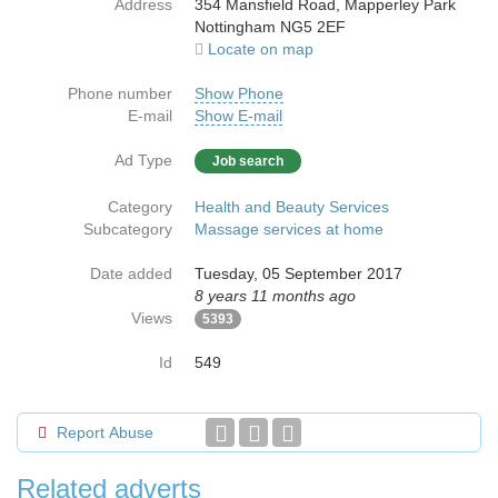
Address
354 Mansfield Road, Mapperley Park
Nottingham NG5 2EF
Locate on map
Phone number
Show Phone
E-mail
Show E-mail
Ad Type
Job search
Category
Health and Beauty Services
Subcategory
Massage services at home
Date added
Tuesday, 05 September 2017
8 years 11 months ago
Views
5393
Id
549
Report Abuse
Related adverts