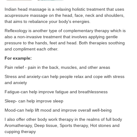
Indian head massage is a relaxing holistic treatment that uses
acupressure massage on the head, face, neck and shoulders,
that aims to rebalance your body's energies.
Reflexology is another type of complementary therapy which is
also a non-invasive treatment that involves applying gentle
pressure to the hands, feet and head. Both therapies soothing
and compliment each other.
For example:
Pain relief - pain in the back, muscles, and other areas
Stress and anxiety-can help people relax and cope with stress
and anxiety
Fatigue-can help improve fatigue and breathlessness
Sleep- can help improve sleep
Mood-can help lift mood and improve overall well-being
I also offer other body work therapy in the realms of full body
Aromatherapy, Deep tissue, Sports therapy, Hot stones and
cupping therapy