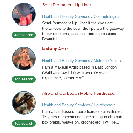
Semi Permanent Lip Liner
Semi
Permanent
Health and Beauty Services
/
Cosmetologists
Lip
Semi Permanent Lip Liner If the eyes are
Liner
the window to the soul, the lips are the gateway
to our emotions, passions and expressions.
Job search
Beautiful,...
Makeup Artist
Makeup
Artist
Health and Beauty Services
/
Make-up Artists
I am a Makeup Artist based in East London
(Walthamstow E17) with over 7+ years
experience, former MAC...
Job search
Afro and Caribbean Mobile Hairdresser
Afro
and
Health and Beauty Services
/
Hairdressers
Caribbean
I am a hairdresser/mobile hairdresser with over
Mobile
15 years of experience specialising in afro hair
Hairdresser
box braids, weave on, crochet etc. I will be...
Job search