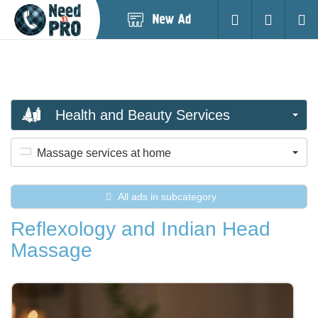
Post
Login
Searc
New
Ad
Health and Beauty Services
Massage services at home
All ads in subcategory
Reflexology and Indian Head
Massage