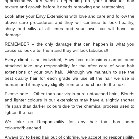
approximately 4-8 weeks depending on your individual hair
texture and growth before it needs removing and reattaching.
Look after your Envy Extensions with love and care and follow the
above care procedures and they will continue to look healthy,
shiny and silky at all times and your own hair will have no
damage.
REMEMBER – the only damage that can happen is what you
cause so look after them and they will look fabulous!!
Every client is an individual, Envy hair extensions cannot once
attached take any responsibility for the after care of your hair
extensions or your own hair. Although we maintain to use the
best quality hair for each grade we use all the hair we use is
human and it may vary slightly from one purchase to the next.
Please note – Other than our virgin pure untouched hair , Blonds
and lighter colours in our extensions may have a slightly shorter
life span than darker colours due to the chemical process used to
lighten the hair
We take no Responsibility for any hair that has been
coloured/bleached
Always try to keep hair out of chlorine, we accept no responsibility