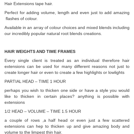
Hair Extensions tape hair.
Perfect for adding volume, length and even just to add amazing
flashes of colour.
Available in an array of colour choices and mixed blends including
our incredibly popular natural root blends creations.
HAIR WEIGHTS AND TIME FRAMES
Every single client is treated as an individual therefore hair
extensions can be used for many different reasons not just to
create longer hair or even to create a few highlights or lowlights
PARTIAL HEAD – TIME 1 HOUR
perhaps you wish to thicken one side or have a style you would
like to thicken in certain places? anything is possible with
extensions
1/2 HEAD – VOLUME – TIME 1.5 HOUR
a couple of rows ,a half head or even just a few scattered
extensions can hep to thicken up and give amazing body and
volume to the limpest thin hair.