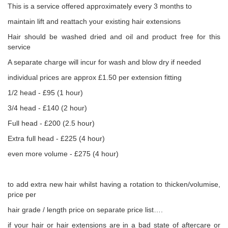
This is a service offered approximately every 3 months to
maintain lift and reattach your existing hair extensions
Hair should be washed dried and oil and product free for this
service
A separate charge will incur for wash and blow dry if needed
individual prices are approx £1.50 per extension fitting
1/2 head - £95 (1 hour)
3/4 head - £140 (2 hour)
Full head - £200 (2.5 hour)
Extra full head - £225 (4 hour)
even more volume - £275 (4 hour)
to add extra new hair whilst having a rotation to thicken/volumise,
price per
hair grade / length price on separate price list….
if your hair or hair extensions are in a bad state of aftercare or