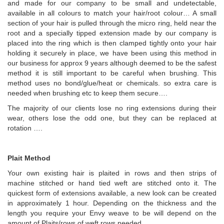
and made for our company to be small and undetectable,
available in all colours to match your hair/root colour… A small
section of your hair is pulled through the micro ring, held near the
root and a specially tipped extension made by our company is
placed into the ring which is then clamped tightly onto your hair
holding it securely in place, we have been using this method in
our business for approx 9 years although deemed to be the safest
method it is still important to be careful when brushing. This
method uses no bond/glue/heat or chemicals. so extra care is
needed when brushing etc to keep them secure….
The majority of our clients lose no ring extensions during their
wear, others lose the odd one, but they can be replaced at
rotation ….
Plait Method
Your own existing hair is plaited in rows and then strips of
machine stitched or hand tied weft are stitched onto it. The
quickest form of extensions available, a new look can be created
in approximately 1 hour. Depending on the thickness and the
length you require your Envy weave to be will depend on the
amount of Plaits/rows of weft rows needed.