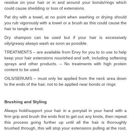
residue on your hair or in and around your bonds/rings which
could cause shedding or loss of extensions.
Pat dry with a towel, at no point when washing or drying should
you rub vigorously with a towel or a brush as this could cause the
hair to tangle or knot.
Dry shampoo can be used but if your hair is excessively
oily/greasy always wash as soon as possible.
TREATMENTS – are available from Envy for you to to use to help
keep your hair extensions nourished and soft, including softening
sprays and other products. – No treatments with high protein
content to be used.
OILS/SERUMS – must only be applied from the neck area down
to the ends of the hair, not to be applied near bonds or rings
Brushing and Styling
Always hold/support your hair in a ponytail in your hand with a
firm grip and brush the ends first to get out any knots, then repeat
this process going further up until all the hair is thoroughly
brushed through, this will stop your extensions pulling at the root,