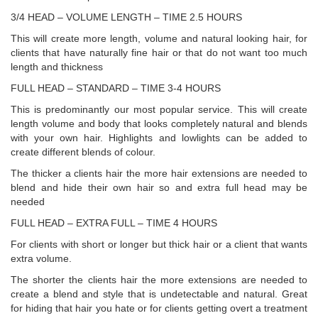
3/4 HEAD – VOLUME LENGTH – TIME 2.5 HOURS
This will create more length, volume and natural looking hair, for
clients that have naturally fine hair or that do not want too much
length and thickness
FULL HEAD – STANDARD – TIME 3-4 HOURS
This is predominantly our most popular service. This will create
length volume and body that looks completely natural and blends
with your own hair. Highlights and lowlights can be added to
create different blends of colour.
The thicker a clients hair the more hair extensions are needed to
blend and hide their own hair so and extra full head may be
needed
FULL HEAD – EXTRA FULL – TIME 4 HOURS
For clients with short or longer but thick hair or a client that wants
extra volume.
The shorter the clients hair the more extensions are needed to
create a blend and style that is undetectable and natural. Great
for hiding that hair you hate or for clients getting overt a treatment