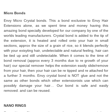
Micro Bonds
Envy Micro Crystal bonds. This a bond exclusive to Envy Hair
Extensions alone, as we spent time and money having this
amazing bond specially developed for our company by one of the
worlds leading manufacturers. Crystal bond is added to the tip of
the extension, it is heated and rolled onto your hair in small
sections, approx the size of a grain of rice, so it blends perfectly
with your exisyting hair, undetectable and natural feeling, hair can
be tied up and still undetectable. When it comes to the time of
bond removal (approx every 3 months due to re growth of your
hair) our special remover helps the extension easily slide/remove
from your hair, then your hair can be re tipped and re attached for
a further 3 months. Envy crystal bond is NOT glue and not the
same as other bonds which other extensionists use which can
possibly damage your hair… Our bond is safe and easily
removed. and can be reused.
NANO RINGS