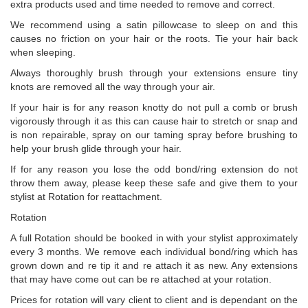
extra products used and time needed to remove and correct.
We recommend using a satin pillowcase to sleep on and this
causes no friction on your hair or the roots. Tie your hair back
when sleeping.
Always thoroughly brush through your extensions ensure tiny
knots are removed all the way through your air.
If your hair is for any reason knotty do not pull a comb or brush
vigorously through it as this can cause hair to stretch or snap and
is non repairable, spray on our taming spray before brushing to
help your brush glide through your hair.
If for any reason you lose the odd bond/ring extension do not
throw them away, please keep these safe and give them to your
stylist at Rotation for reattachment.
Rotation
A full Rotation should be booked in with your stylist approximately
every 3 months. We remove each individual bond/ring which has
grown down and re tip it and re attach it as new. Any extensions
that may have come out can be re attached at your rotation.
Prices for rotation will vary client to client and is dependant on the