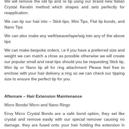
We will remove the old tip and re tip using our brand new Italian
Crystal Keratin method which shapes and sets perfectly for
reapplication.
We can tip our hair into – Stick tips, Mini Tips, Flat tip bonds, and
Nano Tips
We can also make any weft/weave/tape/wig into any of the above
tips
We can make bespoke orders, i.e if you have a preferred size and
weight we can match a close as possible otherwise we will create
our popular small and neat tips should you be requesting Stick tip,
Mini tip or Nano tip all for ring attachment Please feel free to
enclose with your hair delivery a ring so we can check our tipping
size to ensure the perfect tip for you.
Aftercare – Hair Extension Maintenance
Micro Bonds/ Micro and Nano Rings
Envy Micro Crystal Bonds are a safe bond option, they set like
crystal and remove easily with our special remover causing no
damage. they are fused onto your hair holding the extension in