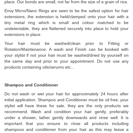
place. Our bonds are small, not far from the size of a grain of rice.
Envy Micro/Nano Rings are seen to be the safest option for hair
extensions, the extension is held/clamped onto your hair with a
tiny metal ring which is small and colour matched to be
undetectable, they are flattened securely into place to hold your
extensions in place.
Your hair must be washed/clean prior to Fitting or
Rotation/Maintenance. A wash and Finish can be booked with
your stylist if not your hair must be washed/dried by yourself on
the same day and prior to your appointment. Do not use any
products containing oils/serums etc…
Shampoo and Conditioner
Do not wash or wet your hair for approximately 24 hours after
initial application. Shampoo and Conditioner must be oil free, your
stylist will have these for sale, they are the only products we
recommend. Wash and condition your hair gently, preferably
under a shower, lather gently downwards and rinse well. It is
important that you ensure to rinse all products including
shampoos and conditioner from your hair as this may leave a