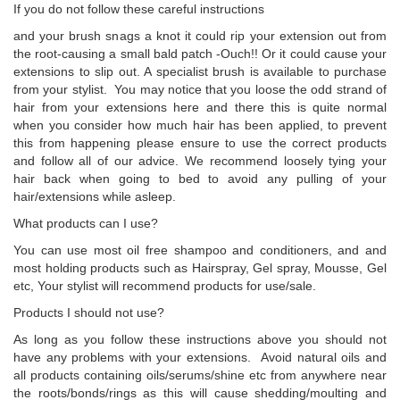
If you do not follow these careful instructions
and your brush snags a knot it could rip your extension out from
the root-causing a small bald patch -Ouch!! Or it could cause your
extensions to slip out. A specialist brush is available to purchase
from your stylist. You may notice that you loose the odd strand of
hair from your extensions here and there this is quite normal
when you consider how much hair has been applied, to prevent
this from happening please ensure to use the correct products
and follow all of our advice. We recommend loosely tying your
hair back when going to bed to avoid any pulling of your
hair/extensions while asleep.
What products can I use?
You can use most oil free shampoo and conditioners, and and
most holding products such as Hairspray, Gel spray, Mousse, Gel
etc, Your stylist will recommend products for use/sale.
Products I should not use?
As long as you follow these instructions above you should not
have any problems with your extensions. Avoid natural oils and
all products containing oils/serums/shine etc from anywhere near
the roots/bonds/rings as this will cause shedding/moulting and