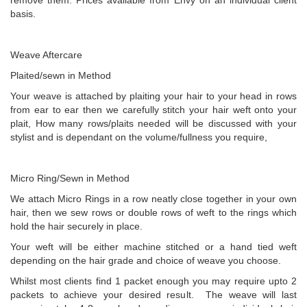
remove them. Prices available from Envy on an individual client
basis.
Weave Aftercare
Plaited/sewn in Method
Your weave is attached by plaiting your hair to your head in rows
from ear to ear then we carefully stitch your hair weft onto your
plait, How many rows/plaits needed will be discussed with your
stylist and is dependant on the volume/fullness you require,
Micro Ring/Sewn in Method
We attach Micro Rings in a row neatly close together in your own
hair, then we sew rows or double rows of weft to the rings which
hold the hair securely in place.
Your weft will be either machine stitched or a hand tied weft
depending on the hair grade and choice of weave you choose.
Whilst most clients find 1 packet enough you may require upto 2
packets to achieve your desired result. The weave will last