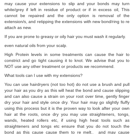
may cause your extensions to slip and your bonds may turn
white/grey if left in residue of product or if in excess oil, This
cannot be repaired and the only option is removal of the
extension/s, and retipping the extensions with new bond/ring to re
attach as new.
If you are prone to greasy or oily hair you must wash it regularly.
even natural oils from your scalp.
High Protein levels in some treatments can cause the hair to
constrict and go tight causing it to knot. We advise that you to
NOT use any other treatment or products we recommend.
What tools can I use with my extensions?
You can use hairdryers (not too hot) do not use a brush and pull
your hair as you dry as this will heat the bond and cause slipping
and can also cause a strain on your root over time, gently finger
dry your hair and style once dry. Your hair may go slightly fluffy
using this process but it is the proven way to look after your own
hair at the roots, once dry you may use straighteners, tongs,
wands, heated rollers etc, if using high heat tools such as
straighteners and tongs etc ensure that you do not touch the
bond as this cause cause them to re melt.. and may cause