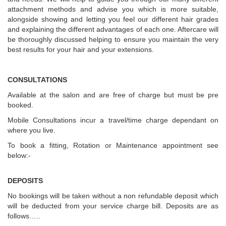
attachment methods and advise you which is more suitable,
alongside showing and letting you feel our different hair grades
and explaining the different advantages of each one. Aftercare will
be thoroughly discussed helping to ensure you maintain the very
best results for your hair and your extensions.
CONSULTATIONS
Available at the salon and are free of charge but must be pre
booked.
Mobile Consultations incur a travel/time charge dependant on
where you live.
To book a fitting, Rotation or Maintenance appointment see
below:-
DEPOSITS
No bookings will be taken without a non refundable deposit which
will be deducted from your service charge bill. Deposits are as
follows…..