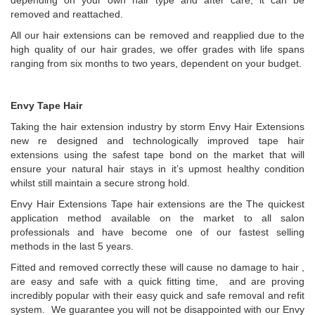
depending on your own hair type and after care, it can be
removed and reattached.
All our hair extensions can be removed and reapplied due to the
high quality of our hair grades, we offer grades with life spans
ranging from six months to two years, dependent on your budget.
Envy Tape Hair
Taking the hair extension industry by storm Envy Hair Extensions
new re designed and technologically improved tape hair
extensions using the safest tape bond on the market that will
ensure your natural hair stays in it’s upmost healthy condition
whilst still maintain a secure strong hold.
Envy Hair Extensions Tape hair extensions are the The quickest
application method available on the market to all salon
professionals and have become one of our fastest selling
methods in the last 5 years.
Fitted and removed correctly these will cause no damage to hair ,
are easy and safe with a quick fitting time, and are proving
incredibly popular with their easy quick and safe removal and refit
system. We guarantee you will not be disappointed with our Envy