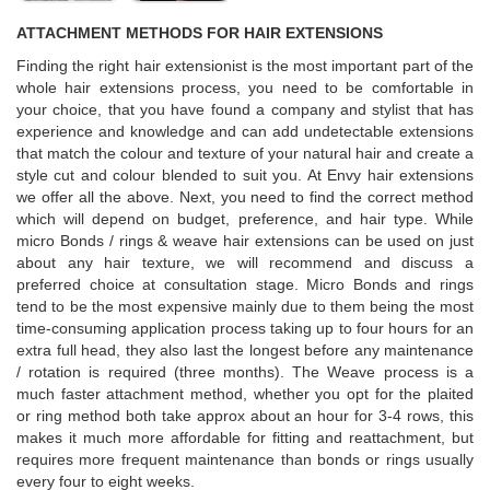
ATTACHMENT METHODS FOR HAIR EXTENSIONS
Finding the right hair extensionist is the most important part of the
whole hair extensions process, you need to be comfortable in
your choice, that you have found a company and stylist that has
experience and knowledge and can add undetectable extensions
that match the colour and texture of your natural hair and create a
style cut and colour blended to suit you. At Envy hair extensions
we offer all the above. Next, you need to find the correct method
which will depend on budget, preference, and hair type. While
micro Bonds / rings & weave hair extensions can be used on just
about any hair texture, we will recommend and discuss a
preferred choice at consultation stage. Micro Bonds and rings
tend to be the most expensive mainly due to them being the most
time-consuming application process taking up to four hours for an
extra full head, they also last the longest before any maintenance
/ rotation is required (three months). The Weave process is a
much faster attachment method, whether you opt for the plaited
or ring method both take approx about an hour for 3-4 rows, this
makes it much more affordable for fitting and reattachment, but
requires more frequent maintenance than bonds or rings usually
every four to eight weeks.