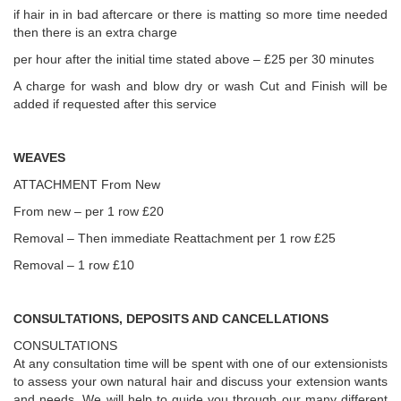
if hair in in bad aftercare or there is matting so more time needed
then there is an extra charge
per hour after the initial time stated above – £25 per 30 minutes
A charge for wash and blow dry or wash Cut and Finish will be
added if requested after this service
WEAVES
ATTACHMENT From New
From new – per 1 row £20
Removal – Then immediate Reattachment per 1 row £25
Removal – 1 row £10
CONSULTATIONS, DEPOSITS AND CANCELLATIONS
CONSULTATIONS
At any consultation time will be spent with one of our extensionists
to assess your own natural hair and discuss your extension wants
and needs. We will help to guide you through our many different