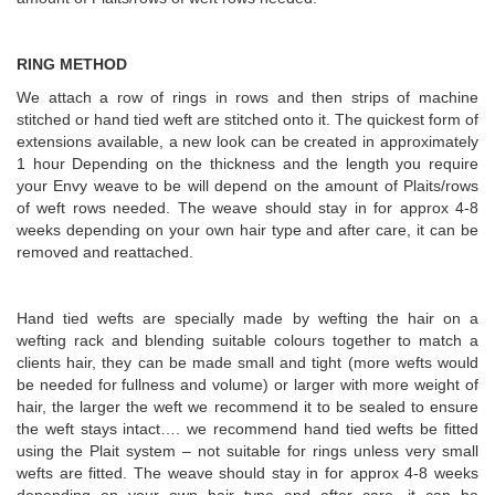
RING METHOD
We attach a row of rings in rows and then strips of machine
stitched or hand tied weft are stitched onto it. The quickest form of
extensions available, a new look can be created in approximately
1 hour Depending on the thickness and the length you require
your Envy weave to be will depend on the amount of Plaits/rows
of weft rows needed. The weave should stay in for approx 4-8
weeks depending on your own hair type and after care, it can be
removed and reattached.
Hand tied wefts are specially made by wefting the hair on a
wefting rack and blending suitable colours together to match a
clients hair, they can be made small and tight (more wefts would
be needed for fullness and volume) or larger with more weight of
hair, the larger the weft we recommend it to be sealed to ensure
the weft stays intact…. we recommend hand tied wefts be fitted
using the Plait system – not suitable for rings unless very small
wefts are fitted. The weave should stay in for approx 4-8 weeks