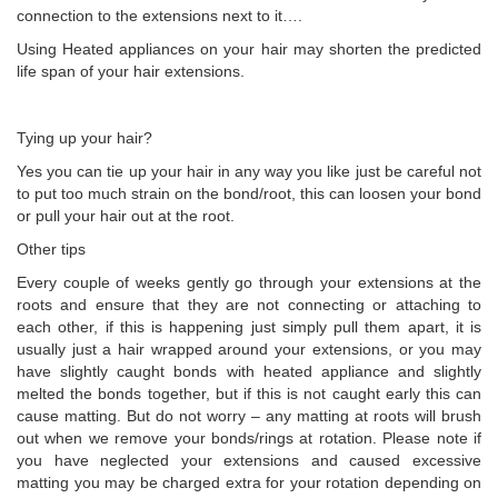
connection to the extensions next to it….
Using Heated appliances on your hair may shorten the predicted
life span of your hair extensions.
Tying up your hair?
Yes you can tie up your hair in any way you like just be careful not
to put too much strain on the bond/root, this can loosen your bond
or pull your hair out at the root.
Other tips
Every couple of weeks gently go through your extensions at the
roots and ensure that they are not connecting or attaching to
each other, if this is happening just simply pull them apart, it is
usually just a hair wrapped around your extensions, or you may
have slightly caught bonds with heated appliance and slightly
melted the bonds together, but if this is not caught early this can
cause matting. But do not worry – any matting at roots will brush
out when we remove your bonds/rings at rotation. Please note if
you have neglected your extensions and caused excessive
matting you may be charged extra for your rotation depending on