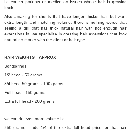
i.e cancer patients or medication issues whose hair is growing
back.
Also amazing for clients that have longer thicker hair but want
extra length and matching volume. there is nothing worse that
seeing a girl that has thick natural hair with not enough hair
extensions in, we specialise in creating hair extensions that look
natural no matter who the client or hair type.
HAIR WEIGHTS – APPROX
Bonds/rings
1/2 head - 50 grams
3/4 head 50 grams - 100 grams
Full head - 150 grams
Extra full head - 200 grams
we can do even more volume i.e
250 grams – add 1/4 of the extra full head price for that hair