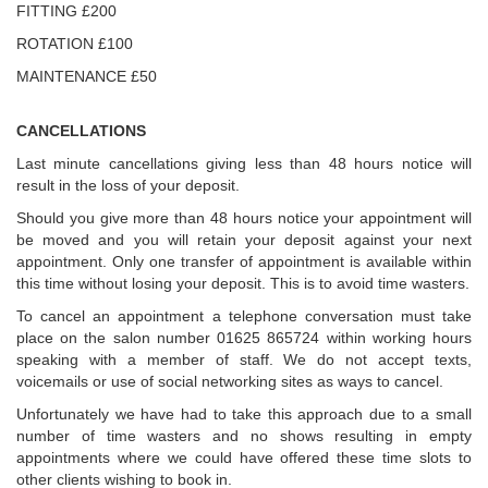
FITTING £200
ROTATION £100
MAINTENANCE £50
CANCELLATIONS
Last minute cancellations giving less than 48 hours notice will
result in the loss of your deposit.
Should you give more than 48 hours notice your appointment will
be moved and you will retain your deposit against your next
appointment. Only one transfer of appointment is available within
this time without losing your deposit. This is to avoid time wasters.
To cancel an appointment a telephone conversation must take
place on the salon number 01625 865724 within working hours
speaking with a member of staff. We do not accept texts,
voicemails or use of social networking sites as ways to cancel.
Unfortunately we have had to take this approach due to a small
number of time wasters and no shows resulting in empty
appointments where we could have offered these time slots to
other clients wishing to book in.