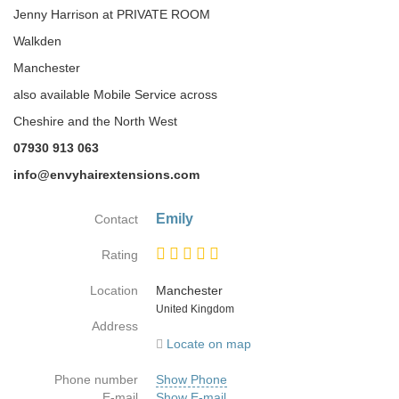
Jenny Harrison at PRIVATE ROOM
Walkden
Manchester
also available Mobile Service across
Cheshire and the North West
07930 913 063
info@envyhairextensions.com
Emily
Contact
Rating
Location
Manchester
Country
United Kingdom
Address
Locate on map
Phone number
Show Phone
E-mail
Show E-mail