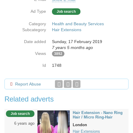
Ad Type
Job search
Category
Health and Beauty Services
Subcategory
Hair Extensions
Date added
Sunday, 17 February 2019
7 years 5 months ago
Views
3892
Id
1748
Report Abuse
Related adverts
Hair Extension - Nano Ring
Job search
Hair / Micro Ring-Hair
6 years ago
London
Hair Extensions