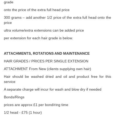
grade
onto the price of the extra full head price
300 grams – add another 1/2 price of the extra full head onto the
price
ultra volume/extra extensions can be added price
per extension for each hair grade is below.
ATTACHMENTS, ROTATIONS AND MAINTENANCE
HAIR GRADES / PRICES PER SINGLE EXTENSION
ATTACHMENT From New (clients supplying own hair)
Hair should be washed dried and oil and product free for this
service
A separate charge will incur for wash and blow dry if needed
Bonds/Rings
prices are approx £1 per bond/ring time
1/2 head - £75 (1 hour)