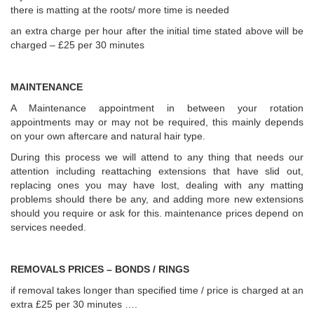
there is matting at the roots/ more time is needed
an extra charge per hour after the initial time stated above will be
charged – £25 per 30 minutes
MAINTENANCE
A Maintenance appointment in between your rotation
appointments may or may not be required, this mainly depends
on your own aftercare and natural hair type.
During this process we will attend to any thing that needs our
attention including reattaching extensions that have slid out,
replacing ones you may have lost, dealing with any matting
problems should there be any, and adding more new extensions
should you require or ask for this. maintenance prices depend on
services needed.
REMOVALS PRICES – BONDS / RINGS
if removal takes longer than specified time / price is charged at an
extra £25 per 30 minutes ….