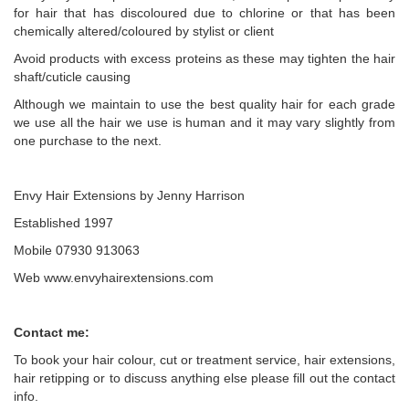
for hair that has discoloured due to chlorine or that has been
chemically altered/coloured by stylist or client
Avoid products with excess proteins as these may tighten the hair
shaft/cuticle causing
Although we maintain to use the best quality hair for each grade
we use all the hair we use is human and it may vary slightly from
one purchase to the next.
Envy Hair Extensions by Jenny Harrison
Established 1997
Mobile 07930 913063
Web www.envyhairextensions.com
Contact me:
To book your hair colour, cut or treatment service, hair extensions,
hair retipping or to discuss anything else please fill out the contact
info.