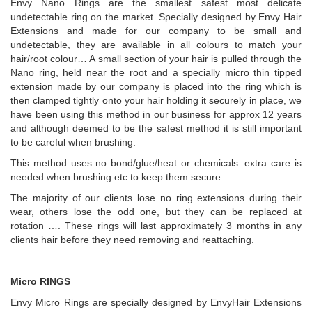
Envy Nano Rings are the smallest safest most delicate
undetectable ring on the market. Specially designed by Envy Hair
Extensions and made for our company to be small and
undetectable, they are available in all colours to match your
hair/root colour… A small section of your hair is pulled through the
Nano ring, held near the root and a specially micro thin tipped
extension made by our company is placed into the ring which is
then clamped tightly onto your hair holding it securely in place, we
have been using this method in our business for approx 12 years
and although deemed to be the safest method it is still important
to be careful when brushing.
This method uses no bond/glue/heat or chemicals. extra care is
needed when brushing etc to keep them secure….
The majority of our clients lose no ring extensions during their
wear, others lose the odd one, but they can be replaced at
rotation …. These rings will last approximately 3 months in any
clients hair before they need removing and reattaching.
Micro RINGS
Envy Micro Rings are specially designed by EnvyHair Extensions