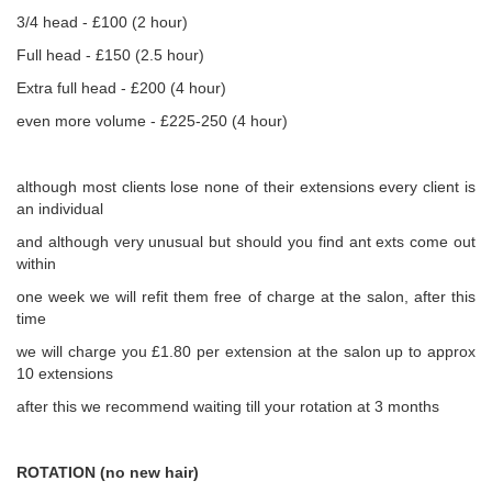
3/4 head - £100 (2 hour)
Full head - £150 (2.5 hour)
Extra full head - £200 (4 hour)
even more volume - £225-250 (4 hour)
although most clients lose none of their extensions every client is
an individual
and although very unusual but should you find ant exts come out
within
one week we will refit them free of charge at the salon, after this
time
we will charge you £1.80 per extension at the salon up to approx
10 extensions
after this we recommend waiting till your rotation at 3 months
ROTATION (no new hair)