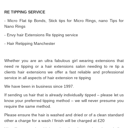
RE TIPPING SERVICE
- Micro Flat tip Bonds, Stick tips for Micro Rings, nano Tips for
Nano Rings
- Envy hair Extensions Re tipping service
- Hair Retipping Manchester
Whether you are an ultra fabulous girl wearing extensions that
need re tipping or a hair extensions salon needing to re tip a
clients hair extensions we offer a fast reliable and professional
service in all aspects of hair extension re tipping
We have been in business since 1997.
If sending us hair that is already individually tipped – please let us
know your preferred tipping method – we will never presume you
require the same method.
Please ensure the hair is washed and dried or of a clean standard
other a charge for a wash / finish will be charged at £20