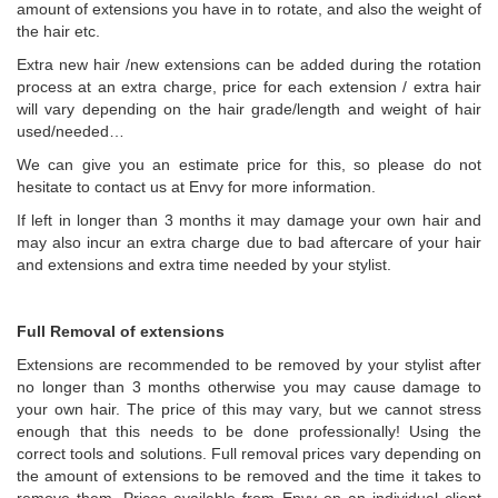
amount of extensions you have in to rotate, and also the weight of
the hair etc.
Extra new hair /new extensions can be added during the rotation
process at an extra charge, price for each extension / extra hair
will vary depending on the hair grade/length and weight of hair
used/needed…
We can give you an estimate price for this, so please do not
hesitate to contact us at Envy for more information.
If left in longer than 3 months it may damage your own hair and
may also incur an extra charge due to bad aftercare of your hair
and extensions and extra time needed by your stylist.
Full Removal of extensions
Extensions are recommended to be removed by your stylist after
no longer than 3 months otherwise you may cause damage to
your own hair. The price of this may vary, but we cannot stress
enough that this needs to be done professionally! Using the
correct tools and solutions. Full removal prices vary depending on
the amount of extensions to be removed and the time it takes to