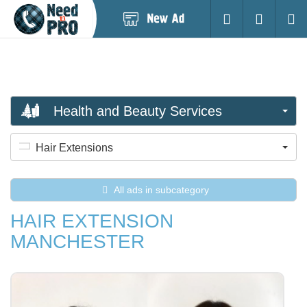
Post
Login
Searc
New
Ad
Health and Beauty Services
Hair Extensions
All ads in subcategory
HAIR EXTENSION
MANCHESTER