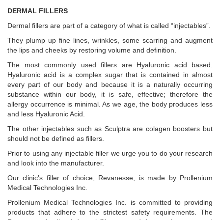
DERMAL FILLERS
Dermal fillers are part of a category of what is called “injectables”.
They plump up fine lines, wrinkles, some scarring and augment
the lips and cheeks by restoring volume and definition.
The most commonly used fillers are Hyaluronic acid based.
Hyaluronic acid is a complex sugar that is contained in almost
every part of our body and because it is a naturally occurring
substance within our body, it is safe, effective; therefore the
allergy occurrence is minimal. As we age, the body produces less
and less Hyaluronic Acid.
The other injectables such as Sculptra are colagen boosters but
should not be defined as fillers.
Prior to using any injectable filler we urge you to do your research
and look into the manufacturer.
Our clinic’s filler of choice, Revanesse, is made by Prollenium
Medical Technologies Inc.
Prollenium Medical Technologies Inc. is committed to providing
products that adhere to the strictest safety requirements. The