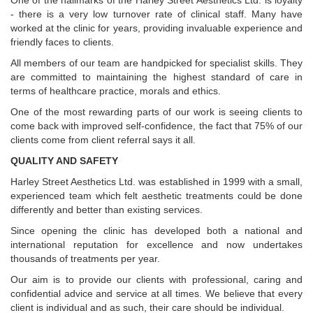
One of the hallmarks of the Harley Street Aesthetics Ltd. is loyalty
- there is a very low turnover rate of clinical staff. Many have
worked at the clinic for years, providing invaluable experience and
friendly faces to clients.
All members of our team are handpicked for specialist skills. They
are committed to maintaining the highest standard of care in
terms of healthcare practice, morals and ethics.
One of the most rewarding parts of our work is seeing clients to
come back with improved self-confidence, the fact that 75% of our
clients come from client referral says it all.
QUALITY AND SAFETY
Harley Street Aesthetics Ltd. was established in 1999 with a small,
experienced team which felt aesthetic treatments could be done
differently and better than existing services.
Since opening the clinic has developed both a national and
international reputation for excellence and now undertakes
thousands of treatments per year.
Our aim is to provide our clients with professional, caring and
confidential advice and service at all times. We believe that every
client is individual and as such, their care should be individual.