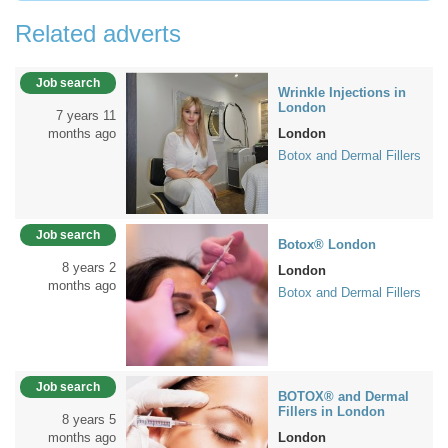
Related adverts
Job search
Wrinkle Injections in
London
7 years 11
months ago
London
Botox and Dermal Fillers
Job search
Botox® London
8 years 2
London
months ago
Botox and Dermal Fillers
Job search
BOTOX® and Dermal
Fillers in London
8 years 5
months ago
London