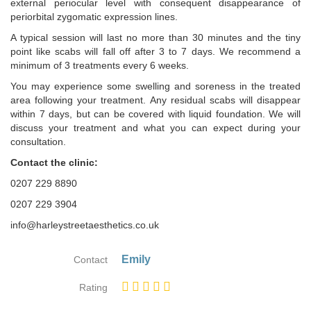
external periocular level with consequent disappearance of
periorbital zygomatic expression lines.
A typical session will last no more than 30 minutes and the tiny
point like scabs will fall off after 3 to 7 days. We recommend a
minimum of 3 treatments every 6 weeks.
You may experience some swelling and soreness in the treated
area following your treatment. Any residual scabs will disappear
within 7 days, but can be covered with liquid foundation. We will
discuss your treatment and what you can expect during your
consultation.
Contact the clinic:
0207 229 8890
0207 229 3904
info@harleystreetaesthetics.co.uk
Emily
Contact
Rating