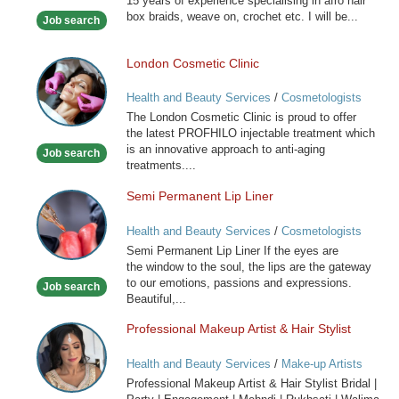
15 years of experience specialising in afro hair
Hairdresser
box braids, weave on, crochet etc. I will be...
Job search
London Cosmetic Clinic
London
Cosmetic
Health and Beauty Services
/
Cosmetologists
Clinic
The London Cosmetic Clinic is proud to offer
the latest PROFHILO injectable treatment which
is an innovative approach to anti-aging
Job search
treatments....
Semi Permanent Lip Liner
Semi
Permanent
Health and Beauty Services
/
Cosmetologists
Lip
Semi Permanent Lip Liner If the eyes are
Liner
the window to the soul, the lips are the gateway
to our emotions, passions and expressions.
Job search
Beautiful,...
Professional Makeup Artist & Hair Stylist
Professional
Makeup
Health and Beauty Services
/
Make-up Artists
Artist
Professional Makeup Artist & Hair Stylist Bridal |
&