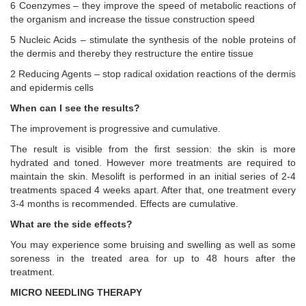
6 Coenzymes – they improve the speed of metabolic reactions of
the organism and increase the tissue construction speed
5 Nucleic Acids – stimulate the synthesis of the noble proteins of
the dermis and thereby they restructure the entire tissue
2 Reducing Agents – stop radical oxidation reactions of the dermis
and epidermis cells
When can I see the results?
The improvement is progressive and cumulative.
The result is visible from the first session: the skin is more
hydrated and toned. However more treatments are required to
maintain the skin. Mesolift is performed in an initial series of 2-4
treatments spaced 4 weeks apart. After that, one treatment every
3-4 months is recommended. Effects are cumulative.
What are the side effects?
You may experience some bruising and swelling as well as some
soreness in the treated area for up to 48 hours after the
treatment.
MICRO NEEDLING THERAPY