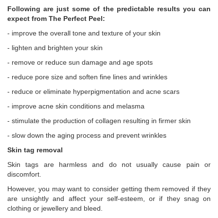
Following are just some of the predictable results you can
expect from The Perfect Peel:
- improve the overall tone and texture of your skin
- lighten and brighten your skin
- remove or reduce sun damage and age spots
- reduce pore size and soften fine lines and wrinkles
- reduce or eliminate hyperpigmentation and acne scars
- improve acne skin conditions and melasma
- stimulate the production of collagen resulting in firmer skin
- slow down the aging process and prevent wrinkles
Skin tag removal
Skin tags are harmless and do not usually cause pain or
discomfort.
However, you may want to consider getting them removed if they
are unsightly and affect your self‑esteem, or if they snag on
clothing or jewellery and bleed.