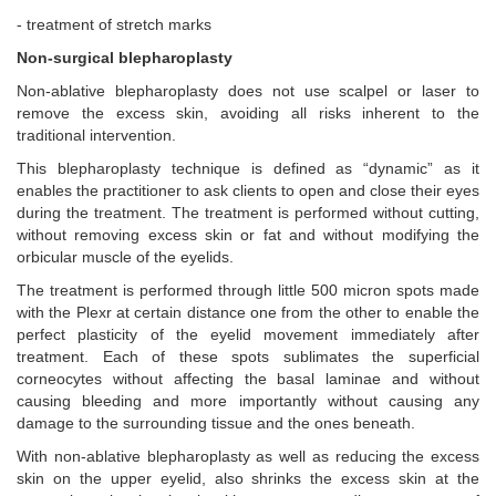
- treatment of stretch marks
Non-surgical blepharoplasty
Non-ablative blepharoplasty does not use scalpel or laser to
remove the excess skin, avoiding all risks inherent to the
traditional intervention.
This blepharoplasty technique is defined as “dynamic” as it
enables the practitioner to ask clients to open and close their eyes
during the treatment. The treatment is performed without cutting,
without removing excess skin or fat and without modifying the
orbicular muscle of the eyelids.
The treatment is performed through little 500 micron spots made
with the Plexr at certain distance one from the other to enable the
perfect plasticity of the eyelid movement immediately after
treatment. Each of these spots sublimates the superficial
corneocytes without affecting the basal laminae and without
causing bleeding and more importantly without causing any
damage to the surrounding tissue and the ones beneath.
With non-ablative blepharoplasty as well as reducing the excess
skin on the upper eyelid, also shrinks the excess skin at the