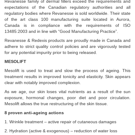
Revanesse family of dermal fillers exceed the requirements and
expectations of the Canadian regulatory authorities and all
regulatory bodies where Revanesse is sold worldwide. Their state
of the art class 100 manufacturing suite located in Aurora,
Canada is in compliance with the requirements of ISO
13485:2003 and in line with “Good Manufacturing Practice”.
Revanesse & Redexis products are proudly made in Canada and
adhere to strict quality control policies and are vigorously tested
for any potential impurity prior to being released.
MESOLIFT
Mesolift is used to treat and slow the process of ageing. This
treatment results in improved tonicity and elasticity. Skin appears
clear with notably improved complexion.
As we age, our skin loses vital nutrients as a result of the sun
exposure, hormonal changes, poor diet and poor circulation.
Mesolift allows the true restructuring of the skin tissue.
8 proven anti-ageing actions
1. Wrinkle treatment – active repair of cutaneous damages
2. Hydration (active & exogenous) – reduction of water loss