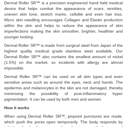
Dermal Roller SR™ is a precision engineered hand held medical
device that helps combat the appearance of scars, wrinkles,
uneven skin tone, stretch marks, cellulite and even hair loss.
Micro skin needling encourages Collagen and Elastin production
within the skin and helps to reduce the appearance of skin
imperfections making the skin smoother, brighter, healthier and
younger looking.
Dermal Roller SR™ is made from surgical steel from Japan of the
highest quality medical grade stainless steel available. Our
Dermal Roller SR™ also contains the smallest amount of nickel
(1.5%) on the market, so incidents with allergy are almost
impossible.
Dermal Roller SR™ can be used on all skin types and even
sensitive areas such as around the eyes, neck and hands. The
epidermis and melanocytes in the skin are not damaged, thereby
minimising the possibility of post-inflammatory hyper
pigmentation. It can be used by both men and women.
How it works
When using Dermal Roller SR™, pinpoint punctures are made,
which push the pores open temporarily. The body responds by