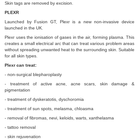
Skin tags are removed by excision.
PLEXR
Launched by Fusion GT, Plexr is a new non-invasive device
launched in the UK.
Plexr uses the ionisation of gases in the air, forming plasma. This
creates a small electrical arc that can treat various problem areas
without spreading unwanted heat to the surrounding skin. Suitable
for all skin types.
Plexr can treat:
- non-surgical blepharoplasty
- treatment of active acne, acne scars, skin damage &
pigmentation
- treatment of dyskeratotis, dyschoromia
- treatment of sun spots, melasma, chloasma
- removal of fibromas, nevi, keloids, warts, xanthelasma
- tattoo removal
- skin rejuvenation