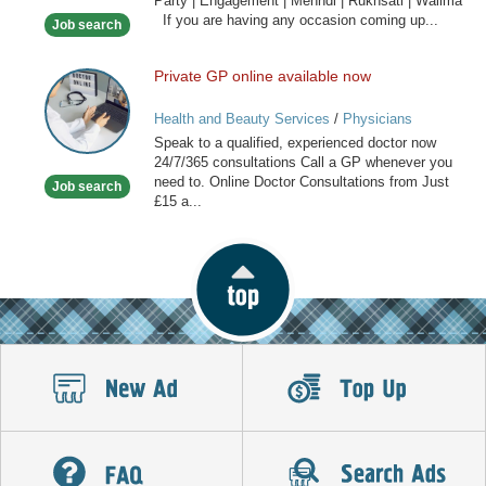
Party | Engagement | Mehndi | Rukhsati | Walima
Hair
If you are having any occasion coming up...
Job search
Stylist
Private GP online available now
Private
GP
Health and Beauty Services
/
Physicians
online
Speak to a qualified, experienced doctor now
available
24/7/365 consultations Call a GP whenever you
now
need to. Online Doctor Consultations from Just
Job search
£15 a...