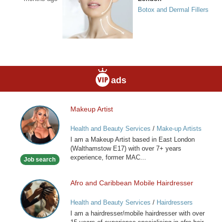
Botox and Dermal Fillers
ads
Makeup Artist
Makeup
Artist
Health and Beauty Services
/
Make-up Artists
I am a Makeup Artist based in East London
(Walthamstow E17) with over 7+ years
experience, former MAC...
Job search
Afro and Caribbean Mobile Hairdresser
Afro
and
Health and Beauty Services
/
Hairdressers
Caribbean
I am a hairdresser/mobile hairdresser with over
Mobile