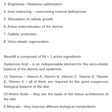
3. Brightness / Radiance optimization
4. Ionic balancing – overcoming mineral deficiencies
5. Stimulation of cellular growth
6. Active redensification of the dermis
7. Cellular protection
8. Visco-elastic regeneration
Mesolift is composed of 54 + 1 active ingredients
Hyaluronic Acid – is an indispensable element for the visco-elastic
balance of the dermis and epidermis
13 Vitamins – Vitamin A, Vitamin B, Vitamin C, Vitamin D, Vitamin
E, Vitamin K – all of them are required for the good exogenous
biological balance of the skin
23 Amino Acids – they are the basis of the tissue architecture of
the skin
6 Minerals – they improve different biological metabolisms