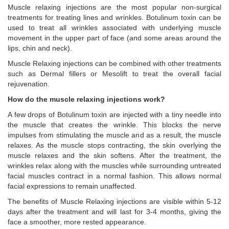
Muscle relaxing injections are the most popular non-surgical
treatments for treating lines and wrinkles. Botulinum toxin can be
used to treat all wrinkles associated with underlying muscle
movement in the upper part of face (and some areas around the
lips, chin and neck).
Muscle Relaxing injections can be combined with other treatments
such as Dermal fillers or Mesolift to treat the overall facial
rejuvenation.
How do the muscle relaxing injections work?
A few drops of Botulinum toxin are injected with a tiny needle into
the muscle that creates the wrinkle. This blocks the nerve
impulses from stimulating the muscle and as a result, the muscle
relaxes. As the muscle stops contracting, the skin overlying the
muscle relaxes and the skin softens. After the treatment, the
wrinkles relax along with the muscles while surrounding untreated
facial muscles contract in a normal fashion. This allows normal
facial expressions to remain unaffected.
The benefits of Muscle Relaxing injections are visible within 5-12
days after the treatment and will last for 3-4 months, giving the
face a smoother, more rested appearance.