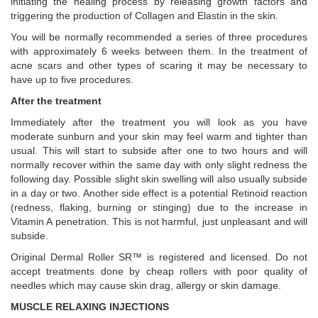
initiating the healing process by releasing growth factors and
triggering the production of Collagen and Elastin in the skin.
You will be normally recommended a series of three procedures
with approximately 6 weeks between them. In the treatment of
acne scars and other types of scaring it may be necessary to
have up to five procedures.
After the treatment
Immediately after the treatment you will look as you have
moderate sunburn and your skin may feel warm and tighter than
usual. This will start to subside after one to two hours and will
normally recover within the same day with only slight redness the
following day. Possible slight skin swelling will also usually subside
in a day or two. Another side effect is a potential Retinoid reaction
(redness, flaking, burning or stinging) due to the increase in
Vitamin A penetration. This is not harmful, just unpleasant and will
subside.
Original Dermal Roller SR™ is registered and licensed. Do not
accept treatments done by cheap rollers with poor quality of
needles which may cause skin drag, allergy or skin damage.
MUSCLE RELAXING INJECTIONS