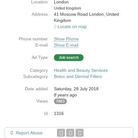
Location
London
Country
United Kingdom
Address
41 Moscow Road London, United
Kingdom
Locate on map
Phone number
Show Phone
E-mail
Show E-mail
Ad Type
Job search
Category
Health and Beauty Services
Subcategory
Botox and Dermal Fillers
Date added
Saturday, 28 July 2018
8 years ago
Views
7063
Id
1316
Report Abuse