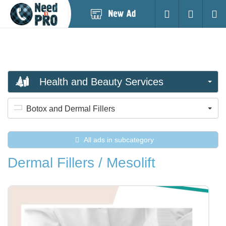
Post
Login
Searc
New
Ad
Health and Beauty Services
Botox and Dermal Fillers
All ads in subcategory
Dermal Fillers / Mesolift