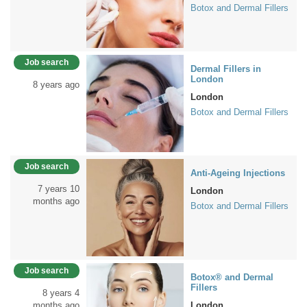
Botox and Dermal Fillers
Job search
Dermal Fillers in
London
8 years ago
London
Botox and Dermal Fillers
Job search
Anti-Ageing Injections
7 years 10
London
months ago
Botox and Dermal Fillers
Job search
Botox® and Dermal
Fillers
8 years 4
months ago
London