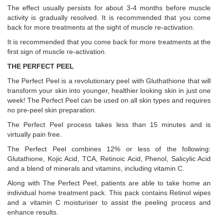
The effect usually persists for about 3-4 months before muscle
activity is gradually resolved. It is recommended that you come
back for more treatments at the sight of muscle re-activation.
It is recommended that you come back for more treatments at the
first sign of muscle re-activation.
THE PERFECT PEEL
The Perfect Peel is a revolutionary peel with Gluthathione that will
transform your skin into younger, healthier looking skin in just one
week! The Perfect Peel can be used on all skin types and requires
no pre-peel skin preparation.
The Perfect Peel process takes less than 15 minutes and is
virtually pain free.
The Perfect Peel combines 12% or less of the following:
Glutathione, Kojic Acid, TCA, Retinoic Acid, Phenol, Salicylic Acid
and a blend of minerals and vitamins, including vitamin C.
Along with The Perfect Peel, patients are able to take home an
individual home treatment pack. This pack contains Retinol wipes
and a vitamin C moisturiser to assist the peeling process and
enhance results.