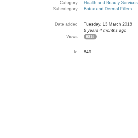
Category
Health and Beauty Services
Subcategory
Botox and Dermal Fillers
Date added
Tuesday, 13 March 2018
8 years 4 months ago
Views
6815
Id
846