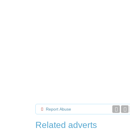
Report Abuse
Related adverts