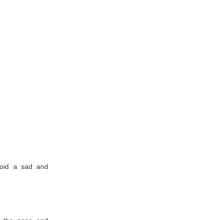
void a sad and