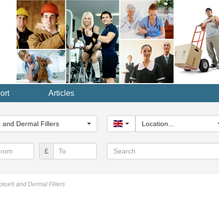
ort
Articles
y...
 and Dermal Fillers
United Kingdom
Location...
Search
£
otox® and Dermal Fillers