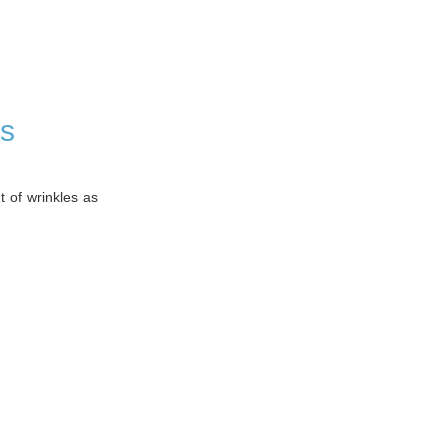
rs
t of wrinkles as