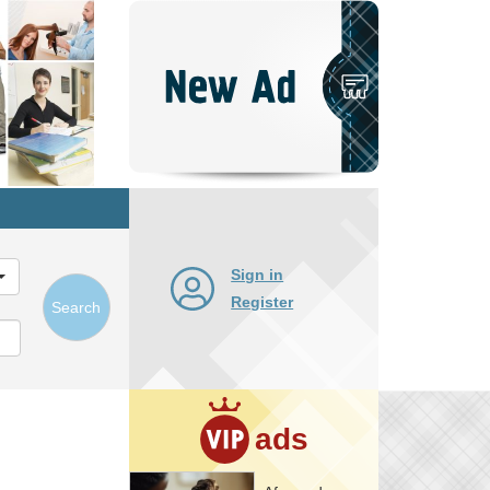
Post
New
Ad
Sign in
Register
Search
ads