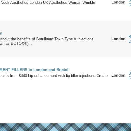
B
London
 Neck Aesthetics London UK Aesthetics Woman Wrinkle
D
on
B
London
bout the benefits of Botulinum Toxin Type A injections
D
wn as BOTOX®)...
ENT FILLERS in London and Bristol
B
London
s/costs from £380 Lip enhancement with lip filler injections Create
D