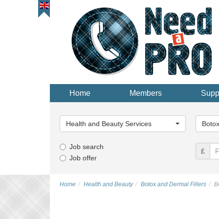
Home
Members
Supp
Main
Main
Category...
Categor
Health and Beauty Services
Botox
Job search
£
Job offer
Home
Health and Beauty
Botox and Dermal Fillers
B