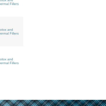
otox and
ermal Fillers
otox and
ermal Fillers
otox and
ermal Fillers