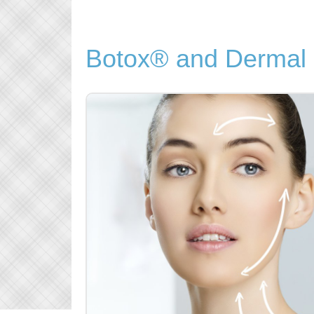
Botox® and Dermal F