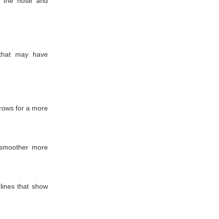
n the nose and
 that may have
rows for a more
 smoother more
lines that show