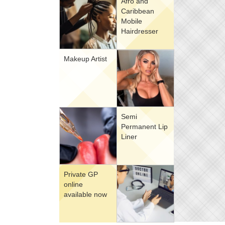
Afro and
Caribbean
Mobile
Hairdresser
Makeup Artist
Semi
Permanent Lip
Liner
Private GP
online
available now