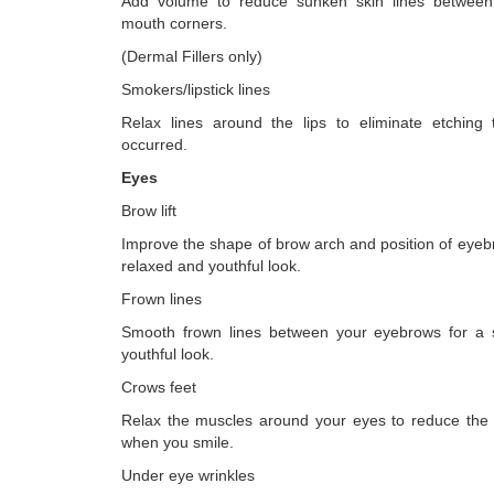
Add volume to reduce sunken skin lines betwee
mouth corners.
(Dermal Fillers only)
Smokers/lipstick lines
Relax lines around the lips to eliminate etching
occurred.
Eyes
Brow lift
Improve the shape of brow arch and position of eyeb
relaxed and youthful look.
Frown lines
Smooth frown lines between your eyebrows for a
youthful look.
Crows feet
Relax the muscles around your eyes to reduce the 
when you smile.
Under eye wrinkles