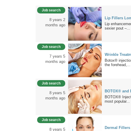
Job search
Lip Fillers Lo
8 years 2
Lip enhancement 
months ago
sexier pout –...
Job search
Wrinkle Treat
7 years 5
Botox® injectio
months ago
the forehead,...
Job search
BOTOX® and De
8 years 5
BOTOX® Injecti
months ago
most popular...
Job search
Dermal Filler
8 years 5