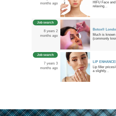
HIFU Face and
months ago
relaxing...
Job search
Botox® Lond
8 years 2
Much is known a
months ago
(commonly kno
Job search
LIP ENHANCEM
7 years 3
Lip filler price
months ago
a slightly...