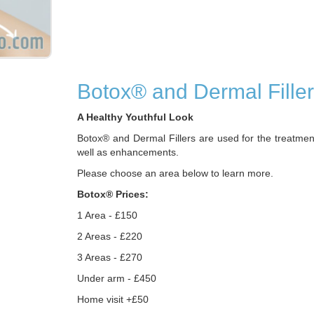
Botox® and Dermal Fille
A Healthy Youthful Look
Botox® and Dermal Fillers are used for the treatmen
well as enhancements.
Please choose an area below to learn more.
Botox® Prices:
1 Area - £150
2 Areas - £220
3 Areas - £270
Under arm - £450
Home visit +£50