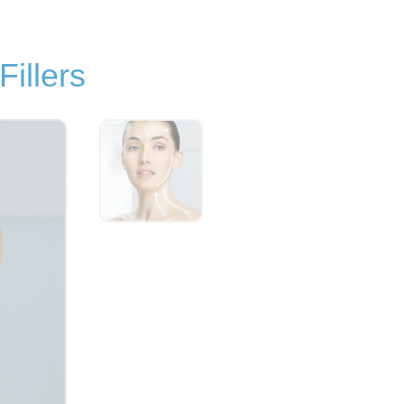
illers