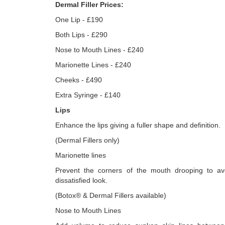
Dermal Filler Prices:
One Lip - £190
Both Lips - £290
Nose to Mouth Lines - £240
Marionette Lines - £240
Cheeks - £490
Extra Syringe - £140
Lips
Enhance the lips giving a fuller shape and definition.
(Dermal Fillers only)
Marionette lines
Prevent the corners of the mouth drooping to a
dissatisfied look.
(Botox® & Dermal Fillers available)
Nose to Mouth Lines