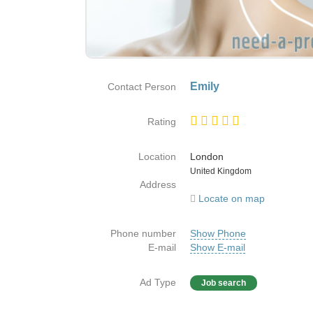
Emily
Contact Person
Rating
Location
London
Country
United Kingdom
Address
Locate on map
Phone number
Show Phone
E-mail
Show E-mail
Ad Type
Job search