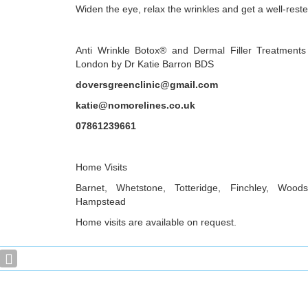
Widen the eye, relax the wrinkles and get a well-reste
Anti Wrinkle Botox® and Dermal Filler Treatments
London by Dr Katie Barron BDS
doversgreenclinic@gmail.com
katie@nomorelines.co.uk
07861239661
Home Visits
Barnet, Whetstone, Totteridge, Finchley, Woo
Hampstead
Home visits are available on request.