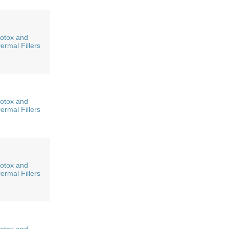
otox and
ermal Fillers
otox and
ermal Fillers
otox and
ermal Fillers