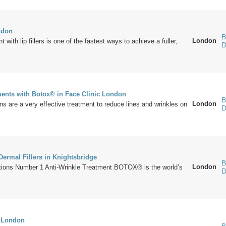
ndon
B
London
with lip fillers is one of the fastest ways to achieve a fuller,
D
ments with Botox® in Face Clinic London
B
London
ns are a very effective treatment to reduce lines and wrinkles on
D
rmal Fillers in Knightsbridge
B
London
ons Number 1 Anti-Wrinkle Treatment BOTOX® is the world’s
D
s London