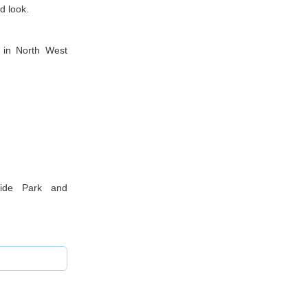
d look.
 in North West
dside Park and