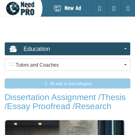
Post
Login
Searc
New
Ad
Education
Tutors and Coaches
All ads in subcategory
Dissertation Assignment /Thesis
/Essay Proofread /Research