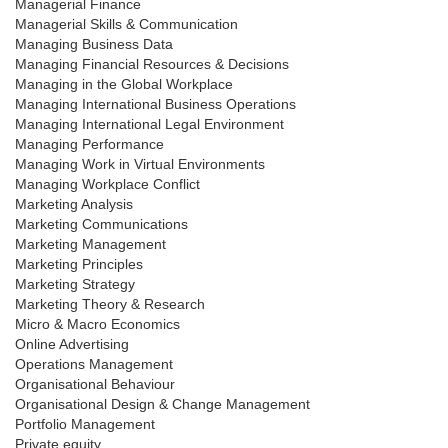
Managerial Finance
Managerial Skills & Communication
Managing Business Data
Managing Financial Resources & Decisions
Managing in the Global Workplace
Managing International Business Operations
Managing International Legal Environment
Managing Performance
Managing Work in Virtual Environments
Managing Workplace Conflict
Marketing Analysis
Marketing Communications
Marketing Management
Marketing Principles
Marketing Strategy
Marketing Theory & Research
Micro & Macro Economics
Online Advertising
Operations Management
Organisational Behaviour
Organisational Design & Change Management
Portfolio Management
Private equity