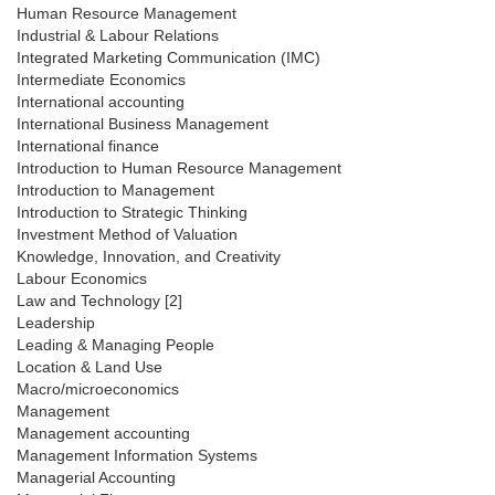
Human Resource Management
Industrial & Labour Relations
Integrated Marketing Communication (IMC)
Intermediate Economics
International accounting
International Business Management
International finance
Introduction to Human Resource Management
Introduction to Management
Introduction to Strategic Thinking
Investment Method of Valuation
Knowledge, Innovation, and Creativity
Labour Economics
Law and Technology [2]
Leadership
Leading & Managing People
Location & Land Use
Macro/microeconomics
Management
Management accounting
Management Information Systems
Managerial Accounting