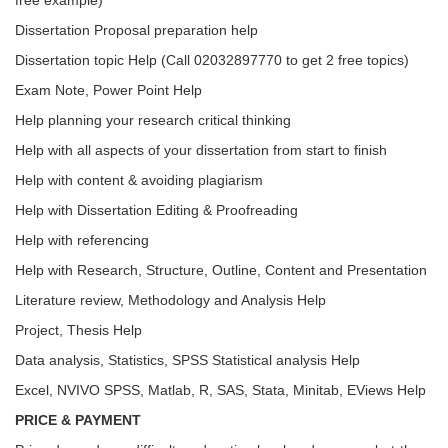
free example)
Dissertation Proposal preparation help
Dissertation topic Help (Call 02032897770 to get 2 free topics)
Exam Note, Power Point Help
Help planning your research critical thinking
Help with all aspects of your dissertation from start to finish
Help with content & avoiding plagiarism
Help with Dissertation Editing & Proofreading
Help with referencing
Help with Research, Structure, Outline, Content and Presentation
Literature review, Methodology and Analysis Help
Project, Thesis Help
Data analysis, Statistics, SPSS Statistical analysis Help
Excel, NVIVO SPSS, Matlab, R, SAS, Stata, Minitab, EViews Help
PRICE & PAYMENT