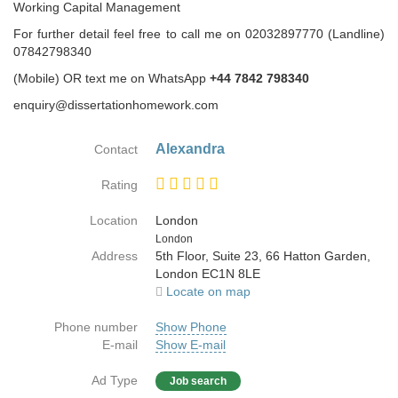
Working Capital Management
For further detail feel free to call me on 02032897770 (Landline)
07842798340
(Mobile) OR text me on WhatsApp
+44 7842 798340
enquiry@dissertationhomework.com
Alexandra
Contact
Rating
Location
London
Country
London
Address
5th Floor, Suite 23, 66 Hatton Garden,
London EC1N 8LE
Locate on map
Phone number
Show Phone
E-mail
Show E-mail
Ad Type
Job search