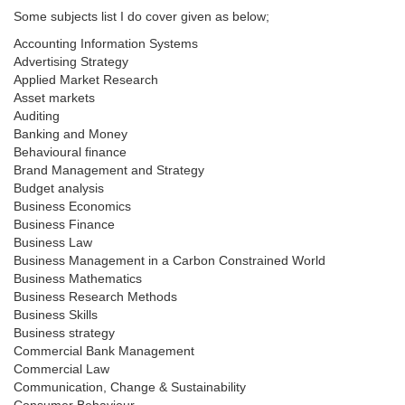
Some subjects list I do cover given as below;
Accounting Information Systems
Advertising Strategy
Applied Market Research
Asset markets
Auditing
Banking and Money
Behavioural finance
Brand Management and Strategy
Budget analysis
Business Economics
Business Finance
Business Law
Business Management in a Carbon Constrained World
Business Mathematics
Business Research Methods
Business Skills
Business strategy
Commercial Bank Management
Commercial Law
Communication, Change & Sustainability