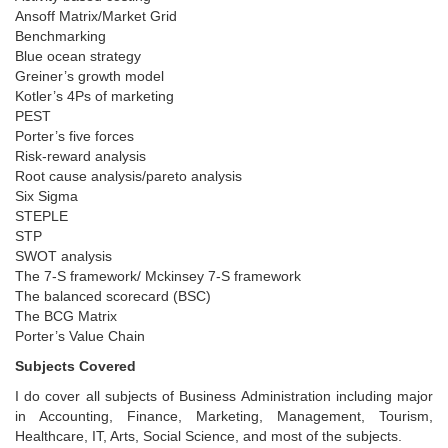
Ansoff Matrix/Market Grid
Benchmarking
Blue ocean strategy
Greiner’s growth model
Kotler’s 4Ps of marketing
PEST
Porter’s five forces
Risk-reward analysis
Root cause analysis/pareto analysis
Six Sigma
STEPLE
STP
SWOT analysis
The 7-S framework/ Mckinsey 7-S framework
The balanced scorecard (BSC)
The BCG Matrix
Porter’s Value Chain
Subjects Covered
I do cover all subjects of Business Administration including major
in Accounting, Finance, Marketing, Management, Tourism,
Healthcare, IT, Arts, Social Science, and most of the subjects.