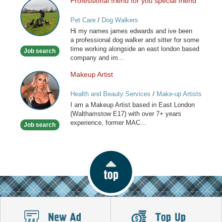
Professional friend for you special friend
Professional
friend
Pet Care
/
Dog Walkers
for
Hi my names james edwards and ive been
you
a professional dog walker and sitter for some
special
time working alongside an east london based
Job search
friend
company and im...
Makeup Artist
Makeup
Artist
Health and Beauty Services
/
Make-up Artists
I am a Makeup Artist based in East London
(Walthamstow E17) with over 7+ years
experience, former MAC...
Job search