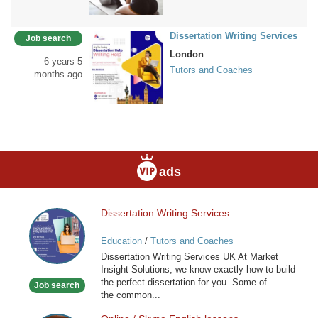
Dissertation Writing Services
Job search
London
6 years 5
Tutors and Coaches
months ago
ads
Dissertation Writing Services
Dissertation
Writing
Education
/
Tutors and Coaches
Services
Dissertation Writing Services UK At Market
Insight Solutions, we know exactly how to build
the perfect dissertation for you. Some of
Job search
the common...