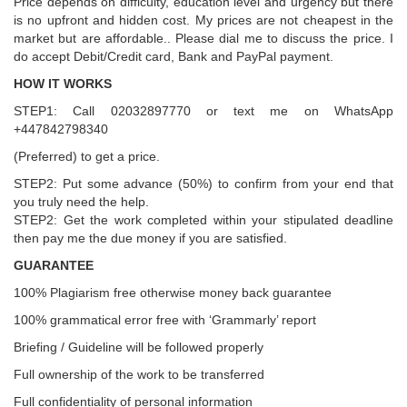
Price depends on difficulty, education level and urgency but there
is no upfront and hidden cost. My prices are not cheapest in the
market but are affordable.. Please dial me to discuss the price. I
do accept Debit/Credit card, Bank and PayPal payment.
HOW IT WORKS
STEP1: Call 02032897770 or text me on WhatsApp
+447842798340
(Preferred) to get a price.
STEP2: Put some advance (50%) to confirm from your end that
you truly need the help.
STEP2: Get the work completed within your stipulated deadline
then pay me the due money if you are satisfied.
GUARANTEE
100% Plagiarism free otherwise money back guarantee
100% grammatical error free with ‘Grammarly’ report
Briefing / Guideline will be followed properly
Full ownership of the work to be transferred
Full confidentiality of personal information