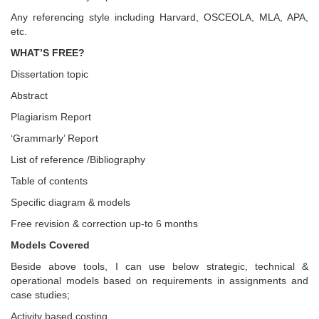
Any referencing style including Harvard, OSCEOLA, MLA, APA,
etc.
WHAT’S FREE?
Dissertation topic
Abstract
Plagiarism Report
‘Grammarly’ Report
List of reference /Bibliography
Table of contents
Specific diagram & models
Free revision & correction up-to 6 months
Models Covered
Beside above tools, I can use below strategic, technical &
operational models based on requirements in assignments and
case studies;
Activity based costing