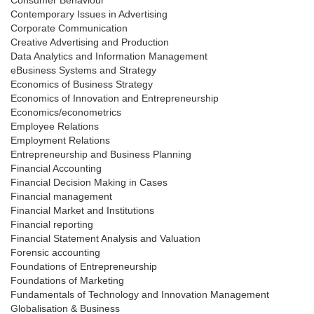
Consumer Behaviour
Contemporary Issues in Advertising
Corporate Communication
Creative Advertising and Production
Data Analytics and Information Management
eBusiness Systems and Strategy
Economics of Business Strategy
Economics of Innovation and Entrepreneurship
Economics/econometrics
Employee Relations
Employment Relations
Entrepreneurship and Business Planning
Financial Accounting
Financial Decision Making in Cases
Financial management
Financial Market and Institutions
Financial reporting
Financial Statement Analysis and Valuation
Forensic accounting
Foundations of Entrepreneurship
Foundations of Marketing
Fundamentals of Technology and Innovation Management
Globalisation & Business