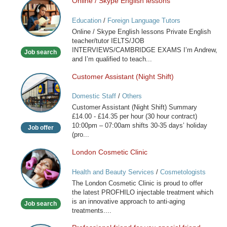
Online / Skype English lessons
Online
/
Education
/
Foreign Language Tutors
Skype
Online / Skype English lessons Private English
English
teacher/tutor IELTS/JOB
lessons
INTERVIEWS/CAMBRIDGE EXAMS I’m Andrew,
Job search
and I’m qualified to teach...
Customer Assistant (Night Shift)
Customer
Assistant
Domestic Staff
/
Others
(Night
Customer Assistant (Night Shift) Summary
Shift)
£14.00 - £14.35 per hour (30 hour contract)
10:00pm – 07:00am shifts 30-35 days’ holiday
Job offer
(pro...
London Cosmetic Clinic
London
Cosmetic
Health and Beauty Services
/
Cosmetologists
Clinic
The London Cosmetic Clinic is proud to offer
the latest PROFHILO injectable treatment which
is an innovative approach to anti-aging
Job search
treatments....