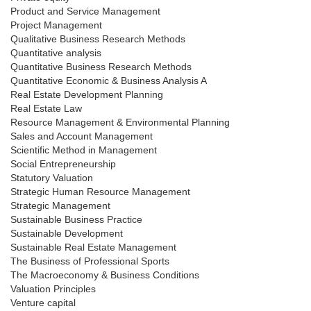
Product and Service Management
Project Management
Qualitative Business Research Methods
Quantitative analysis
Quantitative Business Research Methods
Quantitative Economic & Business Analysis A
Real Estate Development Planning
Real Estate Law
Resource Management & Environmental Planning
Sales and Account Management
Scientific Method in Management
Social Entrepreneurship
Statutory Valuation
Strategic Human Resource Management
Strategic Management
Sustainable Business Practice
Sustainable Development
Sustainable Real Estate Management
The Business of Professional Sports
The Macroeconomy & Business Conditions
Valuation Principles
Venture capital