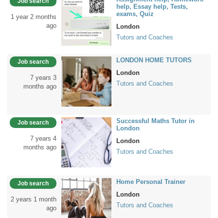
Job search
help, Essay help, Tests,
exams, Quiz
1 year 2 months
ago
London
Tutors and Coaches
LONDON HOME TUTORS
Job search
London
7 years 3
Tutors and Coaches
months ago
Successful Maths Tutor in
Job search
London
7 years 4
London
months ago
Tutors and Coaches
Home Personal Trainer
Job search
London
2 years 1 month
Tutors and Coaches
ago