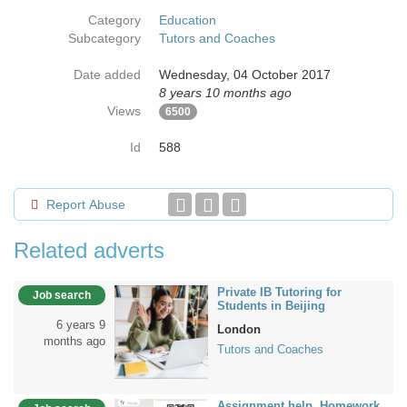
Category
Education
Subcategory
Tutors and Coaches
Date added
Wednesday, 04 October 2017
8 years 10 months ago
Views
6500
Id
588
Report Abuse
Related adverts
Private IB Tutoring for
Job search
Students in Beijing
6 years 9
London
months ago
Tutors and Coaches
Assignment help, Homework