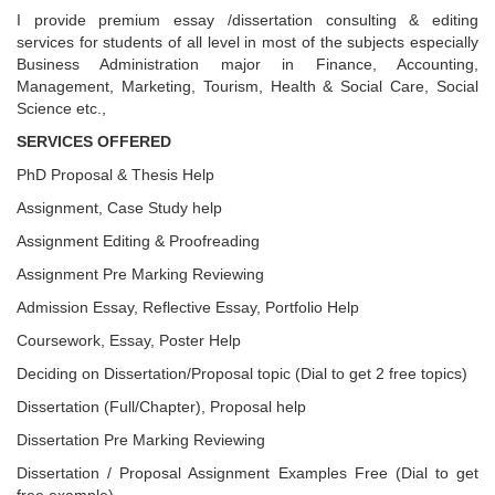
I provide premium essay /dissertation consulting & editing
services for students of all level in most of the subjects especially
Business Administration major in Finance, Accounting,
Management, Marketing, Tourism, Health & Social Care, Social
Science etc.,
SERVICES OFFERED
PhD Proposal & Thesis Help
Assignment, Case Study help
Assignment Editing & Proofreading
Assignment Pre Marking Reviewing
Admission Essay, Reflective Essay, Portfolio Help
Coursework, Essay, Poster Help
Deciding on Dissertation/Proposal topic (Dial to get 2 free topics)
Dissertation (Full/Chapter), Proposal help
Dissertation Pre Marking Reviewing
Dissertation / Proposal Assignment Examples Free (Dial to get