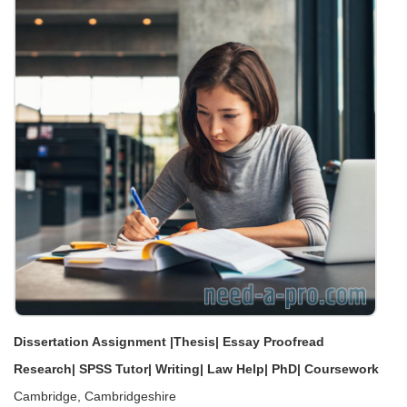
Dissertation Assignment |Thesis| Essay Proofread
Research| SPSS Tutor| Writing| Law Help| PhD| Coursework
Cambridge, Cambridgeshire