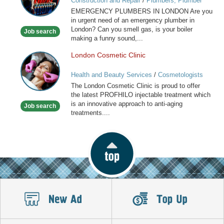
Construction and Repair
/
Plumbers, Plumber
in
Services
EMERGENCY PLUMBERS IN LONDON Are you
London
in urgent need of an emergency plumber in
London? Can you smell gas, is your boiler
Job search
making a funny sound,...
London Cosmetic Clinic
London
Cosmetic
Health and Beauty Services
/
Cosmetologists
Clinic
The London Cosmetic Clinic is proud to offer
the latest PROFHILO injectable treatment which
is an innovative approach to anti-aging
Job search
treatments....