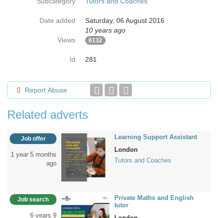
Subcategory
Tutors and Coaches
Date added
Saturday, 06 August 2016
10 years ago
Views
6132
Id
281
Report Abuse
Related adverts
Learning Support Assistant
Job offer
London
1 year 5 months
Tutors and Coaches
ago
Private Maths and English
Job search
tutor
6 years 9
London