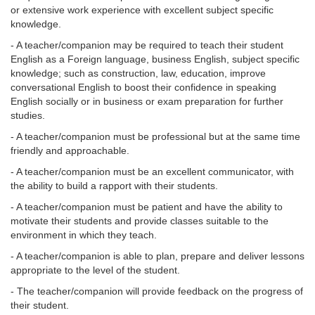
or extensive work experience with excellent subject specific
knowledge.
- A teacher/companion may be required to teach their student
English as a Foreign language, business English, subject specific
knowledge; such as construction, law, education, improve
conversational English to boost their confidence in speaking
English socially or in business or exam preparation for further
studies.
- A teacher/companion must be professional but at the same time
friendly and approachable.
- A teacher/companion must be an excellent communicator, with
the ability to build a rapport with their students.
- A teacher/companion must be patient and have the ability to
motivate their students and provide classes suitable to the
environment in which they teach.
- A teacher/companion is able to plan, prepare and deliver lessons
appropriate to the level of the student.
- The teacher/companion will provide feedback on the progress of
their student.