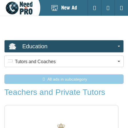
Post
Login
Searc
New
Ad
Education
Tutors and Coaches
All ads in subcategory
Teachers and Private Tutors