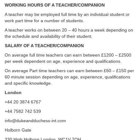
WORKING HOURS OF A TEACHER/COMPANION
A teacher may be employed full time by an individual student or
work part time for a number of students.
A teacher works on between 20 – 40 hours a week depending on
the schedule and availability of their student.
SALARY OF A TEACHER/COMPANION
On average full time teachers can earn between £1200 – £2500
per week dependent on age, experience and qualifications.
On average Part time teachers can earn between £60 – £150 per
60 minute session depending on age, experience, qualifications
and specific knowledge.
London
+44 20 3874 6767
+44 7582 742 539
info@dukeandduchess-int.com
Holborn Gate
330 High Holborn London, WC1V 7QH