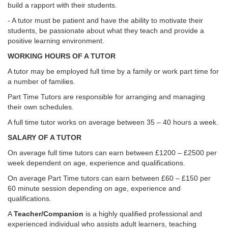
build a rapport with their students.
- A tutor must be patient and have the ability to motivate their
students, be passionate about what they teach and provide a
positive learning environment.
WORKING HOURS OF A TUTOR
A tutor may be employed full time by a family or work part time for
a number of families.
Part Time Tutors are responsible for arranging and managing
their own schedules.
A full time tutor works on average between 35 – 40 hours a week.
SALARY OF A TUTOR
On average full time tutors can earn between £1200 – £2500 per
week dependent on age, experience and qualifications.
On average Part Time tutors can earn between £60 – £150 per
60 minute session depending on age, experience and
qualifications.
A
Teacher/Companion
is a highly qualified professional and
experienced individual who assists adult learners, teaching