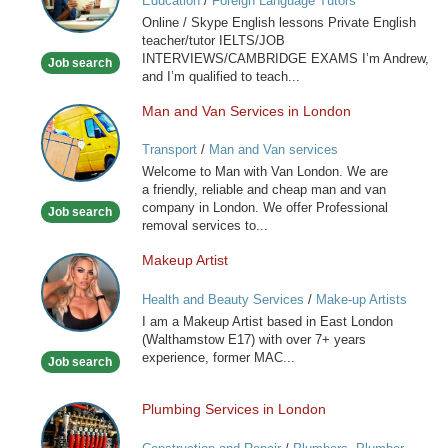
Education
/
Foreign Language Tutors
Skype
Online / Skype English lessons Private English
English
teacher/tutor IELTS/JOB
lessons
INTERVIEWS/CAMBRIDGE EXAMS I’m Andrew,
Job search
and I’m qualified to teach...
Man and Van Services in London
Man
and
Transport
/
Man and Van services
Van
Welcome to Man with Van London. We are
Services
a friendly, reliable and cheap man and van
in
company in London. We offer Professional
Job search
London
removal services to...
Makeup Artist
Makeup
Artist
Health and Beauty Services
/
Make-up Artists
I am a Makeup Artist based in East London
(Walthamstow E17) with over 7+ years
experience, former MAC...
Job search
Plumbing Services in London
Plumbing
Services