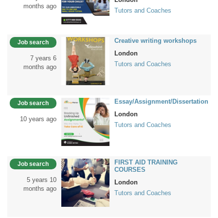
months ago
Tutors and Coaches
Creative writing workshops
Job search
London
7 years 6
Tutors and Coaches
months ago
Essay/Assignment/Dissertation
Job search
London
10 years ago
Tutors and Coaches
FIRST AID TRAINING
Job search
COURSES
5 years 10
London
months ago
Tutors and Coaches