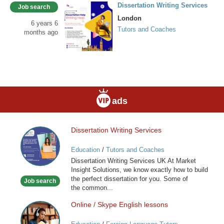
Dissertation Writing Services
Job search
London
6 years 6
Tutors and Coaches
months ago
ads
Dissertation Writing Services
Dissertation
Writing
Education
/
Tutors and Coaches
Services
Dissertation Writing Services UK At Market
Insight Solutions, we know exactly how to build
the perfect dissertation for you. Some of
Job search
the common...
Online / Skype English lessons
Online
/