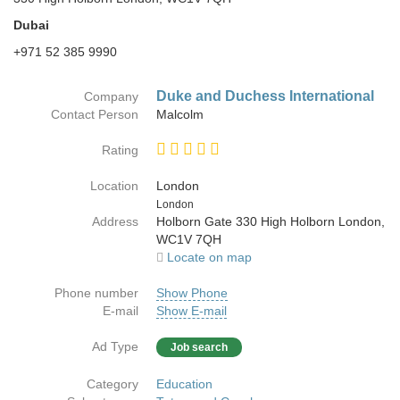
Dubai
+971 52 385 9990
Duke and Duchess International
Company
Contact Person
Malcolm
Rating
Location
London
Country
London
Address
Holborn Gate 330 High Holborn London,
WC1V 7QH
Locate on map
Phone number
Show Phone
E-mail
Show E-mail
Ad Type
Job search
Category
Education