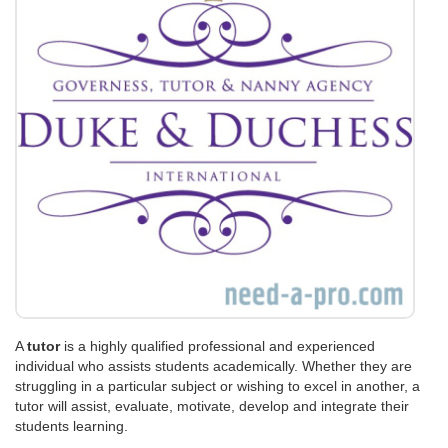
A
tutor
is a highly qualified professional and experienced
individual who assists students academically. Whether they are
struggling in a particular subject or wishing to excel in another, a
tutor will assist, evaluate, motivate, develop and integrate their
students learning.