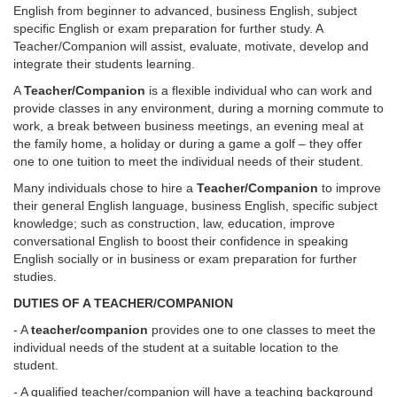
English from beginner to advanced, business English, subject
specific English or exam preparation for further study. A
Teacher/Companion will assist, evaluate, motivate, develop and
integrate their students learning.
A
Teacher/Companion
is a flexible individual who can work and
provide classes in any environment, during a morning commute to
work, a break between business meetings, an evening meal at
the family home, a holiday or during a game a golf – they offer
one to one tuition to meet the individual needs of their student.
Many individuals chose to hire a
Teacher/Companion
to improve
their general English language, business English, specific subject
knowledge; such as construction, law, education, improve
conversational English to boost their confidence in speaking
English socially or in business or exam preparation for further
studies.
DUTIES OF A TEACHER/COMPANION
- A
teacher/companion
provides one to one classes to meet the
individual needs of the student at a suitable location to the
student.
- A qualified teacher/companion will have a teaching background