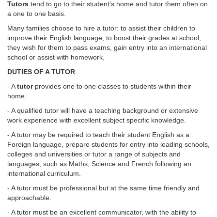
Tutors
tend to go to their student’s home and tutor them often on
a one to one basis.
Many families choose to hire a tutor: to assist their children to
improve their English language, to boost their grades at school,
they wish for them to pass exams, gain entry into an international
school or assist with homework.
DUTIES OF A TUTOR
- A
tutor
provides one to one classes to students within their
home.
- A qualified tutor will have a teaching background or extensive
work experience with excellent subject specific knowledge.
- A tutor may be required to teach their student English as a
Foreign language, prepare students for entry into leading schools,
colleges and universities or tutor a range of subjects and
languages, such as Maths, Science and French following an
international curriculum.
- A tutor must be professional but at the same time friendly and
approachable.
- A tutor must be an excellent communicator, with the ability to