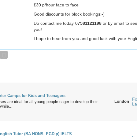
£30 p/hour face to face
Good discounts for block bookings:-)
Do contact me today 0
7581121198
or by email to se
you!
I hope to hear from you and good luck with your Engl
er Camps for Kids and Teenagers
Fo
London
ses are ideal for all young people eager to develop their
La
while...
nglish Tutor (BA HONS, PGDip) IELTS