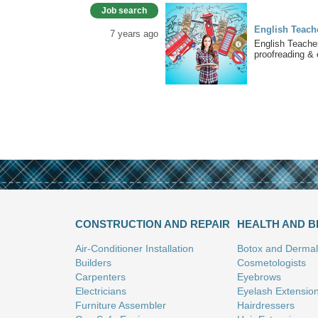
Job search
English Teache
7 years ago
English Teacher
proofreading & e
CONSTRUCTION AND REPAIR
HEALTH AND 
Air-Conditioner Installation
Botox and Dermal 
Builders
Cosmetologists
Carpenters
Eyebrows
Electricians
Eyelash Extensio
Furniture Assembler
Hairdressers