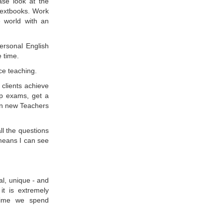
ase look at the
/textbooks. Work
 world with an
rsonal English
e time.
ace teaching.
clients achieve
ip exams, get a
ain new Teachers
ll the questions
means I can see
ual, unique - and
it is extremely
 time we spend