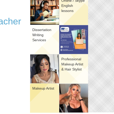
Online / Skype
English
lessons
eacher
Dissertation
Writing
Services
Professional
Makeup Artist
& Hair Stylist
Makeup Artist