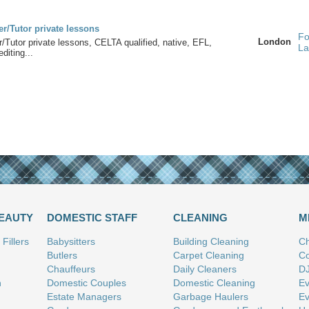
r/Tutor private lessons
Fo
London
/Tutor private lessons, CELTA qualified, native, EFL,
La
diting...
BEAUTY
DOMESTIC STAFF
CLEANING
M
Fillers
Babysitters
Building Cleaning
Ch
Butlers
Carpet Cleaning
Co
Chauffeurs
Daily Cleaners
D
n
Domestic Couples
Domestic Cleaning
Ev
Estate Managers
Garbage Haulers
Ev