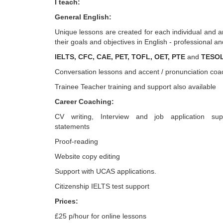
I teach:
General English:
Unique lessons are created for each individual and 
their goals and objectives in English - professional a
IELTS, CFC, CAE, PET, TOFL, OET, PTE
and
TESO
Conversation lessons and accent / pronunciation coa
Trainee Teacher training and support also available
Career Coaching:
CV writing, Interview and job application sup
statements
Proof-reading
Website copy editing
Support with UCAS applications.
Citizenship IELTS test support
Prices:
£25 p/hour for online lessons