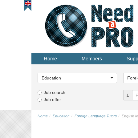
Home
Members
Supp
Main
Main
Category...
Categor
Education
Forei
Job search
£
Job offer
Home
Education
Foreign Language Tutors
English l