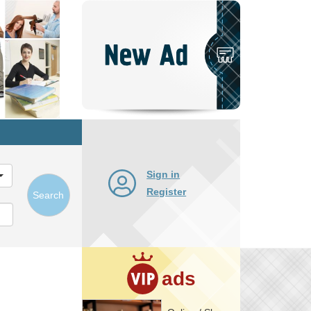
Post
New
Ad
Sign in
Register
Search
ads