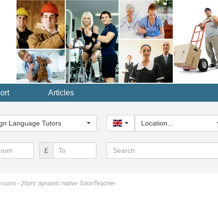
ort
Articles
y...
gn Language Tutors
United Kingdom
Location...
Search
£
essons - 20yrs' dynamic native Tutor/Teacher