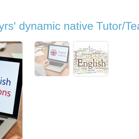
yrs' dynamic native Tutor/T