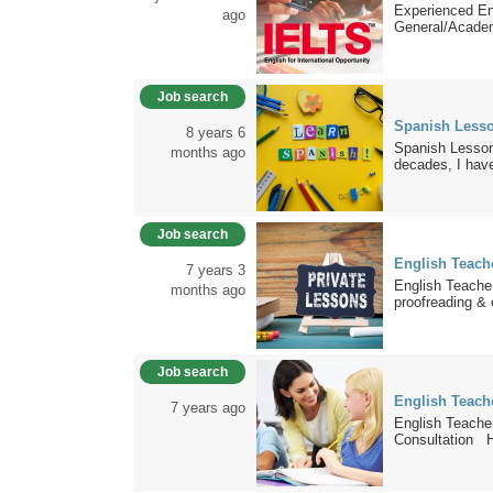
Experienced E
ago
General/Academ
Job search
Spanish Less
8 years 6
Spanish Lesson
months ago
decades, I have
Job search
English Teache
7 years 3
English Teacher
months ago
proofreading & e
Job search
English Teache
7 years ago
English Teacher
Consultation Hi