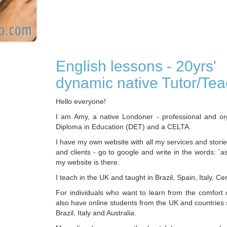
English lessons - 20yrs'
dynamic native Tutor/Tea
Hello everyone!
I am Amy, a native Londoner - professional and or
Diploma in Education (DET) and a CELTA.
I have my own website with all my services and stori
and clients - go to google and write in the words: `a
my website is there.
I teach in the UK and taught in Brazil, Spain, Italy, Ce
For individuals who want to learn from the comfort 
also have online students from the UK and countries
Brazil, Italy and Australia.