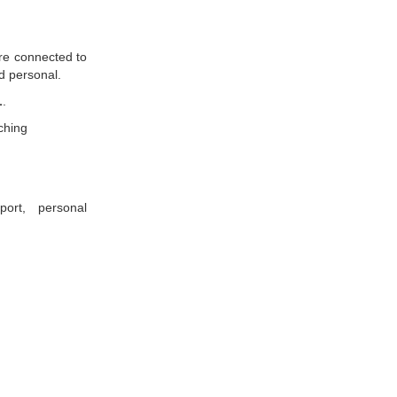
are connected to
nd personal.
L
.
ching
port, personal