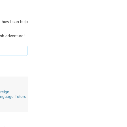
e how I can help
ish adventure!
reign
nguage Tutors