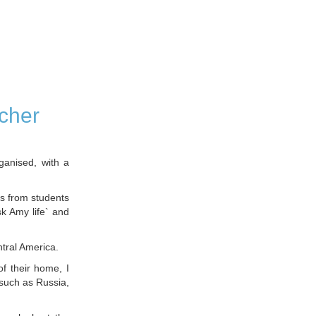
cher
ganised, with a
es from students
sk Amy life` and
ntral America.
of their home, I
 such as Russia,