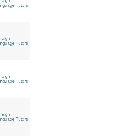
reign
nguage Tutors
reign
nguage Tutors
reign
nguage Tutors
reign
nguage Tutors