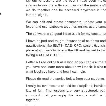
My online lessons are the best I have seen - ple
images to see the software I use - all the materials
we do together can be accessed anywhere in the
9
internet signal.
We can edit and create documents, update your pe
folder and use textbooks together, online, at the sam
The software is so good I also use it for my face to f
I have helped and taught thousands of students and 
qualifications like
IELTS, CAE, CFC
, pass citizensh
place at a university here in the UK and helped to tr
taking a
CELTA / TEFL
.
I offer a Free online trial lesson so you can ask me a
you have and learn more about how I teach. It also 
what level you have and how I can help.
Please do read the stories below from past students.
I really believe lessons should be disciplined, individ
lots of fun! The lessons are very structured, but 
important that you enjoy the lessons and the
together!