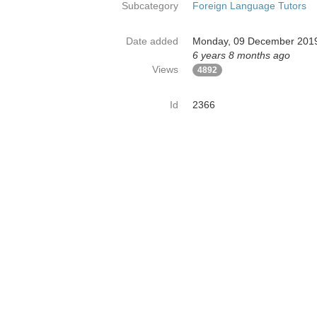
Subcategory
Foreign Language Tutors
Date added
Monday, 09 December 201
6 years 8 months ago
Views
4892
Id
2366