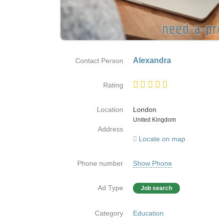
Alexandra
Contact Person
Rating
Location
London
Country
United Kingdom
Address
Locate on map
Phone number
Show Phone
Ad Type
Job search
Category
Education