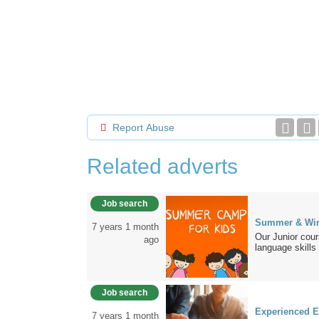
Report Abuse
Related adverts
Job search
Summer & Wint
7 years 1 month
Our Junior cour
ago
language skills 
Job search
Experienced E
7 years 1 month