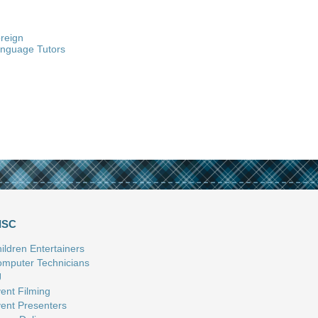
reign
nguage Tutors
ISC
ildren Entertainers
mputer Technicians
J
ent Filming
ent Presenters