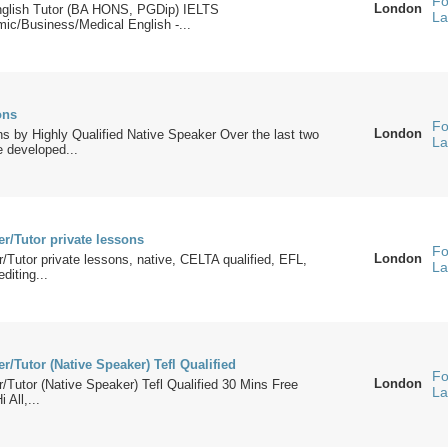
Fo
London
nglish Tutor (BA HONS, PGDip) IELTS
La
ic/Business/Medical English -...
ons
Fo
London
s by Highly Qualified Native Speaker Over the last two
La
 developed...
r/Tutor private lessons
Fo
London
/Tutor private lessons, native, CELTA qualified, EFL,
La
diting...
r/Tutor (Native Speaker) Tefl Qualified
Fo
London
/Tutor (Native Speaker) Tefl Qualified 30 Mins Free
La
 All,...