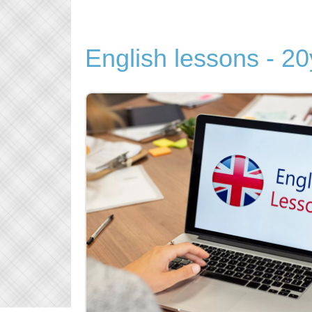
English lessons - 20