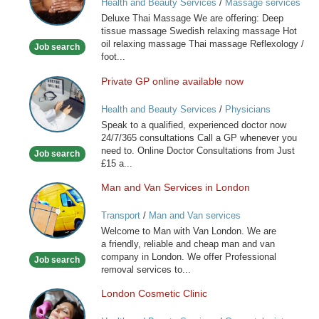
Health and Beauty Services
/
Massage services
at home
Deluxe Thai Massage We are offering: Deep
tissue massage Swedish relaxing massage Hot
oil relaxing massage Thai massage Reflexology /
Job search
foot...
Private GP online available now
Private
GP
Health and Beauty Services
/
Physicians
online
Speak to a qualified, experienced doctor now
available
24/7/365 consultations Call a GP whenever you
now
need to. Online Doctor Consultations from Just
Job search
£15 a...
Man and Van Services in London
Man
and
Transport
/
Man and Van services
Van
Welcome to Man with Van London. We are
Services
a friendly, reliable and cheap man and van
in
company in London. We offer Professional
Job search
London
removal services to...
London Cosmetic Clinic
London
Cosmetic