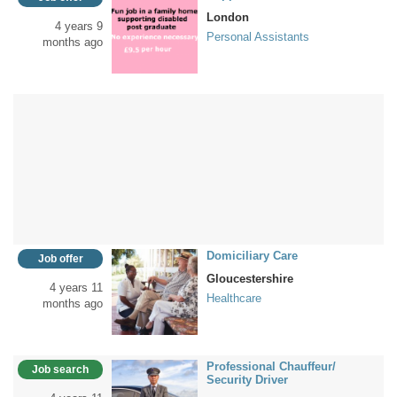
London
4 years 9
Personal Assistants
months ago
Domiciliary Care
Job offer
Gloucestershire
4 years 11
Healthcare
months ago
Professional Chauffeur/
Job search
Security Driver