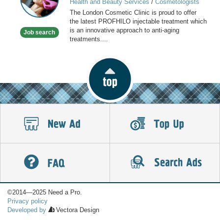
Health and Beauty Services
/
Cosmetologists
Clinic
The London Cosmetic Clinic is proud to offer
the latest PROFHILO injectable treatment which
is an innovative approach to anti-aging
Job search
treatments....
©2014—2025 Need a Pro.
Privacy policy
Developed by
Vectora Design