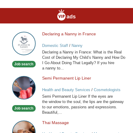
ads
Declaring a Nanny in France
Declaring
a
Domestic Staff
/
Nanny
Nanny
Declaring a Nanny in France: What is the Real
in
Cost of Declaring My Child’s Nanny and How Do
France
I Go About Doing That Legally? If you hire
Job search
a nanny to...
Semi Permanent Lip Liner
Semi
Permanent
Health and Beauty Services
/
Cosmetologists
Lip
Semi Permanent Lip Liner If the eyes are
Liner
the window to the soul, the lips are the gateway
to our emotions, passions and expressions.
Job search
Beautiful,...
Thai Massage
Thai
Massage