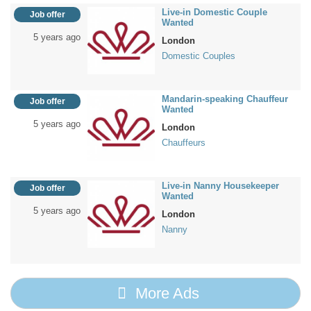
Live-in Domestic Couple
Job offer
Wanted
5 years ago
London
Domestic Couples
Mandarin-speaking Chauffeur
Job offer
Wanted
5 years ago
London
Chauffeurs
Live-in Nanny Housekeeper
Job offer
Wanted
5 years ago
London
Nanny
More Ads