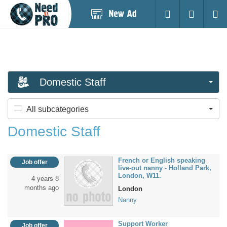
Post
Login
Searc
New
Ad
Domestic Staff
All subcategories
Domestic Staff
French or English speaking
Job offer
live-out nanny - Holland Park,
London, W11.
4 years 8
months ago
London
Nanny
Support Worker
Job offer