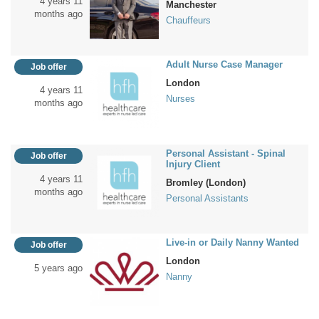
4 years 11
Manchester
months ago
Chauffeurs
Adult Nurse Case Manager
Job offer
London
4 years 11
Nurses
months ago
Personal Assistant - Spinal
Job offer
Injury Client
4 years 11
Bromley (London)
months ago
Personal Assistants
Live-in or Daily Nanny Wanted
Job offer
London
5 years ago
Nanny