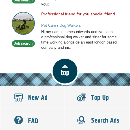
Job search
your...
Professional friend for you special friend
Professional
friend
Pet Care
/
Dog Walkers
for
Hi my names james edwards and ive been
you
a professional dog walker and sitter for some
special
time working alongside an east london based
Job search
friend
company and im...