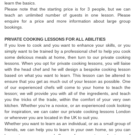
learn the basics.
Please note that the starting price is for 3 people, but we can
teach an unlimited number of guests in one lesson. Please
enquire for a price and more information about large group
bookings.
PRIVATE COOKING LESSONS FOR ALL ABILITIES
If you love to cook and you want to enhance your skills, or you
simply want to be trained by a professional chef to help you cook
some delicious meals at home, then turn to our private cooking
lessons. When you opt for private cooking lessons, you will liaise
with the head chef and he will design a bespoke cooking lesson
based on what you want to learn. This lesson can be altered to
ensure that you get as much out of your lesson as possible. One
of our experienced chefs will come to your home to teach the
lesson; we will provide you with all of the ingredients, and teach
you the tricks of the trade, within the comfort of your very own
kitchen. Whether you’re a novice, or an experienced cook looking
for inspiration, we can cater our private cooking lessons London
or wherever you are located in the UK to suit you.
Whether you want to learn as an individual, or as a small group of
friends, we can help you to learn in your own home, so you can