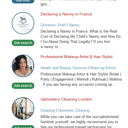
Job offer
(pro...
Declaring a Nanny in France
Declaring
a
Domestic Staff
/
Nanny
Nanny
Declaring a Nanny in France: What is the Real
in
Cost of Declaring My Child’s Nanny and How Do
France
I Go About Doing That Legally? If you hire
Job search
a nanny to...
Professional Makeup Artist & Hair Stylist
Professional
Makeup
Health and Beauty Services
/
Make-up Artists
Artist
Professional Makeup Artist & Hair Stylist Bridal |
&
Party | Engagement | Mehndi | Rukhsati | Walima
Hair
If you are having any occasion coming up...
Job search
Stylist
Upholstery Cleaning London
Upholstery
Cleaning
Cleaning
/
Domestic Cleaning
London
While you can take care of the non-upholstered
furniture yourself, we highly recommend you to
hire our professional trained technicians for