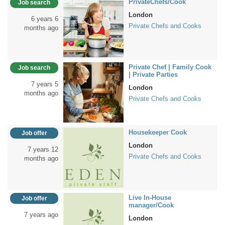
PrivateChefs/Cook
Job search
London
6 years 6
Private Chefs and Cooks
months ago
Private Chef | Family Cook
Job search
| Private Parties
7 years 5
London
months ago
Private Chefs and Cooks
Housekeeper Cook
Job offer
London
7 years 12
Private Chefs and Cooks
months ago
Live In-House
Job offer
manager/Cook
7 years ago
London