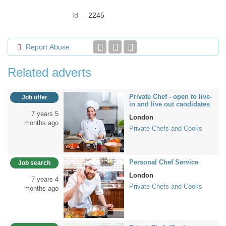
Id
2245
Report Abuse
Related adverts
Private Chef - open to live-
Job offer
in and live out candidates
7 years 5
London
months ago
Private Chefs and Cooks
Personal Chef Service
Job search
London
7 years 4
Private Chefs and Cooks
months ago