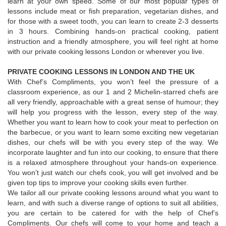
learn at your own speed. Some of our most popular types of
lessons include meat or fish preparation, vegetarian dishes, and
for those with a sweet tooth, you can learn to create 2-3 desserts
in 3 hours. Combining hands-on practical cooking, patient
instruction and a friendly atmosphere, you will feel right at home
with our private cooking lessons London or wherever you live.
PRIVATE COOKING LESSONS IN LONDON AND THE UK
With Chef’s Compliments, you won’t feel the pressure of a
classroom experience, as our 1 and 2 Michelin-starred chefs are
all very friendly, approachable with a great sense of humour; they
will help you progress with the lesson, every step of the way.
Whether you want to learn how to cook your meat to perfection on
the barbecue, or you want to learn some exciting new vegetarian
dishes, our chefs will be with you every step of the way. We
incorporate laughter and fun into our cooking, to ensure that there
is a relaxed atmosphere throughout your hands-on experience.
You won’t just watch our chefs cook, you will get involved and be
given top tips to improve your cooking skills even further.
We tailor all our private cooking lessons around what you want to
learn, and with such a diverse range of options to suit all abilities,
you are certain to be catered for with the help of Chef’s
Compliments. Our chefs will come to your home and teach a