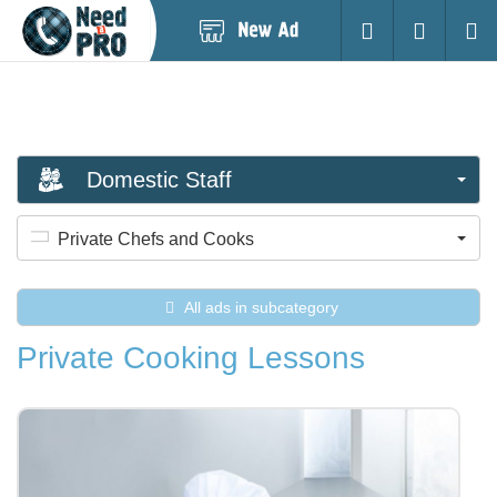
Post
Login
Searc
New
Ad
Domestic Staff
Private Chefs and Cooks
All ads in subcategory
Private Cooking Lessons