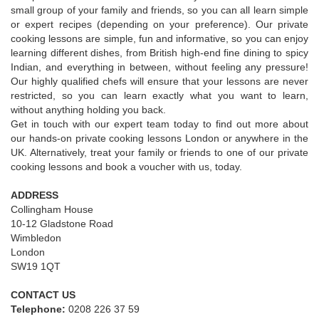
small group of your family and friends, so you can all learn simple
or expert recipes (depending on your preference). Our private
cooking lessons are simple, fun and informative, so you can enjoy
learning different dishes, from British high-end fine dining to spicy
Indian, and everything in between, without feeling any pressure!
Our highly qualified chefs will ensure that your lessons are never
restricted, so you can learn exactly what you want to learn,
without anything holding you back.
Get in touch with our expert team today to find out more about
our hands-on private cooking lessons London or anywhere in the
UK. Alternatively, treat your family or friends to one of our private
cooking lessons and book a voucher with us, today.
ADDRESS
Collingham House
10-12 Gladstone Road
Wimbledon
London
SW19 1QT
CONTACT US
Telephone:
0208 226 37 59