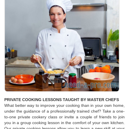
PRIVATE COOKING LESSONS TAUGHT BY MASTER CHEFS
What better way to improve your cooking than in your own home,
under the guidance of a professionally trained chef? Take a one-
to-one private cookery class or invite a couple of friends to join
you in a group cooking lesson in the comfort of your own kitchen.
Our private cooking lessons allow you to learn a new skill at your