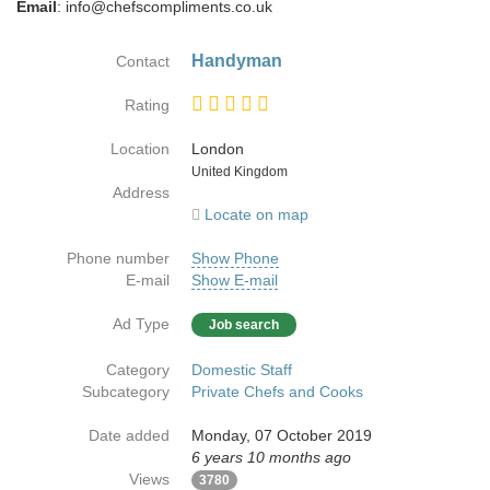
Email
: info@chefscompliments.co.uk
Handyman
Contact
Rating
Location
London
Country
United Kingdom
Address
Locate on map
Phone number
Show Phone
E-mail
Show E-mail
Ad Type
Job search
Category
Domestic Staff
Subcategory
Private Chefs and Cooks
Date added
Monday, 07 October 2019
6 years 10 months ago
Views
3780