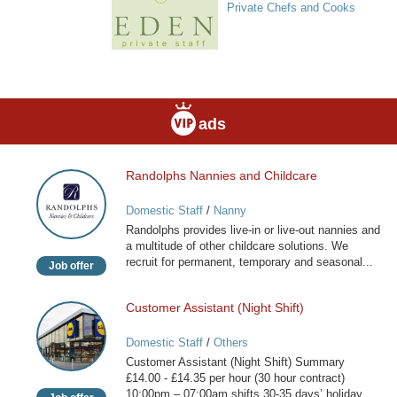
Private Chefs and Cooks
ads
Randolphs Nannies and Childcare
Randolphs
Nannies
Domestic Staff
/
Nanny
and
Randolphs provides live-in or live-out nannies and
Childcare
a multitude of other childcare solutions. We
recruit for permanent, temporary and seasonal...
Job offer
Customer Assistant (Night Shift)
Customer
Assistant
Domestic Staff
/
Others
(Night
Customer Assistant (Night Shift) Summary
Shift)
£14.00 - £14.35 per hour (30 hour contract)
10:00pm – 07:00am shifts 30-35 days’ holiday