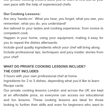
own pace with the help of experienced chefs.
Our Cooking Lessons:
Are very ‘hands-on’. What you hear, you forget; what you see, you
remember; what you do, you understand!
Are tailored to your tastes and cooking experience; from novice to
competent cook.
Happen in your home, using your equipment, making it easy for
you to repeat the dishes afterwards.
Include good quality ingredients which your chef will bring along.
Include professional tips, techniques and juicy insider stories from
your chef!
WHAT DO PRIVATE COOKING LESSONS INCLUDE?
THE COST INCLUDES
3 hours with your own professional chef at home
Ingredients for 2 to 3 dishes, depending what you’d like to learn
Recipe cards
Our private cooking lessons London and across the UK are kept
at an affordable price, so everyone can access our educational
and fun lessons. These cooking lessons are ideal for those
looking to further their skills and even for beginners who want to