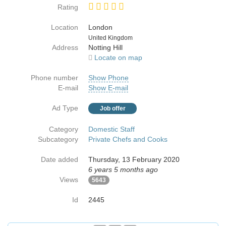
Rating
Location
London
Country
United Kingdom
Address
Notting Hill
Locate on map
Phone number
Show Phone
E-mail
Show E-mail
Ad Type
Job offer
Category
Domestic Staff
Subcategory
Private Chefs and Cooks
Date added
Thursday, 13 February 2020
6 years 5 months ago
Views
5643
Id
2445