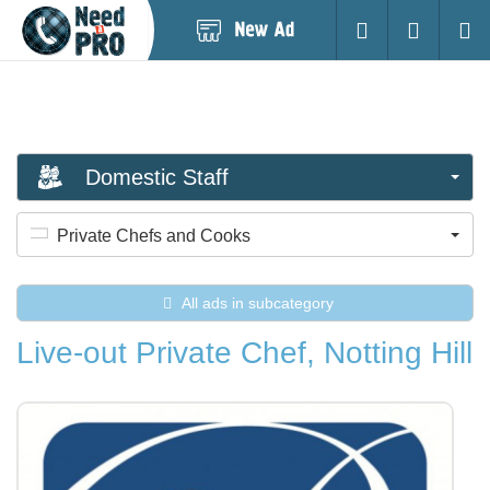
Post
Login
Searc
New
Ad
Domestic Staff
Private Chefs and Cooks
All ads in subcategory
Live-out Private Chef, Notting Hill