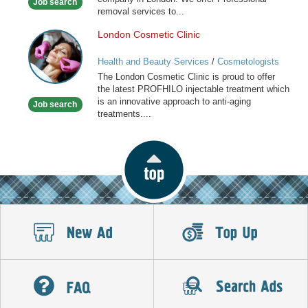
Job search
London
removal services to...
London Cosmetic Clinic
London
Cosmetic
Health and Beauty Services
/
Cosmetologists
Clinic
The London Cosmetic Clinic is proud to offer
the latest PROFHILO injectable treatment which
is an innovative approach to anti-aging
Job search
treatments....