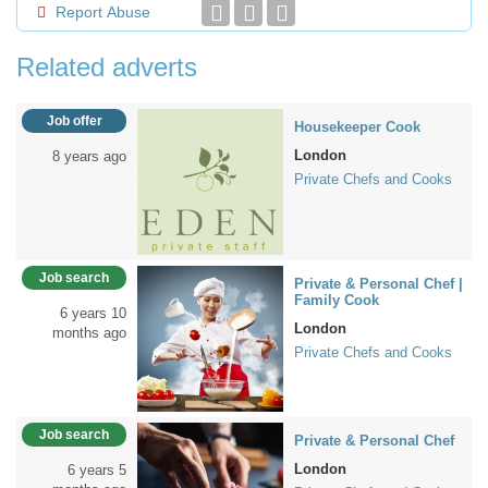
Report Abuse
Related adverts
Job offer
Housekeeper Cook
London
8 years ago
Private Chefs and Cooks
Job search
Private & Personal Chef |
Family Cook
6 years 10
London
months ago
Private Chefs and Cooks
Job search
Private & Personal Chef
London
6 years 5