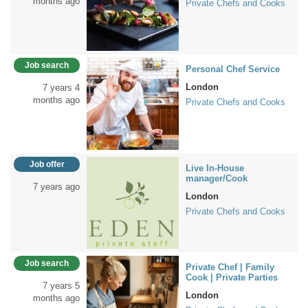
months ago
Private Chefs and Cooks
Job search
Personal Chef Service
London
7 years 4
months ago
Private Chefs and Cooks
Job offer
Live In-House
manager/Cook
7 years ago
London
Private Chefs and Cooks
Job search
Private Chef | Family
Cook | Private Parties
7 years 5
London
months ago