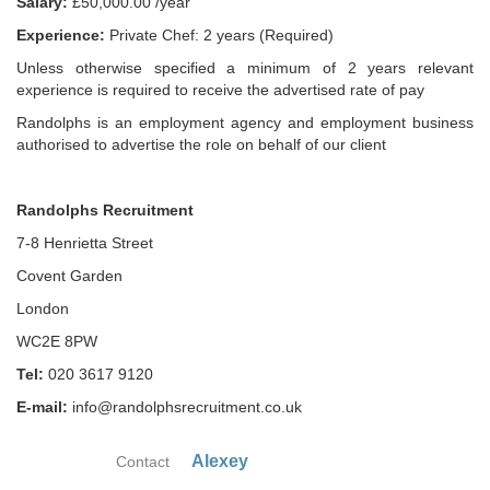
Salary:
£50,000.00 /year
Experience:
Private Chef: 2 years (Required)
Unless otherwise specified a minimum of 2 years relevant
experience is required to receive the advertised rate of pay
Randolphs is an employment agency and employment business
authorised to advertise the role on behalf of our client
Randolphs Recruitment
7-8 Henrietta Street
Covent Garden
London
WC2E 8PW
Tel:
020 3617 9120
E-mail:
info@randolphsrecruitment.co.uk
Alexey
Contact