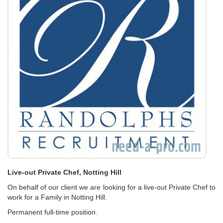
Live-out Private Chef, Notting Hill
On behalf of our client we are looking for a live-out Private Chef to
work for a Family in Notting Hill.
Permanent full-time position.