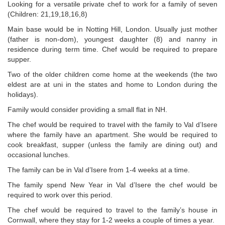
Looking for a versatile private chef to work for a family of seven
(Children: 21,19,18,16,8)
Main base would be in Notting Hill, London. Usually just mother
(father is non-dom), youngest daughter (8) and nanny in
residence during term time. Chef would be required to prepare
supper.
Two of the older children come home at the weekends (the two
eldest are at uni in the states and home to London during the
holidays).
Family would consider providing a small flat in NH.
The chef would be required to travel with the family to Val d’Isere
where the family have an apartment. She would be required to
cook breakfast, supper (unless the family are dining out) and
occasional lunches.
The family can be in Val d’Isere from 1-4 weeks at a time.
The family spend New Year in Val d’Isere the chef would be
required to work over this period.
The chef would be required to travel to the family’s house in
Cornwall, where they stay for 1-2 weeks a couple of times a year.