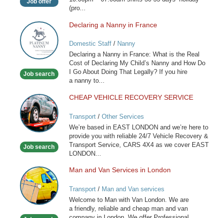
Job offer
(pro...
Declaring a Nanny in France
Declaring
a
Domestic Staff
/
Nanny
Nanny
Declaring a Nanny in France: What is the Real
in
Cost of Declaring My Child’s Nanny and How Do
France
I Go About Doing That Legally? If you hire
Job search
a nanny to...
CHEAP VEHICLE RECOVERY SERVICE
CHEAP
VEHICLE
Transport
/
Other Services
RECOVERY
We’re based in EAST LONDON and we’re here to
SERVICE
provide you with reliable 24/7 Vehicle Recovery &
Transport Service, CARS 4X4 as we cover EAST
Job search
LONDON...
Man and Van Services in London
Man
and
Transport
/
Man and Van services
Van
Welcome to Man with Van London. We are
Services
a friendly, reliable and cheap man and van
in
company in London. We offer Professional