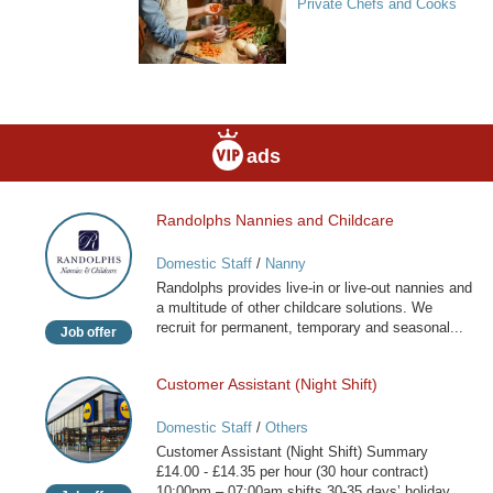
Private Chefs and Cooks
ads
Randolphs Nannies and Childcare
Randolphs
Nannies
Domestic Staff
/
Nanny
and
Randolphs provides live-in or live-out nannies and
Childcare
a multitude of other childcare solutions. We
recruit for permanent, temporary and seasonal...
Job offer
Customer Assistant (Night Shift)
Customer
Assistant
Domestic Staff
/
Others
(Night
Customer Assistant (Night Shift) Summary
Shift)
£14.00 - £14.35 per hour (30 hour contract)
10:00pm – 07:00am shifts 30-35 days’ holiday