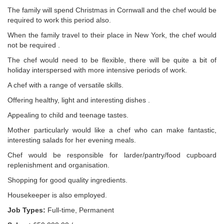
The family will spend Christmas in Cornwall and the chef would be
required to work this period also.
When the family travel to their place in New York, the chef would
not be required .
The chef would need to be flexible, there will be quite a bit of
holiday interspersed with more intensive periods of work.
A chef with a range of versatile skills.
Offering healthy, light and interesting dishes .
Appealing to child and teenage tastes.
Mother particularly would like a chef who can make fantastic,
interesting salads for her evening meals.
Chef would be responsible for larder/pantry/food cupboard
replenishment and organisation.
Shopping for good quality ingredients.
Housekeeper is also employed.
Job Types:
Full-time, Permanent