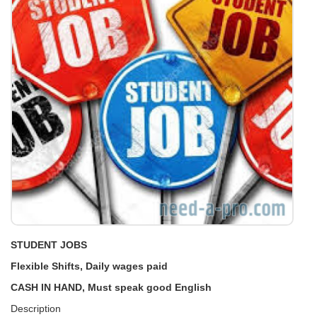
STUDENT JOBS
Flexible Shifts, Daily wages paid
CASH IN HAND, Must speak good English
Description