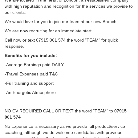
We are located in the heart of London, an established company
with high reputation and recognition for the services we provide to
our clients.
We would love for you to join our team at our new Branch
We are now recruiting for an immediate start.
Call now or text 07915 001 574 the word "TEAM" for quick
response.
Benefits for you include:
-Average Earnings paid DAILY
-Travel Expenses paid T&C
-Full training and support
-An Energetic Atmosphere
NO CV REQUIRED CALL OR TEXT the word "TEAM" to
07915
001 574
No Experience is necessary as we provide full product/service
coaching, although we do welcome candidates with previous