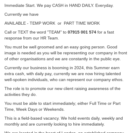
Immediate Start. We pay CASH in HAND DAILY. Everyday.
Currently we have
AVAILABLE - TEMP WORK or PART TIME WORK
Call or TEXT the word "TEAM" to
07915 001 574
for a fast
response from our HR Team.
You must be well groomed and an easy going person. Good
image is needed as you will be representing our company in front
of other organisations and we are constantly in the public eye.
Currently our business is booming in 2024, this Summer earn
extra cash, with daily pay, currently we are now hiring talented
well-spoken individuals, who can represent our company ethos.
The role is to promote our new client raising awareness of the
activities they do.
You must be able to start immediately; either Full Time or Part
Time, Week Days or Weekends.
This is a field-based vacancy. We hold events daily, weekly and
monthly and are currently looking to hire immediately.