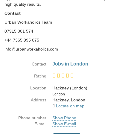
high quality results.
Contact
Urban Workaholics Team
07915 001 574
+44 7365 995 075
info@urbanworkaholics.com
Jobs in London
Contact
Rating
Location
Hackney (London)
Country
London
Address
Hackney, London
Locate on map
Phone number
Show Phone
E-mail
Show E-mail