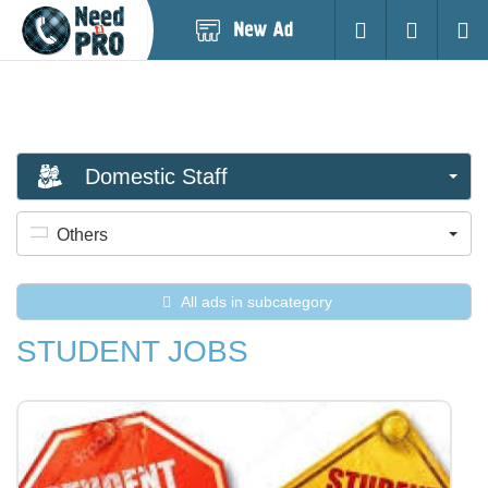
Post
Login
Searc
New
Ad
Domestic Staff
Others
All ads in subcategory
STUDENT JOBS