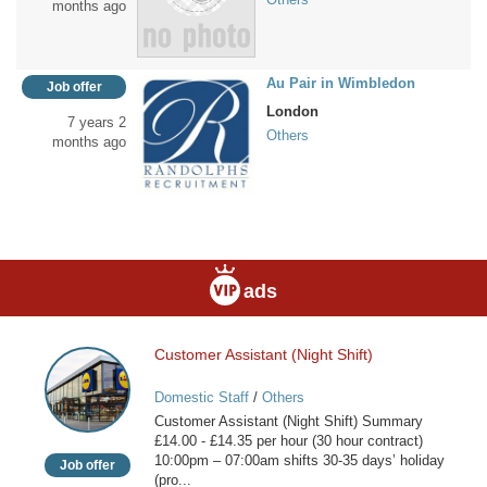
months ago
Au Pair in Wimbledon
Job offer
London
7 years 2
Others
months ago
ads
Customer Assistant (Night Shift)
Customer
Assistant
Domestic Staff
/
Others
(Night
Customer Assistant (Night Shift) Summary
Shift)
£14.00 - £14.35 per hour (30 hour contract)
10:00pm – 07:00am shifts 30-35 days’ holiday
Job offer
(pro...