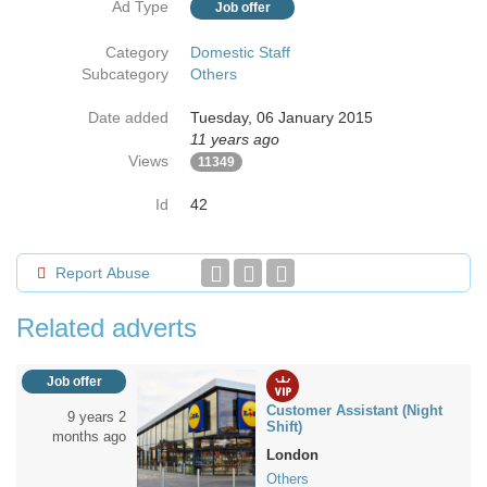
Ad Type
Job offer
Category
Domestic Staff
Subcategory
Others
Date added
Tuesday, 06 January 2015
11 years ago
Views
11349
Id
42
Report Abuse
Related adverts
Job offer
Customer Assistant (Night
9 years 2
Shift)
months ago
London
Others