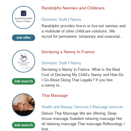
Randolphs Nannies and Childcare
Randolphs
Nannies
Domestic Staff
/
Nanny
and
Randolphs provides live-in or live-out nannies and
Childcare
a multitude of other childcare solutions. We
recruit for permanent, temporary and seasonal...
Job offer
Declaring a Nanny in France
Declaring
a
Domestic Staff
/
Nanny
Nanny
Declaring a Nanny in France: What is the Real
in
Cost of Declaring My Child’s Nanny and How Do
France
I Go About Doing That Legally? If you hire
Job search
a nanny to...
Thai Massage
Thai
Massage
Health and Beauty Services
/
Massage services
at home
Deluxe Thai Massage We are offering: Deep
tissue massage Swedish relaxing massage Hot
oil relaxing massage Thai massage Reflexology /
Job search
foot...