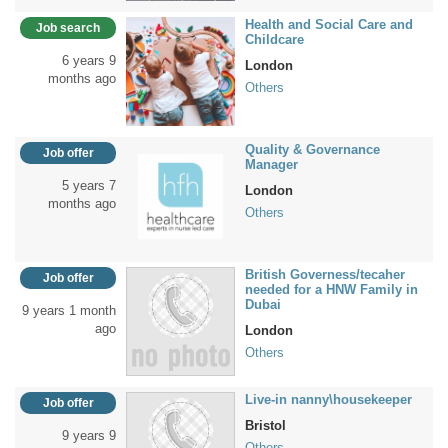
Health and Social Care and
Job search
Childcare
6 years 9
London
months ago
Others
Quality & Governance
Job offer
Manager
5 years 7
London
months ago
Others
British Governess/tecaher
Job offer
needed for a HNW Family in
Dubai
9 years 1 month
ago
London
Others
Live-in nanny\housekeeper
Job offer
Bristol
9 years 9
Others