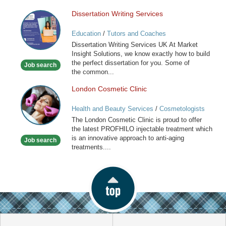
Dissertation Writing Services
Dissertation
Writing
Education
/
Tutors and Coaches
Services
Dissertation Writing Services UK At Market
Insight Solutions, we know exactly how to build
the perfect dissertation for you. Some of
Job search
the common...
London Cosmetic Clinic
London
Cosmetic
Health and Beauty Services
/
Cosmetologists
Clinic
The London Cosmetic Clinic is proud to offer
the latest PROFHILO injectable treatment which
is an innovative approach to anti-aging
Job search
treatments....