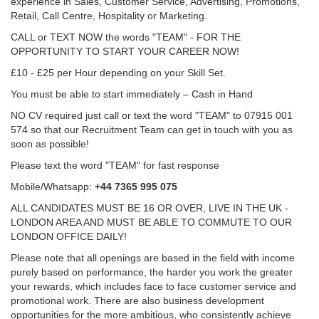
experience in Sales, Customer Service, Advertising, Promotions,
Retail, Call Centre, Hospitality or Marketing.
CALL or TEXT NOW the words "TEAM" - FOR THE
OPPORTUNITY TO START YOUR CAREER NOW!
£10 - £25 per Hour depending on your Skill Set.
You must be able to start immediately – Cash in Hand
NO CV required just call or text the word "TEAM" to 07915 001
574 so that our Recruitment Team can get in touch with you as
soon as possible!
Please text the word "TEAM" for fast response
Mobile/Whatsapp:
+44 7365 995 075
ALL CANDIDATES MUST BE 16 OR OVER, LIVE IN THE UK -
LONDON AREA AND MUST BE ABLE TO COMMUTE TO OUR
LONDON OFFICE DAILY!
Please note that all openings are based in the field with income
purely based on performance, the harder you work the greater
your rewards, which includes face to face customer service and
promotional work. There are also business development
opportunities for the more ambitious, who consistently achieve