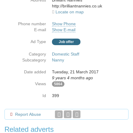
Address
Brilliant Nannies
http://brilliantnannies.co.uk
Locate on map
Phone number
Show Phone
E-mail
Show E-mail
Ad Type
Job offer
Category
Domestic Staff
Subcategory
Nanny
Date added
Tuesday, 21 March 2017
9 years 4 months ago
Views
5864
Id
399
Report Abuse
Related adverts