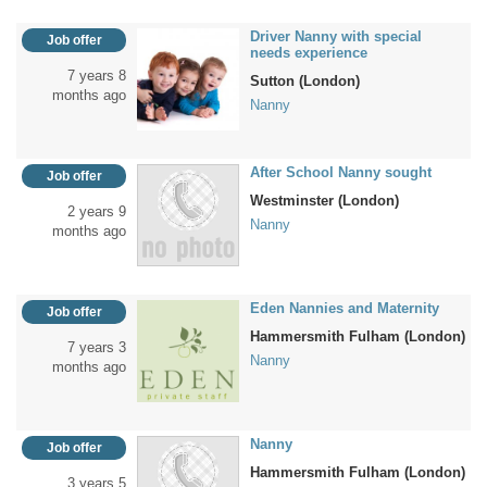
Driver Nanny with special
Job offer
needs experience
7 years 8
Sutton (London)
months ago
Nanny
After School Nanny sought
Job offer
Westminster (London)
2 years 9
Nanny
months ago
Eden Nannies and Maternity
Job offer
Hammersmith Fulham (London)
7 years 3
Nanny
months ago
Nanny
Job offer
Hammersmith Fulham (London)
3 years 5