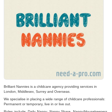
Brilliant Nannies is a childcare agency providing services in
London, Middlesex, Surrey and Overseas.
We specialise in placing a wide range of childcare professionals:
Permanent or temporary, live in or live out.
Roles include: Daily Nanny, Nanny Share, Nanny/Housekeepers,