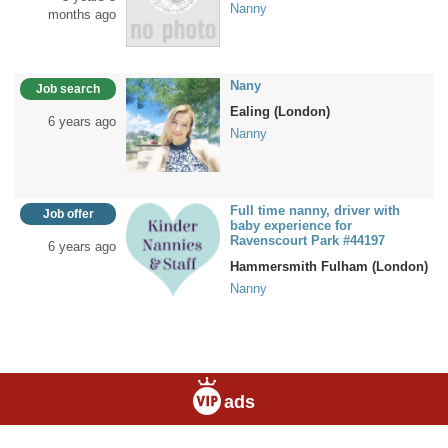
Nanny
months ago
Nany
Job search
Ealing (London)
6 years ago
Nanny
Full time nanny, driver with
Job offer
baby experience for
Ravenscourt Park #44197
6 years ago
Hammersmith Fulham (London)
Nanny
ads