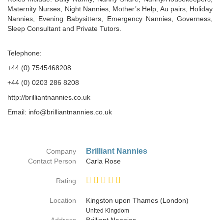
Maternity Nurses, Night Nannies, Mother’s Help, Au pairs, Holiday
Nannies, Evening Babysitters, Emergency Nannies, Governess,
Sleep Consultant and Private Tutors.
Telephone:
+44 (0) 7545468208
+44 (0) 0203 286 8208
http://brilliantnannies.co.uk
Email: info@brilliantnannies.co.uk
Brilliant Nannies
Company
Contact Person
Carla Rose
Rating
Location
Kingston upon Thames (London)
Country
United Kingdom