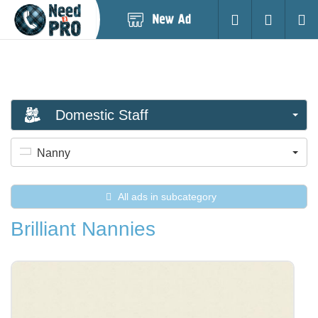
Post
Login
Searc
New
Ad
Domestic Staff
Nanny
All ads in subcategory
Brilliant Nannies