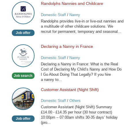
Randolphs Nannies and Childcare
Randolphs
Nannies
Domestic Staff
/
Nanny
and
Randolphs provides live-in or live-out nannies and
Childcare
a multitude of other childcare solutions. We
recruit for permanent, temporary and seasonal...
Job offer
Declaring a Nanny in France
Declaring
a
Domestic Staff
/
Nanny
Nanny
Declaring a Nanny in France: What is the Real
in
Cost of Declaring My Child’s Nanny and How Do
France
I Go About Doing That Legally? If you hire
Job search
a nanny to...
Customer Assistant (Night Shift)
Customer
Assistant
Domestic Staff
/
Others
(Night
Customer Assistant (Night Shift) Summary
Shift)
£14.00 - £14.35 per hour (30 hour contract)
10:00pm – 07:00am shifts 30-35 days’ holiday
Job offer
(pro...