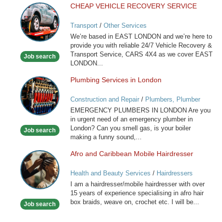
CHEAP VEHICLE RECOVERY SERVICE
CHEAP
VEHICLE
Transport
/
Other Services
RECOVERY
We’re based in EAST LONDON and we’re here to
SERVICE
provide you with reliable 24/7 Vehicle Recovery &
Transport Service, CARS 4X4 as we cover EAST
Job search
LONDON...
Plumbing Services in London
Plumbing
Services
Construction and Repair
/
Plumbers, Plumber
in
Services
EMERGENCY PLUMBERS IN LONDON Are you
London
in urgent need of an emergency plumber in
London? Can you smell gas, is your boiler
Job search
making a funny sound,...
Afro and Caribbean Mobile Hairdresser
Afro
and
Health and Beauty Services
/
Hairdressers
Caribbean
I am a hairdresser/mobile hairdresser with over
Mobile
15 years of experience specialising in afro hair
Hairdresser
box braids, weave on, crochet etc. I will be...
Job search