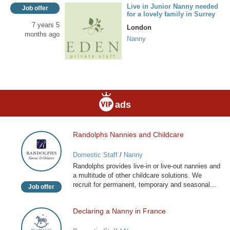
Live in Junior Nanny needed
Job offer
for a lovely family in Surrey
7 years 5
London
months ago
Nanny
ads
Randolphs Nannies and Childcare
Randolphs
Nannies
Domestic Staff
/
Nanny
and
Randolphs provides live-in or live-out nannies and
Childcare
a multitude of other childcare solutions. We
recruit for permanent, temporary and seasonal...
Job offer
Declaring a Nanny in France
Declaring
a