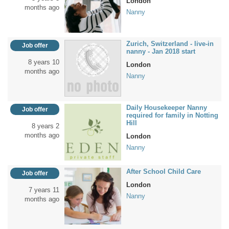
London
months ago
Nanny
Zurich, Switzerland - live-in
Job offer
nanny - Jan 2018 start
8 years 10
London
months ago
Nanny
Daily Housekeeper Nanny
Job offer
required for family in Notting
Hill
8 years 2
months ago
London
Nanny
After School Child Care
Job offer
London
7 years 11
Nanny
months ago