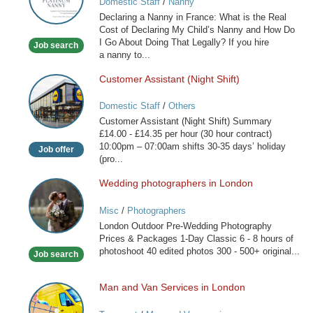
Domestic Staff
/
Nanny
Nanny
Declaring a Nanny in France: What is the Real
in
Cost of Declaring My Child’s Nanny and How Do
France
I Go About Doing That Legally? If you hire
Job search
a nanny to...
Customer Assistant (Night Shift)
Customer
Assistant
Domestic Staff
/
Others
(Night
Customer Assistant (Night Shift) Summary
Shift)
£14.00 - £14.35 per hour (30 hour contract)
10:00pm – 07:00am shifts 30-35 days’ holiday
Job offer
(pro...
Wedding photographers in London
Wedding
photographers
Misc
/
Photographers
in
London Outdoor Pre-Wedding Photography
London
Prices & Packages 1-Day Classic 6 - 8 hours of
photoshoot 40 edited photos 300 - 500+ original...
Job search
Man and Van Services in London
Man
and