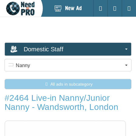
Post
Login
Searc
New
Ad
Domestic Staff
Nanny
All ads in subcategory
#2464 Live-in Nanny/Junior
Nanny - Wandsworth, London