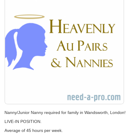
Nanny/Junior Nanny required for family in Wandsworth, London!
LIVE-IN POSITION.
Average of 45 hours per week.