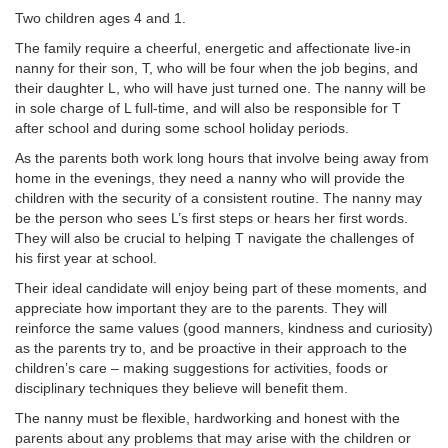
Two children ages 4 and 1.
The family require a cheerful, energetic and affectionate live-in
nanny for their son, T, who will be four when the job begins, and
their daughter L, who will have just turned one. The nanny will be
in sole charge of L full-time, and will also be responsible for T
after school and during some school holiday periods.
As the parents both work long hours that involve being away from
home in the evenings, they need a nanny who will provide the
children with the security of a consistent routine. The nanny may
be the person who sees L’s first steps or hears her first words.
They will also be crucial to helping T navigate the challenges of
his first year at school.
Their ideal candidate will enjoy being part of these moments, and
appreciate how important they are to the parents. They will
reinforce the same values (good manners, kindness and curiosity)
as the parents try to, and be proactive in their approach to the
children’s care – making suggestions for activities, foods or
disciplinary techniques they believe will benefit them.
The nanny must be flexible, hardworking and honest with the
parents about any problems that may arise with the children or