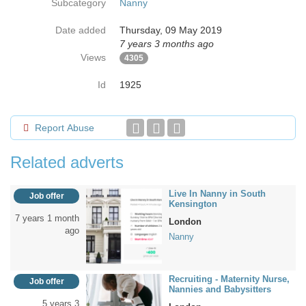
Subcategory
Nanny
Date added
Thursday, 09 May 2019
7 years 3 months ago
Views
4305
Id
1925
Report Abuse
Related adverts
Live In Nanny in South
Job offer
Kensington
7 years 1 month
London
ago
Nanny
Recruiting - Maternity Nurse,
Job offer
Nannies and Babysitters
5 years 3