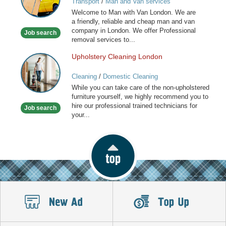
Transport
/
Man and Van services
Van
Welcome to Man with Van London. We are
Services
a friendly, reliable and cheap man and van
in
company in London. We offer Professional
Job search
London
removal services to...
Upholstery Cleaning London
Upholstery
Cleaning
Cleaning
/
Domestic Cleaning
London
While you can take care of the non-upholstered
furniture yourself, we highly recommend you to
hire our professional trained technicians for
Job search
your...