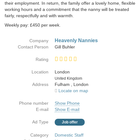
their employment. In return, the family offer a lovely home, flexible
working hours and a commitment that the nanny will be treated
fairly, respectfully and with warmth.
Weekly pay: £450 per week.
Heavenly Nannies
Company
Contact Person
Gill Buhler
Rating
Location
London
Country
United Kingdom
Address
Fulham , London
Locate on map
Phone number
Show Phone
E-mail
Show E-mail
Ad Type
Job offer
Category
Domestic Staff