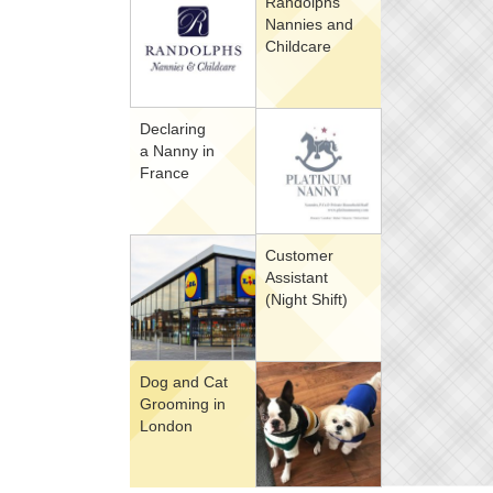
Randolphs
Nannies and
Childcare
Declaring
a Nanny in
France
Customer
Assistant
(Night Shift)
Dog and Cat
Grooming in
London