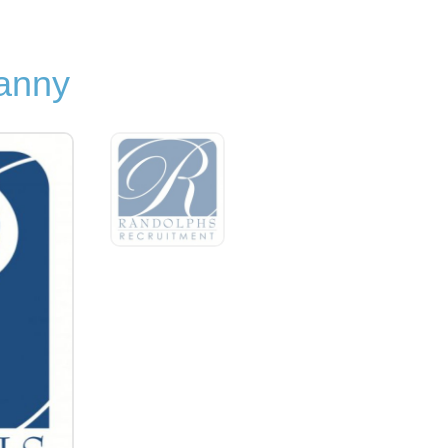
Nanny