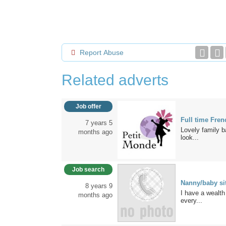
Report Abuse
Related adverts
Job offer
Full time Fre
7 years 5
Lovely family b
months ago
look...
Job search
Nanny/baby sit
8 years 9
I have a wealth
months ago
every...