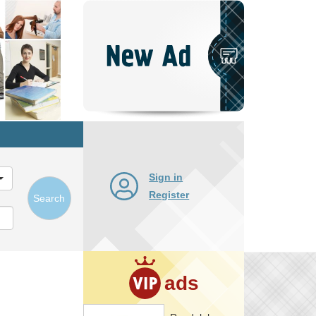
Post
New
Ad
Sign in
Register
Search
ads