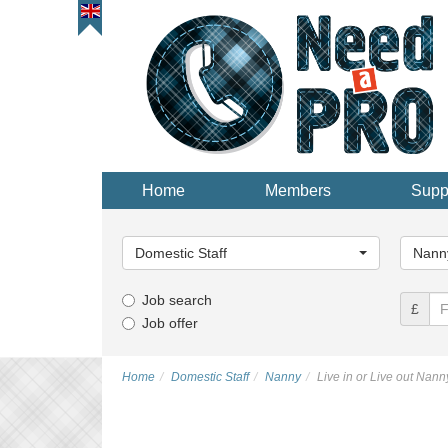
Home
Members
Supp
Main
Main
Category...
Categor
Domestic Staff
Nann
Job search
£
Job offer
Home
Domestic Staff
Nanny
Live in or Live out Nann