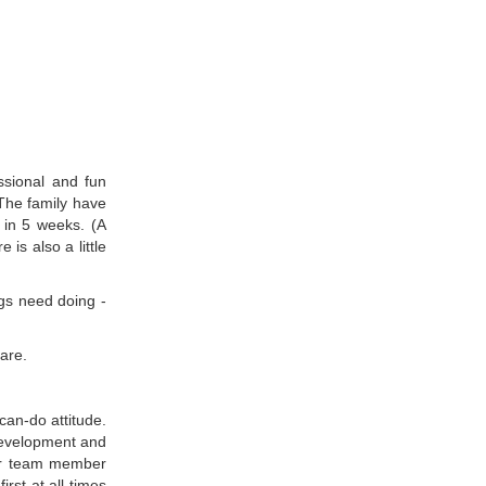
essional and fun
 The family have
 in 5 weeks. (A
is also a little
ings need doing -
are.
can-do attitude.
 development and
her team member
irst at all times