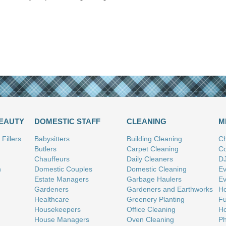
BEAUTY
DOMESTIC STAFF
CLEANING
M
Fillers
Babysitters
Building Cleaning
Ch
Butlers
Carpet Cleaning
Co
Chauffeurs
Daily Cleaners
D
n
Domestic Couples
Domestic Cleaning
Ev
Estate Managers
Garbage Haulers
Ev
Gardeners
Gardeners and Earthworks
Ho
Healthcare
Greenery Planting
Fu
Housekeepers
Office Cleaning
Ho
House Managers
Oven Cleaning
Ph