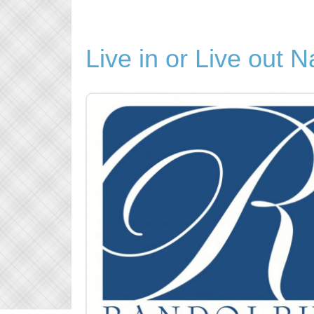
Live in or Live out 