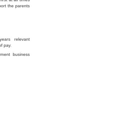
port the parents
ears relevant
of pay.
ment business