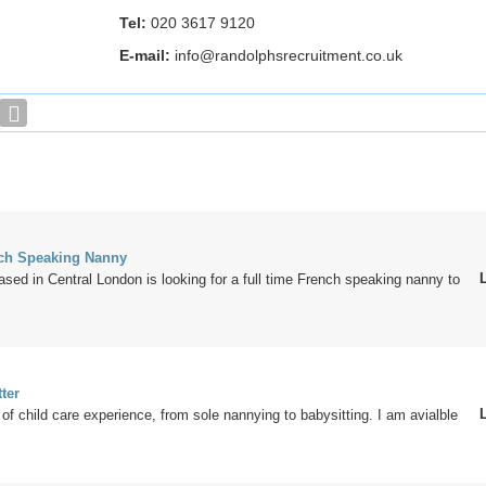
Tel:
020 3617 9120
E-mail:
info@randolphsrecruitment.co.uk
nch Speaking Nanny
ased in Central London is looking for a full time French speaking nanny to
ter
 of child care experience, from sole nannying to babysitting. I am avialble