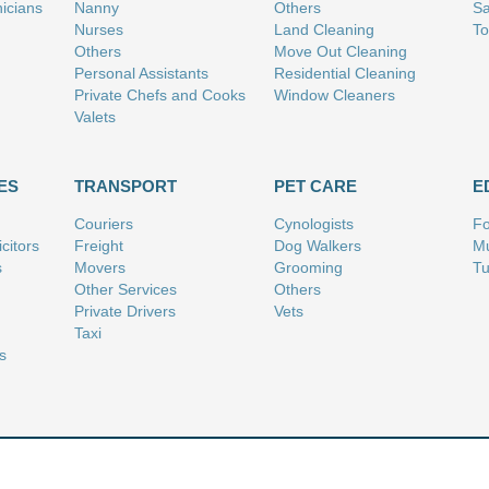
nicians
Nanny
Others
Sa
Nurses
Land Cleaning
To
Others
Move Out Cleaning
Personal Assistants
Residential Cleaning
Private Chefs and Cooks
Window Cleaners
Valets
ES
TRANSPORT
PET CARE
E
Couriers
Cynologists
Fo
citors
Freight
Dog Walkers
Mu
s
Movers
Grooming
Tu
Other Services
Others
Private Drivers
Vets
Taxi
s