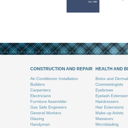
CONSTRUCTION AND REPAIR
HEALTH AND 
Air-Conditioner Installation
Botox and Dermal 
Builders
Cosmetologists
Carpenters
Eyebrows
Electricians
Eyelash Extensio
Furniture Assembler
Hairdressers
Gas Safe Engineers
Hair Extensions
General Workers
Make-up Artists
Glazing
Masseurs
Handyman
Microblading