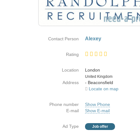
Alexey
Contact Person
Rating
Location
London
Country
United Kingdom
Address
- Beaconsfield
Locate on map
Phone number
Show Phone
E-mail
Show E-mail
Ad Type
Job offer