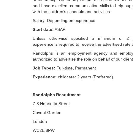
and have excellent communication skills to help sup
with the children’s schedule and activities.
Salary: Depending on experience
Start date:
ASAP
Unless otherwise specified a minimum of 2 y
experience is required to receive the advertised rate 
Randolphs is an employment agency and employ
authorized to advertise the role on behalf of our client
Job Types:
Full-time, Permanent
Experience:
childcare: 2 years (Preferred)
Randolphs Recruitment
7-8 Henrietta Street
Covent Garden
London
WC2E 8PW