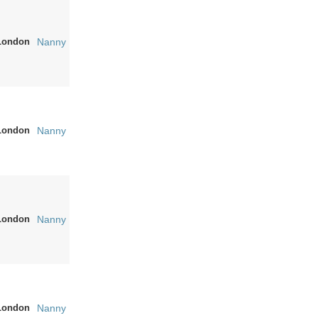
London
Nanny
London
Nanny
London
Nanny
London
Nanny