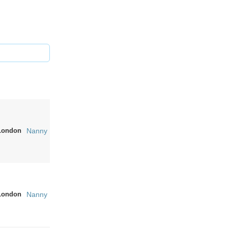
London
Nanny
London
Nanny