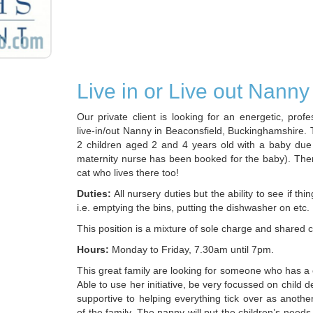
Live in or Live out Nanny
Our private client is looking for an energetic, prof
live-in/out Nanny in Beaconsfield, Buckinghamshire.
2 children aged 2 and 4 years old with a baby due
maternity nurse has been booked for the baby). There 
cat who lives there too!
Duties:
All nursery duties but the ability to see if th
i.e. emptying the bins, putting the dishwasher on etc.
This position is a mixture of sole charge and shared c
Hours:
Monday to Friday, 7.30am until 7pm.
This great family are looking for someone who has a 
Able to use her initiative, be very focussed on child
supportive to helping everything tick over as anot
of the family. The nanny will put the children’s needs f