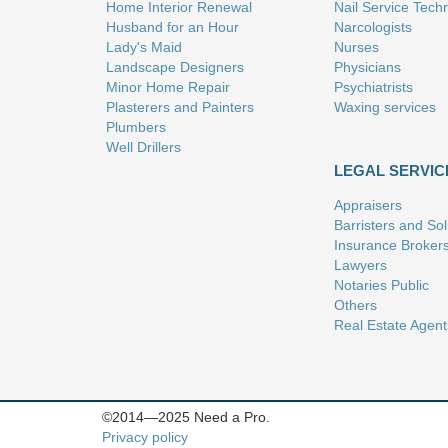
Home Interior Renewal
Nail Service Tech
Husband for an Hour
Narcologists
Lady's Maid
Nurses
Landscape Designers
Physicians
Minor Home Repair
Psychiatrists
Plasterers and Painters
Waxing services
Plumbers
Well Drillers
LEGAL SERVIC
Appraisers
Barristers and Soli
Insurance Broker
Lawyers
Notaries Public
Others
Real Estate Agent
©2014—2025 Need a Pro.
Privacy policy