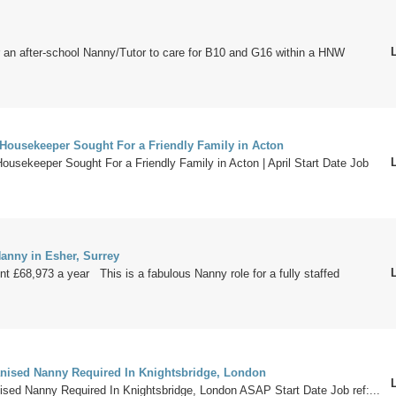
r an after-school Nanny/Tutor to care for B10 and G16 within a HNW
-Housekeeper Sought For a Friendly Family in Acton
ousekeeper Sought For a Friendly Family in Acton | April Start Date Job
anny in Esher, Surrey
 £68,973 a year This is a fabulous Nanny role for a fully staffed
nised Nanny Required In Knightsbridge, London
ised Nanny Required In Knightsbridge, London ASAP Start Date Job ref:...