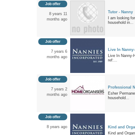
Job offer
Tutor - Nanny
8 years 11
I am looking fo
months ago
household in...
Job offer
Live In Nanny
7 years 6
Live In Nanny-H
months ago
ref:...
Job offer
Professional N
7 years 2
Esher Permanent
months ago
household...
Job offer
8 years ago
Kind and Orga
Kind and Organ