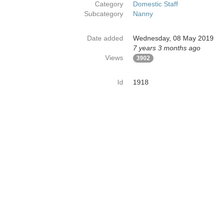
Category
Domestic Staff
Subcategory
Nanny
Date added
Wednesday, 08 May 2019
7 years 3 months ago
Views
3902
Id
1918