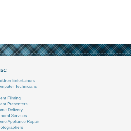
ISC
ildren Entertainers
mputer Technicians
J
ent Filming
ent Presenters
me Delivery
neral Services
me Appliance Repair
otographers