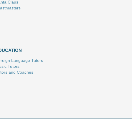
nta Claus
astmasters
DUCATION
reign Language Tutors
sic Tutors
tors and Coaches