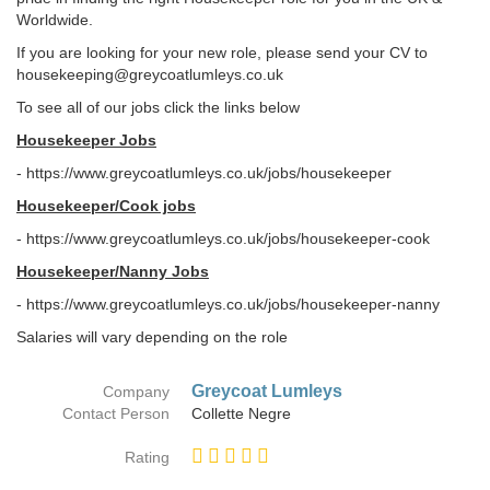
Worldwide.
If you are looking for your new role, please send your CV to
housekeeping@greycoatlumleys.co.uk
To see all of our jobs click the links below
Housekeeper Jobs
- https://www.greycoatlumleys.co.uk/jobs/housekeeper
Housekeeper/Cook jobs
- https://www.greycoatlumleys.co.uk/jobs/housekeeper-cook
Housekeeper/Nanny Jobs
- https://www.greycoatlumleys.co.uk/jobs/housekeeper-nanny
Salaries will vary depending on the role
Greycoat Lumleys
Company
Contact Person
Collette Negre
Rating