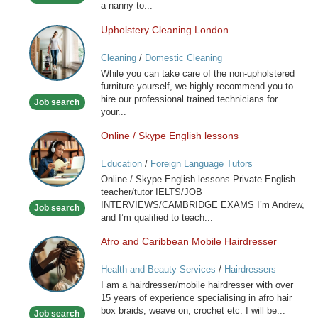
a nanny to...
Upholstery Cleaning London
Upholstery
Cleaning
Cleaning
/
Domestic Cleaning
London
While you can take care of the non-upholstered
furniture yourself, we highly recommend you to
hire our professional trained technicians for
Job search
your...
Online / Skype English lessons
Online
/
Education
/
Foreign Language Tutors
Skype
Online / Skype English lessons Private English
English
teacher/tutor IELTS/JOB
lessons
INTERVIEWS/CAMBRIDGE EXAMS I’m Andrew,
Job search
and I’m qualified to teach...
Afro and Caribbean Mobile Hairdresser
Afro
and
Health and Beauty Services
/
Hairdressers
Caribbean
I am a hairdresser/mobile hairdresser with over
Mobile
15 years of experience specialising in afro hair
Hairdresser
box braids, weave on, crochet etc. I will be...
Job search