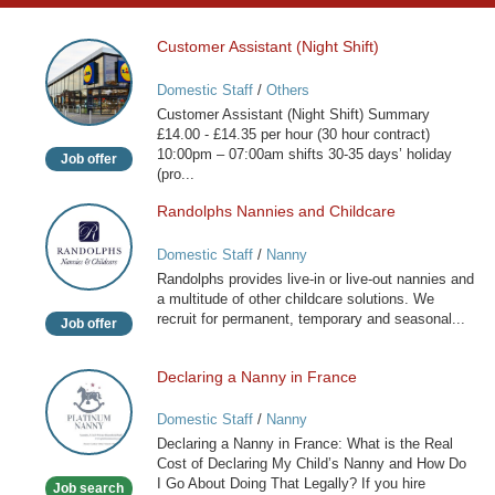
Customer Assistant (Night Shift)
Customer
Assistant
Domestic Staff
/
Others
(Night
Customer Assistant (Night Shift) Summary
Shift)
£14.00 - £14.35 per hour (30 hour contract)
10:00pm – 07:00am shifts 30-35 days’ holiday
Job offer
(pro...
Randolphs Nannies and Childcare
Randolphs
Nannies
Domestic Staff
/
Nanny
and
Randolphs provides live-in or live-out nannies and
Childcare
a multitude of other childcare solutions. We
recruit for permanent, temporary and seasonal...
Job offer
Declaring a Nanny in France
Declaring
a
Domestic Staff
/
Nanny
Nanny
Declaring a Nanny in France: What is the Real
in
Cost of Declaring My Child’s Nanny and How Do
France
I Go About Doing That Legally? If you hire
Job search