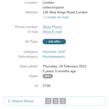
Location
London
Country
United Kingdom
Address
126 New Kings Road London
Locate on map
Phone number
Show Phone
E-mail
Show E-mail
Ad Type
Job offer
Category
Domestic Staff
Subcategory
Housekeepers
Date added
Thursday, 18 February 2021
5 years 5 months ago
Views
4021
Id
2739
Report Abuse