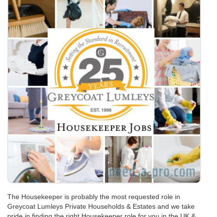
The Housekeeper is probably the most requested role in
Greycoat Lumleys Private Households & Estates and we take
pride in finding the right Housekeeper role for you in the UK &