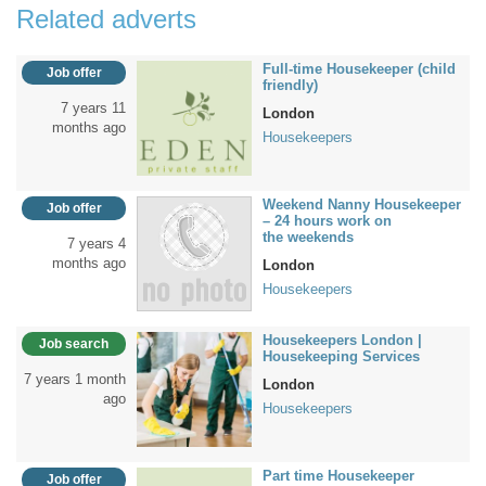
Related adverts
Full-time Housekeeper (child
Job offer
friendly)
7 years 11
London
months ago
Housekeepers
Weekend Nanny Housekeeper
Job offer
– 24 hours work on
the weekends
7 years 4
months ago
London
Housekeepers
Housekeepers London |
Job search
Housekeeping Services
7 years 1 month
London
ago
Housekeepers
Part time Housekeeper
Job offer