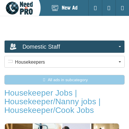
Post
Login
Searc
New
Ad
Domestic Staff
Housekeepers
All ads in subcategory
Housekeeper Jobs |
Housekeeper/Nanny jobs |
Housekeeper/Cook Jobs