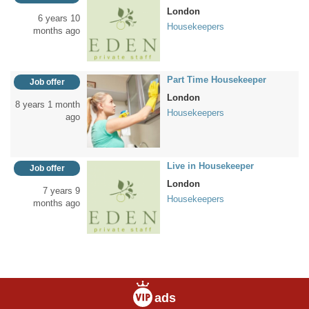
London
6 years 10
Housekeepers
months ago
Part Time Housekeeper
Job offer
London
8 years 1 month
Housekeepers
ago
Live in Housekeeper
Job offer
London
7 years 9
Housekeepers
months ago
ads