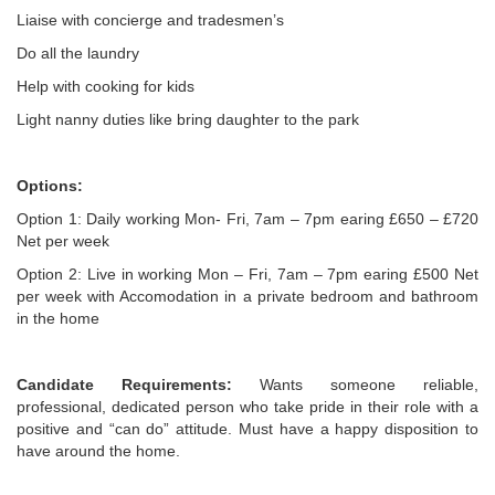
Liaise with concierge and tradesmen’s
Do all the laundry
Help with cooking for kids
Light nanny duties like bring daughter to the park
Options:
Option 1: Daily working Mon- Fri, 7am – 7pm earing £650 – £720
Net per week
Option 2: Live in working Mon – Fri, 7am – 7pm earing £500 Net
per week with Accomodation in a private bedroom and bathroom
in the home
Candidate Requirements:
Wants someone reliable,
professional, dedicated person who take pride in their role with a
positive and “can do” attitude. Must have a happy disposition to
have around the home.