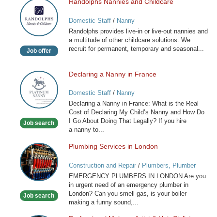
Randolphs Nannies and Childcare
Randolphs
Nannies
Domestic Staff
/
Nanny
and
Randolphs provides live-in or live-out nannies and
Childcare
a multitude of other childcare solutions. We
recruit for permanent, temporary and seasonal...
Job offer
Declaring a Nanny in France
Declaring
a
Domestic Staff
/
Nanny
Nanny
Declaring a Nanny in France: What is the Real
in
Cost of Declaring My Child’s Nanny and How Do
France
I Go About Doing That Legally? If you hire
Job search
a nanny to...
Plumbing Services in London
Plumbing
Services
Construction and Repair
/
Plumbers, Plumber
in
Services
EMERGENCY PLUMBERS IN LONDON Are you
London
in urgent need of an emergency plumber in
London? Can you smell gas, is your boiler
Job search
making a funny sound,...