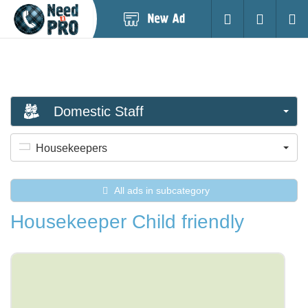
Post
Login
Searc
New
Ad
Domestic Staff
Housekeepers
All ads in subcategory
Housekeeper Child friendly