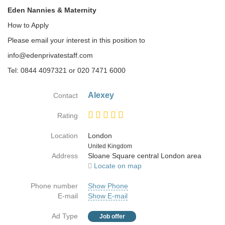
Eden Nannies & Maternity
How to Apply
Please email your interest in this position to
info@edenprivatestaff.com
Tel: 0844 4097321 or 020 7471 6000
Alexey
Contact
Rating
Location
London
Country
United Kingdom
Address
Sloane Square central London area
Locate on map
Phone number
Show Phone
E-mail
Show E-mail
Ad Type
Job offer