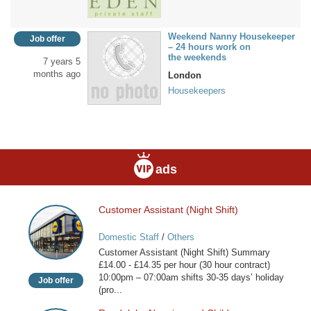
Weekend Nanny Housekeeper
Job offer
– 24 hours work on
the weekends
7 years 5
months ago
London
Housekeepers
ads
Customer Assistant (Night Shift)
Customer
Assistant
Domestic Staff
/
Others
(Night
Customer Assistant (Night Shift) Summary
Shift)
£14.00 - £14.35 per hour (30 hour contract)
10:00pm – 07:00am shifts 30-35 days’ holiday
Job offer
(pro...