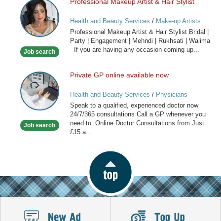
Professional Makeup Artist & Hair Stylist
Professional
Makeup
Health and Beauty Services
/
Make-up Artists
Artist
Professional Makeup Artist & Hair Stylist Bridal |
&
Party | Engagement | Mehndi | Rukhsati | Walima
Hair
If you are having any occasion coming up...
Job search
Stylist
Private GP online available now
Private
GP
Health and Beauty Services
/
Physicians
online
Speak to a qualified, experienced doctor now
available
24/7/365 consultations Call a GP whenever you
now
need to. Online Doctor Consultations from Just
Job search
£15 a...