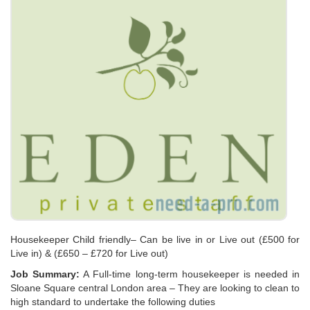
Housekeeper Child friendly– Can be live in or Live out (£500 for
Live in) & (£650 – £720 for Live out)
Job Summary:
A Full-time long-term housekeeper is needed in
Sloane Square central London area – They are looking to clean to
high standard to undertake the following duties