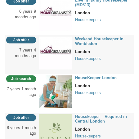
Live in Nanny Housekeeper
Job offer
(MD313)
6 years 9
London
months ago
Housekeepers
Weekend Housekeeper in
Job offer
Wimbledon
7 years 4
London
months ago
Housekeepers
HouseKeeper London
Job search
London
7 years 1 month
Housekeepers
ago
Housekeeper – Required in
Job offer
Central London
8 years 1 month
London
ago
Housekeepers