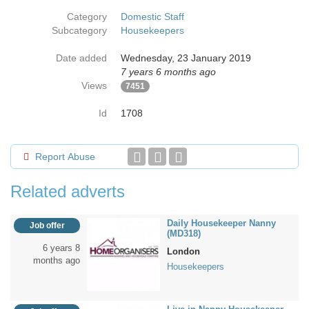
Category
Domestic Staff
Subcategory
Housekeepers
Date added
Wednesday, 23 January 2019
7 years 6 months ago
Views
7451
Id
1708
Report Abuse
Related adverts
Daily Housekeeper Nanny
Job offer
(MD318)
6 years 8
London
months ago
Housekeepers