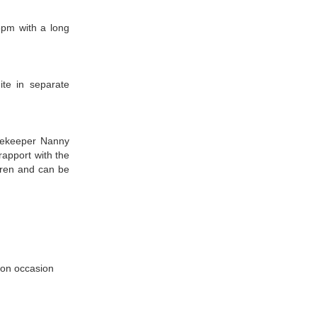
pm with a long
te in separate
usekeeper Nanny
 rapport with the
dren and can be
 on occasion