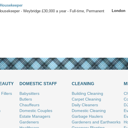
 Housekeeper
London
Housekeeper - Weybridge £30,000 a year - Full-time, Permanent
BEAUTY
DOMESTIC STAFF
CLEANING
M
Fillers
Babysitters
Building Cleaning
Ch
Butlers
Carpet Cleaning
Co
Chauffeurs
Daily Cleaners
D
n
Domestic Couples
Domestic Cleaning
Ev
Estate Managers
Garbage Haulers
Ev
Gardeners
Gardeners and Earthworks
Ho
Healthcare
Greenery Planting
Fu