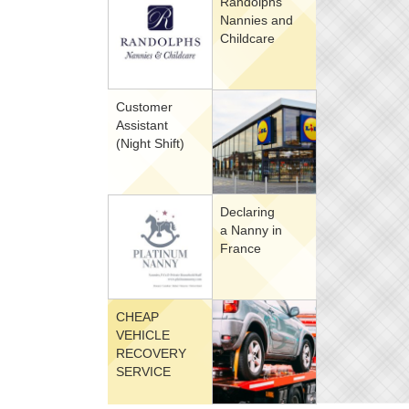
Randolphs
Nannies and
Childcare
Customer
Assistant
(Night Shift)
Declaring
a Nanny in
France
CHEAP
VEHICLE
RECOVERY
SERVICE