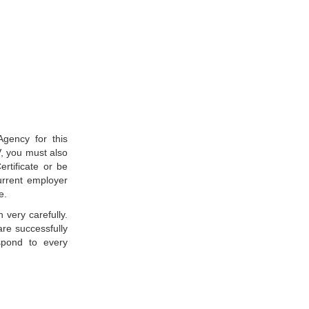
gency for this
, you must also
rtificate or be
current employer
e.
 very carefully.
are successfully
respond to every