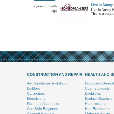
Live in Nanny
6 years 1 month
Live in Nanny 
ago
This is a truly...
CONSTRUCTION AND REPAIR
HEALTH AND 
Air-Conditioner Installation
Botox and Dermal 
Builders
Cosmetologists
Carpenters
Eyebrows
Electricians
Eyelash Extensio
Furniture Assembler
Hairdressers
Gas Safe Engineers
Hair Extensions
General Workers
Make-up Artists