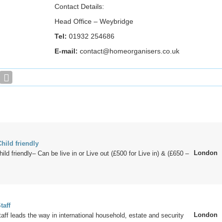
Contact Details:
Head Office – Weybridge
Tel:
01932 254686
E-mail:
contact@homeorganisers.co.uk
hild friendly
London
ld friendly– Can be live in or Live out (£500 for Live in) & (£650 –
taff
London
aff leads the way in international household, estate and security