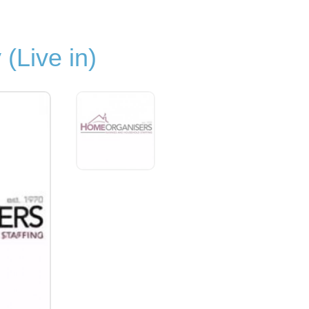
(Live in)