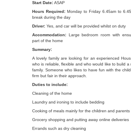
Start Date:
ASAP
Hours Required:
Monday to Friday 6.45am to 6.45
break during the day
Driver:
Yes, and car will be provided whilst on duty
Accommodation:
Large bedroom room with ensui
part of the home
Summary:
A lovely family are looking for an experienced Ho
who is reliable, flexible and who would like to build a
family. Someone who likes to have fun with the chil
firm but fair in their approach.
Duties to include:
Cleaning of the home
Laundry and ironing to include bedding
Cooking of meals mainly for the children and parents
Grocery shopping and putting away online deliveries
Errands such as dry cleaning