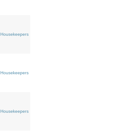
Housekeepers
Housekeepers
Housekeepers