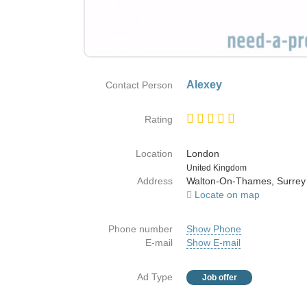
Alexey
Contact Person
Rating
Location
London
Country
United Kingdom
Address
Walton-On-Thames, Surrey
Locate on map
Phone number
Show Phone
E-mail
Show E-mail
Ad Type
Job offer