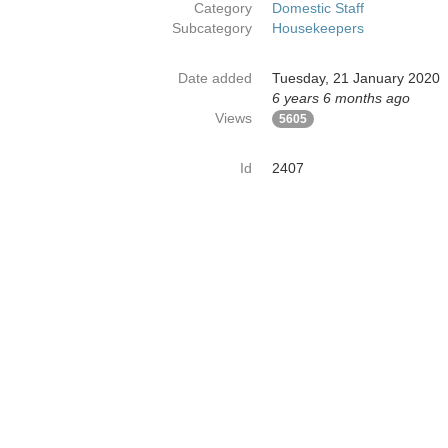
Category
Domestic Staff
Subcategory
Housekeepers
Date added
Tuesday, 21 January 2020
6 years 6 months ago
Views
5605
Id
2407