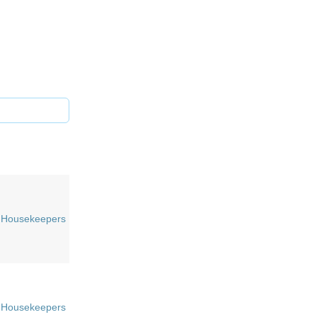
Housekeepers
Housekeepers