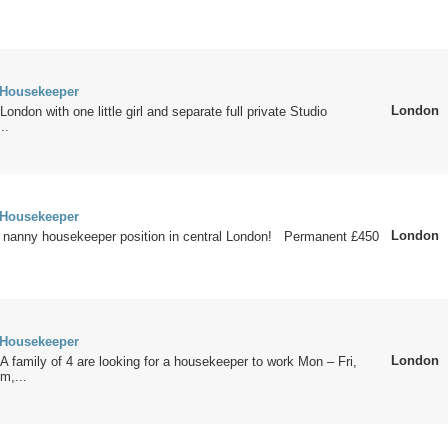
 Housekeeper
London
ondon with one little girl and separate full private Studio
..
 Housekeeper
London
n nanny housekeeper position in central London! Permanent £450
 Housekeeper
London
 family of 4 are looking for a housekeeper to work Mon – Fri,
m,...