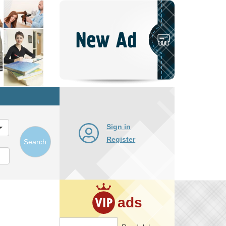
Post
New
Ad
Sign in
Register
Search
ads