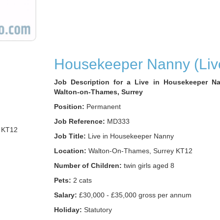
Housekeeper Nanny (Live
Job Description for a Live in Housekeeper N
Walton-on-Thames, Surrey
Position:
Permanent
Job Reference:
MD333
 KT12
Job Title:
Live in Housekeeper Nanny
Location:
Walton-On-Thames, Surrey KT12
Number of Children:
twin girls aged 8
Pets:
2 cats
Salary:
£30,000 - £35,000 gross per annum
Holiday:
Statutory