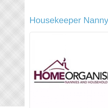
Housekeeper Nanny 