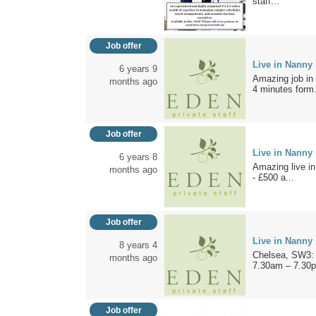
staff...
Job offer
Live in Nanny
6 years 9
Amazing job in L
months ago
4 minutes form.
Job offer
Live in Nanny
6 years 8
Amazing live i
months ago
- £500 a...
Job offer
Live in Nanny
8 years 4
Chelsea, SW3: A
months ago
7.30am – 7.30p
Job offer