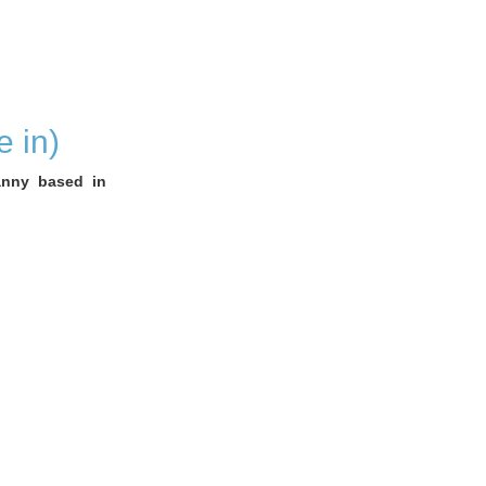
 in)
anny based in