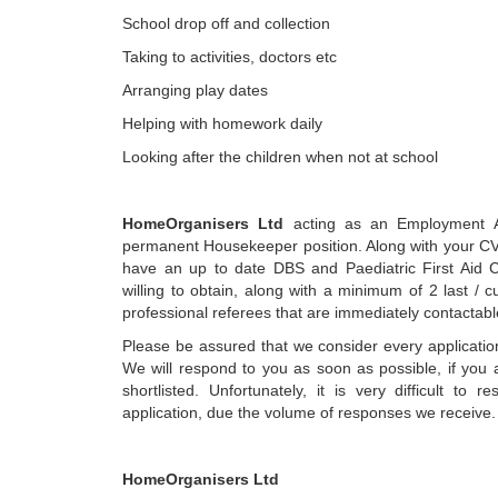
School drop off and collection
Taking to activities, doctors etc
Arranging play dates
Helping with homework daily
Looking after the children when not at school
HomeOrganisers Ltd
acting as an Employment A
permanent Housekeeper position. Along with your CV
have an up to date DBS and Paediatric First Aid Ce
willing to obtain, along with a minimum of 2 last / 
professional referees that are immediately contactabl
Please be assured that we consider every application
We will respond to you as soon as possible, if you 
shortlisted. Unfortunately, it is very difficult to 
application, due the volume of responses we receive.
HomeOrganisers Ltd