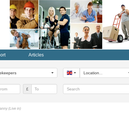
ort
Articles
y...
ekeepers
United Kingdom
Location...
Search
£
nny (Live in)