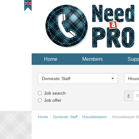
Home
Members
Supp
Main
Main
Category...
Categor
Domestic Staff
Hous
Job search
£
Job offer
Home
Domestic Staff
Housekeepers
Housekeeper Na