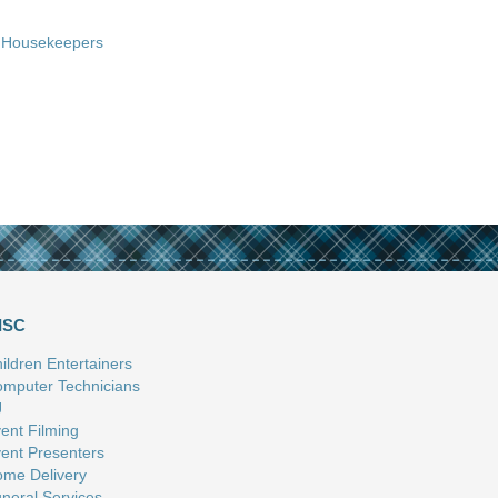
Housekeepers
ISC
ildren Entertainers
mputer Technicians
J
ent Filming
ent Presenters
me Delivery
neral Services