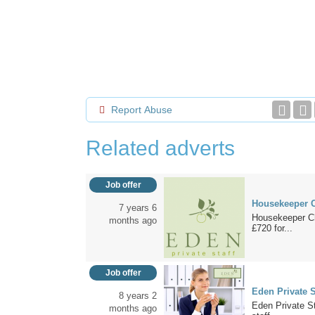
Report Abuse
Related adverts
Job offer
Housekeeper C
7 years 6
Housekeeper Chi
months ago
£720 for...
Job offer
Eden Private S
8 years 2
Eden Private St
months ago