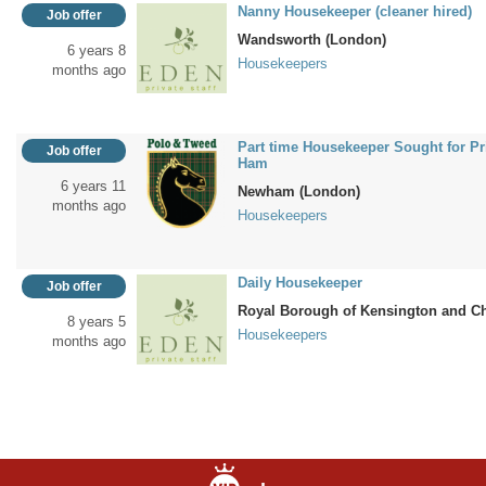
Nanny Housekeeper (cleaner hired)
Job offer
Wandsworth (London)
6 years 8
Housekeepers
months ago
Part time Housekeeper Sought for Pri
Job offer
Ham
6 years 11
Newham (London)
months ago
Housekeepers
Daily Housekeeper
Job offer
Royal Borough of Kensington and C
8 years 5
Housekeepers
months ago