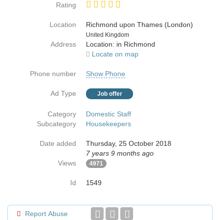
Rating
Location
Richmond upon Thames (London)
Country
United Kingdom
Address
Location: in Richmond
Locate on map
Phone number
Show Phone
Ad Type
Job offer
Category
Domestic Staff
Subcategory
Housekeepers
Date added
Thursday, 25 October 2018
7 years 9 months ago
Views
4971
Id
1549
Report Abuse