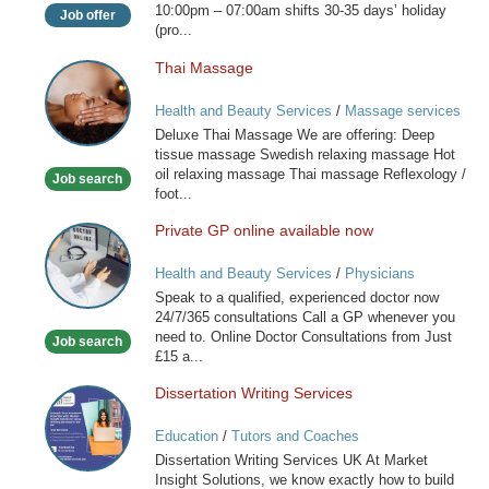
10:00pm – 07:00am shifts 30-35 days’ holiday
Job offer
(pro...
Thai Massage
Thai
Massage
Health and Beauty Services
/
Massage services
at home
Deluxe Thai Massage We are offering: Deep
tissue massage Swedish relaxing massage Hot
oil relaxing massage Thai massage Reflexology /
Job search
foot...
Private GP online available now
Private
GP
Health and Beauty Services
/
Physicians
online
Speak to a qualified, experienced doctor now
available
24/7/365 consultations Call a GP whenever you
now
need to. Online Doctor Consultations from Just
Job search
£15 a...
Dissertation Writing Services
Dissertation
Writing
Education
/
Tutors and Coaches
Services
Dissertation Writing Services UK At Market
Insight Solutions, we know exactly how to build