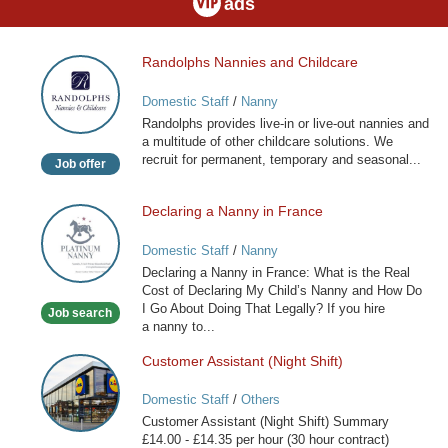
ads
Randolphs Nannies and Childcare
Randolphs
Nannies
Domestic Staff
/
Nanny
and
Randolphs provides live-in or live-out nannies and
Childcare
a multitude of other childcare solutions. We
recruit for permanent, temporary and seasonal...
Job offer
Declaring a Nanny in France
Declaring
a
Domestic Staff
/
Nanny
Nanny
Declaring a Nanny in France: What is the Real
in
Cost of Declaring My Child’s Nanny and How Do
France
I Go About Doing That Legally? If you hire
Job search
a nanny to...
Customer Assistant (Night Shift)
Customer
Assistant
Domestic Staff
/
Others
(Night
Customer Assistant (Night Shift) Summary
Shift)
£14.00 - £14.35 per hour (30 hour contract)