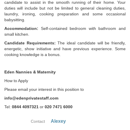
candidate to assist in the smooth running of their home. Your
duties will include but not be limited to general cleaning duties,
laundry, ironing, cooking preparation and some occasional
babysitting.
Accommodation:
Self-contained bedroom with bathroom and
small kitchen.
Candidate Requirements:
The ideal candidate will be friendly,
energetic, show initiative and have previous experience. Some
cooking knowledge is a bonus.
Eden Nannies & Maternity
How to Apply
Please email your interest in this position to
info@edenprivatestaff.com
Tel:
0844 4097321
or
020 7471 6000
Alexey
Contact