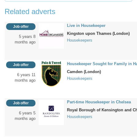
Related adverts
Live in Housekeeper
Job offer
Kingston upon Thames (London)
5 years 8
Housekeepers
months ago
Housekeeper Sought for Family in 
Job offer
Camden (London)
6 years 11
Housekeepers
months ago
Part-time Housekeeper in Chelsea
Job offer
Royal Borough of Kensington and C
6 years 5
Housekeepers
months ago