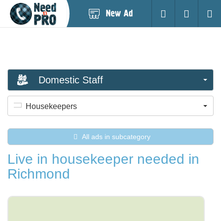
Post
Login
Searc
New
Ad
Domestic Staff
Housekeepers
All ads in subcategory
Live in housekeeper needed in
Richmond