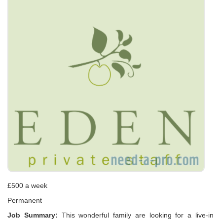
£500 a week
Permanent
Job Summary:
This wonderful family are looking for a live-in