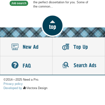
the perfect dissertation for you. Some of
Job search
the common...
©2014—2025 Need a Pro.
Privacy policy
Developed by
Vectora Design